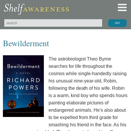
Bewilderment
The astrobiologist Theo Byrne
searches for life throughout the
cosmos while single-handedly raising
his unusual nine-year-old, Robin,
following the death of his wife. Robin
is a warm, kind boy who spends hours
painting elaborate pictures of
endangered animals. He's also about
to be expelled from third grade for
smashing his friend in the face. As his