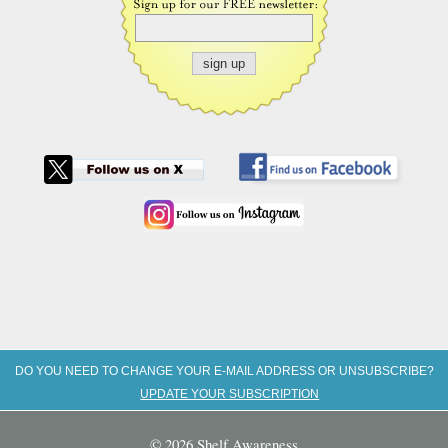
DO YOU NEED TO CHANGE YOUR E-MAIL ADDRESS OR UNSUBSCRIBE?
UPDATE YOUR SUBSCRIPTION
© 2026 Shelf Awareness