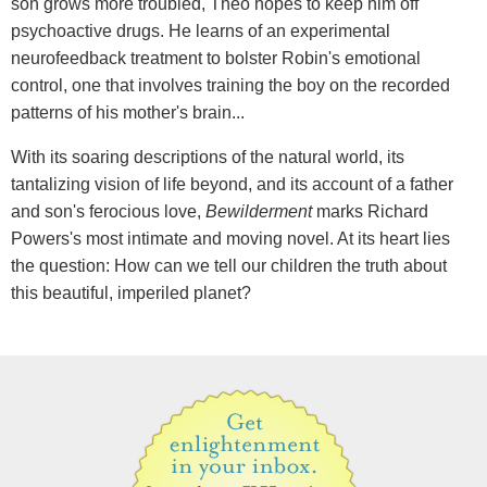
son grows more troubled, Theo hopes to keep him off
psychoactive drugs. He learns of an experimental
neurofeedback treatment to bolster Robin's emotional
control, one that involves training the boy on the recorded
patterns of his mother's brain...
With its soaring descriptions of the natural world, its
tantalizing vision of life beyond, and its account of a father
and son's ferocious love,
Bewilderment
marks Richard
Powers's most intimate and moving novel. At its heart lies
the question: How can we tell our children the truth about
this beautiful, imperiled planet?