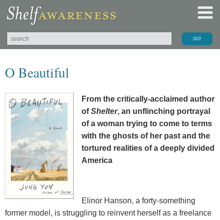
O Beautiful
From the critically-acclaimed author
of
Shelter
, an unflinching portrayal
of a woman trying to come to terms
with the ghosts of her past and the
tortured realities of a deeply divided
America
Elinor Hanson, a forty-something
former model, is struggling to reinvent herself as a freelance