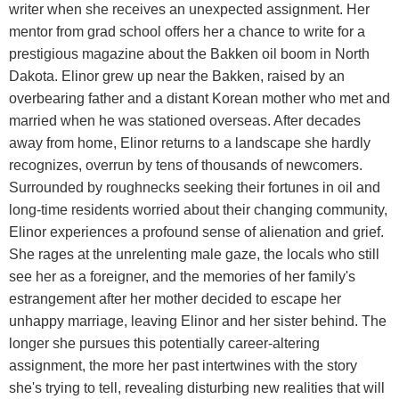
writer when she receives an unexpected assignment. Her
mentor from grad school offers her a chance to write for a
prestigious magazine about the Bakken oil boom in North
Dakota. Elinor grew up near the Bakken, raised by an
overbearing father and a distant Korean mother who met and
married when he was stationed overseas. After decades
away from home, Elinor returns to a landscape she hardly
recognizes, overrun by tens of thousands of newcomers.
Surrounded by roughnecks seeking their fortunes in oil and
long-time residents worried about their changing community,
Elinor experiences a profound sense of alienation and grief.
She rages at the unrelenting male gaze, the locals who still
see her as a foreigner, and the memories of her family's
estrangement after her mother decided to escape her
unhappy marriage, leaving Elinor and her sister behind. The
longer she pursues this potentially career-altering
assignment, the more her past intertwines with the story
she's trying to tell, revealing disturbing new realities that will