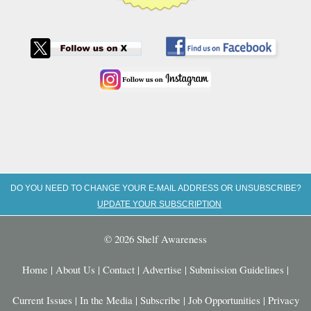
DO YOU NEED TO CHANGE YOUR E-MAIL ADDRESS OR UNSUBSCRIBE?
UPDATE YOUR SUBSCRIPTION
© 2026 Shelf Awareness
Home
|
About Us
|
Contact
|
Advertise
|
Submission Guidelines
|
Current Issues
|
In the Media
|
Subscribe
|
Job Opportunities
|
Privacy