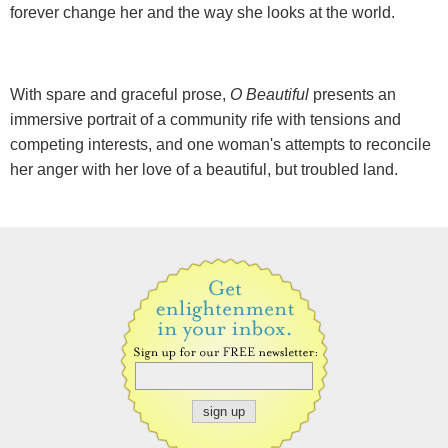
forever change her and the way she looks at the world.
With spare and graceful prose,
O Beautiful
presents an
immersive portrait of a community rife with tensions and
competing interests, and one woman's attempts to reconcile
her anger with her love of a beautiful, but troubled land.