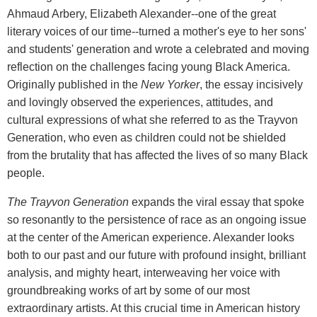
Ahmaud Arbery, Elizabeth Alexander--one of the great
literary voices of our time--turned a mother's eye to her sons'
and students' generation and wrote a celebrated and moving
reflection on the challenges facing young Black America.
Originally published in the
New Yorker
, the essay incisively
and lovingly observed the experiences, attitudes, and
cultural expressions of what she referred to as the Trayvon
Generation, who even as children could not be shielded
from the brutality that has affected the lives of so many Black
people.
The Trayvon Generation
expands the viral essay that spoke
so resonantly to the persistence of race as an ongoing issue
at the center of the American experience. Alexander looks
both to our past and our future with profound insight, brilliant
analysis, and mighty heart, interweaving her voice with
groundbreaking works of art by some of our most
extraordinary artists. At this crucial time in American history