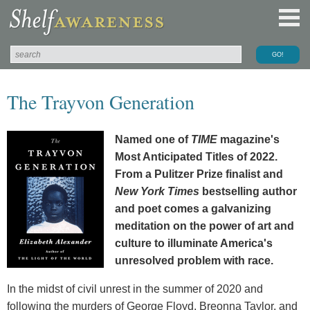
The Trayvon Generation
Named one of
TIME
magazine's
Most Anticipated Titles of 2022.
From a Pulitzer Prize finalist and
New York Times
bestselling author
and poet comes a galvanizing
meditation on the power of art and
culture to illuminate America's
unresolved problem with race.
In the midst of civil unrest in the summer of 2020 and
following the murders of George Floyd, Breonna Taylor, and