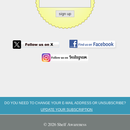
DO YOU NEED TO CHANGE YOUR E-MAIL ADDRESS OR UNSUBSCRIBE?
UPDATE YOUR SUBSCRIPTION
© 2026 Shelf Awareness