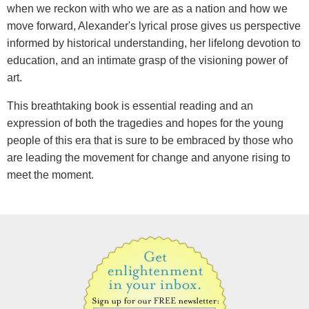
when we reckon with who we are as a nation and how we
move forward, Alexander's lyrical prose gives us perspective
informed by historical understanding, her lifelong devotion to
education, and an intimate grasp of the visioning power of
art.
This breathtaking book is essential reading and an
expression of both the tragedies and hopes for the young
people of this era that is sure to be embraced by those who
are leading the movement for change and anyone rising to
meet the moment.