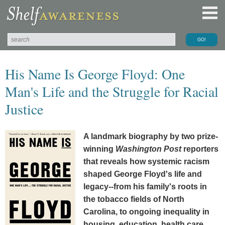
His Name Is George Floyd: One
Man's Life and the Struggle for Racial
Justice
A landmark biography by two prize-
winning
Washington Post
reporters
that reveals how systemic racism
shaped George Floyd's life and
legacy--from his family's roots in
the tobacco fields of North
Carolina, to ongoing inequality in
housing, education, health care,