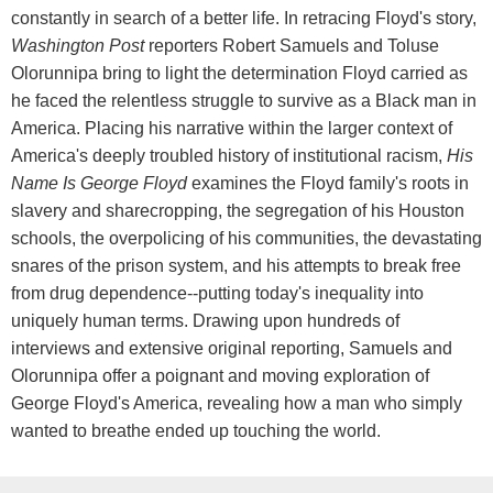
constantly in search of a better life. In retracing Floyd's story,
Washington Post
reporters Robert Samuels and Toluse
Olorunnipa bring to light the determination Floyd carried as
he faced the relentless struggle to survive as a Black man in
America. Placing his narrative within the larger context of
America's deeply troubled history of institutional racism,
His
Name Is George Floyd
examines the Floyd family's roots in
slavery and sharecropping, the segregation of his Houston
schools, the overpolicing of his communities, the devastating
snares of the prison system, and his attempts to break free
from drug dependence--putting today's inequality into
uniquely human terms. Drawing upon hundreds of
interviews and extensive original reporting, Samuels and
Olorunnipa offer a poignant and moving exploration of
George Floyd's America, revealing how a man who simply
wanted to breathe ended up touching the world.