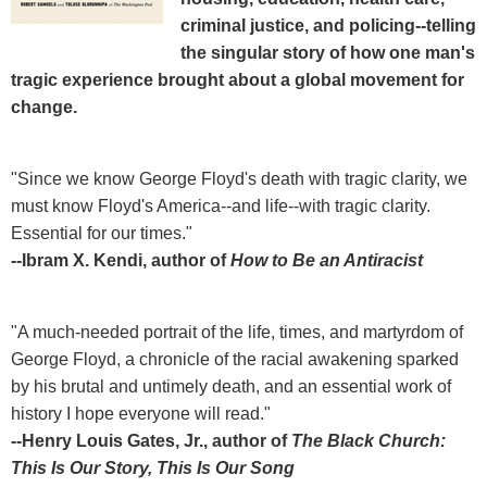
criminal justice, and policing--telling
the singular story of how one man's
tragic experience brought about a global movement for
change.
"Since we know George Floyd's death with tragic clarity, we
must know Floyd's America--and life--with tragic clarity.
Essential for our times."
--Ibram X. Kendi, author of
How to Be an Antiracist
"A much-needed portrait of the life, times, and martyrdom of
George Floyd, a chronicle of the racial awakening sparked
by his brutal and untimely death, and an essential work of
history I hope everyone will read."
--Henry Louis Gates, Jr., author of
The Black Church:
This Is Our Story, This Is Our Song