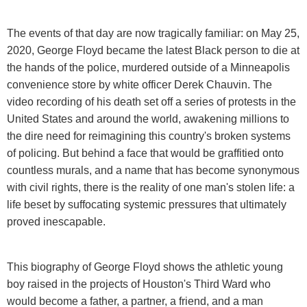
The events of that day are now tragically familiar: on May 25,
2020, George Floyd became the latest Black person to die at
the hands of the police, murdered outside of a Minneapolis
convenience store by white officer Derek Chauvin. The
video recording of his death set off a series of protests in the
United States and around the world, awakening millions to
the dire need for reimagining this country's broken systems
of policing. But behind a face that would be graffitied onto
countless murals, and a name that has become synonymous
with civil rights, there is the reality of one man's stolen life: a
life beset by suffocating systemic pressures that ultimately
proved inescapable.
This biography of George Floyd shows the athletic young
boy raised in the projects of Houston's Third Ward who
would become a father, a partner, a friend, and a man