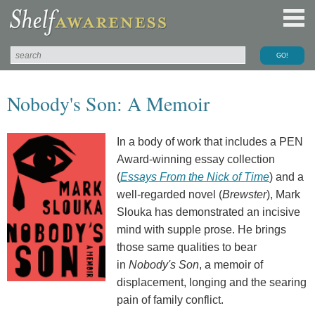
Nobody's Son: A Memoir
In a body of work that includes a PEN
Award-winning essay collection
(
Essays From the Nick of Time
) and a
well-regarded novel (
Brewster
), Mark
Slouka has demonstrated an incisive
mind with supple prose. He brings
those same qualities to bear
in
Nobody's Son
, a memoir of
displacement, longing and the searing
pain of family conflict.