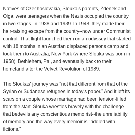
Natives of Czechoslovakia, Slouka's parents, Zdenek and
Olga, were teenagers when the Nazis occupied the country,
in two stages, in 1938 and 1939. In 1948, they made their
hair-raising escape from the country--now under Communist
control. That flight launched them on an odyssey that started
with 18 months in an Austrian displaced persons camp and
took them to Australia, New York (where Slouka was born in
1958), Bethlehem, Pa., and eventually back to their
homeland after the Velvet Revolution of 1989.
The Sloukas' journey was "not that different from that of the
Syrian or Sudanese refugees in today's paper." And it left its
scars on a couple whose marriage had been tension-filled
from the start. Slouka wrestles bravely with the challenge
that bedevils any conscientious memoirist--the unreliability
of memory and the way every memoir is "riddled with
fictions."