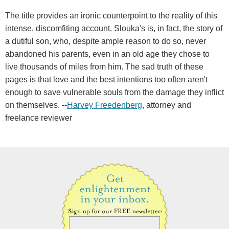
The title provides an ironic counterpoint to the reality of this
intense, discomfiting account. Slouka's is, in fact, the story of
a dutiful son, who, despite ample reason to do so, never
abandoned his parents, even in an old age they chose to
live thousands of miles from him. The sad truth of these
pages is that love and the best intentions too often aren't
enough to save vulnerable souls from the damage they inflict
on themselves. --
Harvey Freedenberg
, attorney and
freelance reviewer