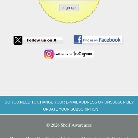
DO YOU NEED TO CHANGE YOUR E-MAIL ADDRESS OR UNSUBSCRIBE?
UPDATE YOUR SUBSCRIPTION
© 2026 Shelf Awareness