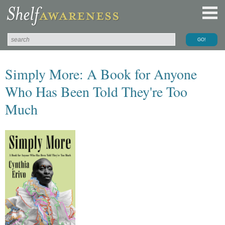
Simply More: A Book for Anyone
Who Has Been Told They're Too
Much