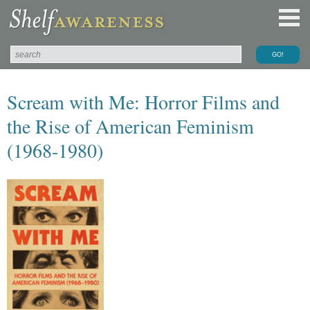
Scream with Me: Horror Films and
the Rise of American Feminism
(1968-1980)