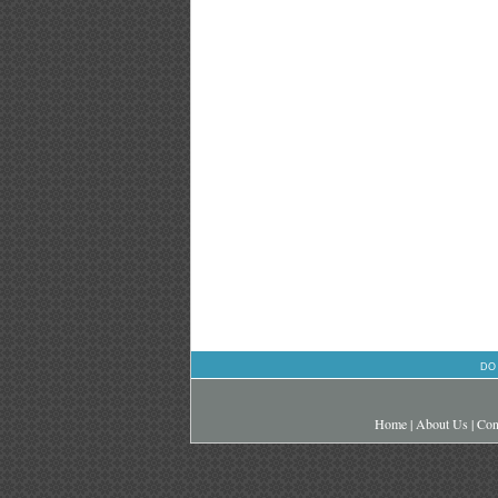
DO
Home
|
About Us
|
Con