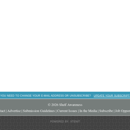
 YOU NEED TO CHANGE YOUR E-MAIL ADDRESS OR UNSUBSCRIBE?
UPDATE YOUR SUBSCRIPT
© 2026 Shelf Awareness
tact
|
Advertise
|
Submission Guidelines
|
Current Issues
|
In the Media
|
Subscribe
|
Job Opport
POWERED BY: XTENIT