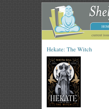
HOM
current iss
Hekate: The Witch