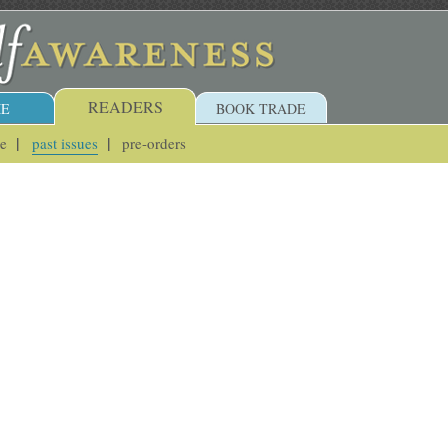
READERS
E
BOOK TRADE
ue
past issues
pre-orders