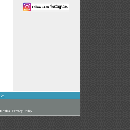
ION
unities
|
Privacy Policy