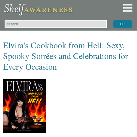
Elvira's Cookbook from Hell: Sexy,
Spooky Soirées and Celebrations for
Every Occasion