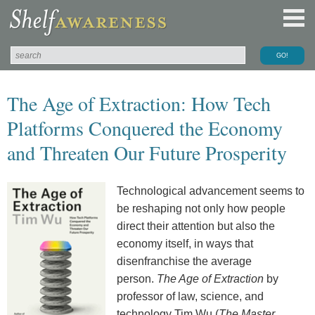
The Age of Extraction: How Tech
Platforms Conquered the Economy
and Threaten Our Future Prosperity
Technological advancement seems to
be reshaping not only how people
direct their attention but also the
economy itself, in ways that
disenfranchise the average
person.
The Age of Extraction
by
professor of law, science, and
technology Tim Wu (
The Master