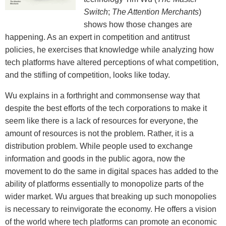
Switch
;
The Attention Merchants
)
shows how those changes are
happening. As an expert in competition and antitrust
policies, he exercises that knowledge while analyzing how
tech platforms have altered perceptions of what competition,
and the stifling of competition, looks like today.
Wu explains in a forthright and commonsense way that
despite the best efforts of the tech corporations to make it
seem like there is a lack of resources for everyone, the
amount of resources is not the problem. Rather, it is a
distribution problem. While people used to exchange
information and goods in the public agora, now the
movement to do the same in digital spaces has added to the
ability of platforms essentially to monopolize parts of the
wider market. Wu argues that breaking up such monopolies
is necessary to reinvigorate the economy. He offers a vision
of the world where tech platforms can promote an economic