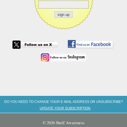
DO YOU NEED TO CHANGE YOUR E-MAIL ADDRESS OR UNSUBSCRIBE?
UPDATE YOUR SUBSCRIPTION
© 2026 Shelf Awareness