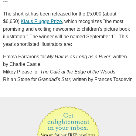
---
The shortlist has been released for the £5,000 (about
$6,650)
Klaus Flugge Prize
, which recognizes "the most
promising and exciting newcomer to children's picture book
illustration." The winner will be named September 11. This
year's shortlisted illustrators are:
Emma Farrarons for
My Hair Is as Long as a River
, written
by Charlie Castle
Mikey Please for
The Café at the Edge of the Woods
Rhian Stone for
Grandad's Star
, written by Frances Tosdevin