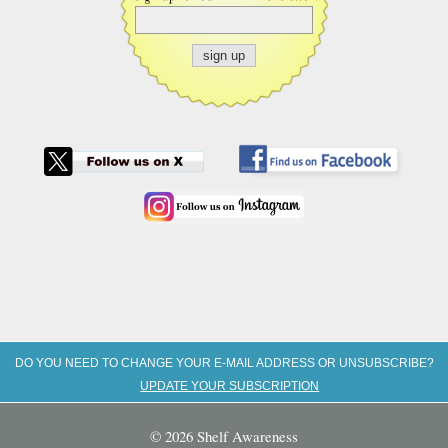
DO YOU NEED TO CHANGE YOUR E-MAIL ADDRESS OR UNSUBSCRIBE?
UPDATE YOUR SUBSCRIPTION
© 2026 Shelf Awareness