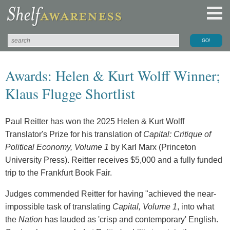
Awards: Helen & Kurt Wolff Winner;
Klaus Flugge Shortlist
Paul Reitter has won the 2025 Helen & Kurt Wolff
Translator's Prize for his translation of
Capital: Critique of
Political Economy, Volume 1
by Karl Marx (Princeton
University Press). Reitter receives $5,000 and a fully funded
trip to the Frankfurt Book Fair.
Judges commended Reitter for having "achieved the near-
impossible task of translating
Capital, Volume 1
, into what
the
Nation
has lauded as 'crisp and contemporary' English.