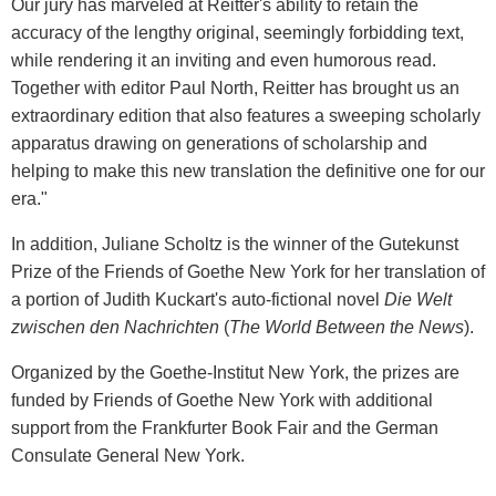
Our jury has marveled at Reitter's ability to retain the
accuracy of the lengthy original, seemingly forbidding text,
while rendering it an inviting and even humorous read.
Together with editor Paul North, Reitter has brought us an
extraordinary edition that also features a sweeping scholarly
apparatus drawing on generations of scholarship and
helping to make this new translation the definitive one for our
era."
In addition, Juliane Scholtz is the winner of the Gutekunst
Prize of the Friends of Goethe New York for her translation of
a portion of Judith Kuckart's auto-fictional novel
Die Welt
zwischen den Nachrichten
(
The World Between the News
).
Organized by the Goethe-Institut New York, the prizes are
funded by Friends of Goethe New York with additional
support from the Frankfurter Book Fair and the German
Consulate General New York.