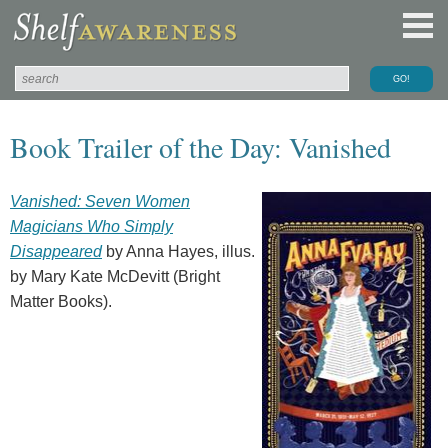
Book Trailer of the Day: Vanished
Vanished: Seven Women
Magicians Who Simply
Disappeared
by Anna Hayes, illus.
by Mary Kate McDevitt (Bright
Matter Books).