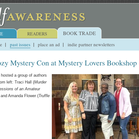
BOOK TRADE
E
READERS
ue
past issues
place an ad
indie partner newsletters
ozy Mystery Con at Mystery Lovers Bookshop
hosted a group of authors
 left: Traci Hall (
Murder
essions of an Amateur
, and Amanda Flower (
Truffle