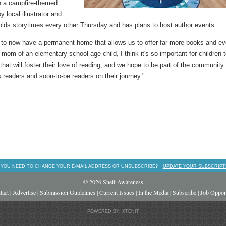
th a campfire-themed
local illustrator and
olds storytimes every other Thursday and has plans to host author events.
d to now have a permanent home that allows us to offer far more books and e
mom of an elementary school age child, I think it's so important for children 
at will foster their love of reading, and we hope to be part of the community
 readers and soon-to-be readers on their journey."
 YOU NEED TO CHANGE YOUR E-MAIL ADDRESS OR UNSUBSCRIBE?
UPDATE YOUR SUBSCRIPT
© 2026 Shelf Awareness
tact
|
Advertise
|
Submission Guidelines
|
Current Issues
|
In the Media
|
Subscribe
|
Job Opport
POWERED BY: XTENIT