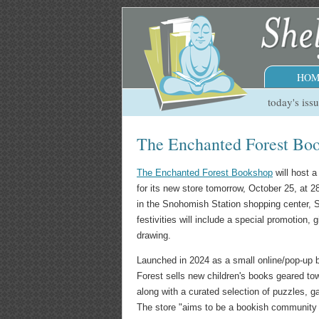
HOM
today's iss
The Enchanted Forest Bo
The Enchanted Forest Bookshop
will host 
for its new store tomorrow, October 25, at 2
in the Snohomish Station shopping center,
festivities will include a special promotion, 
drawing.
Launched in 2024 as a small online/pop-up
Forest sells new children's books geared to
along with a curated selection of puzzles, g
The store "aims to be a bookish community