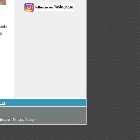
vents
to
ION
unities
|
Privacy Policy