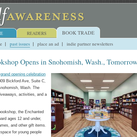
BOOK TRADE
E
READERS
ue
past issues
place an ad
indie partner newsletters
okshop Opens in Snohomish, Wash., Tomorro
a
grand opening celebration
809 Bickford Ave, Suite C,
 Snohomish, Wash. The
giveaways, activities, and a
 bookshop, the Enchanted
ward ages 12 and under,
ames, and other gift items.
 space for young people