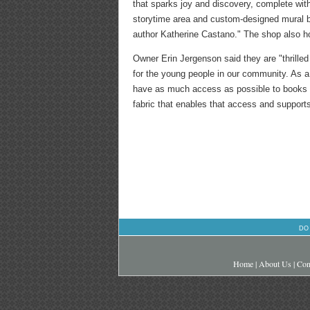
that sparks joy and discovery, complete wi
storytime area and custom-designed mural by 
author Katherine Castano." The shop also h
Owner Erin Jergenson said they are "thrille
for the young people in our community. As a 
have as much access as possible to books th
fabric that enables that access and supports
DO
Home
|
About Us
|
Con