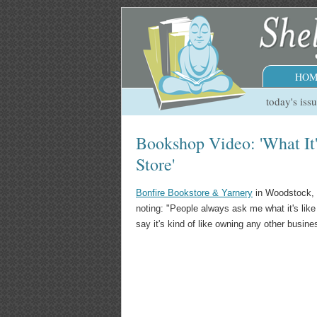
HOM
today's iss
Bookshop Video: 'What It
Store'
Bonfire Bookstore & Yarnery
in Woodstock, 
noting: "People always ask me what it's lik
say it's kind of like owning any other busine