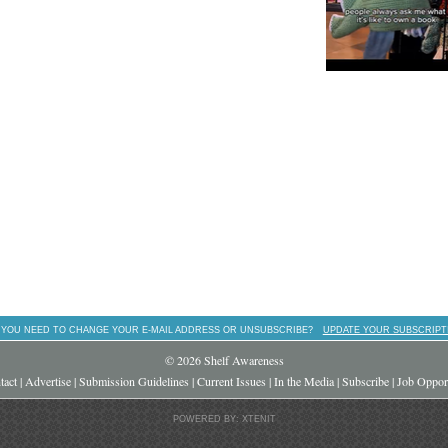
 YOU NEED TO CHANGE YOUR E-MAIL ADDRESS OR UNSUBSCRIBE?
UPDATE YOUR SUBSCRIPT
© 2026 Shelf Awareness
tact
|
Advertise
|
Submission Guidelines
|
Current Issues
|
In the Media
|
Subscribe
|
Job Opport
POWERED BY: XTENIT