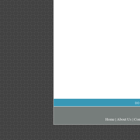
DO
Home
|
About Us
|
Con