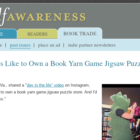
BOOK TRADE
E
READERS
ue
past issues
place an ad
indie partner newsletters
's Like to Own a Book Yarn Game Jigsaw Puz
Va., shared a "
day in the life" video
on Instagram,
e to own a book yarn game jigsaw puzzle store. And I'd
ss."