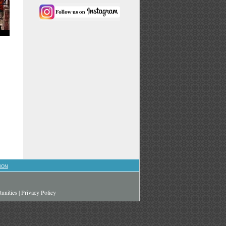
ION
unities
|
Privacy Policy