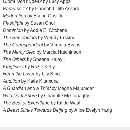
Gloria Don't Speak
by Lucy Apps
Paradiso 17
by Hannah Lillith Assadi
Moderation
by Elaine Castillo
Flashlight
by Susan Choi
Dominion
by Addie E. Citchens
The Benefactors
by Wendy Erskine
The Correspondent
by Virginia Evans
The Mercy Step
by Marcia Hutchinson
The Others
by Sheena Kalayil
Kingfisher
by Rozie Kelly
Heart the Lover
by Lily King
Audition
by Katie Kitamura
A Guardian and a Thief
by Megha Majumdar
Wild Dark Shore
by Charlotte McConaghy
The Best of Everything
by Kit de Waal
A Beast Slinks Towards Beijing
by Alice Evelyn Yang