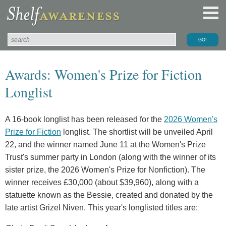
Awards: Women's Prize for Fiction
Longlist
A 16-book longlist has been released for the
2026 Women's
Prize for Fiction
longlist. The shortlist will be unveiled April
22, and the winner named June 11 at the Women's Prize
Trust's summer party in London (along with the winner of its
sister prize, the 2026 Women's Prize for Nonfiction). The
winner receives £30,000 (about $39,960), along with a
statuette known as the Bessie, created and donated by the
late artist Grizel Niven. This year's longlisted titles are: