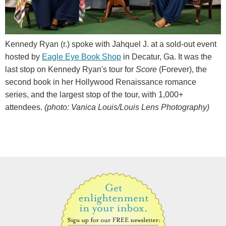
Kennedy Ryan (r.) spoke with Jahquel J. at a sold-out event
hosted by
Eagle Eye Book Shop
in Decatur, Ga. It was the
last stop on Kennedy Ryan's tour for
Score
(Forever), the
second book in her Hollywood Renaissance romance
series, and the largest stop of the tour, with 1,000+
attendees.
(photo: Vanica Louis/Louis Lens Photography)