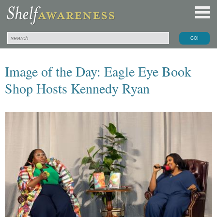
Image of the Day: Eagle Eye Book
Shop Hosts Kennedy Ryan