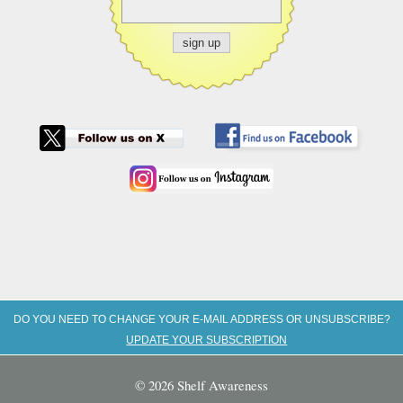
DO YOU NEED TO CHANGE YOUR E-MAIL ADDRESS OR UNSUBSCRIBE?
UPDATE YOUR SUBSCRIPTION
© 2026 Shelf Awareness