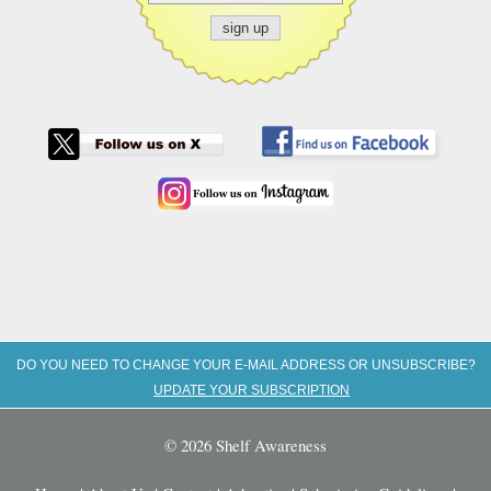
DO YOU NEED TO CHANGE YOUR E-MAIL ADDRESS OR UNSUBSCRIBE?
UPDATE YOUR SUBSCRIPTION
© 2026 Shelf Awareness