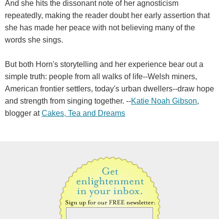
And she hits the dissonant note of her agnosticism
repeatedly, making the reader doubt her early assertion that
she has made her peace with not believing many of the
words she sings.
But both Horn's storytelling and her experience bear out a
simple truth: people from all walks of life--Welsh miners,
American frontier settlers, today's urban dwellers--draw hope
and strength from singing together. --
Katie Noah Gibson
,
blogger at
Cakes, Tea and Dreams