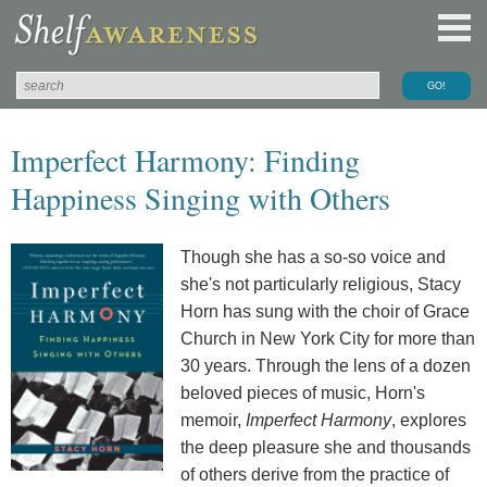
Imperfect Harmony: Finding
Happiness Singing with Others
Though she has a so-so voice and
she's not particularly religious, Stacy
Horn has sung with the choir of Grace
Church in New York City for more than
30 years. Through the lens of a dozen
beloved pieces of music, Horn's
memoir,
Imperfect Harmony
, explores
the deep pleasure she and thousands
of others derive from the practice of