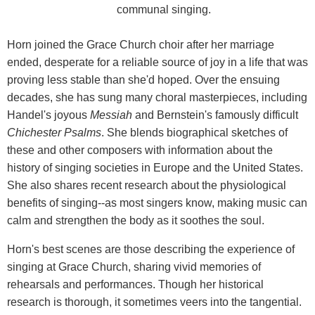
communal singing.
Horn joined the Grace Church choir after her marriage
ended, desperate for a reliable source of joy in a life that was
proving less stable than she'd hoped. Over the ensuing
decades, she has sung many choral masterpieces, including
Handel's joyous
Messiah
and Bernstein's famously difficult
Chichester Psalms
. She blends biographical sketches of
these and other composers with information about the
history of singing societies in Europe and the United States.
She also shares recent research about the physiological
benefits of singing--as most singers know, making music can
calm and strengthen the body as it soothes the soul.
Horn's best scenes are those describing the experience of
singing at Grace Church, sharing vivid memories of
rehearsals and performances. Though her historical
research is thorough, it sometimes veers into the tangential.