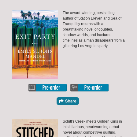
The award-winning, bestselling
author of Station Eleven and Sea of
Tranquility returns with a
breathtaking novel of doubles,
shadow worlds, and fractured
timelines as a man disappears from a
glittering Los Angeles party...
Schitt's Creek meets Golden Girls in
this hilarious, heartwarming debut
novel about competitive quilting,