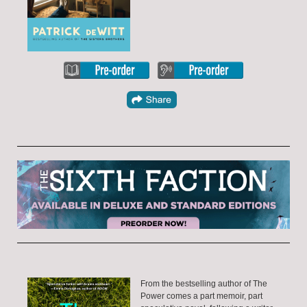
From the bestselling author of The
Power comes a part memoir, part