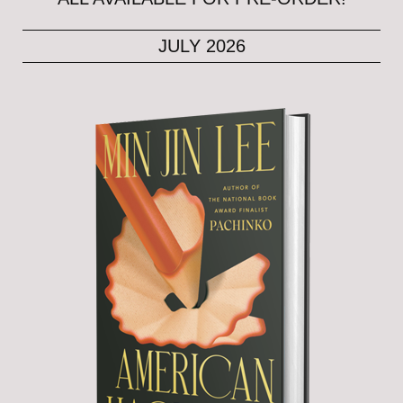
JULY 2026