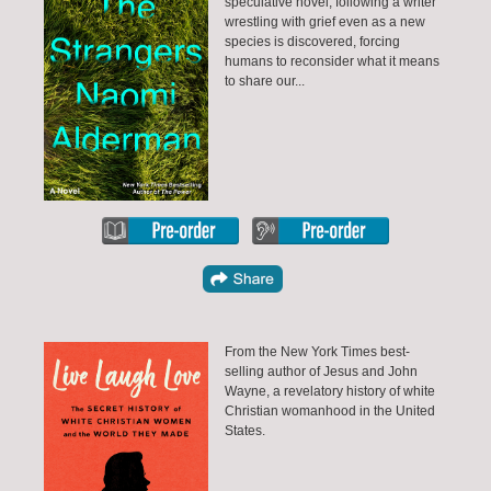
speculative novel, following a writer
wrestling with grief even as a new
species is discovered, forcing
humans to reconsider what it means
to share our...
From the New York Times best-
selling author of Jesus and John
Wayne, a revelatory history of white
Christian womanhood in the United
States.