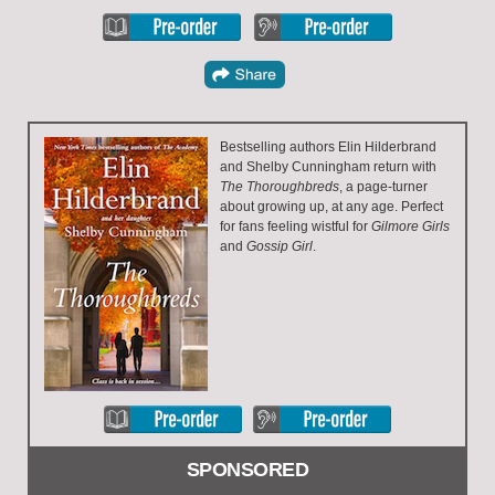
Bestselling authors Elin Hilderbrand
and Shelby Cunningham return with
The Thoroughbreds
, a page-turner
about growing up, at any age. Perfect
for fans feeling wistful for
Gilmore Girls
and
Gossip Girl
.
SPONSORED