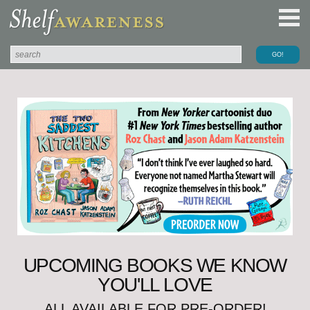
UPCOMING BOOKS WE KNOW
YOU'LL LOVE
ALL AVAILABLE FOR PRE-ORDER!