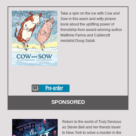
Take a spin on the ice with
Cow and
Sow
in this warm and witty picture
book about the uplifting power of
friendship from award-winning author
Matthew Farina and Caldecott
medalist Doug Salati.
SPONSORED
Return to the world of Truly Devious
as Stevie Bell and her friends travel
to New York to solve a murder in the