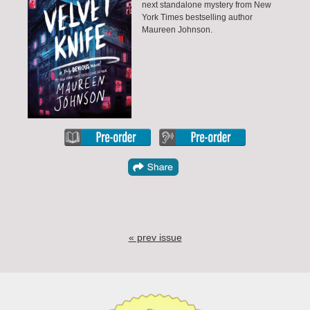
next standalone mystery from New
York Times bestselling author
Maureen Johnson.
« prev issue