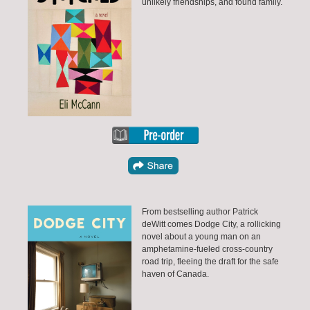
unlikely friendships, and found family.
From bestselling author Patrick
deWitt comes Dodge City, a rollicking
novel about a young man on an
amphetamine-fueled cross-country
road trip, fleeing the draft for the safe
haven of Canada.