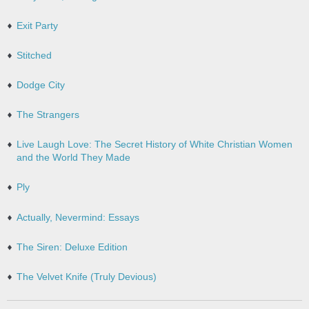
Exit Party
Stitched
Dodge City
The Strangers
Live Laugh Love: The Secret History of White Christian Women
and the World They Made
Ply
Actually, Nevermind: Essays
The Siren: Deluxe Edition
The Velvet Knife (Truly Devious)