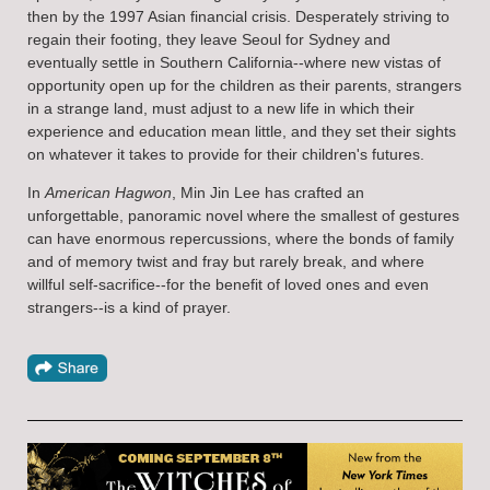
then by the 1997 Asian financial crisis. Desperately striving to
regain their footing, they leave Seoul for Sydney and
eventually settle in Southern California--where new vistas of
opportunity open up for the children as their parents, strangers
in a strange land, must adjust to a new life in which their
experience and education mean little, and they set their sights
on whatever it takes to provide for their children's futures.
In
American Hagwon
, Min Jin Lee has crafted an
unforgettable, panoramic novel where the smallest of gestures
can have enormous repercussions, where the bonds of family
and of memory twist and fray but rarely break, and where
willful self-sacrifice--for the benefit of loved ones and even
strangers--is a kind of prayer.