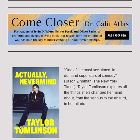
"One of the most acclaimed, in-
demand superstars of comedy"
(Jason Zinoman, The New York
Times), Taylor Tomlinson explores all
the things she's changed her mind
about, from the serious to the absurd,
in her hilario...