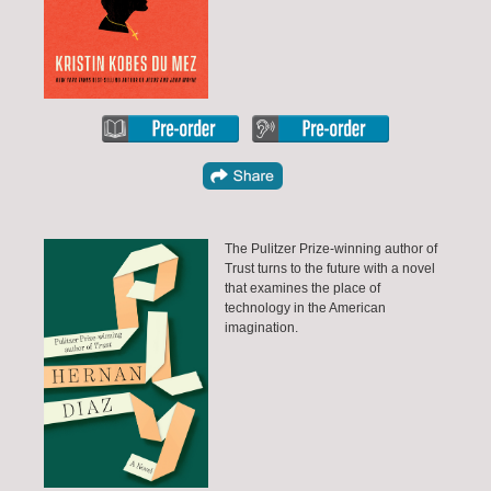
The Pulitzer Prize-winning author of
Trust turns to the future with a novel
that examines the place of
technology in the American
imagination.