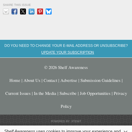
SHARE THIS ISSUE
Email
Facebook
X
LinkedIn
Pinterest
Bluesky
DO YOU NEED TO CHANGE YOUR E-MAIL ADDRESS OR UNSUBSCRIBE?
UPDATE YOUR SUBSCRIPTION
© 2026 Shelf Awareness
Home
|
About Us
|
Contact
|
Advertise
|
Submission Guidelines
|
Current Issues
|
In the Media
|
Subscribe
|
Job Opportunities
|
Privacy
Policy
POWERED BY: XTENIT
Shelf Awareness
uses cookies to improve your experience and