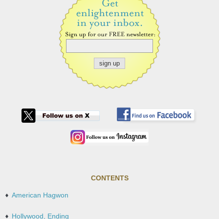
CONTENTS
American Hagwon
Hollywood, Ending