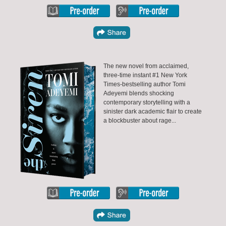
The new novel from acclaimed,
three-time instant #1 New York
Times-bestselling author Tomi
Adeyemi blends shocking
contemporary storytelling with a
sinister dark academic flair to create
a blockbuster about rage...