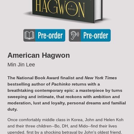
American Hagwon
Min Jin Lee
The National Book Award finalist and
New York Times
bestselling author of
Pachinko
returns with a
breathtaking contemporary epic: a masterpiece by turns
sweeping and intimate, that reckons with ambition and
moderation, lust and loyalty, personal dreams and familial
duty.
Once comfortably middle class in Korea, John and Helen Koh
and their three children--Bo, DH, and Mido--find their lives
upended, first by a shocking betrayal by John's oldest friend,