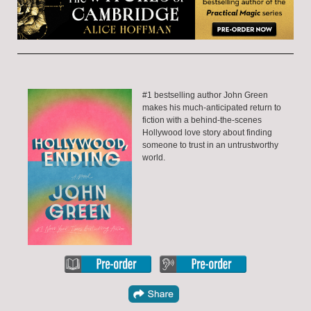
#1 bestselling author John Green
makes his much-anticipated return to
fiction with a behind-the-scenes
Hollywood love story about finding
someone to trust in an untrustworthy
world.