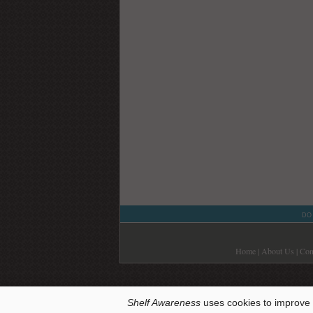
DO
Home
|
About Us
|
Con
Shelf Awareness
uses cookies to improve 