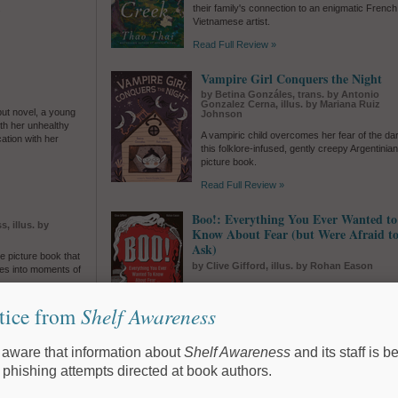
.
their family's connection to an enigmatic French
Vietnamese artist.
Read Full Review »
Vampire Girl Conquers the Night
by Betina Gonzáles, trans. by Antonio
Gonzalez Cerna, illus. by Mariana Ruiz
but novel, a young
Johnson
th her unhealthy
A vampiric child overcomes her fear of the dar
ation with her
this folklore-infused, gently creepy Argentinia
picture book.
Read Full Review »
Boo!: Everything You Ever Wanted to
, illus. by
Know About Fear (but Were Afraid t
Ask)
le picture book that
by Clive Gifford, illus. by Rohan Eason
ries into moments of
Clive Gifford and Rohan Eason shine a light on 
and show middle-grade readers how fascinatin
tice from
Shelf Awareness
entertaining terror itself can be.
e
Read Full Review »
aware that information about
Shelf Awareness
and its staff is b
y, trans. by
Maya McKibbin
The Intrigue
 phishing attempts directed at book authors.
by Silvia Moreno-Garcia
ulturally grounded