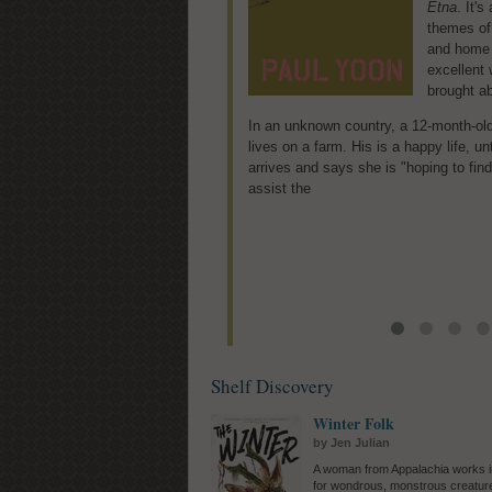
Etna
tenure-tra
. It'
themes of 
Rachel wh
and home a
emotionall
excellent 
recent mi
brought ab
emotional 
career and the physical challenges of 
In an unknown country, a 12-month-ol
Emma to chalk up the odd and inexplic
lives on a farm. His is a happy life, u
small picturesque Cape Cod--a leaky 
arrives and says she is "hoping to find
breaker, a splash of orange
assist the
Shelf Discovery
Winter Folk
by Jen Julian
A woman from Appalachia works i
for wondrous, monstrous creature