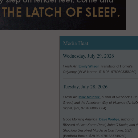
Media Heat
Wednesday, July 29, 2026
Fresh Air
:
Emily Wilson
, translator of Homer's
Odyssey
(W.W. Norton, $18.95, 9780393356250).
Tuesday, July 28, 2026
Fresh Air
:
Mike McIntire
, author of
Ricochet: Gun
Greed, and the American Way of Violence
(Atria/
Signal, $29, 9781668063064).
Good Morning America
:
Dave Wedge
, author of
Blizzard of Lies: Karen Read, John O'Keefe, and t
Shocking Unsolved Murder in Cop Town, USA
(BenBella Books, $29.95, 9781637749289).