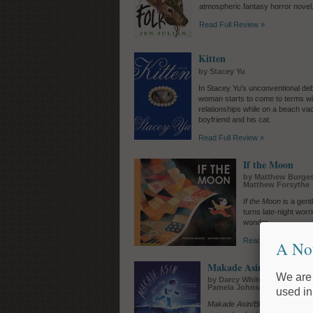
atmospheric fantasy horror novel
Read Full Review »
Kitten
by Stacey Yu
In Stacey Yu's unconventional de
woman starts to come to terms wi
relationships while on a beach vac
boyfriend and his cat.
Read Full Review »
If the Moon
by Matthew Burgess
Matthew Forsythe
If the Moon
is a gent
turns late-night wor
wonder.
Read Full Review »
A No
Makade Asin/Black Ston
We are 
by Darcy Whitecrow, Cail Jud
Pamela Johnson, illus. by 
used in
Makade Asin/Black Stone
, a c