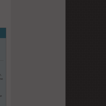
s,
One
he