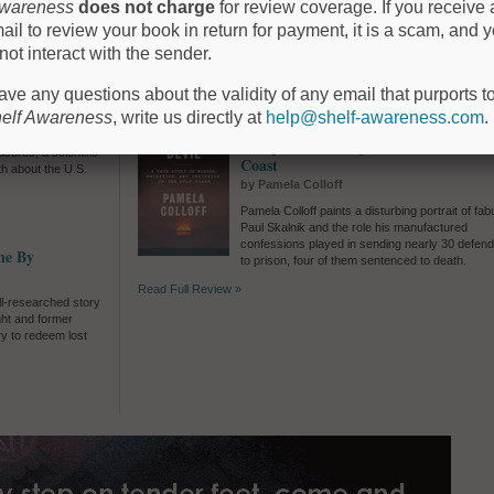
f-discovery, invites
Awareness
does not charge
for review coverage. If you receive 
Silvia Moreno-Garcia's
The Intrigue
presents a
 unknown.
ail to review your book in return for payment, it is a scam, and 
simmering triangle of seduction and deceit in sm
town Mexico.
not interact with the sender.
Read Full Review »
have any questions about the validity of any email that purports 
elf Awareness
, write us directly at
help@shelf-awareness.com
.
Catch the Devil: A True Story of Mur
talian island in the
Deception, and Injustice on the Gulf
sures, a scientific
Coast
uth about the U.S.
by Pamela Colloff
Pamela Colloff paints a disturbing portrait of fabu
Paul Skalnik and the role his manufactured
confessions played in sending nearly 30 defen
ne By
to prison, four of them sentenced to death.
Read Full Review »
ell-researched story
ght and former
y to redeem lost