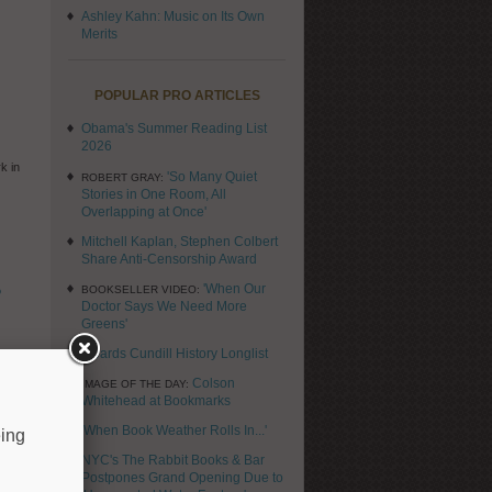
Ashley Kahn: Music on Its Own
Merits
POPULAR PRO ARTICLES
Obama's Summer Reading List
2026
k in
'So Many Quiet
ROBERT GRAY:
n
Stories in One Room, All
Overlapping at Once'
Mitchell Kaplan, Stephen Colbert
Share Anti-Censorship Award
o
'When Our
BOOKSELLER VIDEO:
Doctor Says We Need More
Greens'
Awards Cundill History Longlist
fear
g and
Colson
IMAGE OF THE DAY:
Whitehead at Bookmarks
'When Book Weather Rolls In...'
eing
NYC's The Rabbit Books & Bar
Postpones Grand Opening Due to