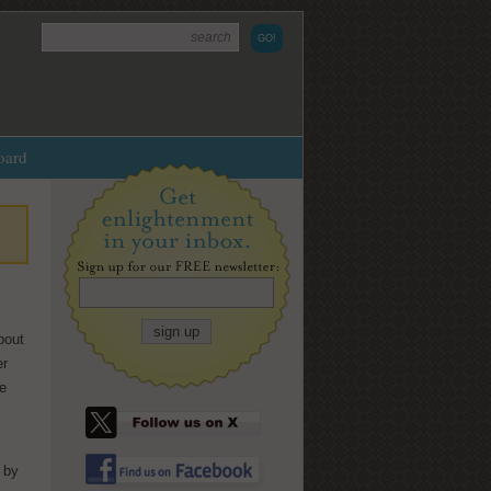
oard
bout
ty:
Shook
er
hite
by Julian Randall, illus. by
he
 and the
Nathan Walker
ive with
In
Shook
, an insightful and rhythm
free-verse novel by
Julian Randall
 by
(
The Chainbreakers
) with art by