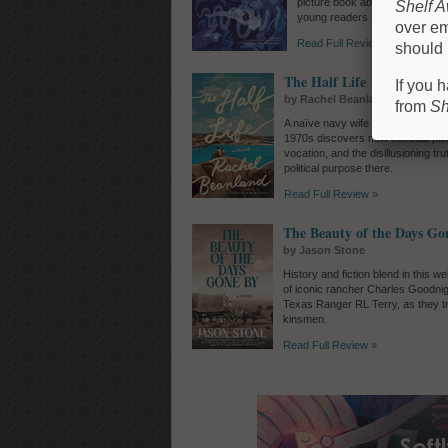
picture book about fear and sel
Shelf 
young readers to confront the
over em
Read Full Review »
should 
The Half Life
If you 
by Rachel Beanland
from
Sh
A naïve navy wife stationed on an I
1970s discovers new sensual plea
vocation, and the disillusioning tr
political purpose there.
Read Full Review »
The Beauty of the Days Go
by Jason Stone
History and fiction blend in this w
of iconic rancher Charles Goodni
Texas Ranger RL Terry, as they tr
kinsmen.
Read Full Review »