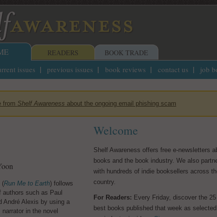
ME
READERS
BOOK TRADE
rrent issues
previous issues
book reviews
contact us
job b
e from
Shelf Awareness
about the ongoing email phishing scam
Welcome
Shelf Awareness offers free e-newsletters a
w People
They Stole a Ci
books and the book industry. We also partn
Wilmington's W
Yoon
ea Uptmor
with hundreds of indie booksellers across t
Supremacy Coup
country.
 (
 Uptmor's
Run Me to Earth
The New People
) follows
,
Families Who L
f authors such as Paul
s Emma and Rachel have
For Readers:
Every Friday, discover the 25
Its Legacy
d André Alexis by using a
from Chicago to small-
best books published that week as selected
 narrator in the novel
bend, Ind., pursuing a
by Lauren Collins