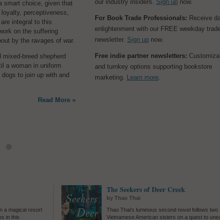
our industry insiders.
Sign up
now.
ck professorship for
s a smart choice, given that
loyalty, perceptiveness,
ile Emma recovers,
In her sprawling and e
For Book Trade Professionals:
Receive da
re integral to this
y and physically, from a
examination of a viole
enlightenment with our FREE weekday trad
work on the suffering
scarriage. Between the
1898 Wilmington, N.C
newsletter.
Sign up
now.
out by the ravages of war.
angst of a stalled writing
Collins
(
When in Fren
IVF, it's easy enough for
the thesis of
They Stole a City: Wilmington's Whi
Free indie partner newsletters:
Customiza
d mixed-breed shepherd
able occurrences in their
Coup and the Families Who Live with Its Legacy
by
ntil a woman in uniform
and turnkey options supporting bookstore
washing machine, a flipped
that "our understanding of history depends on whe
 dogs to join up with and
marketing.
Learn more
.
the parameters of an event." She argues that the 
November 10, 1898, were not singular but one mo
Read More »
continuum of race and power in the South, "a cent
Read More »
that isn't over
The Seekers of Deer Creek
by Thao Thai
n a magical resort
Thao Thai's luminous second novel follows two
s in this
Vietnamese American sisters on a quest to une