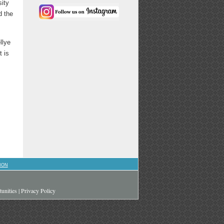
sity
d the
llye
t is
ION
unities
|
Privacy Policy