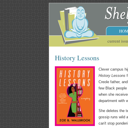
HOM
current iss
History Lessons
Clever campus hi
History Lessons
f
Creole father, and
few Black people 
when she receives
department with w
She deletes the t
gossip runs wild 
can't stop ponder