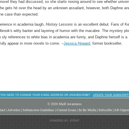
ovel they had discussed, so she starts nosing around to see whether univer
r she gets hit over the head by an unknown assailant, however, both Daphne an
 the case than expected.
perience in academia laugh,
History Lessons
is an excellent debut. Fans of Ke
lbrook's witty banter and layering of humor with the macabre. The mystery plo
 the sly references to white bias in academia are funny, and Daphne herself is a
fully appear in more novels to come. --
Jessica Howard
, former bookseller,
 YOU NEED TO CHANGE YOUR E-MAIL ADDRESS OR UNSUBSCRIBE?
UPDATE YOUR SUBSCRIPT
© 2026 Shelf Awareness
tact
|
Advertise
|
Submission Guidelines
|
Current Issues
|
In the Media
|
Subscribe
|
Job Opport
POWERED BY: XTENIT