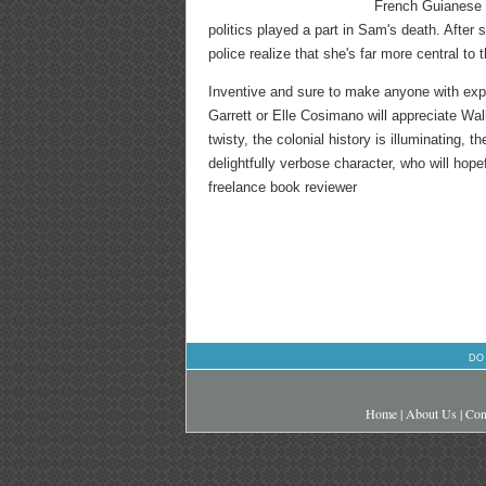
French Guianese n
politics played a part in Sam's death. Afte
police realize that she's far more central to
Inventive and sure to make anyone with ex
Garrett or Elle Cosimano will appreciate Wal
twisty, the colonial history is illuminating,
delightfully verbose character, who will hope
freelance book reviewer
DO
Home
|
About Us
|
Con