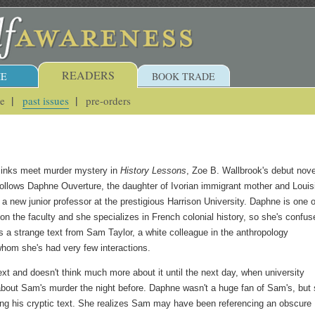
READERS
E
BOOK TRADE
ue
past issues
pre-orders
jinks meet murder mystery in
History Lessons
, Zoe B. Wallbrook's debut nove
ollows Daphne Ouverture, the daughter of Ivorian immigrant mother and Louis
 a new junior professor at the prestigious Harrison University. Daphne is one o
on the faculty and she specializes in French colonial history, so she's confus
 a strange text from Sam Taylor, a white colleague in the anthropology
hom she's had very few interactions.
ext and doesn't think much more about it until the next day, when university
about Sam's murder the night before. Daphne wasn't a huge fan of Sam's, but
ing his cryptic text. She realizes Sam may have been referencing an obscure