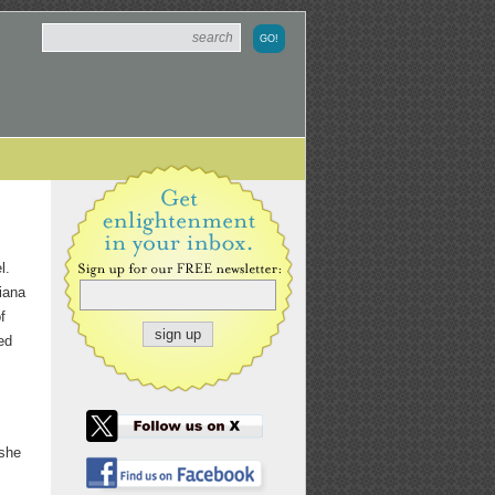
l.
iana
f
ed
 she