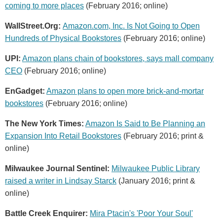
coming to more places
(February 2016; online)
WallStreet.Org:
Amazon.com, Inc. Is Not Going to Open
Hundreds of Physical Bookstores
(February 2016; online)
UPI:
Amazon plans chain of bookstores, says mall company
CEO
(February 2016; online)
EnGadget:
Amazon plans to open more brick-and-mortar
bookstores
(February 2016; online)
The New York Times:
Amazon Is Said to Be Planning an
Expansion Into Retail Bookstores
(February 2016; print &
online)
Milwaukee Journal Sentinel:
Milwaukee Public Library
raised a writer in Lindsay Starck
(January 2016; print &
online)
Battle Creek Enquirer:
Mira Ptacin's 'Poor Your Soul'