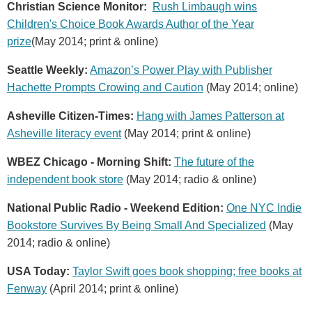
Christian Science Monitor:
Rush Limbaugh wins
Children's Choice Book Awards Author of the Year
prize
(May 2014; print & online)
Seattle Weekly:
Amazon’s Power Play with Publisher
Hachette Prompts Crowing and Caution
(May 2014; online)
Asheville Citizen-Times:
Hang with James Patterson at
Asheville literacy event
(May 2014; print & online)
WBEZ Chicago - Morning Shift:
The future of the
independent book store
(May 2014; radio & online)
National Public Radio - Weekend Edition:
One NYC Indie
Bookstore Survives By Being Small And Specialized
(May
2014; radio & online)
USA Today:
Taylor Swift goes book shopping; free books at
Fenway
(April 2014; print & online)