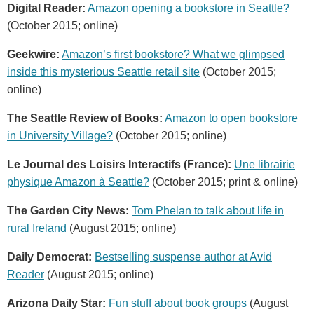
Digital Reader:
Amazon opening a bookstore in Seattle?
(October 2015; online)
Geekwire:
Amazon’s first bookstore? What we glimpsed
inside this mysterious Seattle retail site
(October 2015;
online)
The Seattle Review of Books:
Amazon to open bookstore
in University Village?
(October 2015; online)
Le Journal des Loisirs Interactifs (France):
Une librairie
physique Amazon à Seattle?
(October 2015; print & online)
The Garden City News:
Tom Phelan to talk about life in
rural Ireland
(August 2015; online)
Daily Democrat:
Bestselling suspense author at Avid
Reader
(August 2015; online)
Arizona Daily Star:
Fun stuff about book groups
(August