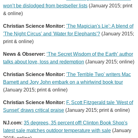
won’t be dislodged from bestseller lists
(January 2015; print
& online)
Christian Science Monitor:
'The Magician's Lie': A blend of
'The Night Circus' and 'Water for Elephants'?
(January 2015;
print & online)
News & Observer:
‘The Secret Wisdom of the Earth’ author
talks about love, loss and redemption
(January 2015; online)
Christian Science Monitor:
'The Terrible Two' writers Mac
Barnett and Jory John embark on a whirlwind book tour
(January 2015; print & online)
Christian Science Monitor:
F. Scott Fitzgerald tale 'West of
Sunset' draws critical praise
(January 2015; print & online)
NJ.com:
35 degrees, 35 percent off! Clinton Book Shop's
latest sale matches outdoor temperature with sale
(January