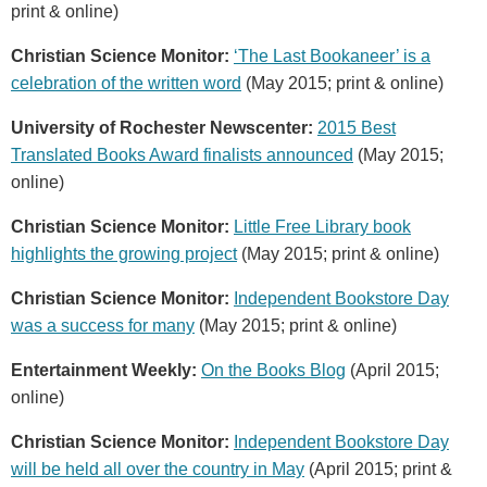
print & online)
Christian Science Monitor:
‘The Last Bookaneer’ is a
celebration of the written word
(May 2015; print & online)
University of Rochester Newscenter:
2015 Best
Translated Books Award finalists announced
(May 2015;
online)
Christian Science Monitor:
Little Free Library book
highlights the growing project
(May 2015; print & online)
Christian Science Monitor:
Independent Bookstore Day
was a success for many
(May 2015; print & online)
Entertainment Weekly:
On the Books Blog
(April 2015;
online)
Christian Science Monitor:
Independent Bookstore Day
will be held all over the country in May
(April 2015; print &