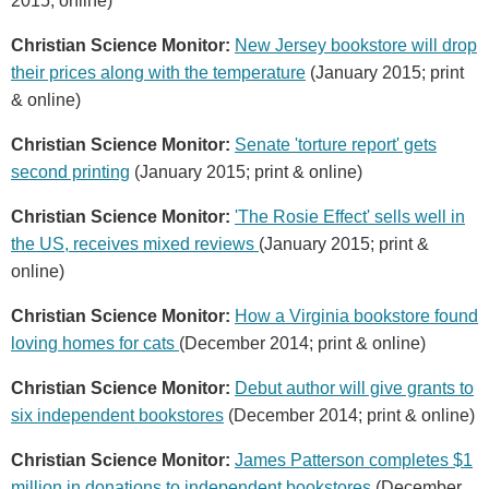
2015; online)
Christian Science Monitor:
New Jersey bookstore will drop
their prices along with the temperature
(January 2015; print
& online)
Christian Science Monitor:
Senate 'torture report' gets
second printing
(January 2015; print & online)
Christian Science Monitor:
'The Rosie Effect' sells well in
the US, receives mixed reviews
(January 2015; print &
online)
Christian Science Monitor:
How a Virginia bookstore found
loving homes for cats
(December 2014; print & online)
Christian Science Monitor:
Debut author will give grants to
six independent bookstores
(December 2014; print & online)
Christian Science Monitor:
James Patterson completes $1
million in donations to independent bookstores
(December