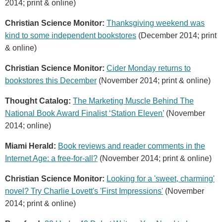
2014; print & online)
Christian Science Monitor:
Thanksgiving weekend was
kind to some independent bookstores
(December 2014; print
& online)
Christian Science Monitor:
Cider Monday returns to
bookstores this December
(November 2014; print & online)
Thought Catalog:
The Marketing Muscle Behind The
National Book Award Finalist ‘Station Eleven’
(November
2014; online)
Miami Herald:
Book reviews and reader comments in the
Internet Age: a free-for-all?
(November 2014; print & online)
Christian Science Monitor:
Looking for a 'sweet, charming'
novel? Try Charlie Lovett's 'First Impressions'
(November
2014; print & online)