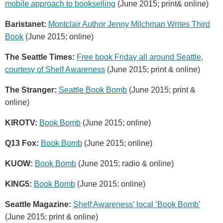
mobile approach to bookselling
(June 2015; print& online)
Baristanet:
Montclair Author Jenny Milchman Writes Third
Book
(June 2015; online)
The Seattle Times:
Free book Friday all around Seattle,
courtesy of Shelf Awareness
(June 2015; print & online)
The Stranger:
Seattle Book Bomb
(June 2015; print &
online)
KIROTV:
Book Bomb
(June 2015; online)
Q13 Fox:
Book Bomb
(June 2015; online)
KUOW:
Book Bomb
(June 2015; radio & online)
KING5:
Book Bomb
(June 2015; online)
Seattle Magazine:
Shelf Awareness’ local ‘Book Bomb’
(June 2015; print & online)