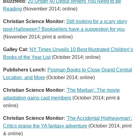
Buzzfeed:
20 Under 40 Debut Writers You Need to be
Reading
(November 2014; online)
Christian Science Monitor:
Still looking for a scary story
post-Halloween? Booksellers have a suggestion for you
(November 2014; print & online)
Galley Cat:
NY Times Unveils 10 Best Illustrated Children’s
Books of the Year List
(October 2014; online)
Publishers Lunch:
Posman Books to Close Grand Central
Location, and More
(October 2014; online)
Christian Science Monitor:
'The Martian': The movie
adaptation gains cast members
(October 2014; print &
online)
Christian Science Monitor:
'The Accidental Highwayman':
Critics praise the YA fantasy adventure
(October 2014, print
& online)