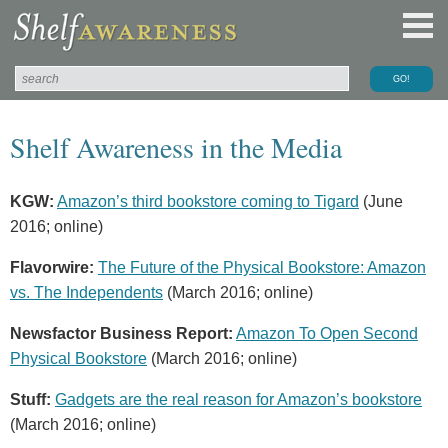
Shelf Awareness in the Media
KGW:
Amazon’s third bookstore coming to Tigard
(June
2016; online)
Flavorwire:
The Future of the Physical Bookstore: Amazon
vs. The Independents
(March 2016; online)
Newsfactor Business Report:
Amazon To Open Second
Physical Bookstore
(March 2016; online)
Stuff:
Gadgets are the real reason for Amazon’s bookstore
(March 2016; online)