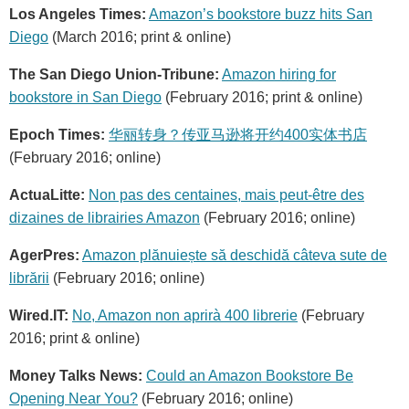
Los Angeles Times:
Amazon’s bookstore buzz hits San
Diego
(March 2016; print & online)
The San Diego Union-Tribune:
Amazon hiring for
bookstore in San Diego
(February 2016; print & online)
Epoch Times:
华丽转身？传亚马逊将开约400实体书店
(February 2016; online)
ActuaLitte:
Non pas des centaines, mais peut-être des
dizaines de librairies Amazon
(February 2016; online)
AgerPres:
Amazon plănuiește să deschidă câteva sute de
librării
(February 2016; online)
Wired.IT:
No, Amazon non aprirà 400 librerie
(February
2016; print & online)
Money Talks News:
Could an Amazon Bookstore Be
Opening Near You?
(February 2016; online)