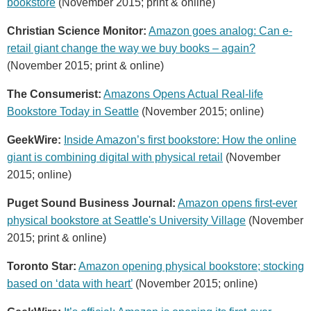
bookstore
(November 2015; print & online)
Christian Science Monitor:
Amazon goes analog: Can e-
retail giant change the way we buy books – again?
(November 2015; print & online)
The Consumerist:
Amazons Opens Actual Real-life
Bookstore Today in Seattle
(November 2015; online)
GeekWire:
Inside Amazon’s first bookstore: How the online
giant is combining digital with physical retail
(November
2015; online)
Puget Sound Business Journal:
Amazon opens first-ever
physical bookstore at Seattle's University Village
(November
2015; print & online)
Toronto Star:
Amazon opening physical bookstore; stocking
based on ‘data with heart’
(November 2015; online)