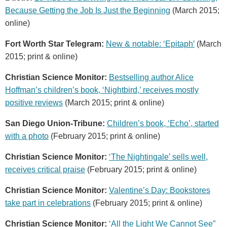
Because Getting the Job Is Just the Beginning
(March 2015;
online)
Fort Worth Star Telegram:
New & notable: ‘Epitaph’
(March
2015; print & online)
Christian Science Monitor:
Bestselling author Alice
Hoffman’s children’s book, ‘Nightbird,’ receives mostly
positive reviews
(March 2015; print & online)
San Diego Union-Tribune:
Children’s book, ‘Echo’, started
with a photo
(February 2015; print & online)
Christian Science Monitor:
‘The Nightingale’ sells well,
receives critical praise
(February 2015; print & online)
Christian Science Monitor:
Valentine’s Day: Bookstores
take part in celebrations
(February 2015; print & online)
Christian Science Monitor:
‘All the Light We Cannot See”