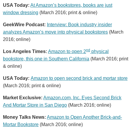
USA Today:
At Amazon’s bookstores, books are just
window dressing
(March 2016; print & online)
GeekWire Podcast:
Interview: Book industry insider
analyzes Amazon’s move into physical bookstores
(March
2016; online)
nd
Los Angeles Times:
Amazon to open 2
physical
bookstore, this one in Southern California
(March 2016; print
& online)
USA Today:
Amazon to open second brick and mortar store
(March 2016; print & online)
Market Exclusive:
Amazon.com, Inc. Eyes Second Brick
And Mortar Store in San Diego
(March 2016; online)
Money Talks News:
Amazon to Open Another Brick-and-
Mortar Bookstore
(March 2016; online)