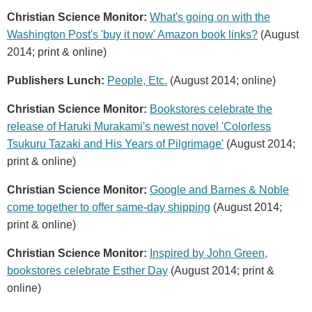
Christian Science Monitor:
What's going on with the
Washington Post's 'buy it now' Amazon book links?
(August
2014; print & online)
Publishers Lunch:
People, Etc.
(August 2014; online)
Christian Science Monitor:
Bookstores celebrate the
release of Haruki Murakami's newest novel 'Colorless
Tsukuru Tazaki and His Years of Pilgrimage'
(August 2014;
print & online)
Christian Science Monitor:
Google and Barnes & Noble
come together to offer same-day shipping
(August 2014;
print & online)
Christian Science Monitor:
Inspired by John Green,
bookstores celebrate Esther Day
(August 2014; print &
online)