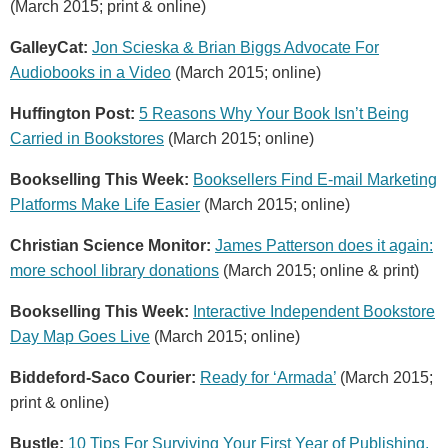
(March 2015; print & online)
GalleyCat:
Jon Scieska & Brian Biggs Advocate For
Audiobooks in a Video
(March 2015; online)
Huffington Post:
5 Reasons Why Your Book Isn’t Being
Carried in Bookstores
(March 2015; online)
Bookselling This Week:
Booksellers Find E-mail Marketing
Platforms Make Life Easier
(March 2015; online)
Christian Science Monitor:
James Patterson does it again:
more school library donations
(March 2015; online & print)
Bookselling This Week:
Interactive Independent Bookstore
Day Map Goes Live
(March 2015; online)
Biddeford-Saco Courier:
Ready for ‘Armada’
(March 2015;
print & online)
Bustle:
10 Tips For Surviving Your First Year of Publishing,