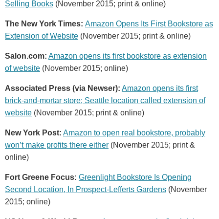
Selling Books
(November 2015; print & online)
The New York Times:
Amazon Opens Its First Bookstore as
Extension of Website
(November 2015; print & online)
Salon.com:
Amazon opens its first bookstore as extension
of website
(November 2015; online)
Associated Press (via Newser):
Amazon opens its first
brick-and-mortar store; Seattle location called extension of
website
(November 2015; print & online)
New York Post:
Amazon to open real bookstore, probably
won’t make profits there either
(November 2015; print &
online)
Fort Greene Focus:
Greenlight Bookstore Is Opening
Second Location, In Prospect-Lefferts Gardens
(November
2015; online)