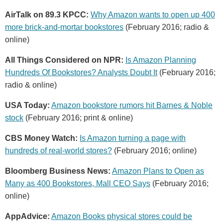
AirTalk on 89.3 KPCC:
Why Amazon wants to open up 400
more brick-and-mortar bookstores
(February 2016; radio &
online)
All Things Considered on NPR:
Is Amazon Planning
Hundreds Of Bookstores? Analysts Doubt It
(February 2016;
radio & online)
USA Today:
Amazon bookstore rumors hit Barnes & Noble
stock
(February 2016; print & online)
CBS Money Watch:
Is Amazon turning a page with
hundreds of real-world stores?
(February 2016; online)
Bloomberg Business News:
Amazon Plans to Open as
Many as 400 Bookstores, Mall CEO Says
(February 2016;
online)
AppAdvice:
Amazon Books physical stores could be