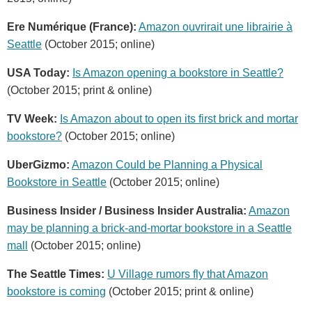
Ere Numérique (France):
Amazon ouvrirait une librairie à
Seattle
(October 2015; online)
USA Today:
Is Amazon opening a bookstore in Seattle?
(October 2015; print & online)
TV Week:
Is Amazon about to open its first brick and mortar
bookstore?
(October 2015; online)
UberGizmo:
Amazon Could be Planning a Physical
Bookstore in Seattle
(October 2015; online)
Business Insider / Business Insider Australia:
Amazon
may be planning a brick-and-mortar bookstore in a Seattle
mall
(October 2015; online)
The Seattle Times:
U Village rumors fly that Amazon
bookstore is coming
(October 2015; print & online)