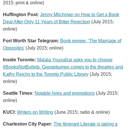
2015; print & online)
Huffington Post:
Jenny Milchman on How to Get a Book
Deal After Only 11 Years of Bitter Rejection
(July 2015;
online)
Fort Worth Star Telegram:
Book review: ‘The Marriage of
Opposites’
(July 2015; online)
Inside Toronto:
Malala Yousafzai asks you to choose
#BooksNotBullets, Goosebumps comes to the theatres and
Kathy Reichs to the Toronto Public Library
(July 2015;
online)
Seattle Times
:
Notable hires and promotions
(July 2015;
online)
KUCI:
Writers on Writing
(June 2015; radio & online)
Charleston City Paper:
The Itinerant Literate is taking a