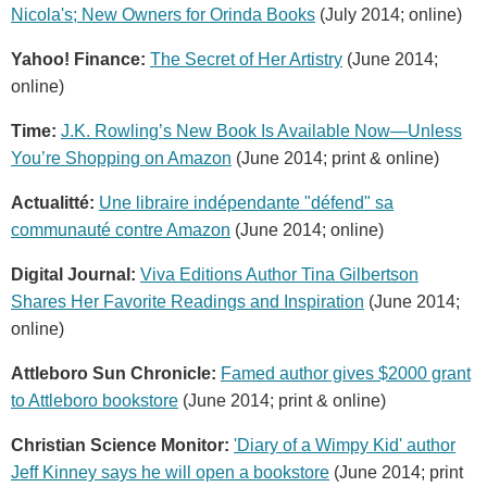
Nicola's; New Owners for Orinda Books
(July 2014; online)
Yahoo! Finance:
The Secret of Her Artistry
(June 2014;
online)
Time:
J.K. Rowling’s New Book Is Available Now—Unless
You’re Shopping on Amazon
(June 2014; print & online)
Actualitté:
Une libraire indépendante "défend" sa
communauté contre Amazon
(June 2014; online)
Digital Journal:
Viva Editions Author Tina Gilbertson
Shares Her Favorite Readings and Inspiration
(June 2014;
online)
Attleboro Sun Chronicle:
Famed author gives $2000 grant
to Attleboro bookstore
(June 2014; print & online)
Christian Science Monitor:
'Diary of a Wimpy Kid' author
Jeff Kinney says he will open a bookstore
(June 2014; print