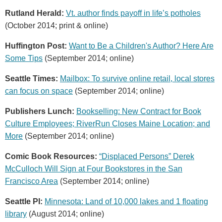
Rutland Herald:
Vt. author finds payoff in life’s potholes
(October 2014; print & online)
Huffington Post:
Want to Be a Children's Author? Here Are
Some Tips
(September 2014; online)
Seattle Times:
Mailbox: To survive online retail, local stores
can focus on space
(September 2014; online)
Publishers Lunch:
Bookselling: New Contract for Book
Culture Employees; RiverRun Closes Maine Location; and
More
(September 2014; online)
Comic Book Resources:
“Displaced Persons” Derek
McCulloch Will Sign at Four Bookstores in the San
Francisco Area
(September 2014; online)
Seattle PI:
Minnesota: Land of 10,000 lakes and 1 floating
library
(August 2014; online)