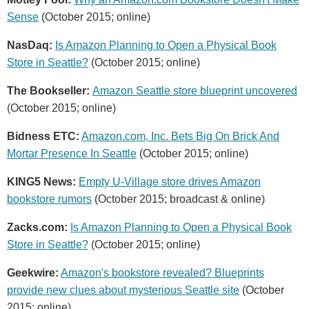
Sense
(October 2015; online)
NasDaq:
Is Amazon Planning to Open a Physical Book
Store in Seattle?
(October 2015; online)
The Bookseller:
Amazon Seattle store blueprint uncovered
(October 2015; online)
Bidness ETC:
Amazon.com, Inc. Bets Big On Brick And
Mortar Presence In Seattle
(October 2015; online)
KING5 News:
Empty U-Village store drives Amazon
bookstore rumors
(October 2015; broadcast & online)
Zacks.com:
Is Amazon Planning to Open a Physical Book
Store in Seattle?
(October 2015; online)
Geekwire:
Amazon's bookstore revealed? Blueprints
provide new clues about mysterious Seattle site
(October
2015; online)