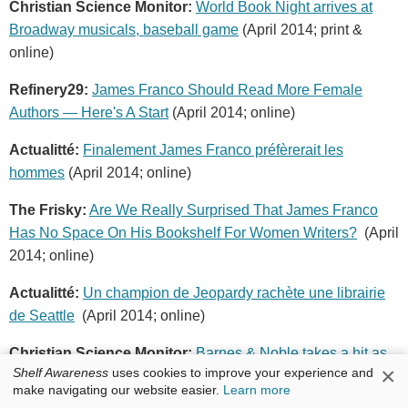
Christian Science Monitor:
World Book Night arrives at
Broadway musicals, baseball game
(April 2014; print &
online)
Refinery29:
James Franco Should Read More Female
Authors — Here's A Start
(April 2014; online)
Actualitté:
Finalement James Franco préfèrerait les
hommes
(April 2014; online)
The Frisky:
Are We Really Surprised That James Franco
Has No Space On His Bookshelf For Women Writers?
(April
2014; online)
Actualitté:
Un champion de Jeopardy rachète une librairie
de Seattle
(April 2014; online)
Christian Science Monitor:
Barnes & Noble takes a hit as
×
Shelf Awareness
uses cookies to improve your experience and
Liberty Media guts investment
(April 2014; print & online)
make navigating our website easier.
Learn more