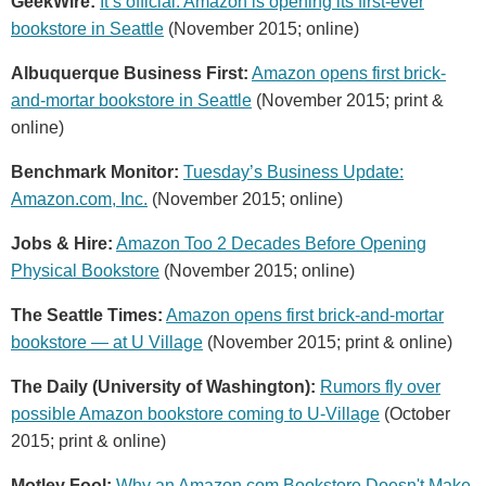
GeekWire:
It’s official: Amazon is opening its first-ever
bookstore in Seattle
(November 2015; online)
Albuquerque Business First:
Amazon opens first brick-
and-mortar bookstore in Seattle
(November 2015; print &
online)
Benchmark Monitor:
Tuesday’s Business Update:
Amazon.com, Inc.
(November 2015; online)
Jobs & Hire:
Amazon Too 2 Decades Before Opening
Physical Bookstore
(November 2015; online)
The Seattle Times:
Amazon opens first brick-and-mortar
bookstore — at U Village
(November 2015; print & online)
The Daily (University of Washington):
Rumors fly over
possible Amazon bookstore coming to U-Village
(October
2015; print & online)
Motley Fool:
Why an Amazon.com Bookstore Doesn't Make