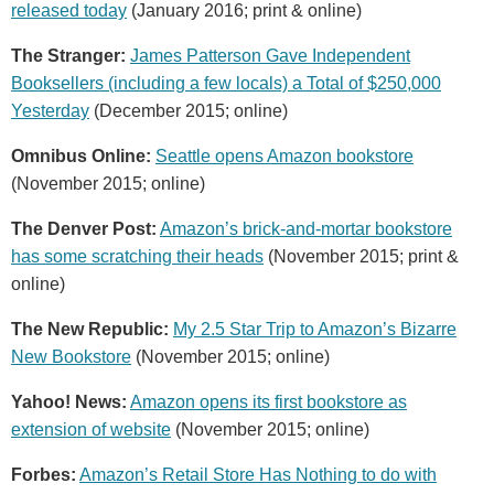
released today
(January 2016; print & online)
The Stranger:
James Patterson Gave Independent
Booksellers (including a few locals) a Total of $250,000
Yesterday
(December 2015; online)
Omnibus Online:
Seattle opens Amazon bookstore
(November 2015; online)
The Denver Post:
Amazon’s brick-and-mortar bookstore
has some scratching their heads
(November 2015; print &
online)
The New Republic:
My 2.5 Star Trip to Amazon’s Bizarre
New Bookstore
(November 2015; online)
Yahoo! News:
Amazon opens its first bookstore as
extension of website
(November 2015; online)
Forbes:
Amazon’s Retail Store Has Nothing to do with