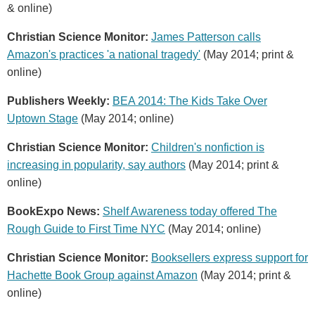
& online)
Christian Science Monitor:
James Patterson calls
Amazon's practices 'a national tragedy'
(May 2014; print &
online)
Publishers Weekly:
BEA 2014: The Kids Take Over
Uptown Stage
(May 2014; online)
Christian Science Monitor:
Children's nonfiction is
increasing in popularity, say authors
(May 2014; print &
online)
BookExpo News:
Shelf Awareness today offered The
Rough Guide to First Time NYC
(May 2014; online)
Christian Science Monitor:
Booksellers express support for
Hachette Book Group against Amazon
(May 2014; print &
online)