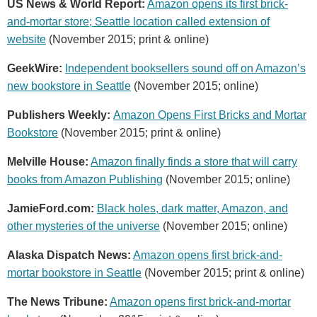
US News & World Report:
Amazon opens its first brick-
and-mortar store; Seattle location called extension of
website
(November 2015; print & online)
GeekWire:
Independent booksellers sound off on Amazon’s
new bookstore in Seattle
(November 2015; online)
Publishers Weekly:
Amazon Opens First Bricks and Mortar
Bookstore
(November 2015; print & online)
Melville House:
Amazon finally finds a store that will carry
books from Amazon Publishing
(November 2015; online)
JamieFord.com:
Black holes, dark matter, Amazon, and
other mysteries of the universe
(November 2015; online)
Alaska Dispatch News:
Amazon opens first brick-and-
mortar bookstore in Seattle
(November 2015; print & online)
The News Tribune:
Amazon opens first brick-and-mortar