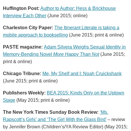
Huffington Post:
Author to Author: Hess & Brickhouse
Interview Each Other
(June 2015; online)
Charleston City Paper:
The Itinerant Literate is taking a
mobile approach to bookselling
(June 2015; print & online)
PASTE magazine:
Adam Silvera Weighs Sexual Identity in
Memory-Bending Novel
More Happy Than Not
(June 2015;
print & online)
Chicago Tribune:
Me, My Shelf and I: Noah Cruickshank
(June 2015; print & online)
Publishers Weekly:
BEA 2015: Kinds Only on the Uptown
Stage
(May 2015; print & online)
The New York Times Sunday Book Review:
‘Ms.
Rapscott’s Girls’ and ‘The Girl With the Glass Bird’
– review
by Jennifer Brown (Children’s/YA Review Editor) (May 2015;