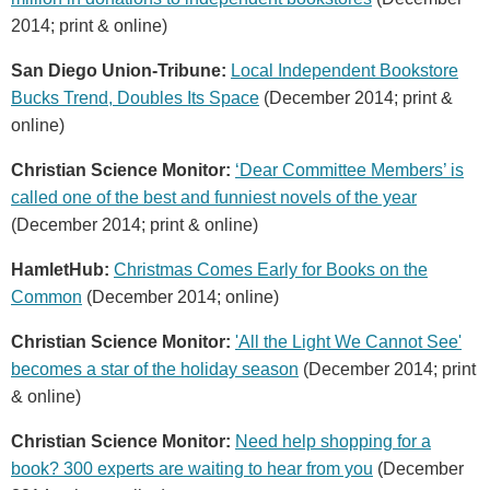
2014; print & online)
San Diego Union-Tribune:
Local Independent Bookstore
Bucks Trend, Doubles Its Space
(December 2014; print &
online)
Christian Science Monitor:
‘Dear Committee Members’ is
called one of the best and funniest novels of the year
(December 2014; print & online)
HamletHub:
Christmas Comes Early for Books on the
Common
(December 2014; online)
Christian Science Monitor:
'All the Light We Cannot See'
becomes a star of the holiday season
(December 2014; print
& online)
Christian Science Monitor:
Need help shopping for a
book? 300 experts are waiting to hear from you
(December