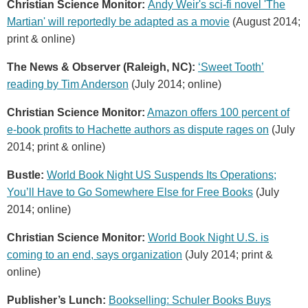
Christian Science Monitor:
Andy Weir's sci-fi novel 'The
Martian' will reportedly be adapted as a movie
(August 2014;
print & online)
The News & Observer (Raleigh, NC):
‘Sweet Tooth’
reading by Tim Anderson
(July 2014; online)
Christian Science Monitor:
Amazon offers 100 percent of
e-book profits to Hachette authors as dispute rages on
(July
2014; print & online)
Bustle:
World Book Night US Suspends Its Operations;
You’ll Have to Go Somewhere Else for Free Books
(July
2014; online)
Christian Science Monitor:
World Book Night U.S. is
coming to an end, says organization
(July 2014; print &
online)
Publisher’s Lunch:
Bookselling: Schuler Books Buys