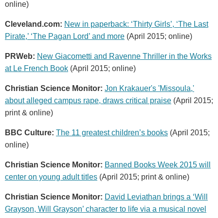
online)
Cleveland.com:
New in paperback: ‘Thirty Girls’, ‘The Last
Pirate,’ ‘The Pagan Lord’ and more
(April 2015; online)
PRWeb:
New Giacometti and Ravenne Thriller in the Works
at Le French Book
(April 2015; online)
Christian Science Monitor:
Jon Krakauer's 'Missoula,'
about alleged campus rape, draws critical praise
(April 2015;
print & online)
BBC Culture:
The 11 greatest children’s books
(April 2015;
online)
Christian Science Monitor:
Banned Books Week 2015 will
center on young adult titles
(April 2015; print & online)
Christian Science Monitor:
David Leviathan brings a ‘Will
Grayson, Will Grayson’ character to life via a musical novel