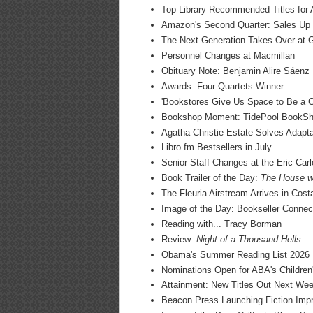
Top Library Recommended Titles for 
Amazon's Second Quarter: Sales U
The Next Generation Takes Over at 
Personnel Changes at Macmillan
Obituary Note: Benjamin Alire Sáenz
Awards: Four Quartets Winner
'Bookstores Give Us Space to Be a C
Bookshop Moment: TidePool BookS
Agatha Christie Estate Solves Adapt
Libro.fm Bestsellers in July
Senior Staff Changes at the Eric Ca
Book Trailer of the Day:
The House wi
The Fleuria Airstream Arrives in Cost
Image of the Day: Bookseller Connec
Reading with... Tracy Borman
Review:
Night of a Thousand Hells
Obama's Summer Reading List 2026
Nominations Open for ABA's Children
Attainment: New Titles Out Next We
Beacon Press Launching Fiction Impri