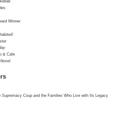
keball
des
Award Winner
habited'
ster
day
p & Cafe
 Novel
rs
te Supremacy Coup and the Families Who Live with Its Legacy