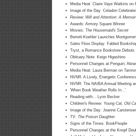
Media Heat: Claire Vaye Watkins on
Image of the Day: Celadon Celebrat
Review:
Will and Attention: A Memoir
Awards: Armory Square Winner
Movies:
The Housemaid's Secret
Berrett-Koehler Launches Montgomery
Sales Floor Display: Fabled Booksho
Tryst, a Romance Bookstore Debuts 
Obituary Note: Keigo Higashino
Personnel Changes at Penguin; Abr
Media Heat: Laura Berman on
Tamron
NVNR: A Lively, Energetic Conference
NVNR: The NAIBA Annual Meeting a
'When Book Weather Rolls In...'
Reading with... Lynn Becker
Children's Review:
Young Cat, Old Ca
Image of the Day: Jeanne Carstense
TV:
The Poison Daughter
Signs of the Times: BookPeople
Personnel Changes at the Knopf Dou