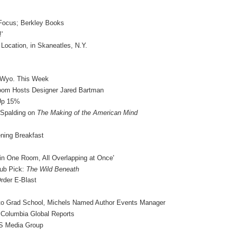
 Focus; Berkley Books
'
ocation, in Skaneatles, N.Y.
& Wyo. This Week
Room Hosts Designer Jared Bartman
 Up 15%
Spalding on
The Making of the American Mind
ning Breakfast
in One Room, All Overlapping at Once'
ub Pick:
The Wild Beneath
rder E-Blast
 to Grad School, Michels Named Author Events Manager
 Columbia Global Reports
vS Media Group