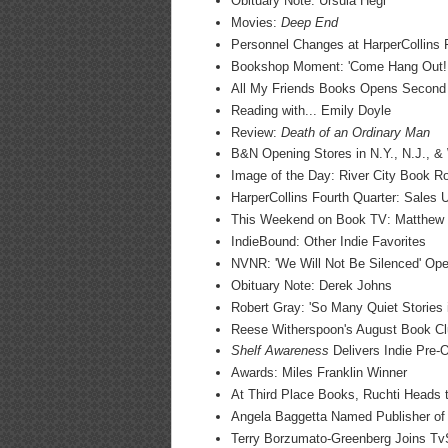
Obituary Note: Ursula Hegi
Movies:
Deep End
Personnel Changes at HarperCollins
Bookshop Moment: 'Come Hang Out!!
All My Friends Books Opens Second L
Reading with... Emily Doyle
Review:
Death of an Ordinary Man
B&N Opening Stores in N.Y., N.J., 
Image of the Day: River City Book 
HarperCollins Fourth Quarter: Sales
This Weekend on Book TV: Matthew 
IndieBound: Other Indie Favorites
NVNR: 'We Will Not Be Silenced' Ope
Obituary Note: Derek Johns
Robert Gray: 'So Many Quiet Stories 
Reese Witherspoon's August Book Cl
Shelf Awareness
Delivers Indie Pre-O
Awards: Miles Franklin Winner
At Third Place Books, Ruchti Heads
Angela Baggetta Named Publisher of
Terry Borzumato-Greenberg Joins T