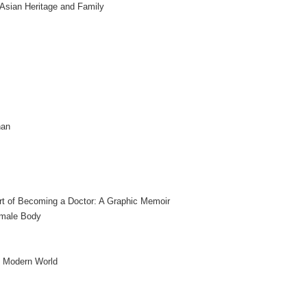
 Asian Heritage and Family
nan
t of Becoming a Doctor: A Graphic Memoir
emale Body
e Modern World