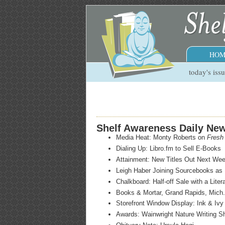
HOM
today's iss
Shelf Awareness Daily Ne
Media Heat: Monty Roberts on
Fresh 
Dialing Up: Libro.fm to Sell E-Books
Attainment: New Titles Out Next We
Leigh Haber Joining Sourcebooks as 
Chalkboard: Half-off Sale with a Liter
Books & Mortar, Grand Rapids, Mich.
Storefront Window Display: Ink & Iv
Awards: Wainwright Nature Writing Sho