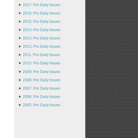
2017: Pro Daily Issues
2016: Pro Daily Issues
2015: Pro Daily Issues
2014: Pro Daily Issues
2013: Pro Daily Issues
2012: Pro Daily Issues
2011: Pro Daily Issues
2010: Pro Daily Issues
2009: Pro Daily Issues
2008: Pro Daily Issues
2007: Pro Daily Issues
2006: Pro Daily Issues
2005: Pro Daily Issues