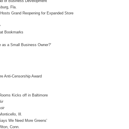
ad of Business Development
burg, Fla.
 Hosts Grand Reopening for Expanded Store
y
 at Bookmarks
e as a Small Business Owner?'
are Anti-Censorship Award
ooms Kicks off in Baltimore
ir
oir
nticello, Ill.
 Says We Need More Greens'
lton, Conn.