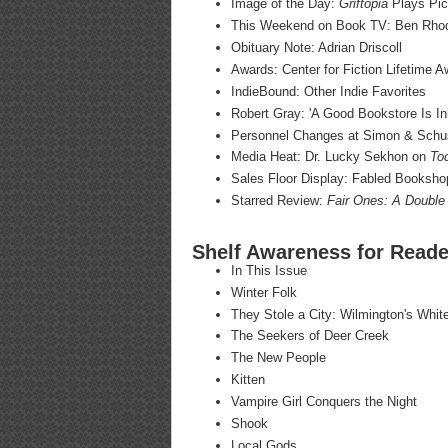
Image of the Day:
Griftopia
Plays Pic
This Weekend on Book TV: Ben Rho
Obituary Note: Adrian Driscoll
Awards: Center for Fiction Lifetime 
IndieBound: Other Indie Favorites
Robert Gray: 'A Good Bookstore Is In
Personnel Changes at Simon & Schu
Media Heat: Dr. Lucky Sekhon on
To
Sales Floor Display: Fabled Booksho
Starred Review:
Fair Ones: A Double
Shelf Awareness for Reade
In This Issue
Winter Folk
They Stole a City: Wilmington's Whi
The Seekers of Deer Creek
The New People
Kitten
Vampire Girl Conquers the Night
Shook
Local Gods