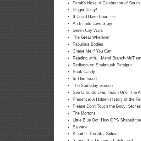
Farah's Nose: A Celebration of South
Digger Daisy!
It Could Have Been Her
An Infinite Love Story
Green City Wars
The Great Wherever
Fabulous Bodies
Chase Me if You Can
Reading with... Meryl Branch-McTier
Rediscover: Shahrnush Parsipur
Book Candy
In This Issue
The Someday Garden
See One, Do One, Teach One: The Ar
Presence: A Hidden History of the F
Please Don't Touch the Body: Stories
The Mortons
Little Blue Dot: How GPS Shaped th
Salvage
Kloud 9: The Star Soldier
School Bus Graveyard, Volume 1