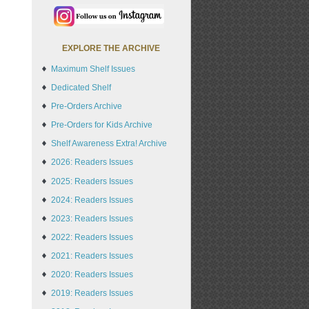
EXPLORE THE ARCHIVE
Maximum Shelf Issues
Dedicated Shelf
Pre-Orders Archive
Pre-Orders for Kids Archive
Shelf Awareness Extra! Archive
2026: Readers Issues
2025: Readers Issues
2024: Readers Issues
2023: Readers Issues
2022: Readers Issues
2021: Readers Issues
2020: Readers Issues
2019: Readers Issues