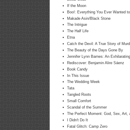
If the Moon
Boo!: Everything You Ever Wanted to
Makade Asin/Black Stone
The Intrigue
The Half Life
Etna
Catch the Devil: A True Story of Murd
The Beauty of the Days Gone By
Jennifer Lynn Barnes: An Exhilaratin
Rediscover: Benjamin Alire Sáenz
Book Candy
In This Issue
The Wedding Week
Tata
Tangled Roots
Small Comfort
Scandal of the Summer
The Perfect Moment: God, Sex, Art, a
I Didn't Do It
Fatal Glitch: Camp Zero