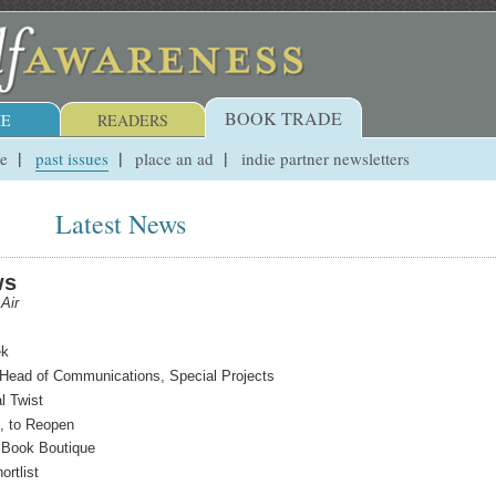
BOOK TRADE
E
READERS
ue
past issues
place an ad
indie partner newsletters
Latest News
ws
Air
ek
Head of Communications, Special Projects
al Twist
, to Reopen
y Book Boutique
rtlist