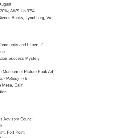
August
p 20%; AWS Up 37%
Givens Books, Lynchburg, Va.
ommunity and I Love It'
hop
ation Success Mystery
rle Museum of Picture Book Art
th Nobody in It
a Mesa, Calif.
tion
's Advisory Council
ek
nt, Fort Point