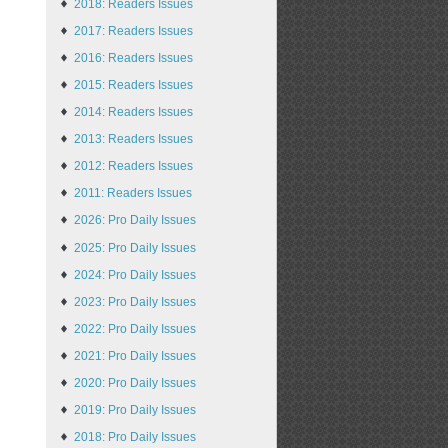
2018: Readers Issues
2017: Readers Issues
2016: Readers Issues
2015: Readers Issues
2014: Readers Issues
2013: Readers Issues
2012: Readers Issues
2011: Readers Issues
2026: Pro Daily Issues
2025: Pro Daily Issues
2024: Pro Daily Issues
2023: Pro Daily Issues
2022: Pro Daily Issues
2021: Pro Daily Issues
2020: Pro Daily Issues
2019: Pro Daily Issues
2018: Pro Daily Issues