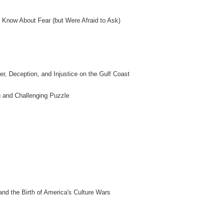
 Know About Fear (but Were Afraid to Ask)
er, Deception, and Injustice on the Gulf Coast
g and Challenging Puzzle
nd the Birth of America's Culture Wars