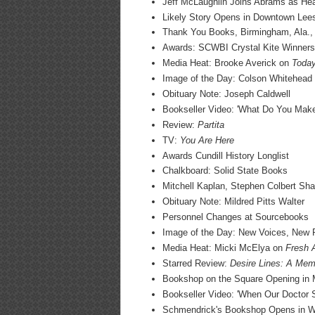
Jeff McLaughlin Joins Abrams as He
Likely Story Opens in Downtown Lees
Thank You Books, Birmingham, Ala.,
Awards: SCWBI Crystal Kite Winners
Media Heat: Brooke Averick on
Toda
Image of the Day: Colson Whitehead
Obituary Note: Joseph Caldwell
Bookseller Video: 'What Do You Mak
Review:
Partita
TV:
You Are Here
Awards Cundill History Longlist
Chalkboard: Solid State Books
Mitchell Kaplan, Stephen Colbert Sh
Obituary Note: Mildred Pitts Walter
Personnel Changes at Sourcebooks
Image of the Day: New Voices, New R
Media Heat: Micki McElya on
Fresh A
Starred Review:
Desire Lines: A Mem
Bookshop on the Square Opening in Mo
Bookseller Video: 'When Our Doctor
Schmendrick's Bookshop Opens in Wi