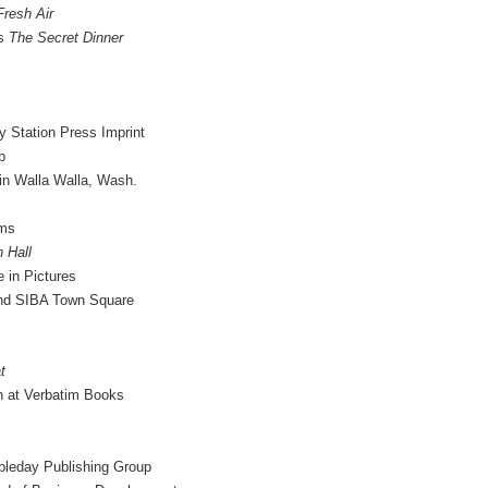
Fresh Air
es
The Secret Dinner
 Station Press Imprint
p
in Walla Walla, Wash.
ams
 Hall
 in Pictures
nd SIBA Town Square
t
n at Verbatim Books
bleday Publishing Group