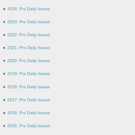
2024: Pro Daily Issues
2023: Pro Daily Issues
2022: Pro Daily Issues
2021: Pro Daily Issues
2020: Pro Daily Issues
2019: Pro Daily Issues
2018: Pro Daily Issues
2017: Pro Daily Issues
2016: Pro Daily Issues
2015: Pro Daily Issues