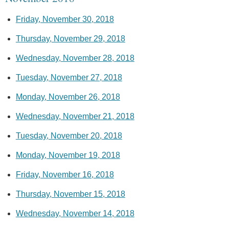
Friday, November 30, 2018
Thursday, November 29, 2018
Wednesday, November 28, 2018
Tuesday, November 27, 2018
Monday, November 26, 2018
Wednesday, November 21, 2018
Tuesday, November 20, 2018
Monday, November 19, 2018
Friday, November 16, 2018
Thursday, November 15, 2018
Wednesday, November 14, 2018