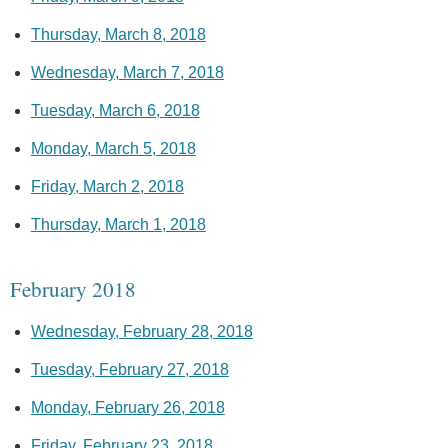
Thursday, March 8, 2018
Wednesday, March 7, 2018
Tuesday, March 6, 2018
Monday, March 5, 2018
Friday, March 2, 2018
Thursday, March 1, 2018
February 2018
Wednesday, February 28, 2018
Tuesday, February 27, 2018
Monday, February 26, 2018
Friday, February 23, 2018