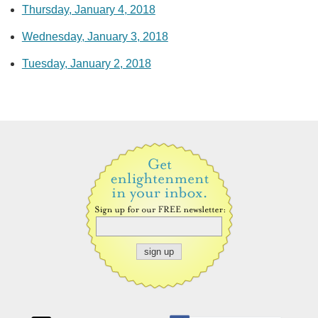
Thursday, January 4, 2018
Wednesday, January 3, 2018
Tuesday, January 2, 2018