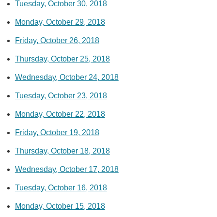
Tuesday, October 30, 2018
Monday, October 29, 2018
Friday, October 26, 2018
Thursday, October 25, 2018
Wednesday, October 24, 2018
Tuesday, October 23, 2018
Monday, October 22, 2018
Friday, October 19, 2018
Thursday, October 18, 2018
Wednesday, October 17, 2018
Tuesday, October 16, 2018
Monday, October 15, 2018