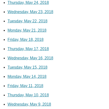
Thursday, May 24, 2018
Wednesday, May 23, 2018
Tuesday, May 22, 2018
Monday, May 21, 2018
Friday, May 18, 2018
Thursday, May 17, 2018
Wednesday, May 16, 2018
Tuesday, May 15, 2018
Monday, May 14, 2018
Friday, May 11, 2018
Thursday, May 10, 2018
Wednesday, May 9, 2018