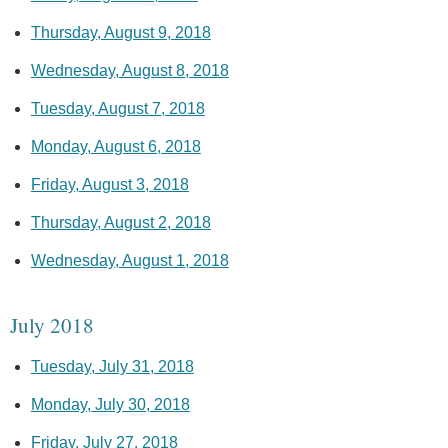
Thursday, August 9, 2018
Wednesday, August 8, 2018
Tuesday, August 7, 2018
Monday, August 6, 2018
Friday, August 3, 2018
Thursday, August 2, 2018
Wednesday, August 1, 2018
July 2018
Tuesday, July 31, 2018
Monday, July 30, 2018
Friday, July 27, 2018