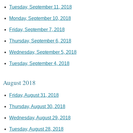
Tuesday, September 11, 2018
Monday, September 10, 2018
Friday, September 7, 2018
Thursday, September 6, 2018
Wednesday, September 5, 2018
Tuesday, September 4, 2018
August 2018
Friday, August 31, 2018
Thursday, August 30, 2018
Wednesday, August 29, 2018
Tuesday, August 28, 2018