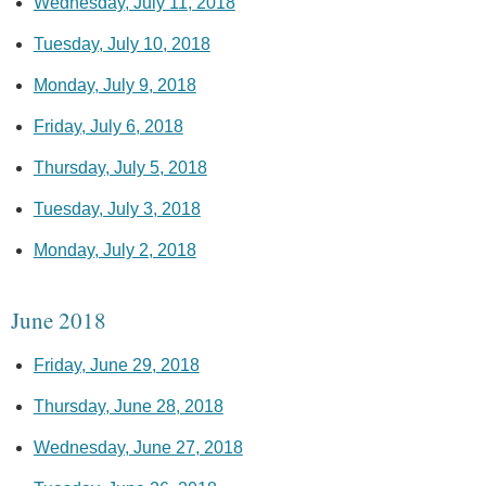
Wednesday, July 11, 2018
Tuesday, July 10, 2018
Monday, July 9, 2018
Friday, July 6, 2018
Thursday, July 5, 2018
Tuesday, July 3, 2018
Monday, July 2, 2018
June 2018
Friday, June 29, 2018
Thursday, June 28, 2018
Wednesday, June 27, 2018