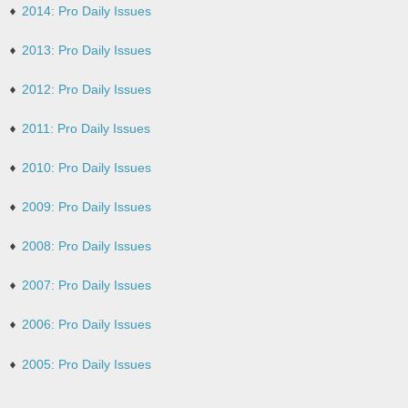
2014: Pro Daily Issues
2013: Pro Daily Issues
2012: Pro Daily Issues
2011: Pro Daily Issues
2010: Pro Daily Issues
2009: Pro Daily Issues
2008: Pro Daily Issues
2007: Pro Daily Issues
2006: Pro Daily Issues
2005: Pro Daily Issues