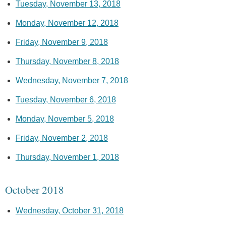
Tuesday, November 13, 2018
Monday, November 12, 2018
Friday, November 9, 2018
Thursday, November 8, 2018
Wednesday, November 7, 2018
Tuesday, November 6, 2018
Monday, November 5, 2018
Friday, November 2, 2018
Thursday, November 1, 2018
October 2018
Wednesday, October 31, 2018