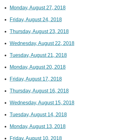
Monday, August 27, 2018
Friday, August 24, 2018
Thursday, August 23, 2018
Wednesday, August 22, 2018
Tuesday, August 21, 2018
Monday, August 20, 2018
Friday, August 17, 2018
Thursday, August 16, 2018
Wednesday, August 15, 2018
Tuesday, August 14, 2018
Monday, August 13, 2018
Friday, August 10, 2018