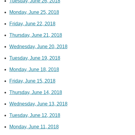
Tuesday, June 26, 2018
Monday, June 25, 2018
Friday, June 22, 2018
Thursday, June 21, 2018
Wednesday, June 20, 2018
Tuesday, June 19, 2018
Monday, June 18, 2018
Friday, June 15, 2018
Thursday, June 14, 2018
Wednesday, June 13, 2018
Tuesday, June 12, 2018
Monday, June 11, 2018