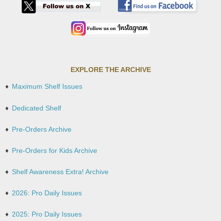
EXPLORE THE ARCHIVE
Maximum Shelf Issues
Dedicated Shelf
Pre-Orders Archive
Pre-Orders for Kids Archive
Shelf Awareness Extra! Archive
2026: Pro Daily Issues
2025: Pro Daily Issues