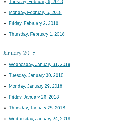
Tuesday, February 6, 2018
Monday, February 5, 2018
Friday, February 2, 2018
Thursday, February 1, 2018
January 2018
Wednesday, January 31, 2018
Tuesday, January 30, 2018
Monday, January 29, 2018
Friday, January 26, 2018
Thursday, January 25, 2018
Wednesday, January 24, 2018