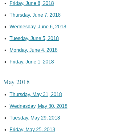
Friday, June 8, 2018
Thursday, June 7, 2018
Wednesday, June 6, 2018
Tuesday, June 5, 2018
Monday, June 4, 2018
Friday, June 1, 2018
May 2018
Thursday, May 31, 2018
Wednesday, May 30, 2018
Tuesday, May 29, 2018
Friday, May 25, 2018