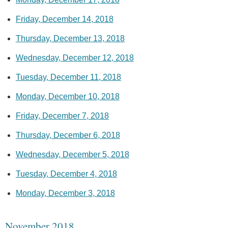
Friday, December 14, 2018
Thursday, December 13, 2018
Wednesday, December 12, 2018
Tuesday, December 11, 2018
Monday, December 10, 2018
Friday, December 7, 2018
Thursday, December 6, 2018
Wednesday, December 5, 2018
Tuesday, December 4, 2018
Monday, December 3, 2018
November 2018