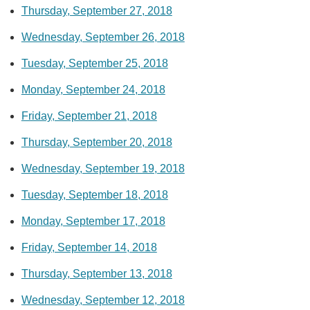
Thursday, September 27, 2018
Wednesday, September 26, 2018
Tuesday, September 25, 2018
Monday, September 24, 2018
Friday, September 21, 2018
Thursday, September 20, 2018
Wednesday, September 19, 2018
Tuesday, September 18, 2018
Monday, September 17, 2018
Friday, September 14, 2018
Thursday, September 13, 2018
Wednesday, September 12, 2018