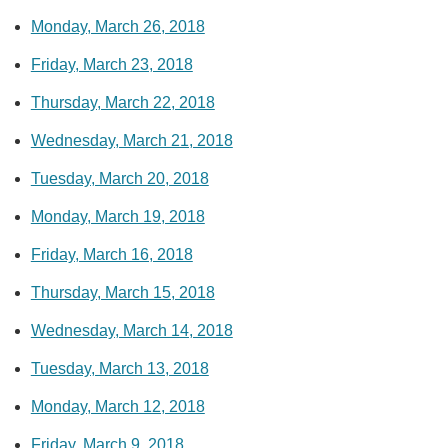
Monday, March 26, 2018
Friday, March 23, 2018
Thursday, March 22, 2018
Wednesday, March 21, 2018
Tuesday, March 20, 2018
Monday, March 19, 2018
Friday, March 16, 2018
Thursday, March 15, 2018
Wednesday, March 14, 2018
Tuesday, March 13, 2018
Monday, March 12, 2018
Friday, March 9, 2018