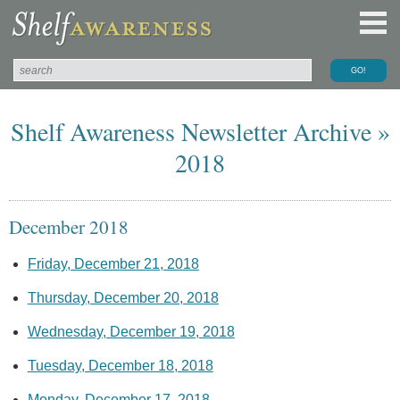
Shelf Awareness Newsletter Archive »
2018
December 2018
Friday, December 21, 2018
Thursday, December 20, 2018
Wednesday, December 19, 2018
Tuesday, December 18, 2018
Monday, December 17, 2018