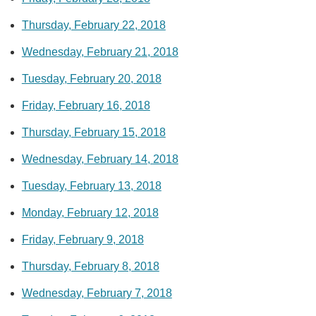
Thursday, February 22, 2018
Wednesday, February 21, 2018
Tuesday, February 20, 2018
Friday, February 16, 2018
Thursday, February 15, 2018
Wednesday, February 14, 2018
Tuesday, February 13, 2018
Monday, February 12, 2018
Friday, February 9, 2018
Thursday, February 8, 2018
Wednesday, February 7, 2018