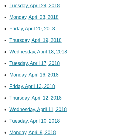
Tuesday, April 24, 2018
Monday, April 23, 2018
Friday, April 20, 2018
Thursday, April 19, 2018
Wednesday, April 18, 2018
Tuesday, April 17, 2018
Monday, April 16, 2018
Friday, April 13, 2018
Thursday, April 12, 2018
Wednesday, April 11, 2018
Tuesday, April 10, 2018
Monday, April 9, 2018