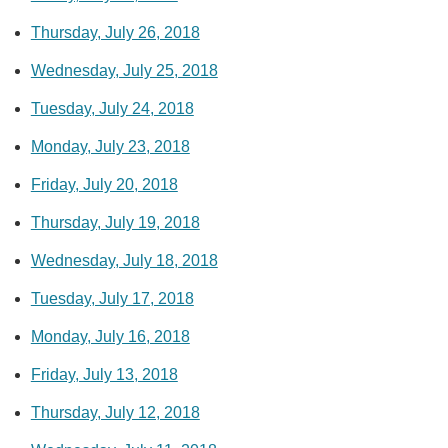
Thursday, July 26, 2018
Wednesday, July 25, 2018
Tuesday, July 24, 2018
Monday, July 23, 2018
Friday, July 20, 2018
Thursday, July 19, 2018
Wednesday, July 18, 2018
Tuesday, July 17, 2018
Monday, July 16, 2018
Friday, July 13, 2018
Thursday, July 12, 2018