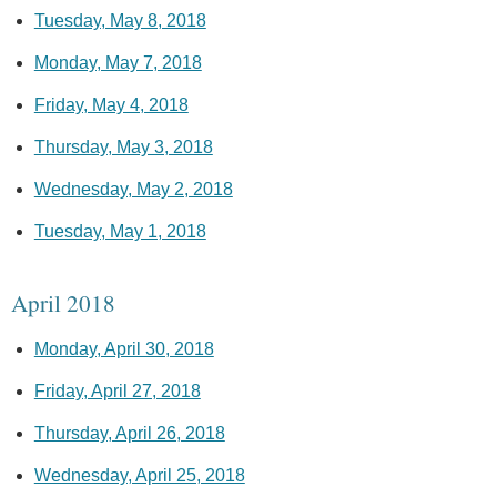
Tuesday, May 8, 2018
Monday, May 7, 2018
Friday, May 4, 2018
Thursday, May 3, 2018
Wednesday, May 2, 2018
Tuesday, May 1, 2018
April 2018
Monday, April 30, 2018
Friday, April 27, 2018
Thursday, April 26, 2018
Wednesday, April 25, 2018