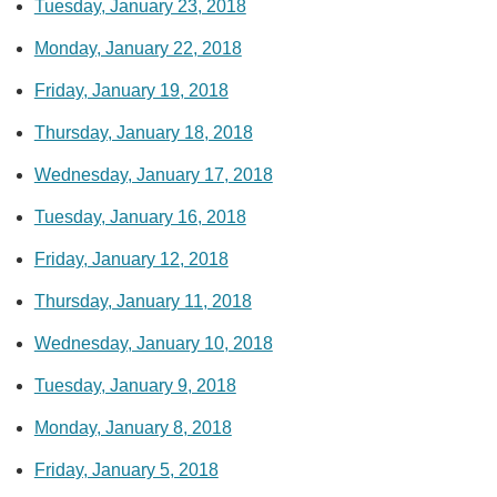
Tuesday, January 23, 2018
Monday, January 22, 2018
Friday, January 19, 2018
Thursday, January 18, 2018
Wednesday, January 17, 2018
Tuesday, January 16, 2018
Friday, January 12, 2018
Thursday, January 11, 2018
Wednesday, January 10, 2018
Tuesday, January 9, 2018
Monday, January 8, 2018
Friday, January 5, 2018