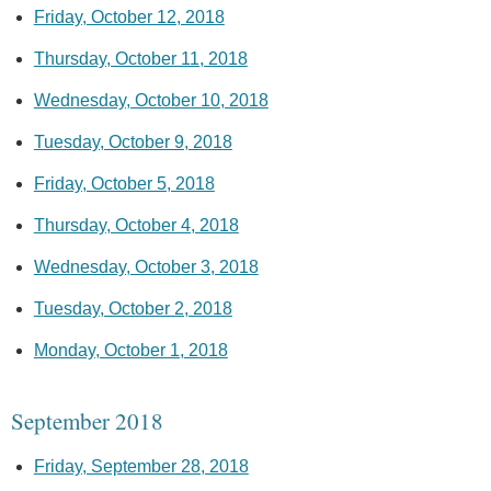
Friday, October 12, 2018
Thursday, October 11, 2018
Wednesday, October 10, 2018
Tuesday, October 9, 2018
Friday, October 5, 2018
Thursday, October 4, 2018
Wednesday, October 3, 2018
Tuesday, October 2, 2018
Monday, October 1, 2018
September 2018
Friday, September 28, 2018