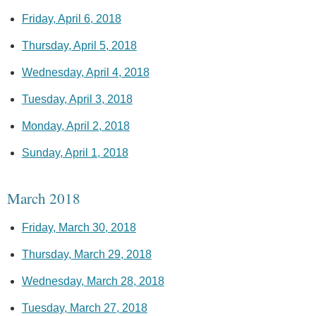
Friday, April 6, 2018
Thursday, April 5, 2018
Wednesday, April 4, 2018
Tuesday, April 3, 2018
Monday, April 2, 2018
Sunday, April 1, 2018
March 2018
Friday, March 30, 2018
Thursday, March 29, 2018
Wednesday, March 28, 2018
Tuesday, March 27, 2018