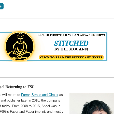
gel Returning to FSG
l will return to
Farrar, Straus and Giroux
as
 and publisher later in 2018, the company
 today. From 2008 to 2015, Angel was in
 FSG's Faber and Faber imprint, and mostly