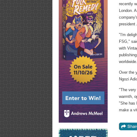
recently w
London. As
company's 
president
"I'm delig
FSG," sai
with Vint
publishing
worldwide
Over the 
Ngozi Adi
"The very 
warmth, o
"She has 
make a vit