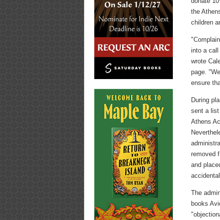
donate 10%
the Athen
children a
"Complaint
into a cal
wrote Cal
page. "We 
ensure tha
During pla
sent a lis
Athens Ac
Neverthele
administr
removed f
and placed
accidental
The admini
books Avi
"objection