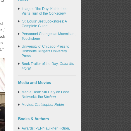
 to
s
Image of the Day: Kathie Lee
Visits Turn of the Corkscrew
'St. Louis' Best Bookstores: A
ed
Complete Guide'
es,"
Personnel Changes at Macmillan;
ook
Touchstone
to
University of Chicago Press to
d."
Distribute Rutgers University
Press
Book Trailer of the Day:
Color Me
Floral
Media and Movies
Media Heat: Siri Daly on Food
Network's the
Kitchen
Movies:
Christopher Robin
Books & Authors
Awards: PEN/Faulkner Fiction,