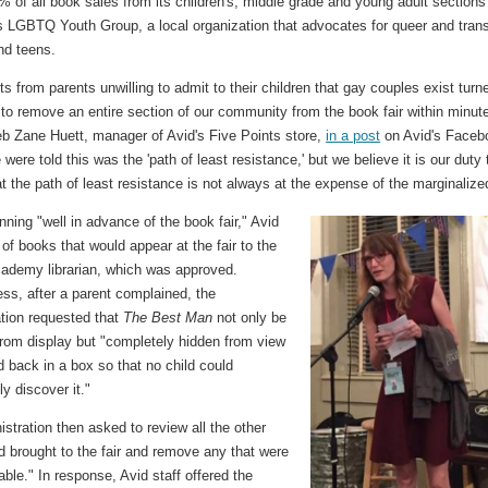
 of all book sales from its children's, middle grade and young adult sections
s LGBTQ Youth Group, a local organization that advocates for queer and tran
nd teens.
s from parents unwilling to admit to their children that gay couples exist turn
l to remove an entire section of our community from the book fair within minut
eb Zane Huett, manager of Avid's Five Points store,
in a post
on Avid's Faceb
were told this was the 'path of least resistance,' but we believe it is our duty 
t the path of least resistance is not always at the expense of the marginalize
nning "well in advance of the book fair," Avid
t of books that would appear at the fair to the
ademy librarian, which was approved.
ss, after a parent complained, the
ation requested that
The Best Man
not only be
rom display but "completely hidden from view
 back in a box so that no child could
ly discover it."
stration then asked to review all the other
d brought to the fair and remove any that were
able." In response, Avid staff offered the