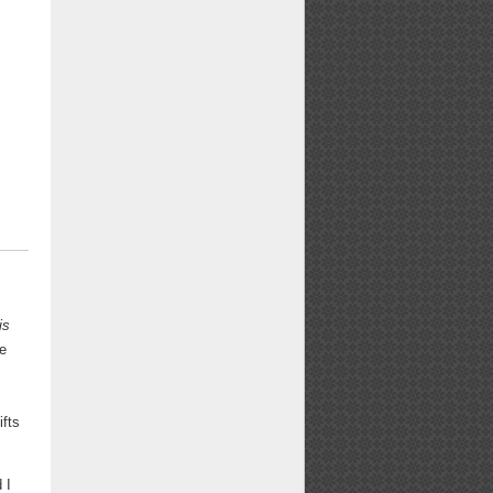
is
ge
ifts
 I