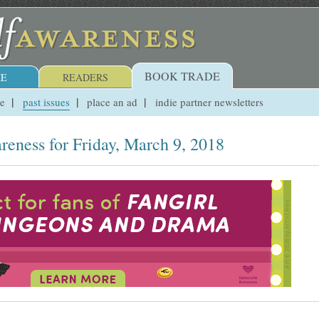
BOOK TRADE
E
READERS
ue
past issues
place an ad
indie partner newsletters
reness for Friday, March 9, 2018