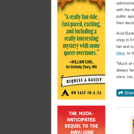
administra
with the 
public ap
then decid
Avid Book
shop in Fi
fair and 
titles
, to 
"Much of 
always bee
once, too