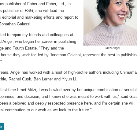
as publisher of Faber and Faber, Ltd., in
 publisher of FSG, she will lead the
editorial and marketing efforts and report to
 Jonathan Galassi.
hted to rejoin my friends and colleagues at
d Angel, who began her career in publishing
age and Fourth Estate. "They and the
Mitzi Angel
 house they work for, led by Jonathan Galassi, represent the best in publishin
."
years, Angel has worked with a host of high-profile authors including Chimam
chie, Rachel Cusk, Ben Lerner and Yiyun Li.
first time I met Mitzi, I was bowled over by her unique combination of sensibil
penness, and decision, and I knew she was meant to work with us," said Gala
been a beloved and deeply respected presence here, and I'm certain she will
al contribution to our work as we look to the future."