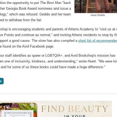
tion the opportunity to put
The Best Man
"back
other Georgia Book Award nominees and issue a
ology," which was refused. Geddis and her team
Janet Geddis
ed to withdraw from the fair.
shop is encouraging students and parents of Athens Academy to "visit us at 
ve Points and continue as normal," and inviting Athens residents to stop by t
support a good cause. The store has also compiled a
short list of recommende
be found on the Avid Facebook page.
our staff identifies as queer or LGBTQIA+, and Avid Bookshop's mission has
n one of inclusivity, kindness, and understanding," wrote Huett. "We were ki
, and for some of us these books could have made a huge difference."