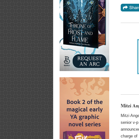
Mitzi An
Mitzi Ange
senior v-p
announced
charge of