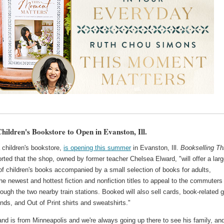
hildren's Bookstore to Open in Evanston, Ill.
 children's bookstore,
is opening this summer
in Evanston, Ill.
Bookselling Th
rted that the shop, owned by former teacher Chelsea Elward, "will offer a lar
of children's books accompanied by a small selection of books for adults,
the newest and hottest fiction and nonfiction titles to appeal to the commuters
rough the two nearby train stations. Booked will also sell cards, book-related g
nds, and Out of Print shirts and sweatshirts."
d is from Minneapolis and we're always going up there to see his family, and