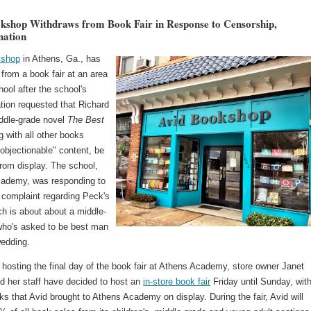
kshop Withdraws from Book Fair in Response to Censorship,
nation
kshop
in Athens, Ga., has
from a book fair at an area
hool after the school's
tion requested that Richard
ddle-grade novel
The Best
g with all other books
"objectionable" content, be
rom display. The school,
ademy, was responding to
 complaint regarding Peck's
h is about about a middle-
who's asked to be best man
wedding.
 hosting the final day of the book fair at Athens Academy, store owner Janet
d her staff have decided to host an
in-store book fair
Friday until Sunday, with
ks that Avid brought to Athens Academy on display. During the fair, Avid will