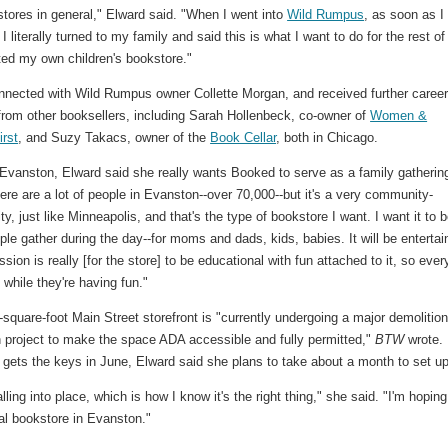
tores in general," Elward said. "When I went into
Wild Rumpus
, as soon as I
 I literally turned to my family and said this is what I want to do for the rest o
nted my own children's bookstore."
nnected with Wild Rumpus owner Collette Morgan, and received further caree
from other booksellers, including Sarah Hollenbeck, co-owner of
Women &
irst
, and Suzy Takacs, owner of the
Book Cellar
, both in Chicago.
 Evanston, Elward said she really wants Booked to serve as a family gatherin
ere are a lot of people in Evanston--over 70,000--but it's a very community-
ity, just like Minneapolis, and that's the type of bookstore I want. I want it to 
le gather during the day--for moms and dads, kids, babies. It will be entertai
sion is really [for the store] to be educational with fun attached to it, so eve
g while they're having fun."
square-foot Main Street storefront is "currently undergoing a major demolitio
n project to make the space ADA accessible and fully permitted,"
BTW
wrote.
 gets the keys in June, Elward said she plans to take about a month to set up
falling into place, which is how I know it's the right thing," she said. "I'm hoping
l bookstore in Evanston."