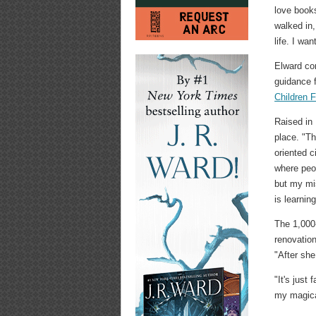
love books
walked in,
life. I wa
Elward co
guidance 
Children F
Raised in
place. "Th
oriented c
where peop
but my mis
is learnin
The 1,000-
renovatio
"After she
"It's just 
my magica