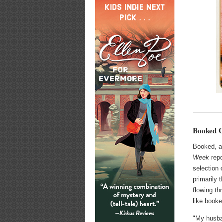
Booked C
Booked, a
Week
repo
selection 
primarily 
flowing th
like booke
"My husban