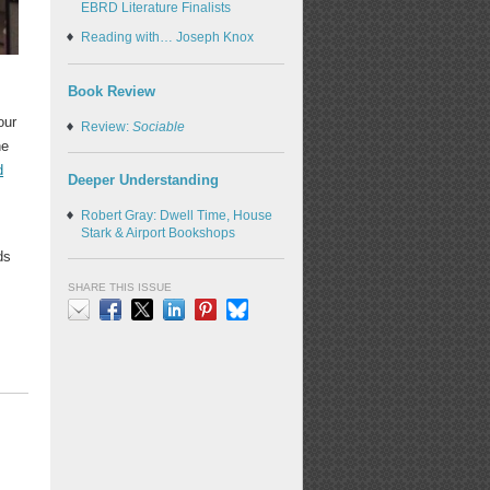
EBRD Literature Finalists
Reading with… Joseph Knox
Book Review
our
Review:
Sociable
he
d
Deeper Understanding
Robert Gray: Dwell Time, House
Stark & Airport Bookshops
ds
SHARE THIS ISSUE
Email
Facebook
X
LinkedIn
Pinterest
Bluesky