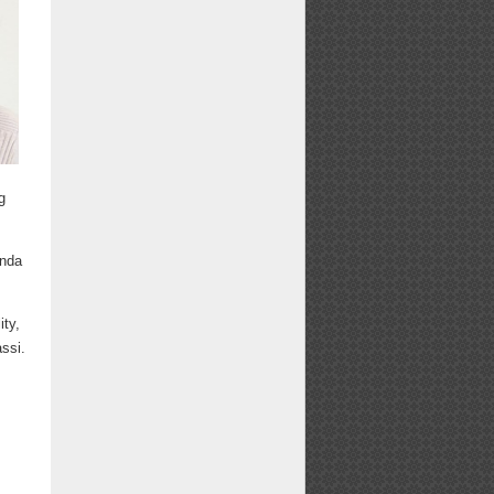
g
anda
ity,
ssi.