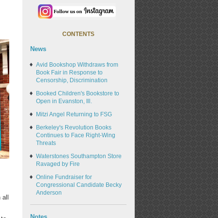
CONTENTS
News
Avid Bookshop Withdraws from
Book Fair in Response to
Censorship, Discrimination
Booked Children's Bookstore to
Open in Evanston, Ill.
Mitzi Angel Returning to FSG
Berkeley's Revolution Books
Continues to Face Right-Wing
Threats
Waterstones Southampton Store
Ravaged by Fire
Online Fundraiser for
Congressional Candidate Becky
Anderson
 all
Notes