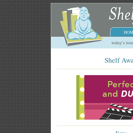
HOM
today's iss
Shelf Awa
News