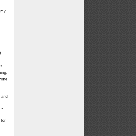
f my
r
g
be
ning,
ryone
n and
."
 for