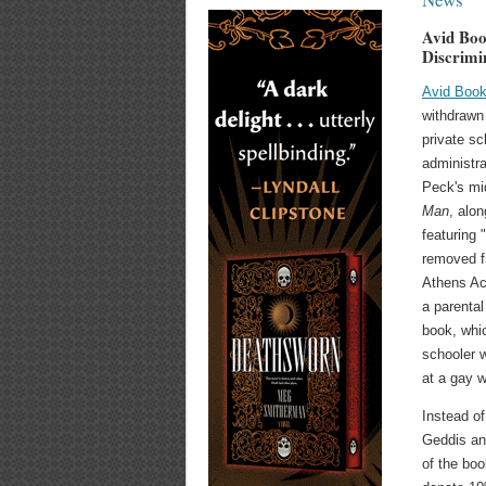
Avid Boo
Discrimi
Avid Boo
withdrawn 
private sc
administra
Peck's mi
Man
, alon
featuring 
removed f
Athens Ac
a parental
book, whic
schooler 
at a gay 
Instead of
Geddis an
of the boo