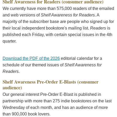
Shelf Awareness for Readers (consumer audience)
We currently have more than 575,000 readers of the emailed
and web versions of
Shelf Awareness for Readers
. A
majority of the subscriber base are people who signed up for
their local independent bookstore's mailing list.
Readers
is
published each Friday, with certain special issues in the 4th
quarter.
Download the PDF of the 2026
editorial calendar for a
schedule of our themed issues of
Shelf Awareness for
Readers
.
Shelf Awareness Pre-Order E-Blasts (consumer
audience)
Our general interest Pre-Order E-Blast is published in
partnership with more than 275 indie bookstores on the last
Wednesday of each month, and has an audience of more
than 900,000 book lovers.