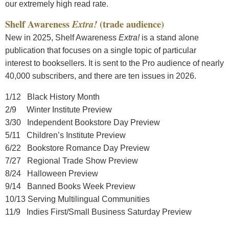
our extremely high read rate.
Shelf Awareness
Extra!
(trade audience)
New in 2025, Shelf Awareness
Extra!
is a stand alone
publication that focuses on a single topic of particular
interest to booksellers. It is sent to the Pro audience of nearly
40,000 subscribers, and there are ten issues in 2026.
1/12 Black History Month
2/9 Winter Institute Preview
3/30 Independent Bookstore Day Preview
5/11 Children’s Institute Preview
6/22 Bookstore Romance Day Preview
7/27 Regional Trade Show Preview
8/24 Halloween Preview
9/14 Banned Books Week Preview
10/13 Serving Multilingual Communities
11/9 Indies First/Small Business Saturday Preview