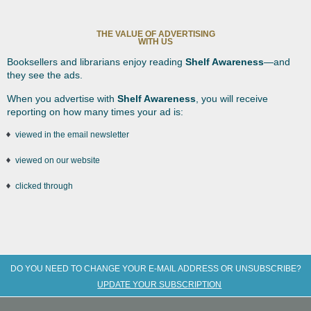
THE VALUE OF ADVERTISING
WITH US
Booksellers and librarians enjoy reading
Shelf Awareness
—and
they see the ads.
When you advertise with
Shelf Awareness
, you will receive
reporting on how many times your ad is:
viewed in the email newsletter
viewed on our website
clicked through
DO YOU NEED TO CHANGE YOUR E-MAIL ADDRESS OR UNSUBSCRIBE?
UPDATE YOUR SUBSCRIPTION