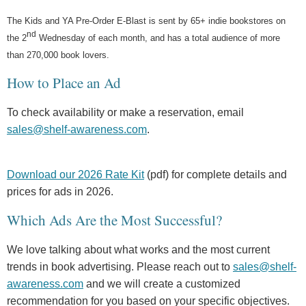
The Kids and YA Pre-Order E-Blast is sent by 65+ indie bookstores on
nd
the 2
Wednesday of each month, and has a total audience of more
than 270,000 book lovers.
How to Place an Ad
To check availability or make a reservation, email
sales@shelf-awareness.com
.
Download our 2026 Rate Kit
(pdf) for complete details and
prices for ads in 2026.
Which Ads Are the Most Successful?
We love talking about what works and the most current
trends in book advertising. Please reach out to
sales@shelf-
awareness.com
and we will create a customized
recommendation for you based on your specific objectives.