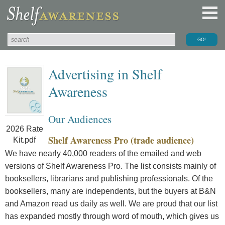
Advertising in Shelf
Awareness
Our Audiences
2026 Rate
Shelf Awareness Pro (trade audience)
Kit.pdf
We have nearly 40,000 readers of the emailed and web
versions of Shelf Awareness Pro. The list consists mainly of
booksellers, librarians and publishing professionals. Of the
booksellers, many are independents, but the buyers at B&N
and Amazon read us daily as well. We are proud that our list
has expanded mostly through word of mouth, which gives us