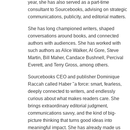
year, she has also served as a part-time
consultant to Sourcebooks, advising on strategic
communications, publicity, and editorial matters.
She has long championed writers, shaped
conversations around books, and connected
authors with audiences. She has worked with
such authors as Alice Walker, Al Gore, Steve
Martin, Bill Maher, Candace Bushnell, Percival
Everett, and Terry Gross, among others.
Sourcebooks CEO and publisher Dominique
Raccah called Haber "a force: smart, fearless,
deeply connected to writers, and endlessly
curious about what makes readers care. She
brings extraordinary editorial judgment,
communications savvy, and the kind of big-
picture thinking that turns good ideas into
meaningful impact. She has already made us