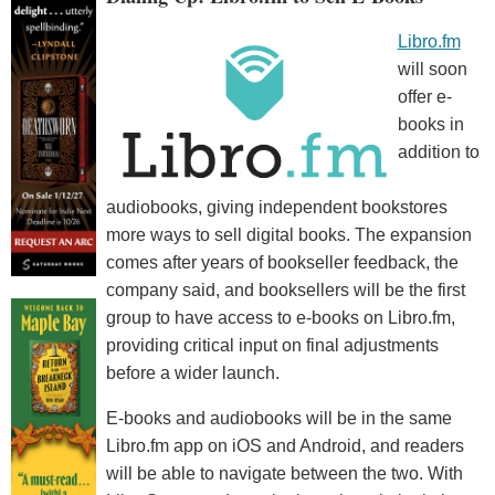
Libro.fm
will soon
offer e-
books in
addition to
audiobooks, giving independent bookstores
more ways to sell digital books. The expansion
comes after years of bookseller feedback, the
company said, and booksellers will be the first
group to have access to e-books on Libro.fm,
providing critical input on final adjustments
before a wider launch.
E-books and audiobooks will be in the same
Libro.fm app on iOS and Android, and readers
will be able to navigate between the two. With