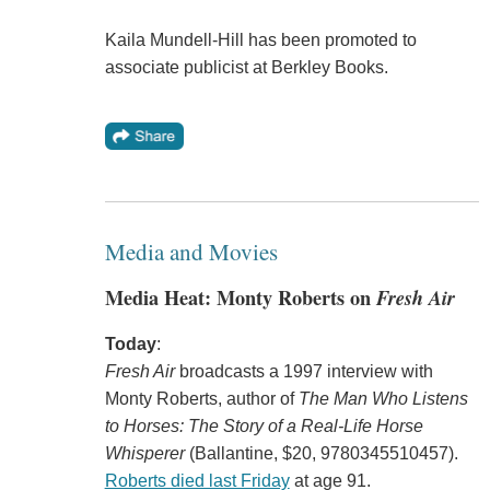
Kaila Mundell-Hill has been promoted to
associate publicist at Berkley Books.
Media and Movies
Media Heat: Monty Roberts on
Fresh Air
Today
:
Fresh Air
broadcasts a 1997 interview with
Monty Roberts, author of
The Man Who Listens
to Horses: The Story of a Real-Life Horse
Whisperer
(Ballantine, $20, 9780345510457).
Roberts died last Friday
at age 91.