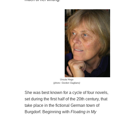
Ursula Hego
(photo: Gordon Gagliano)
She was best known for a cycle of four novels,
set during the first half of the 20th century, that
take place in the fictional German town of
Burgdorf. Beginning with
Floating in My