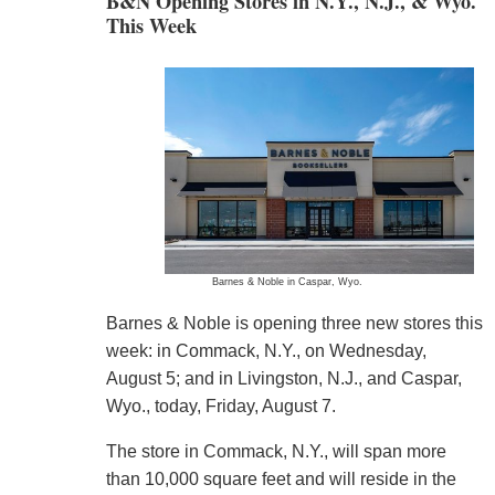
B&N Opening Stores in N.Y., N.J., & Wyo.
This Week
Barnes & Noble in Caspar, Wyo.
Barnes & Noble is opening three new stores this
week: in Commack, N.Y., on Wednesday,
August 5; and in Livingston, N.J., and Caspar,
Wyo., today, Friday, August 7.
The store in Commack, N.Y., will span more
than 10,000 square feet and will reside in the