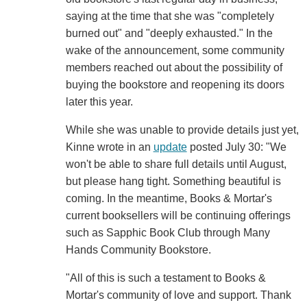
saying at the time that she was "completely
burned out" and "deeply exhausted." In the
wake of the announcement, some community
members reached out about the possibility of
buying the bookstore and reopening its doors
later this year.
While she was unable to provide details just yet,
Kinne wrote in an
update
posted July 30: "We
won't be able to share full details until August,
but please hang tight. Something beautiful is
coming. In the meantime, Books & Mortar's
current booksellers will be continuing offerings
such as Sapphic Book Club through Many
Hands Community Bookstore.
"All of this is such a testament to Books &
Mortar's community of love and support. Thank