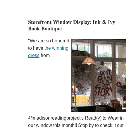
Storefront Window Display: Ink & Ivy
Book Boutique
"We are so honored
to have
the winning
dress
from
@madisonreadingproject's Read(y) to Wear in
our window this month!! Stop by to check it out