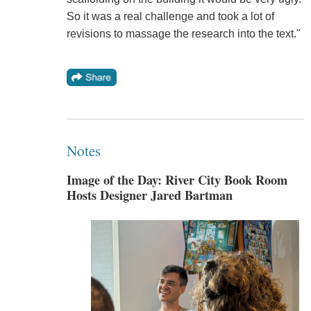
So it was a real challenge and took a lot of
revisions to massage the research into the text."
Notes
Image of the Day: River City Book Room
Hosts Designer Jared Bartman