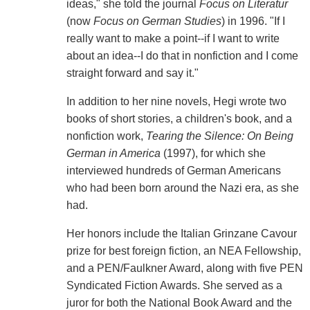
ideas," she told the journal
Focus on Literatur
(now
Focus on German Studies
) in 1996. "If I
really want to make a point--if I want to write
about an idea--I do that in nonfiction and I come
straight forward and say it."
In addition to her nine novels, Hegi wrote two
books of short stories, a children's book, and a
nonfiction work,
Tearing the Silence: On Being
German in America
(1997), for which she
interviewed hundreds of German Americans
who had been born around the Nazi era, as she
had.
Her honors include the Italian Grinzane Cavour
prize for best foreign fiction, an NEA Fellowship,
and a PEN/Faulkner Award, along with five PEN
Syndicated Fiction Awards. She served as a
juror for both the National Book Award and the