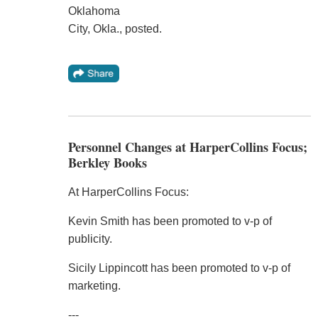
Oklahoma
City, Okla., posted.
Personnel Changes at HarperCollins Focus;
Berkley Books
At HarperCollins Focus:
Kevin Smith has been promoted to v-p of
publicity.
Sicily Lippincott has been promoted to v-p of
marketing.
---