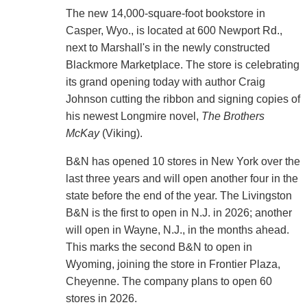
The new 14,000-square-foot bookstore in
Casper, Wyo., is located at 600 Newport Rd.,
next to Marshall's in the newly constructed
Blackmore Marketplace. The store is celebrating
its grand opening today with author Craig
Johnson cutting the ribbon and signing copies of
his newest Longmire novel,
The Brothers
McKay
(Viking).
B&N has opened 10 stores in New York over the
last three years and will open another four in the
state before the end of the year. The Livingston
B&N is the first to open in N.J. in 2026; another
will open in Wayne, N.J., in the months ahead.
This marks the second B&N to open in
Wyoming, joining the store in Frontier Plaza,
Cheyenne. The company plans to open 60
stores in 2026.