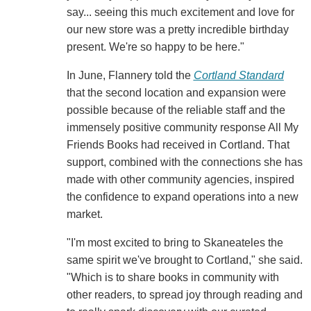
say... seeing this much excitement and love for
our new store was a pretty incredible birthday
present. We're so happy to be here."
In June, Flannery told the
Cortland Standard
that the second location and expansion were
possible because of the reliable staff and the
immensely positive community response All My
Friends Books had received in Cortland. That
support, combined with the connections she has
made with other community agencies, inspired
the confidence to expand operations into a new
market.
"I'm most excited to bring to Skaneateles the
same spirit we've brought to Cortland," she said.
"Which is to share books in community with
other readers, to spread joy through reading and