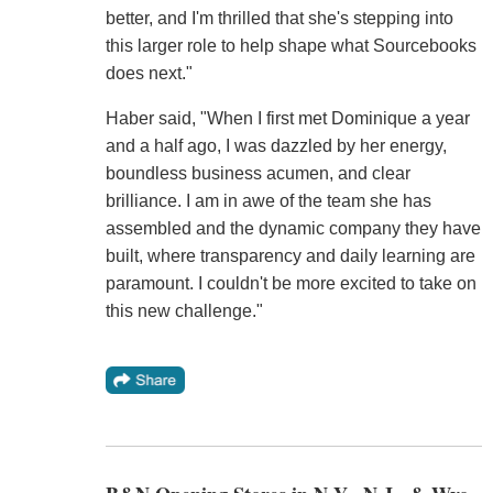
better, and I'm thrilled that she's stepping into
this larger role to help shape what Sourcebooks
does next."
Haber said, "When I first met Dominique a year
and a half ago, I was dazzled by her energy,
boundless business acumen, and clear
brilliance. I am in awe of the team she has
assembled and the dynamic company they have
built, where transparency and daily learning are
paramount. I couldn't be more excited to take on
this new challenge."