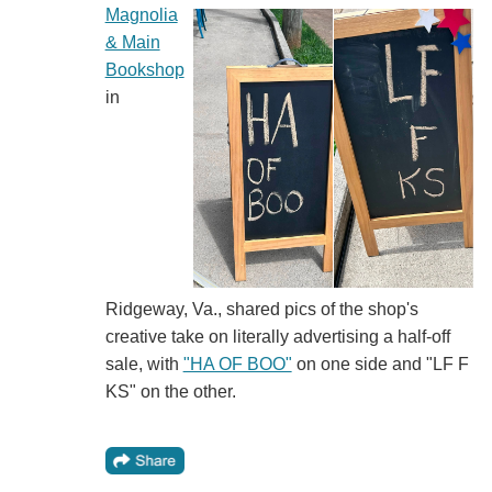
Magnolia
& Main
Bookshop
in
Ridgeway, Va., shared pics of the shop's
creative take on literally advertising a half-off
sale, with
"HA OF BOO"
on one side and "LF F
KS" on the other.