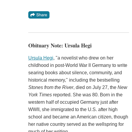
Obituary Note: Ursula Hegi
Ursula Hegi
, "a novelist who drew on her
childhood in post-World War II Germany to write
searing books about silence, community, and
historical memory," including the bestselling
Stones from the River
, died on July 27, the
New
York Times
reported. She was 80. Born in the
western half of occupied Germany just after
WWII, she immigrated to the U.S. after high
school and became an American citizen, though
her native country served as the wellspring for
much of her writing.