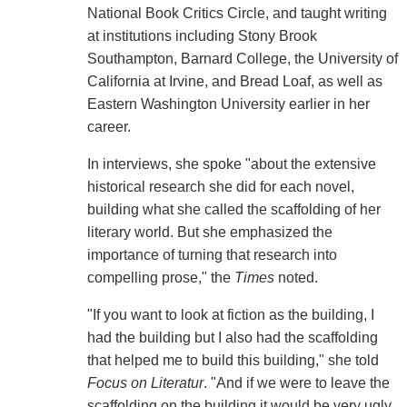
National Book Critics Circle, and taught writing
at institutions including Stony Brook
Southampton, Barnard College, the University of
California at Irvine, and Bread Loaf, as well as
Eastern Washington University earlier in her
career.
In interviews, she spoke "about the extensive
historical research she did for each novel,
building what she called the scaffolding of her
literary world. But she emphasized the
importance of turning that research into
compelling prose," the
Times
noted.
"If you want to look at fiction as the building, I
had the building but I also had the scaffolding
that helped me to build this building," she told
Focus on Literatur
. "And if we were to leave the
scaffolding on the building it would be very ugly.