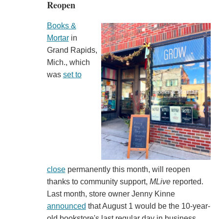
Reopen
Books &
Mortar
in
Grand Rapids,
Mich., which
was
set to
close
permanently this month, will reopen
thanks to community support,
MLive
reported.
Last month, store owner Jenny Kinne
announced
that August 1 would be the 10-year-
old bookstore's last regular day in business,