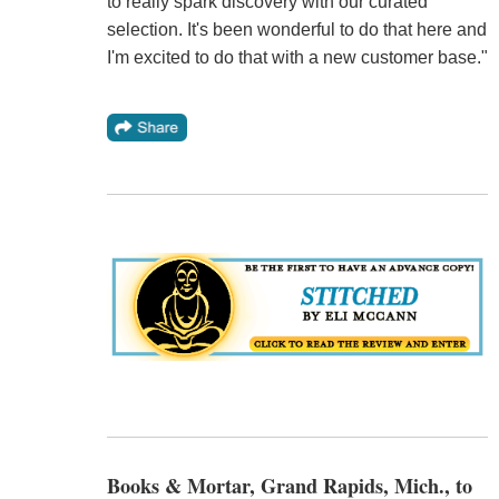
to really spark discovery with our curated
selection. It's been wonderful to do that here and
I'm excited to do that with a new customer base."
Books & Mortar, Grand Rapids, Mich., to