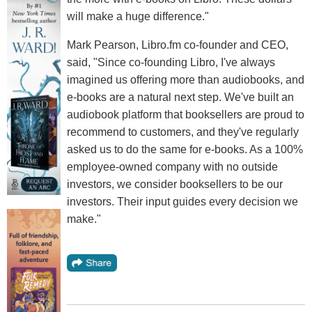
will make a huge difference."
Mark Pearson, Libro.fm co-founder and CEO,
said, "Since co-founding Libro, I've always
imagined us offering more than audiobooks, and
e-books are a natural next step. We've built an
audiobook platform that booksellers are proud to
recommend to customers, and they've regularly
asked us to do the same for e-books. As a 100%
employee-owned company with no outside
investors, we consider booksellers to be our
investors. Their input guides every decision we
make."