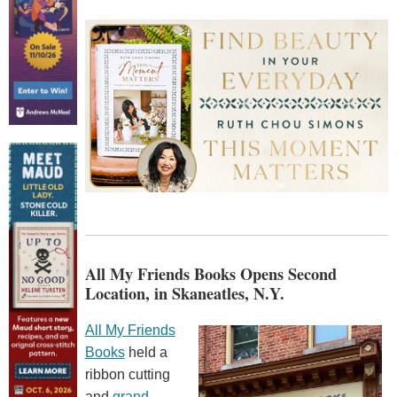
All My Friends Books Opens Second
Location, in Skaneatles, N.Y.
All My Friends
Books
held a
ribbon cutting
and
grand