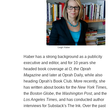
Leigh Haber
Haber has a strong background as a publicity
executive and editor, and for 10 years she
headed book coverage at
O, the Oprah
Magazine
and later at Oprah Daily, while also
heading Oprah's Book Club. More recently, she
has written about books for the
New York Times
,
the
Boston Globe
, the
Washington Post
, and the
Los Angeles Times
, and has conducted author
interviews for Substack's The Ink. Over the past