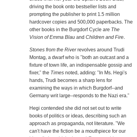
driving the book onto bestseller lists and
prompting the publisher to print 1.5 million
hardcover copies and 500,000 paperbacks. The
other books in the Burgdorf Cycle are
The
Vision of Emma Blau
and
Children and Fire
.
Stones from the River
revolves around Trudi
Montag, a dwarf who is "both an outcast and a
fixture of town life, an indispensable gossip and
fixer," the
Times
noted, adding: "In Ms. Hegi's
hands, Trudi becomes a sharp lens for
examining the ways in which Burgdorf--and
Germany writ large--responds to the Nazi era."
Hegi contended she did not set out to write
books of politics or ideas, describing such an
approach as propaganda, not literature. "We
can't have the fiction be a mouthpiece for our