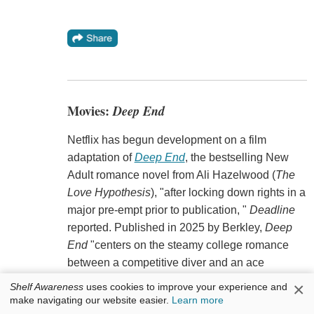
Movies:
Deep End
Netflix has begun development on a film
adaptation of
Deep End
, the bestselling New
Adult romance novel from Ali Hazelwood (
The
Love Hypothesis
), "after locking down rights in a
major pre-empt prior to publication, "
Deadline
reported. Published in 2025 by Berkley,
Deep
End
"centers on the steamy college romance
between a competitive diver and an ace
swimmer jumping into forbidden waters."
×
Shelf Awareness
uses cookies to improve your experience and
make navigating our website easier.
Learn more
Laura Kosann is writing the script, with Shawn