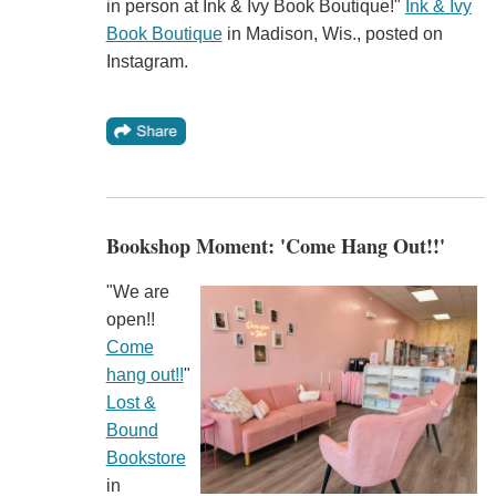
in person at Ink & Ivy Book Boutique!"
Ink & Ivy
Book Boutique
in Madison, Wis., posted on
Instagram.
Bookshop Moment: 'Come Hang Out!!'
"We are
open!!
Come
hang out!!
"
Lost &
Bound
Bookstore
in