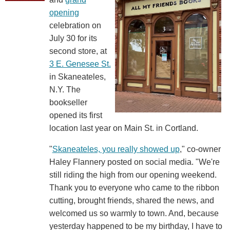
opening
celebration on
July 30 for its
second store, at
3 E. Genesee St.
in Skaneateles,
N.Y. The
bookseller
opened its first
location last year on Main St. in Cortland.
"
Skaneateles, you really showed up
," co-owner
Haley Flannery posted on social media. "We're
still riding the high from our opening weekend.
Thank you to everyone who came to the ribbon
cutting, brought friends, shared the news, and
welcomed us so warmly to town. And, because
yesterday happened to be my birthday, I have to