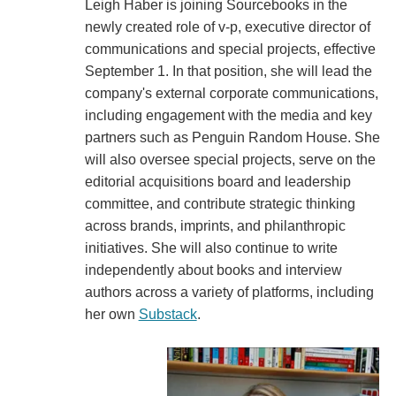
Leigh Haber is joining Sourcebooks in the
newly created role of v-p, executive director of
communications and special projects, effective
September 1. In that position, she will lead the
company's external corporate communications,
including engagement with the media and key
partners such as Penguin Random House. She
will also oversee special projects, serve on the
editorial acquisitions board and leadership
committee, and contribute strategic thinking
across brands, imprints, and philanthropic
initiatives. She will also continue to write
independently about books and interview
authors across a variety of platforms, including
her own
Substack
.