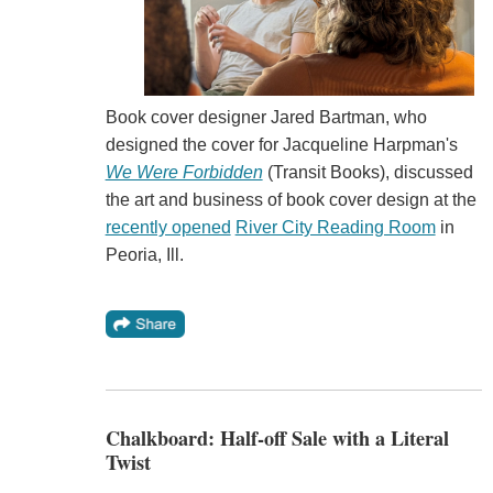
Book cover designer Jared Bartman, who
designed the cover for Jacqueline Harpman's
We Were Forbidden
(Transit Books), discussed
the art and business of book cover design at the
recently opened
River City Reading Room
in
Peoria, Ill.
Chalkboard: Half-off Sale with a Literal
Twist