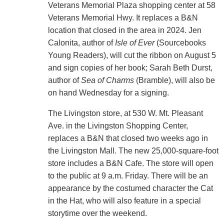
Veterans Memorial Plaza shopping center at 58
Veterans Memorial Hwy. It replaces a B&N
location that closed in the area in 2024. Jen
Calonita, author of
Isle of Ever
(Sourcebooks
Young Readers), will cut the ribbon on August 5
and sign copies of her book; Sarah Beth Durst,
author of
Sea of Charms
(Bramble), will also be
on hand Wednesday for a signing.
The Livingston store, at 530 W. Mt. Pleasant
Ave. in the Livingston Shopping Center,
replaces a B&N that closed two weeks ago in
the Livingston Mall. The new 25,000-square-foot
store includes a B&N Cafe. The store will open
to the public at 9 a.m. Friday. There will be an
appearance by the costumed character the Cat
in the Hat, who will also feature in a special
storytime over the weekend.