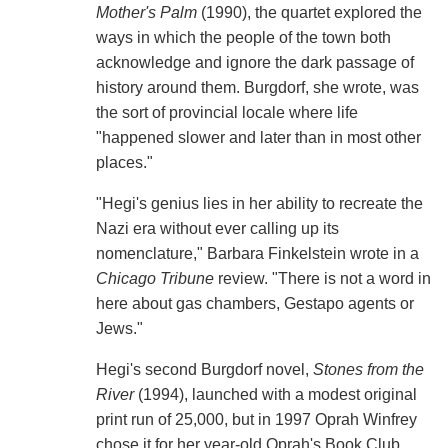
Mother's Palm
(1990), the quartet explored the
ways in which the people of the town both
acknowledge and ignore the dark passage of
history around them. Burgdorf, she wrote, was
the sort of provincial locale where life
"happened slower and later than in most other
places."
"Hegi's genius lies in her ability to recreate the
Nazi era without ever calling up its
nomenclature," Barbara Finkelstein wrote in a
Chicago Tribune
review. "There is not a word in
here about gas chambers, Gestapo agents or
Jews."
Hegi's second Burgdorf novel,
Stones from the
River
(1994), launched with a modest original
print run of 25,000, but in 1997 Oprah Winfrey
chose it for her year-old Oprah's Book Club,