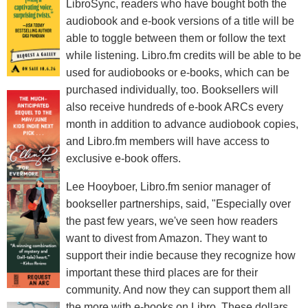
LibroSync, readers who have bought both the
audiobook and e-book versions of a title will be
able to toggle between them or follow the text
while listening. Libro.fm credits will be able to be
used for audiobooks or e-books, which can be
purchased individually, too. Booksellers will
also receive hundreds of e-book ARCs every
month in addition to advance audiobook copies,
and Libro.fm members will have access to
exclusive e-book offers.
Lee Hooyboer, Libro.fm senior manager of
bookseller partnerships, said, "Especially over
the past few years, we've seen how readers
want to divest from Amazon. They want to
support their indie because they recognize how
important these third places are for their
community. And now they can support them all
the more with e-books on Libro. These dollars