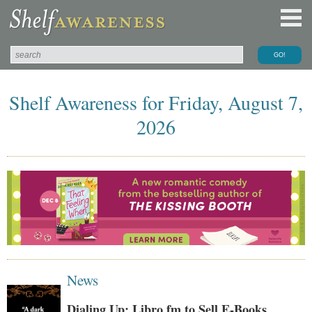
Shelf Awareness for Friday, August 7,
2026
News
Dialing Up: Libro.fm to Sell E-Books