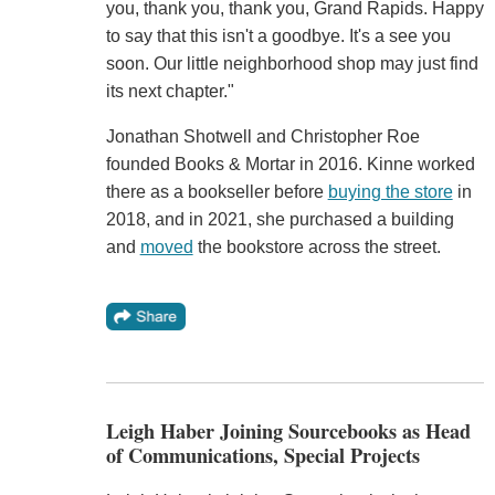
you, thank you, thank you, Grand Rapids. Happy
to say that this isn't a goodbye. It's a see you
soon. Our little neighborhood shop may just find
its next chapter."
Jonathan Shotwell and Christopher Roe
founded Books & Mortar in 2016. Kinne worked
there as a bookseller before
buying the store
in
2018, and in 2021, she purchased a building
and
moved
the bookstore across the street.
Leigh Haber Joining Sourcebooks as Head
of Communications, Special Projects