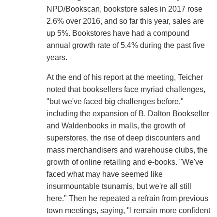
NPD/Bookscan, bookstore sales in 2017 rose
2.6% over 2016, and so far this year, sales are
up 5%. Bookstores have had a compound
annual growth rate of 5.4% during the past five
years.
At the end of his report at the meeting, Teicher
noted that booksellers face myriad challenges,
"but we've faced big challenges before,"
including the expansion of B. Dalton Bookseller
and Waldenbooks in malls, the growth of
superstores, the rise of deep discounters and
mass merchandisers and warehouse clubs, the
growth of online retailing and e-books. "We've
faced what may have seemed like
insurmountable tsunamis, but we're all still
here." Then he repeated a refrain from previous
town meetings, saying, "I remain more confident