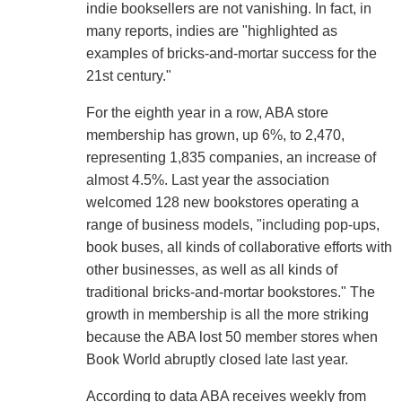
indie booksellers are not vanishing. In fact, in
many reports, indies are "highlighted as
examples of bricks-and-mortar success for the
21st century."
For the eighth year in a row, ABA store
membership has grown, up 6%, to 2,470,
representing 1,835 companies, an increase of
almost 4.5%. Last year the association
welcomed 128 new bookstores operating a
range of business models, "including pop-ups,
book buses, all kinds of collaborative efforts with
other businesses, as well as all kinds of
traditional bricks-and-mortar bookstores." The
growth in membership is all the more striking
because the ABA lost 50 member stores when
Book World abruptly closed late last year.
According to data ABA receives weekly from