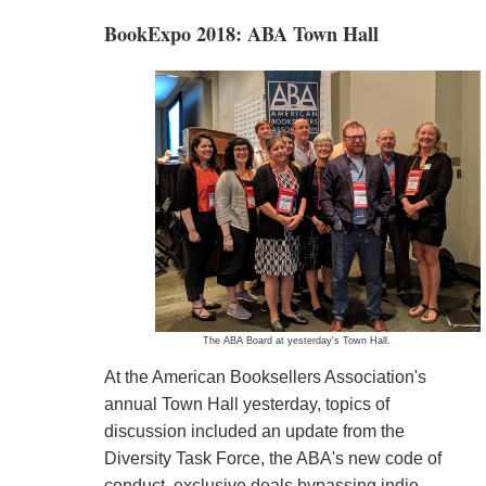
BookExpo 2018: ABA Town Hall
The ABA Board at yesterday's Town Hall.
At the American Booksellers Association's
annual Town Hall yesterday, topics of
discussion included an update from the
Diversity Task Force, the ABA's new code of
conduct, exclusive deals bypassing indie