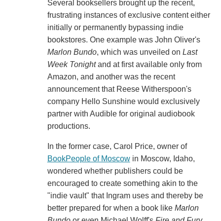
Several booksellers brought up the recent,
frustrating instances of exclusive content either
initially or permanently bypassing indie
bookstores. One example was John Oliver's
Marlon Bundo
, which was unveiled on
Last
Week Tonight
and at first available only from
Amazon, and another was the recent
announcement that Reese Witherspoon's
company Hello Sunshine would exclusively
partner with Audible for original audiobook
productions.
In the former case, Carol Price, owner of
BookPeople of Moscow
in Moscow, Idaho,
wondered whether publishers could be
encouraged to create something akin to the
"indie vault" that Ingram uses and thereby be
better prepared for when a book like
Marlon
Bundo
or even Michael Wolff's
Fire and Fury