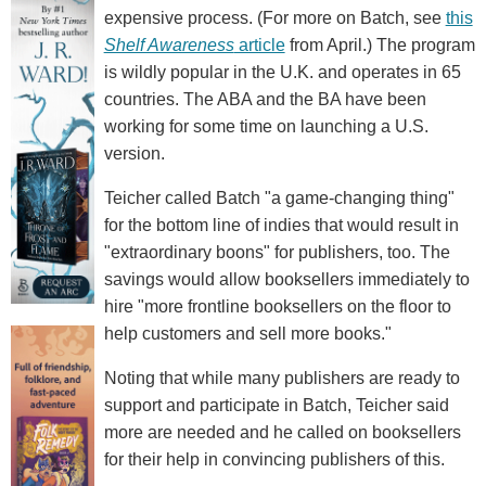
expensive process. (For more on Batch, see
this
Shelf Awareness
article
from April.) The program
is wildly popular in the U.K. and operates in 65
countries. The ABA and the BA have been
working for some time on launching a U.S.
version.
Teicher called Batch "a game-changing thing"
for the bottom line of indies that would result in
"extraordinary boons" for publishers, too. The
savings would allow booksellers immediately to
hire "more frontline booksellers on the floor to
help customers and sell more books."
Noting that while many publishers are ready to
support and participate in Batch, Teicher said
more are needed and he called on booksellers
for their help in convincing publishers of this.