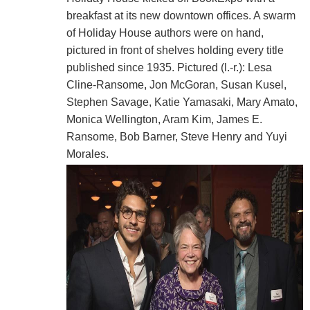
breakfast at its new downtown offices. A swarm
of Holiday House authors were on hand,
pictured in front of shelves holding every title
published since 1935. Pictured (l.-r.): Lesa
Cline-Ransome, Jon McGoran, Susan Kusel,
Stephen Savage, Katie Yamasaki, Mary Amato,
Monica Wellington, Aram Kim, James E.
Ransome, Bob Barner, Steve Henry and Yuyi
Morales.