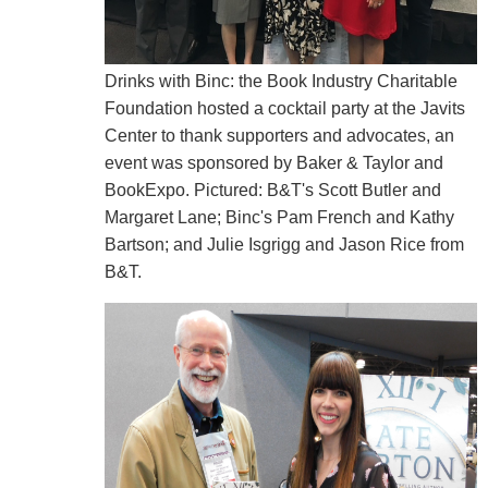
Drinks with Binc: the Book Industry Charitable
Foundation hosted a cocktail party at the Javits
Center to thank supporters and advocates, an
event was sponsored by Baker & Taylor and
BookExpo. Pictured: B&T's Scott Butler and
Margaret Lane; Binc's Pam French and Kathy
Bartson; and Julie Isgrigg and Jason Rice from
B&T.