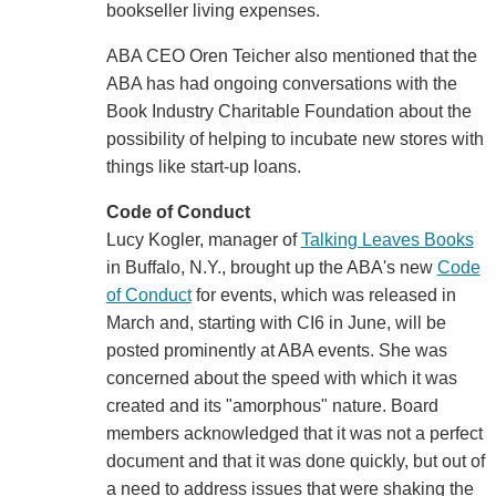
bookseller living expenses.
ABA CEO Oren Teicher also mentioned that the
ABA has had ongoing conversations with the
Book Industry Charitable Foundation about the
possibility of helping to incubate new stores with
things like start-up loans.
Code of Conduct
Lucy Kogler, manager of
Talking Leaves Books
in Buffalo, N.Y., brought up the ABA's new
Code
of Conduct
for events, which was released in
March and, starting with CI6 in June, will be
posted prominently at ABA events. She was
concerned about the speed with which it was
created and its "amorphous" nature. Board
members acknowledged that it was not a perfect
document and that it was done quickly, but out of
a need to address issues that were shaking the