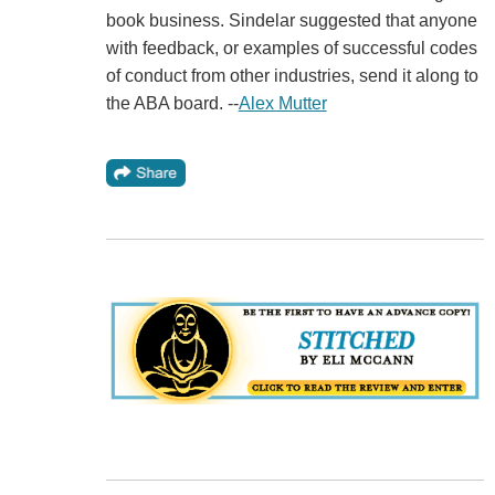
book business. Sindelar suggested that anyone
with feedback, or examples of successful codes
of conduct from other industries, send it along to
the ABA board. --
Alex Mutter