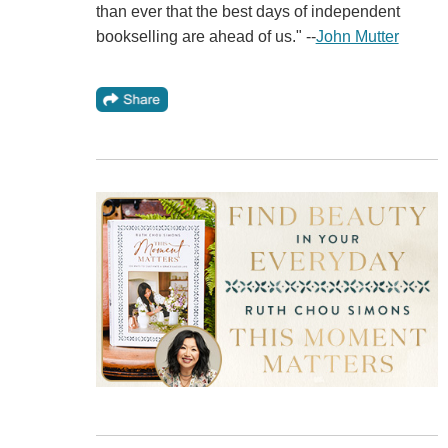
than ever that the best days of independent
bookselling are ahead of us." --
John Mutter