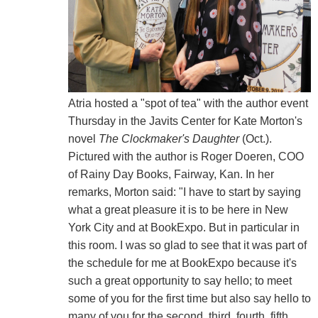
Atria hosted a "spot of tea" with the author event
Thursday in the Javits Center for Kate Morton's
novel
The Clockmaker's Daughter
(Oct.).
Pictured with the author is Roger Doeren, COO
of Rainy Day Books, Fairway, Kan. In her
remarks, Morton said: "I have to start by saying
what a great pleasure it is to be here in New
York City and at BookExpo. But in particular in
this room. I was so glad to see that it was part of
the schedule for me at BookExpo because it's
such a great opportunity to say hello; to meet
some of you for the first time but also say hello to
many of you for the second, third, fourth, fifth