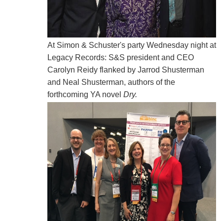
At Simon & Schuster's party Wednesday night at
Legacy Records: S&S president and CEO
Carolyn Reidy flanked by Jarrod Shusterman
and Neal Shusterman, authors of the
forthcoming YA novel
Dry.