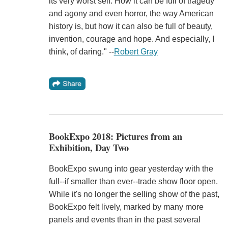
its very worst self. How it can be full of tragedy
and agony and even horror, the way American
history is, but how it can also be full of beauty,
invention, courage and hope. And especially, I
think, of daring." --
Robert Gray
BookExpo 2018: Pictures from an
Exhibition, Day Two
BookExpo swung into gear yesterday with the
full--if smaller than ever--trade show floor open.
While it's no longer the selling show of the past,
BookExpo felt lively, marked by many more
panels and events than in the past several