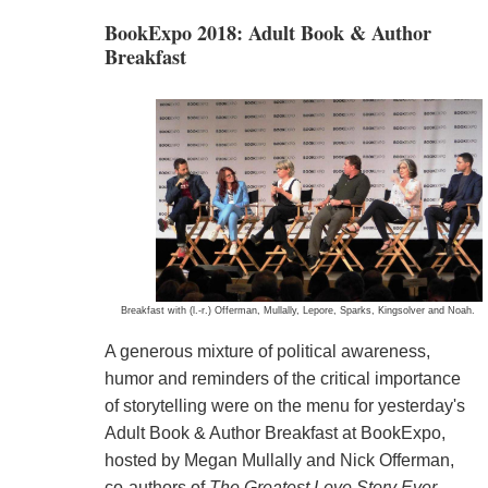
BookExpo 2018: Adult Book & Author
Breakfast
Breakfast with (l.-r.) Offerman, Mullally, Lepore, Sparks, Kingsolver and Noah.
A generous mixture of political awareness,
humor and reminders of the critical importance
of storytelling were on the menu for yesterday's
Adult Book & Author Breakfast at BookExpo,
hosted by Megan Mullally and Nick Offerman,
co-authors of
The Greatest Love Story Ever