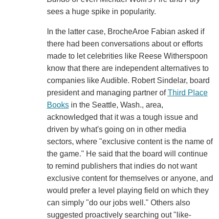
sees a huge spike in popularity.
In the latter case, BrocheAroe Fabian asked if
there had been conversations about or efforts
made to let celebrities like Reese Witherspoon
know that there are independent alternatives to
companies like Audible. Robert Sindelar, board
president and managing partner of
Third Place
Books
in the Seattle, Wash., area,
acknowledged that it was a tough issue and
driven by what's going on in other media
sectors, where "exclusive content is the name of
the game." He said that the board will continue
to remind publishers that indies do not want
exclusive content for themselves or anyone, and
would prefer a level playing field on which they
can simply "do our jobs well." Others also
suggested proactively searching out "like-