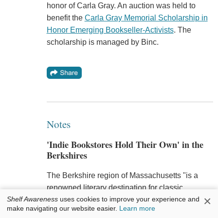
honor of Carla Gray. An auction was held to
benefit the
Carla Gray Memorial Scholarship in
Honor Emerging Bookseller-Activists
. The
scholarship is managed by Binc.
Notes
'Indie Bookstores Hold Their Own' in the
Berkshires
The Berkshire region of Massachusetts "is a
renowned literary destination for classic
×
Shelf Awareness
uses cookies to improve your experience and
literature thanks to attractions like Herman
make navigating our website easier.
Learn more
Melville's Arrowhead and Edith Wharton's the