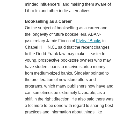
minded influencers" and making them aware of
Libro.fm and other indie alternatives.
Bookselling as a Career
On the subject of bookselling as a career and
the longevity of future booksellers, ABA v-
p/secretary Jamie Fiocco of
Flyleaf Books
in
Chapel Hill, N.C., said that the recent changes
to the Dodd-Frank law may make it easier for
young, prospective bookstore owners who may
have student loans to receive startup money
from medium-sized banks. Sindelar pointed to
the proliferation of new store offers and
programs, which many publishers now have and
can sometimes be extremely favorable, as a
shift in the right direction. He also said there was
a lot more to be done with regard to sharing best
practices and information about things like