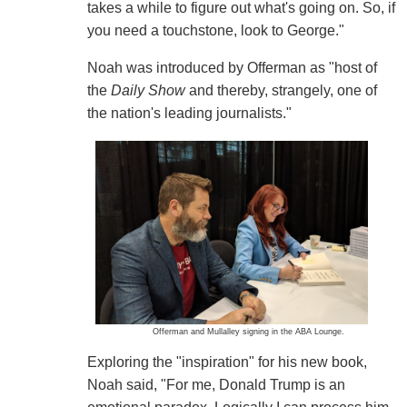
takes a while to figure out what's going on. So, if
you need a touchstone, look to George."
Noah was introduced by Offerman as "host of
the
Daily Show
and thereby, strangely, one of
the nation's leading journalists."
Offerman and Mullalley signing in the ABA Lounge.
Exploring the "inspiration" for his new book,
Noah said, "For me, Donald Trump is an