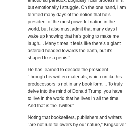
emotional paradox. Logically I can process him,
but emotionally I struggle. On the one hand, I am
terrified many days of the notion that he's
president of the most powerful nation in the
world, but I also must admit that many days I
wake up knowing that he's going to make me
laugh.... Many times it feels like there's a giant
asteroid headed towards the earth, but it's
shaped like a penis."
He has learned to decode the president
"through his written materials, which unlike his
predecessors is not in any book form.... To truly
delve into the mind of Donald Trump, you have
to live in the world that he lives in all the time.
And that is the Twitter."
Noting that booksellers, publishers and writers
"are not rule followers by our nature," Kingsolver