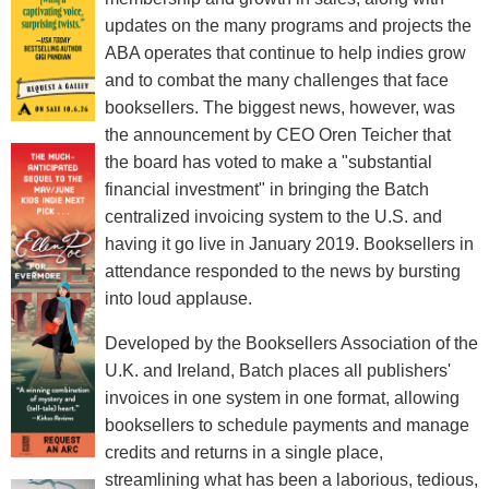
updates on the many programs and projects the
ABA operates that continue to help indies grow
and to combat the many challenges that face
booksellers. The biggest news, however, was
the announcement by CEO Oren Teicher that
the board has voted to make a "substantial
financial investment" in bringing the Batch
centralized invoicing system to the U.S. and
having it go live in January 2019. Booksellers in
attendance responded to the news by bursting
into loud applause.
Developed by the Booksellers Association of the
U.K. and Ireland, Batch places all publishers'
invoices in one system in one format, allowing
booksellers to schedule payments and manage
credits and returns in a single place,
streamlining what has been a laborious, tedious,