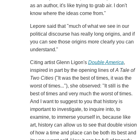
as an author, it's like trying to grab air. I don't
know where the ideas come from."
Lepore said that "much of what we see in our
political discourse has really long origins, and if
you can see those origins more clearly you can
understand."
Citing artist Glenn Ligon's
Double America
,
inspired in part by the opening lines of
A Tale of
Two Cities
("It was the best of times, it was the
worst of times..."), she observed: "It still is the
best of times and very much the worst of times.
And I want to suggest to you that history is
important to investigate, to inquire into, to
examine, to immerse yourself in, because like
art, history can allow us to see that double vision
of how a time and place can be both its best and