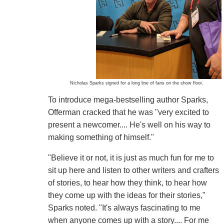
Nicholas Sparks signed for a long line of fans on the show floor.
To introduce mega-bestselling author Sparks,
Offerman cracked that he was "very excited to
present a newcomer.... He's well on his way to
making something of himself."
"Believe it or not, it is just as much fun for me to
sit up here and listen to other writers and crafters
of stories, to hear how they think, to hear how
they come up with the ideas for their stories,"
Sparks noted. "It's always fascinating to me
when anyone comes up with a story.... For me