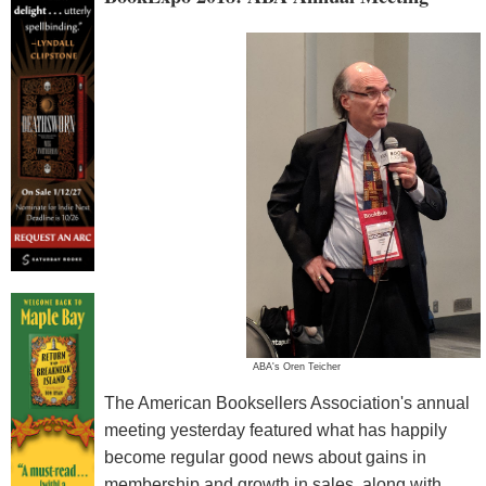
ABA's Oren Teicher
The American Booksellers Association's annual
meeting yesterday featured what has happily
become regular good news about gains in
membership and growth in sales, along with