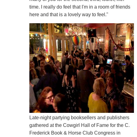
time. I really do feel that I'm in a room of friends
here and that is a lovely way to feel."
Late-night partying booksellers and publishers
gathered at the Cowgirl Hall of Fame for the C.
Frederick Book & Horse Club Congress in