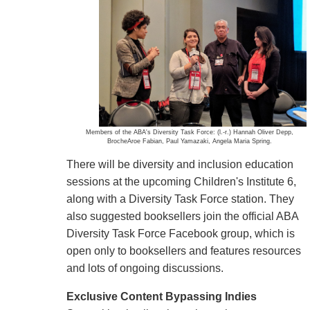
Members of the ABA's Diversity Task Force: (l.-r.) Hannah Oliver Depp,
BrocheAroe Fabian, Paul Yamazaki, Angela Maria Spring.
There will be diversity and inclusion education
sessions at the upcoming Children's Institute 6,
along with a Diversity Task Force station. They
also suggested booksellers join the official ABA
Diversity Task Force Facebook group, which is
open only to booksellers and features resources
and lots of ongoing discussions.
Exclusive Content Bypassing Indies