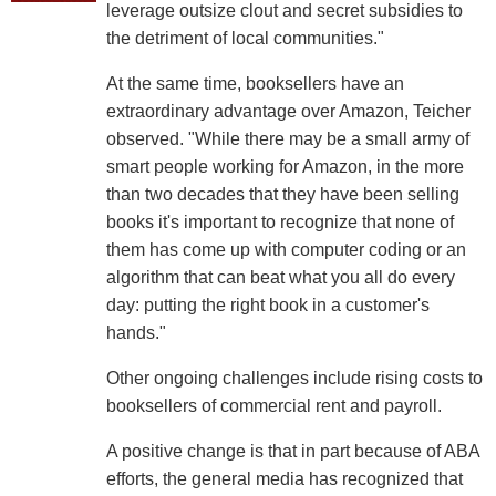
leverage outsize clout and secret subsidies to
the detriment of local communities."
At the same time, booksellers have an
extraordinary advantage over Amazon, Teicher
observed. "While there may be a small army of
smart people working for Amazon, in the more
than two decades that they have been selling
books it's important to recognize that none of
them has come up with computer coding or an
algorithm that can beat what you all do every
day: putting the right book in a customer's
hands."
Other ongoing challenges include rising costs to
booksellers of commercial rent and payroll.
A positive change is that in part because of ABA
efforts, the general media has recognized that