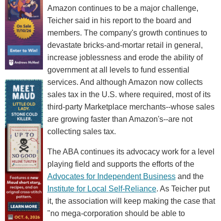
Amazon continues to be a major challenge,
Teicher said in his report to the board and
members. The company's growth continues to
devastate bricks-and-mortar retail in general,
increase joblessness and erode the ability of
government at all levels to fund essential
services. And although Amazon now collects
sales tax in the U.S. where required, most of its
third-party Marketplace merchants--whose sales
are growing faster than Amazon's--are not
collecting sales tax.
The ABA continues its advocacy work for a level
playing field and supports the efforts of the
Advocates for Independent Business
and the
Institute for Local Self-Reliance
. As Teicher put
it, the association will keep making the case that
"no mega-corporation should be able to