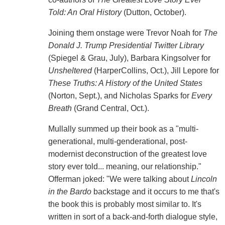
Told: An Oral History
(Dutton, October).
Joining them onstage were Trevor Noah for
The
Donald J. Trump Presidential Twitter Library
(Spiegel & Grau, July), Barbara Kingsolver for
Unsheltered
(HarperCollins, Oct.), Jill Lepore for
These Truths: A History of the United States
(Norton, Sept.), and Nicholas Sparks for
Every
Breath
(Grand Central, Oct.).
Mullally summed up their book as a "multi-
generational, multi-genderational, post-
modernist deconstruction of the greatest love
story ever told... meaning, our relationship."
Offerman joked: "We were talking about
Lincoln
in the Bardo
backstage and it occurs to me that's
the book this is probably most similar to. It's
written in sort of a back-and-forth dialogue style,