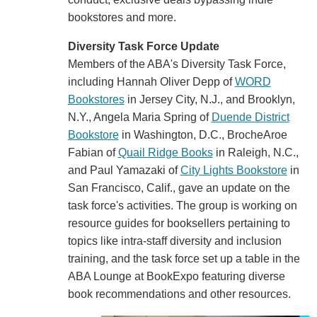
bookstores and more.
Diversity Task Force Update
Members of the ABA's Diversity Task Force,
including Hannah Oliver Depp of
WORD
Bookstores
in Jersey City, N.J., and Brooklyn,
N.Y., Angela Maria Spring of
Duende District
Bookstore
in Washington, D.C., BrocheAroe
Fabian of
Quail Ridge Books
in Raleigh, N.C.,
and Paul Yamazaki of
City Lights Bookstore
in
San Francisco, Calif., gave an update on the
task force's activities. The group is working on
resource guides for booksellers pertaining to
topics like intra-staff diversity and inclusion
training, and the task force set up a table in the
ABA Lounge at BookExpo featuring diverse
book recommendations and other resources.