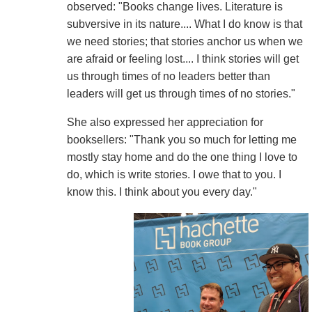
observed: "Books change lives. Literature is
subversive in its nature.... What I do know is that
we need stories; that stories anchor us when we
are afraid or feeling lost.... I think stories will get
us through times of no leaders better than
leaders will get us through times of no stories."
She also expressed her appreciation for
booksellers: "Thank you so much for letting me
mostly stay home and do the one thing I love to
do, which is write stories. I owe that to you. I
know this. I think about you every day."