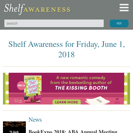
Shelf Awareness for Friday, June 1,
2018
News
BookExpo 2018: ABA Annual Meeting