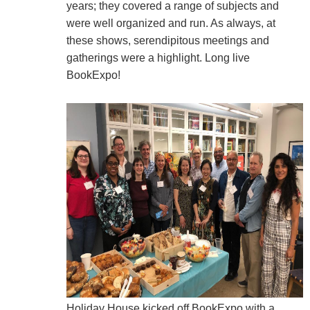
years; they covered a range of subjects and
were well organized and run. As always, at
these shows, serendipitous meetings and
gatherings were a highlight. Long live
BookExpo!
Holiday House kicked off BookExpo with a