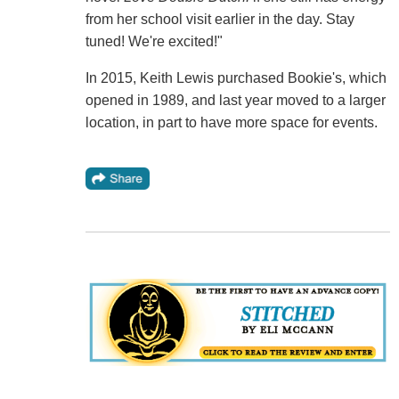
from her school visit earlier in the day. Stay
tuned! We're excited!"
In 2015, Keith Lewis purchased Bookie's, which
opened in 1989, and last year moved to a larger
location, in part to have more space for events.