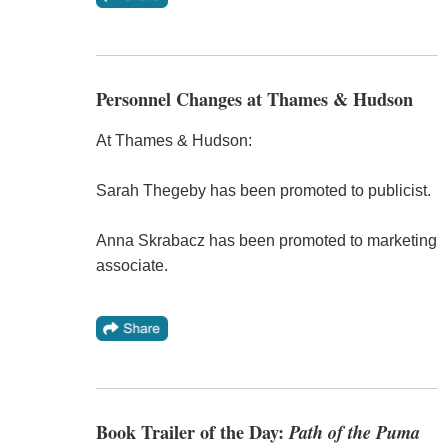
Personnel Changes at Thames & Hudson
At Thames & Hudson:
Sarah Thegeby has been promoted to publicist.
Anna Skrabacz has been promoted to marketing
associate.
Book Trailer of the Day:
Path of the Puma