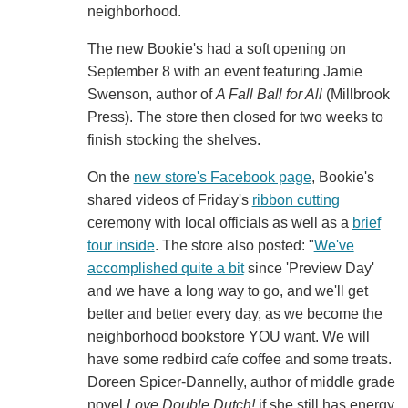
neighborhood.
The new Bookie's had a soft opening on
September 8 with an event featuring Jamie
Swenson, author of
A Fall Ball for All
(Millbrook
Press). The store then closed for two weeks to
finish stocking the shelves.
On the
new store's Facebook page
, Bookie's
shared videos of Friday's
ribbon cutting
ceremony with local officials as well as a
brief
tour inside
. The store also posted: "
We've
accomplished quite a bit
since 'Preview Day'
and we have a long way to go, and we'll get
better and better every day, as we become the
neighborhood bookstore YOU want. We will
have some redbird cafe coffee and some treats.
Doreen Spicer-Dannelly, author of middle grade
novel
Love Double Dutch!
if she still has energy