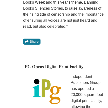
Books Week and this year's theme, Banning
Books Silences Stories, to raise awareness of
the rising tide of censorship and the importance
of ensuring all voices are not just heard and
read, but also celebrated."
IPG Opens Digital Print Facility
Independent
Publishers Group
has opened a
20,000-square-foot
digital print facility,
allowing the