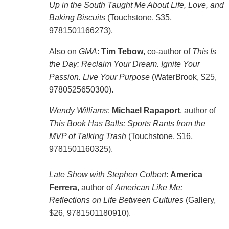
Up in the South Taught Me About Life, Love, and
Baking Biscuits
(Touchstone, $35,
9781501166273).
Also on
GMA
:
Tim Tebow
, co-author of
This Is
the Day: Reclaim Your Dream. Ignite Your
Passion. Live Your Purpose
(WaterBrook, $25,
9780525650300).
Wendy Williams
:
Michael Rapaport
, author of
This Book Has Balls: Sports Rants from the
MVP of Talking Trash
(Touchstone, $16,
9781501160325).
Late Show with Stephen Colbert
:
America
Ferrera
, author of
American Like Me:
Reflections on Life Between Cultures
(Gallery,
$26, 9781501180910).