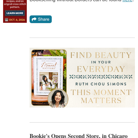
Bookie's Opens Second Store, in Chicago