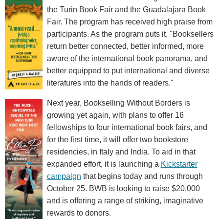
the Turin Book Fair and the Guadalajara Book
Fair. The program has received high praise from
participants. As the program puts it, "Booksellers
return better connected, better informed, more
aware of the international book panorama, and
better equipped to put international and diverse
literatures into the hands of readers."
Next year, Bookselling Without Borders is
growing yet again, with plans to offer 16
fellowships to four international book fairs, and
for the first time, it will offer two bookstore
residencies, in Italy and India. To aid in that
expanded effort, it is launching a
Kickstarter
campaign
that begins today and runs through
October 25. BWB is looking to raise $20,000
and is offering a range of striking, imaginative
rewards to donors.