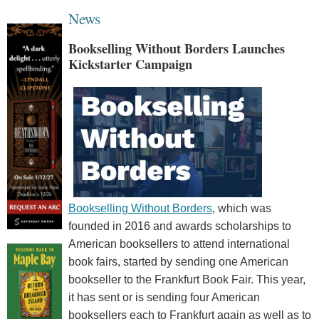
News
Bookselling Without Borders Launches
Kickstarter Campaign
Bookselling Without Borders
, which was
founded in 2016 and awards scholarships to
American booksellers to attend international
book fairs, started by sending one American
bookseller to the Frankfurt Book Fair. This year,
it has sent or is sending four American
booksellers each to Frankfurt again as well as to