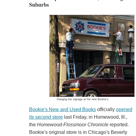
Suburbs
Hanging the signage at the new Bookie's.
Bookie's New and Used Books
officially
opened
its second store
last Friday, in Homewood, Ill.,
the
Homewood-Flossmoor Chronicle
reported.
Bookie's original store is in Chicago's Beverly