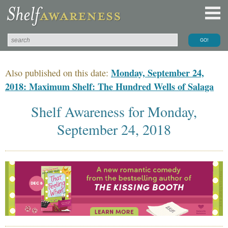
Monday, September 24,
Also published on this date:
2018: Maximum Shelf: The Hundred Wells of Salaga
Shelf Awareness for Monday,
September 24, 2018