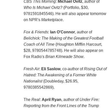
CBS This Morning
:
Michael Ovitz
, author of
Who Is Michael Ovitz?
(Portfolio, $30,
9781591845546). He will also appear tomorrow
on NPR's
Marketplace
.
Fox & Friends
:
Ian O'Connor
, author of
Belichick: The Making of the Greatest Football
Coach of All Time
(Houghton Mifflin Harcourt,
$28, 9780544785748). He will also appear on
Fox Radio's
Brian Kilmeade Show
.
Fresh Air
:
Eli Saslow
, co-author of
Rising Out of
Hatred: The Awakening of a Former White
Nationalist
(Doubleday, $26.95,
9780385542869).
The
Real
:
April Ryan
, author of
Under Fire:
Reporting from the Front Lines of the Trump