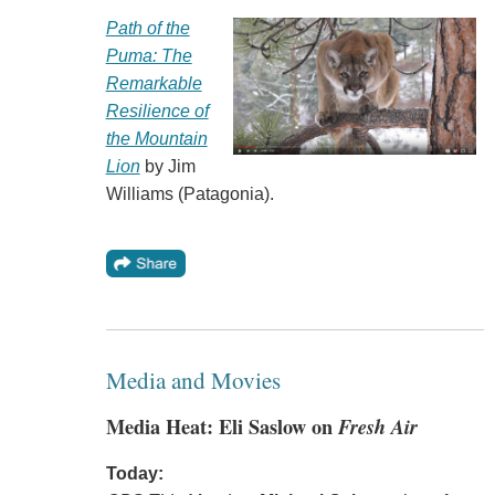
Path of the
Puma: The
Remarkable
Resilience of
the Mountain
Lion
by Jim
Williams (Patagonia).
Media and Movies
Media Heat: Eli Saslow on
Fresh Air
Today: