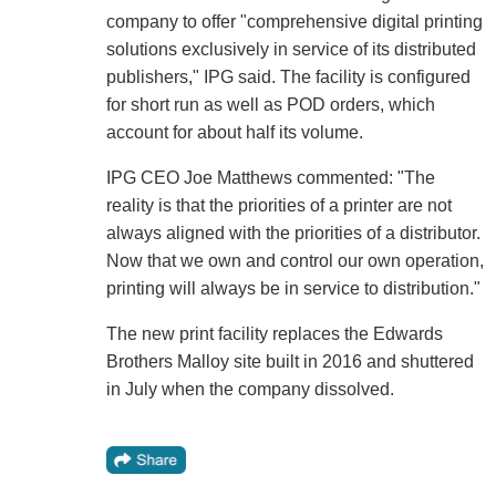
company to offer "comprehensive digital printing
solutions exclusively in service of its distributed
publishers," IPG said. The facility is configured
for short run as well as POD orders, which
account for about half its volume.
IPG CEO Joe Matthews commented: "The
reality is that the priorities of a printer are not
always aligned with the priorities of a distributor.
Now that we own and control our own operation,
printing will always be in service to distribution."
The new print facility replaces the Edwards
Brothers Malloy site built in 2016 and shuttered
in July when the company dissolved.