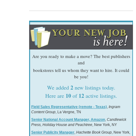
Are you ready to make a move? The best publishers
and
bookstores tell us whom they want to hire. It could
be you!
2
We added
new listings today.
10
12
Here are
of
active listings.
Field Sales Representative (remote - Texas)
,
Ingram
Content Group
, La Vergne, TN
Senior National Account Manager, Amazon
,
Candlewick
Press, Holiday House and Peachtree
, New York, NY
Senior Publicity Manager
,
Hachette Book Group
, New York,