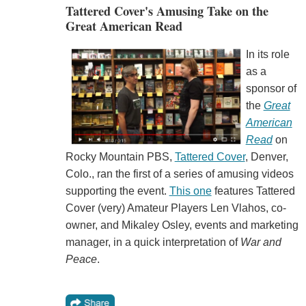
Tattered Cover's Amusing Take on the
Great American Read
In its role
as a
sponsor of
the
Great
American
Read
on
Rocky Mountain PBS,
Tattered Cover
, Denver,
Colo., ran the first of a series of amusing videos
supporting the event.
This one
features Tattered
Cover (very) Amateur Players Len Vlahos, co-
owner, and Mikaley Osley, events and marketing
manager, in a quick interpretation of
War and
Peace
.