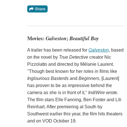
Movies:
Galveston
;
Beautiful Boy
A trailer has been released for
Galveston
, based
on the novel by
True Detective
creator Nic
Pizzolatto and directed by Mélanie Laurent.
"Though best known for her roles in films like
Inglourious Basterds
and
Beginners
, [Laurent]
has proven to be as impressive behind the
camera as she is in front of it,"
IndiWire
wrote.
The film stars Elle Fanning, Ben Foster and Lili
Reinhart. After premiering at South by
Southwest earlier this year, the film hits theaters
and on VOD October 19.