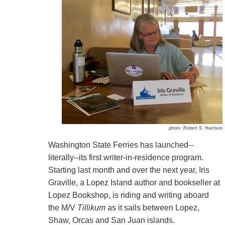
photo: Robert S. Harrison
Washington State Ferries has launched--
literally--its first writer-in-residence program.
Starting last month and over the next year, Iris
Graville, a Lopez Island author and bookseller at
Lopez Bookshop, is riding and writing aboard
the M/V
Tillikum
as it sails between Lopez,
Shaw, Orcas and San Juan islands.