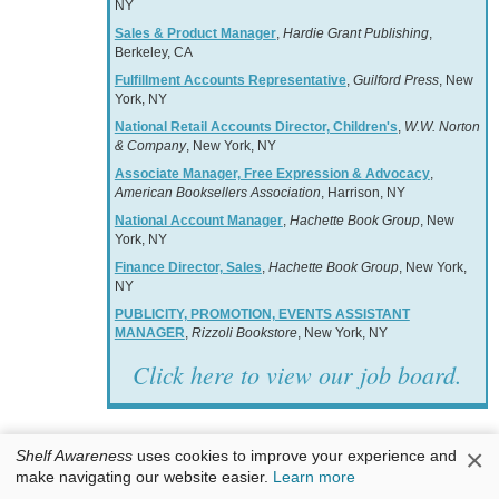
NY
Sales & Product Manager
,
Hardie Grant Publishing
,
Berkeley, CA
Fulfillment Accounts Representative
,
Guilford Press
, New
York, NY
National Retail Accounts Director, Children's
,
W.W. Norton
& Company
, New York, NY
Associate Manager, Free Expression & Advocacy
,
American Booksellers Association
, Harrison, NY
National Account Manager
,
Hachette Book Group
, New
York, NY
Finance Director, Sales
,
Hachette Book Group
, New York,
NY
PUBLICITY, PROMOTION, EVENTS ASSISTANT
MANAGER
,
Rizzoli Bookstore
, New York, NY
Click here to view our job board.
×
Shelf Awareness
uses cookies to improve your experience and
make navigating our website easier.
Learn more
Books & Authors