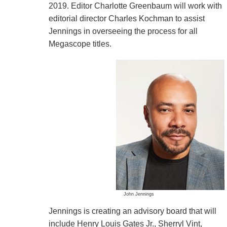
2019. Editor Charlotte Greenbaum will work with
editorial director Charles Kochman to assist
Jennings in overseeing the process for all
Megascope titles.
John Jennings
Jennings is creating an advisory board that will
include Henry Louis Gates Jr., Sherryl Vint,