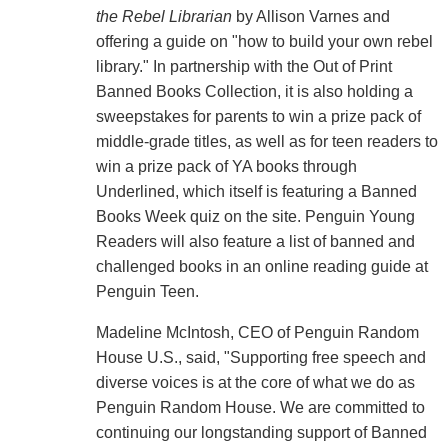
the Rebel Librarian
by Allison Varnes and
offering a guide on "how to build your own rebel
library." In partnership with the Out of Print
Banned Books Collection, it is also holding a
sweepstakes for parents to win a prize pack of
middle-grade titles, as well as for teen readers to
win a prize pack of YA books through
Underlined, which itself is featuring a Banned
Books Week quiz on the site. Penguin Young
Readers will also feature a list of banned and
challenged books in an online reading guide at
Penguin Teen.
Madeline McIntosh, CEO of Penguin Random
House U.S., said, "Supporting free speech and
diverse voices is at the core of what we do as
Penguin Random House. We are committed to
continuing our longstanding support of Banned