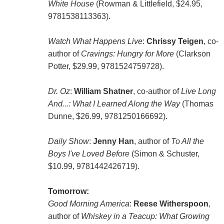
White House
(Rowman & Littlefield, $24.95,
9781538113363).
Watch What Happens Live
:
Chrissy Teigen
, co-
author of
Cravings: Hungry for More
(Clarkson
Potter, $29.99, 9781524759728).
Dr. Oz
:
William Shatner
, co-author of
Live Long
And...: What I Learned Along the Way
(Thomas
Dunne, $26.99, 9781250166692).
Daily Show
:
Jenny Han
, author of
To All the
Boys I've Loved Before
(Simon & Schuster,
$10.99, 9781442426719).
Tomorrow:
Good Morning America
:
Reese Witherspoon
,
author of
Whiskey in a Teacup: What Growing