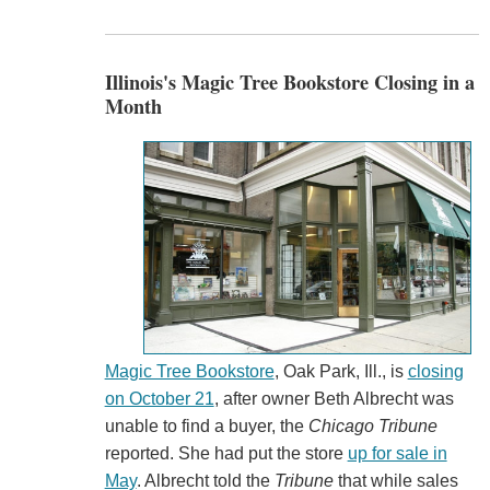
Illinois's Magic Tree Bookstore Closing in a
Month
Magic Tree Bookstore
, Oak Park, Ill., is
closing
on October 21
, after owner Beth Albrecht was
unable to find a buyer, the
Chicago Tribune
reported. She had put the store
up for sale in
May
. Albrecht told the
Tribune
that while sales