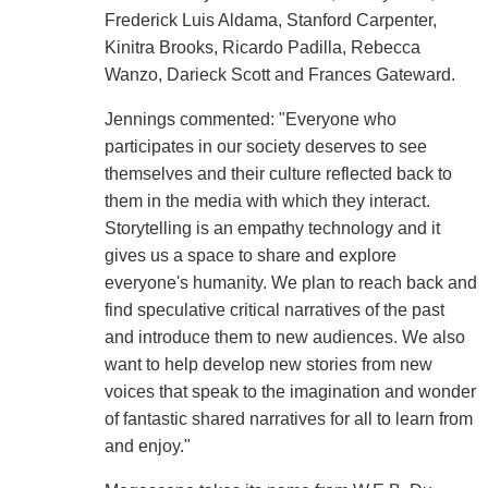
Frederick Luis Aldama, Stanford Carpenter,
Kinitra Brooks, Ricardo Padilla, Rebecca
Wanzo, Darieck Scott and Frances Gateward.
Jennings commented: "Everyone who
participates in our society deserves to see
themselves and their culture reflected back to
them in the media with which they interact.
Storytelling is an empathy technology and it
gives us a space to share and explore
everyone's humanity. We plan to reach back and
find speculative critical narratives of the past
and introduce them to new audiences. We also
want to help develop new stories from new
voices that speak to the imagination and wonder
of fantastic shared narratives for all to learn from
and enjoy."