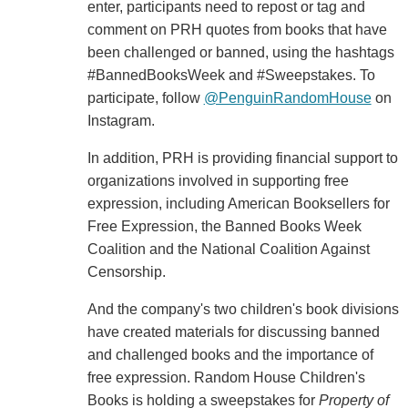
enter, participants need to repost or tag and
comment on PRH quotes from books that have
been challenged or banned, using the hashtags
#BannedBooksWeek and #Sweepstakes. To
participate, follow
@PenguinRandomHouse
on
Instagram.
In addition, PRH is providing financial support to
organizations involved in supporting free
expression, including American Booksellers for
Free Expression, the Banned Books Week
Coalition and the National Coalition Against
Censorship.
And the company's two children's book divisions
have created materials for discussing banned
and challenged books and the importance of
free expression. Random House Children's
Books is holding a sweepstakes for
Property of