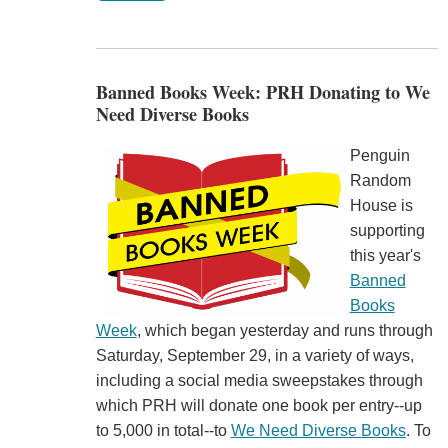
Banned Books Week: PRH Donating to We
Need Diverse Books
Penguin
Random
House is
supporting
this year's
Banned
Books
Week
, which began yesterday and runs through
Saturday, September 29, in a variety of ways,
including a social media sweepstakes through
which PRH will donate one book per entry--up
to 5,000 in total--to
We Need Diverse Books
. To