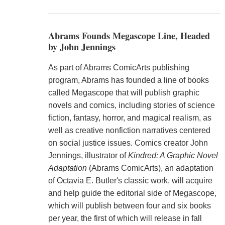
Abrams Founds Megascope Line, Headed
by John Jennings
As part of Abrams ComicArts publishing
program, Abrams has founded a line of books
called Megascope that will publish graphic
novels and comics, including stories of science
fiction, fantasy, horror, and magical realism, as
well as creative nonfiction narratives centered
on social justice issues. Comics creator John
Jennings, illustrator of
Kindred: A Graphic Novel
Adaptation
(Abrams ComicArts), an adaptation
of Octavia E. Butler's classic work, will acquire
and help guide the editorial side of Megascope,
which will publish between four and six books
per year, the first of which will release in fall