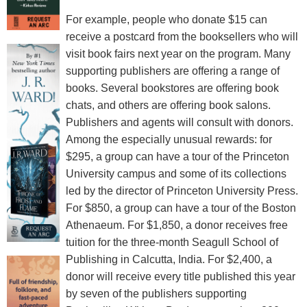
For example, people who donate $15 can
receive a postcard from the booksellers who will
visit book fairs next year on the program. Many
supporting publishers are offering a range of
books. Several bookstores are offering book
chats, and others are offering book salons.
Publishers and agents will consult with donors.
Among the especially unusual rewards: for
$295, a group can have a tour of the Princeton
University campus and some of its collections
led by the director of Princeton University Press.
For $850, a group can have a tour of the Boston
Athenaeum. For $1,850, a donor receives free
tuition for the three-month Seagull School of
Publishing in Calcutta, India. For $2,400, a
donor will receive every title published this year
by seven of the publishers supporting