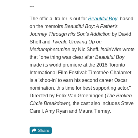
---
The official trailer is out for
Beautiful Boy
, based
on the memoirs
Beautiful Boy: A Father's
Journey Through His Son's Addiction
by David
Sheff and
Tweak: Growing Up on
Methamphetamine
by Nic Sheff.
IndieWire
wrote
that "one thing was clear after
Beautiful Boy
made its world premiere at the 2018 Toronto
International Film Festival: Timothée Chalamet
is a 'shoo-in' to earn his second career Oscar
nomination, this time for best supporting actor."
Directed by Felix Van Groeningen (
The Broken
Circle Breakdown
), the cast also includes Steve
Carell, Amy Ryan and Maura Tierney.