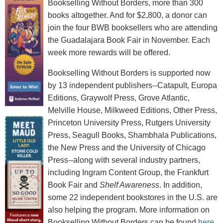
Bookselling Without Borders, more than 300
books altogether. And for $2,800, a donor can
join the four BWB booksellers who are attending
the Guadalajara Book Fair in November. Each
week more rewards will be offered.
Bookselling Without Borders is supported now
by 13 independent publishers--Catapult, Europa
Editions, Graywolf Press, Grove Atlantic,
Melville House, Milkweed Editions, Other Press,
Princeton University Press, Rutgers University
Press, Seagull Books, Shambhala Publications,
the New Press and the University of Chicago
Press--along with several industry partners,
including Ingram Content Group, the Frankfurt
Book Fair and
Shelf Awareness
. In addition,
some 22 independent bookstores in the U.S. are
also helping the program. More information on
Bookselling Without Borders can be found
here
.