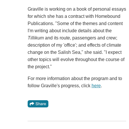
Graville is working on a book of personal essays
for which she has a contract with Homebound
Publications. "Some of the themes and content
I'm writing about include details about the
Tillikum
and its route, passengers and crew;
description of my 'office'; and effects of climate
change on the Salish Sea," she said. "I expect
other topics will evolve throughout the course of
the project."
For more information about the program and to
follow Graville's progress, click
here
.