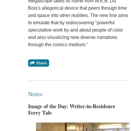
Megascope takes its name from W.E.B. Du
Bois's allegorical device that peers through time
and space into other realities. The new line aims
to emulate that by rediscovering "powerful
speculative work by and about people of color
and also visualizing new diverse narratives
through the comics medium."
Notes
Image of the Day: Writer-in-Residence
Ferry Tale