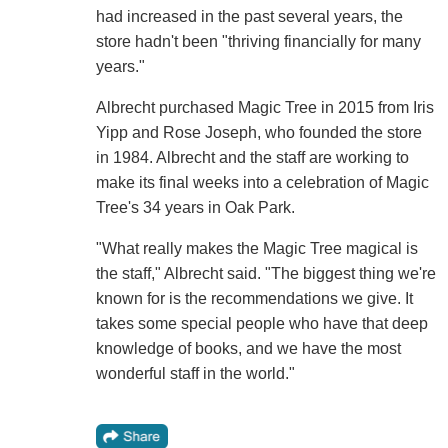
had increased in the past several years, the
store hadn't been "thriving financially for many
years."
Albrecht purchased Magic Tree in 2015 from Iris
Yipp and Rose Joseph, who founded the store
in 1984. Albrecht and the staff are working to
make its final weeks into a celebration of Magic
Tree's 34 years in Oak Park.
"What really makes the Magic Tree magical is
the staff," Albrecht said. "The biggest thing we're
known for is the recommendations we give. It
takes some special people who have that deep
knowledge of books, and we have the most
wonderful staff in the world."