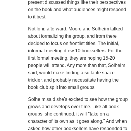
present discussed things like their perspectives
on the book and what audiences might respond
to it best.
Not long afterward, Moore and Solheim talked
about formalizing the group, and from there
decided to focus on frontlist titles. The initial,
informal meeting drew 10 booksellers. For the
first formal meeting, they are hoping 15-20
people will attend. Any more than that, Solheim
said, would make finding a suitable space
trickier, and probably necessitate having the
book club split into small groups.
Solheim said she's excited to see how the group
grows and develops over time. Like all book
groups, she continued, it will "take on a
character of its own as it goes along." And when
asked how other booksellers have responded to