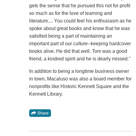
gets the sense that he pursued this not for profit
so much as for the love of learning and
literature.... You could feel his enthusiasm as he
spoke about great books and know that he was
satisfied being a part of maintaining an
important part of our culture--keeping hardcover
books alive. He did that well. Tom was a good
friend, a kindred spirit and he is dearly missed."
In addition to being a longtime business owner
in town, Macaluso was also a board member for
nonprofits like Historic Kennett Square and the
Kennett Library.