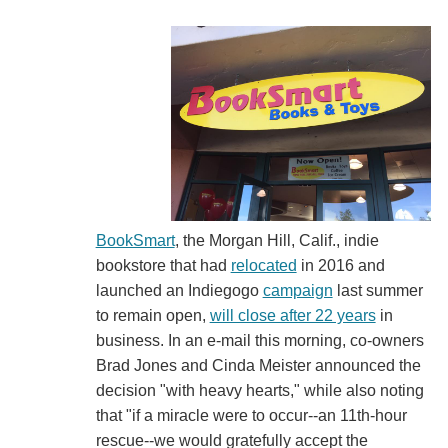
BookSmart
, the Morgan Hill, Calif., indie
bookstore that had
relocated
in 2016 and
launched an Indiegogo
campaign
last summer
to remain open,
will close after 22 years
in
business. In an e-mail this morning, co-owners
Brad Jones and Cinda Meister announced the
decision "with heavy hearts," while also noting
that "if a miracle were to occur--an 11th-hour
rescue--we would gratefully accept the