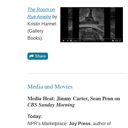
The Room on
Rue Amelie
by
Kristin Harmel
(Gallery
Books).
Media and Movies
Media Heat: Jimmy Carter, Sean Penn on
CBS Sunday Morning
Today:
NPR's
Marketplace
:
Joy Press
, author of