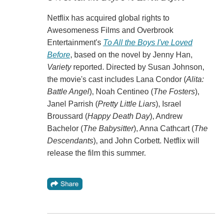
Netflix has acquired global rights to
Awesomeness Films and Overbrook
Entertainment's
To All the Boys I've Loved
Before
, based on the novel by Jenny Han,
Variety
reported. Directed by Susan Johnson,
the movie's cast includes Lana Condor (
Alita:
Battle Angel
), Noah Centineo (
The Fosters
),
Janel Parrish (
Pretty Little Liars
), Israel
Broussard (
Happy Death Day
), Andrew
Bachelor (
The Babysitter
), Anna Cathcart (
The
Descendants
), and John Corbett. Netflix will
release the film this summer.