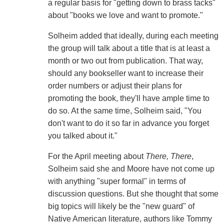
a regular basis for "getting down to brass tacks"
about "books we love and want to promote."
Solheim added that ideally, during each meeting
the group will talk about a title that is at least a
month or two out from publication. That way,
should any bookseller want to increase their
order numbers or adjust their plans for
promoting the book, they'll have ample time to
do so. At the same time, Solheim said, "You
don't want to do it so far in advance you forget
you talked about it."
For the April meeting about
There, There
,
Solheim said she and Moore have not come up
with anything "super formal" in terms of
discussion questions. But she thought that some
big topics will likely be the "new guard" of
Native American literature, authors like Tommy