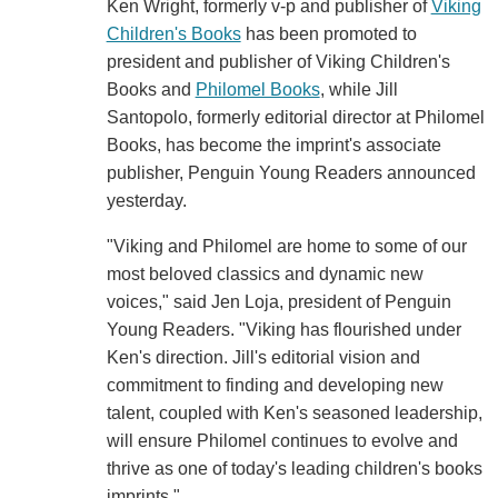
Ken Wright, formerly v-p and publisher of
Viking
Children's Books
has been promoted to
president and publisher of Viking Children's
Books and
Philomel Books
, while Jill
Santopolo, formerly editorial director at Philomel
Books, has become the imprint's associate
publisher, Penguin Young Readers announced
yesterday.
"Viking and Philomel are home to some of our
most beloved classics and dynamic new
voices," said Jen Loja, president of Penguin
Young Readers. "Viking has flourished under
Ken's direction. Jill's editorial vision and
commitment to finding and developing new
talent, coupled with Ken's seasoned leadership,
will ensure Philomel continues to evolve and
thrive as one of today's leading children's books
imprints."