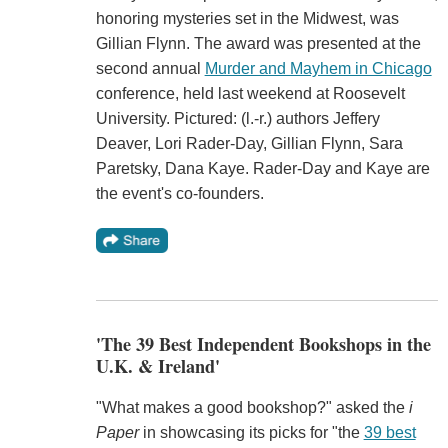
honoring mysteries set in the Midwest, was
Gillian Flynn. The award was presented at the
second annual
Murder and Mayhem in Chicago
conference, held last weekend at Roosevelt
University. Pictured: (l.-r.) authors Jeffery
Deaver, Lori Rader-Day, Gillian Flynn, Sara
Paretsky, Dana Kaye. Rader-Day and Kaye are
the event's co-founders.
'The 39 Best Independent Bookshops in the
U.K. & Ireland'
"What makes a good bookshop?" asked the
i
Paper
in showcasing its picks for "the
39 best