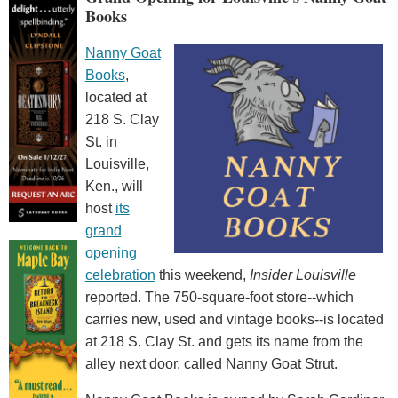
Books
Nanny Goat
Books
,
located at
218 S. Clay
St. in
Louisville,
Ken., will
host
its
grand
opening
celebration
this weekend,
Insider Louisville
reported. The 750-square-foot store--which
carries new, used and vintage books--is located
at 218 S. Clay St. and gets its name from the
alley next door, called Nanny Goat Strut.