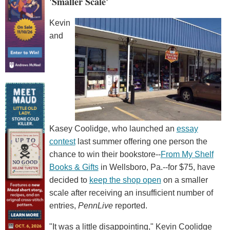
'Smaller Scale'
Kevin
and
Kasey Coolidge, who launched an
essay
contest
last summer offering one person the
chance to win their bookstore--
From My Shelf
Books & Gifts
in Wellsboro, Pa.--for $75, have
decided to
keep the shop open
on a smaller
scale after receiving an insufficient number of
entries,
PennLive
reported.
"It was a little disappointing," Kevin Coolidge