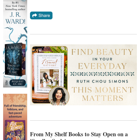
From My Shelf Books to Stay Open on a