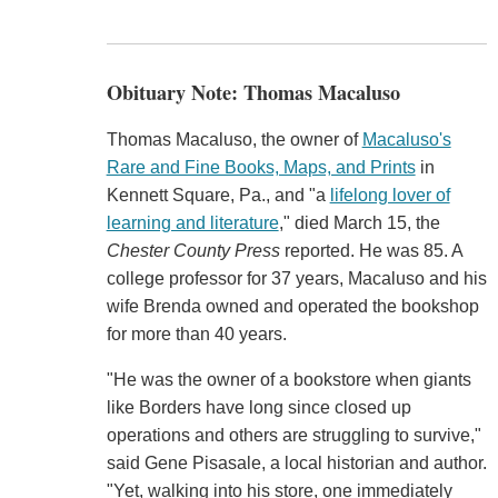
Obituary Note: Thomas Macaluso
Thomas Macaluso, the owner of
Macaluso's
Rare and Fine Books, Maps, and Prints
in
Kennett Square, Pa., and "a
lifelong lover of
learning and literature
," died March 15, the
Chester County Press
reported. He was 85. A
college professor for 37 years, Macaluso and his
wife Brenda owned and operated the bookshop
for more than 40 years.
"He was the owner of a bookstore when giants
like Borders have long since closed up
operations and others are struggling to survive,"
said Gene Pisasale, a local historian and author.
"Yet, walking into his store, one immediately