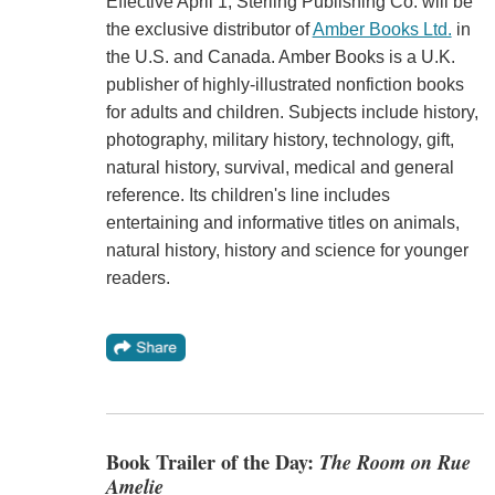
Effective April 1, Sterling Publishing Co. will be
the exclusive distributor of
Amber Books Ltd.
in
the U.S. and Canada. Amber Books is a U.K.
publisher of highly-illustrated nonfiction books
for adults and children. Subjects include history,
photography, military history, technology, gift,
natural history, survival, medical and general
reference. Its children's line includes
entertaining and informative titles on animals,
natural history, history and science for younger
readers.
Book Trailer of the Day:
The Room on Rue
Amelie