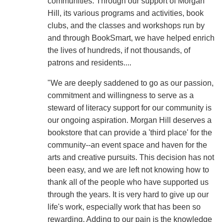
communities. Through our support of Morgan
Hill, its various programs and activities, book
clubs, and the classes and workshops run by
and through BookSmart, we have helped enrich
the lives of hundreds, if not thousands, of
patrons and residents....
"We are deeply saddened to go as our passion,
commitment and willingness to serve as a
steward of literacy support for our community is
our ongoing aspiration. Morgan Hill deserves a
bookstore that can provide a 'third place' for the
community--an event space and haven for the
arts and creative pursuits. This decision has not
been easy, and we are left not knowing how to
thank all of the people who have supported us
through the years. It is very hard to give up our
life's work, especially work that has been so
rewarding. Adding to our pain is the knowledge