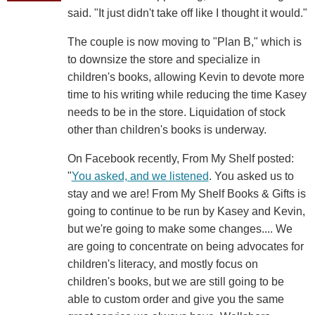
said. "It just didn't take off like I thought it would."
The couple is now moving to "Plan B," which is
to downsize the store and specialize in
children's books, allowing Kevin to devote more
time to his writing while reducing the time Kasey
needs to be in the store. Liquidation of stock
other than children's books is underway.
On Facebook recently, From My Shelf posted:
"
You asked, and we listened
. You asked us to
stay and we are! From My Shelf Books & Gifts is
going to continue to be run by Kasey and Kevin,
but we're going to make some changes.... We
are going to concentrate on being advocates for
children's literacy, and mostly focus on
children's books, but we are still going to be
able to custom order and give you the same