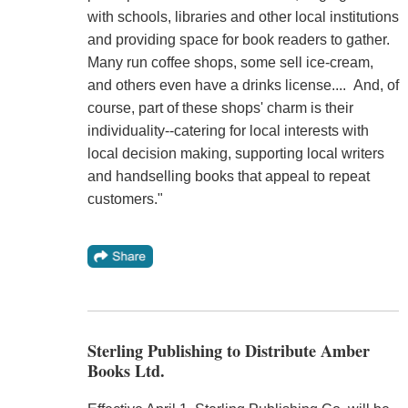
with schools, libraries and other local institutions
and providing space for book readers to gather.
Many run coffee shops, some sell ice-cream,
and others even have a drinks license.... And, of
course, part of these shops' charm is their
individuality--catering for local interests with
local decision making, supporting local writers
and handselling books that appeal to repeat
customers."
Sterling Publishing to Distribute Amber
Books Ltd.