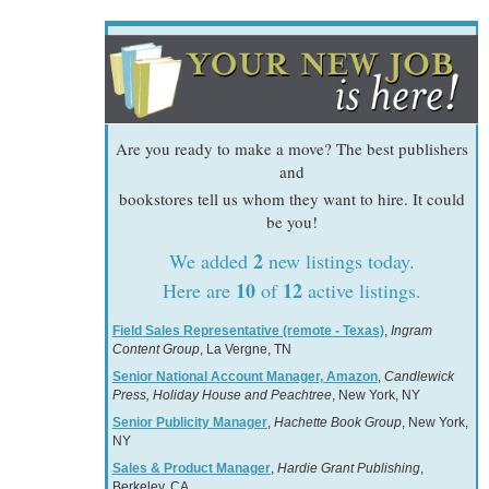
Are you ready to make a move? The best publishers
and
bookstores tell us whom they want to hire. It could
be you!
2
We added
new listings today.
10
12
Here are
of
active listings.
Field Sales Representative (remote - Texas)
,
Ingram
Content Group
, La Vergne, TN
Senior National Account Manager, Amazon
,
Candlewick
Press, Holiday House and Peachtree
, New York, NY
Senior Publicity Manager
,
Hachette Book Group
, New York,
NY
Sales & Product Manager
,
Hardie Grant Publishing
,
Berkeley, CA