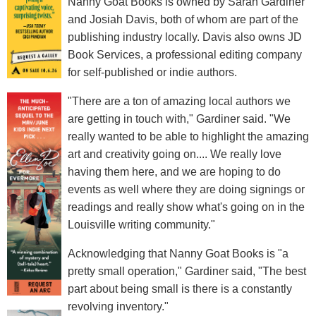
Nanny Goat Books is owned by Sarah Gardiner
and Josiah Davis, both of whom are part of the
publishing industry locally. Davis also owns JD
Book Services, a professional editing company
for self-published or indie authors.
"There are a ton of amazing local authors we
are getting in touch with," Gardiner said. "We
really wanted to be able to highlight the amazing
art and creativity going on.... We really love
having them here, and we are hoping to do
events as well where they are doing signings or
readings and really show what's going on in the
Louisville writing community."
Acknowledging that Nanny Goat Books is "a
pretty small operation," Gardiner said, "The best
part about being small is there is a constantly
revolving inventory."