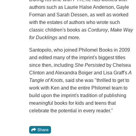
authors such as Laurie Halse Anderson, Gayle
Forman and Sarah Dessen, as well as worked
with the estates of authors who wrote such
classic children's books as
Corduroy
,
Make Way
for Ducklings
and more.
Santopolo, who joined Philomel Books in 2009
and edited many of the imprint's biggest titles
since then, including
She Persisted
by Chelsea
Clinton and Alexandra Boiger and Lisa Graff's
A
Tangle of Knots
, said she was "thrilled to get to
work with Ken and the entire Philomel team to
build upon the imprint's tradition of publishing
meaningful books for kids and teens that
celebrate the potential in every reader."