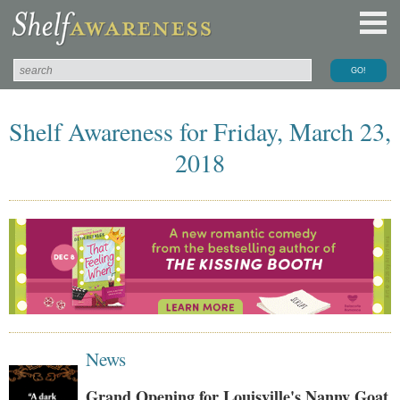
Shelf Awareness for Friday, March 23,
2018
News
Grand Opening for Louisville's Nanny Goat