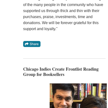
of the many people in the community who have
supported us through thick and thin with their
purchases, praise, investments, time and
donations. We will be forever grateful for this
support and loyalty."
Chicago Indies Create Frontlist Reading
Group for Booksellers