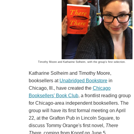
Timothy Moore and Katharine Solheim, with the group's first selection.
Katharine Solheim and Timothy Moore,
booksellers at
Unabridged Bookstore
in
Chicago, Ill., have created the
Chicago
Booksellers' Book Club
, a frontlist reading group
for Chicago-area independent booksellers. The
group will have its first formal meeting on April
22, at the Grafton Pub in Lincoln Square, to
discuss Tommy Orange's first novel,
There
There
, coming from Knopf on June 5.