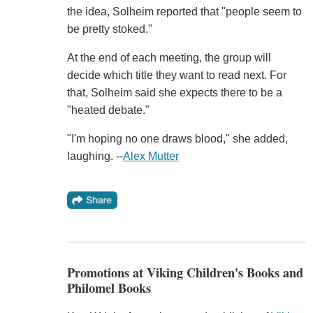
the idea, Solheim reported that "people seem to
be pretty stoked."
At the end of each meeting, the group will
decide which title they want to read next. For
that, Solheim said she expects there to be a
"heated debate."
"I'm hoping no one draws blood," she added,
laughing. --
Alex Mutter
Promotions at Viking Children's Books and
Philomel Books