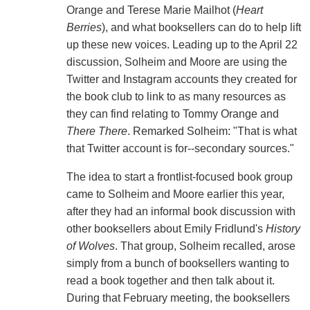
Orange and Terese Marie Mailhot (
Heart
Berries
), and what booksellers can do to help lift
up these new voices. Leading up to the April 22
discussion, Solheim and Moore are using the
Twitter and Instagram accounts they created for
the book club to link to as many resources as
they can find relating to Tommy Orange and
There There
. Remarked Solheim: "That is what
that Twitter account is for--secondary sources."
The idea to start a frontlist-focused book group
came to Solheim and Moore earlier this year,
after they had an informal book discussion with
other booksellers about Emily Fridlund's
History
of Wolves
. That group, Solheim recalled, arose
simply from a bunch of booksellers wanting to
read a book together and then talk about it.
During that February meeting, the booksellers