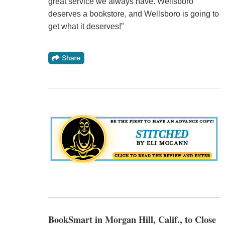
great service we always have. Wellsboro
deserves a bookstore, and Wellsboro is going to
get what it deserves!"
BookSmart in Morgan Hill, Calif., to Close