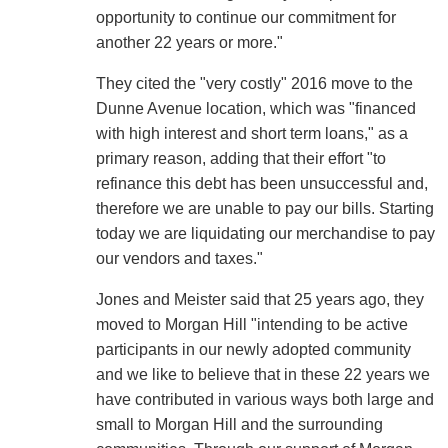
opportunity to continue our commitment for
another 22 years or more."
They cited the "very costly" 2016 move to the
Dunne Avenue location, which was "financed
with high interest and short term loans," as a
primary reason, adding that their effort "to
refinance this debt has been unsuccessful and,
therefore we are unable to pay our bills. Starting
today we are liquidating our merchandise to pay
our vendors and taxes."
Jones and Meister said that 25 years ago, they
moved to Morgan Hill "intending to be active
participants in our newly adopted community
and we like to believe that in these 22 years we
have contributed in various ways both large and
small to Morgan Hill and the surrounding