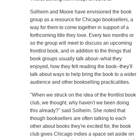
Solheim and Moore have envisioned the book
group as a resource for Chicago booksellers, a
way for them to come together in support of a
forthcoming title they love. Every two months or
so the group will meet to discuss an upcoming
frontlist book, and in addition to the things that
book groups usually talk about--what they
enjoyed, how they felt reading the book--they'll
talk about ways to help bring the book to a wider
audience and other bookselling practicalities.
"When we struck on the idea of the frontlist book
club, we thought, why haven't we been doing
this already?" said Solheim. She noted that
though booksellers are often talking to each
other about books they're excited for, the book
club gives Chicago indies a space set aside on