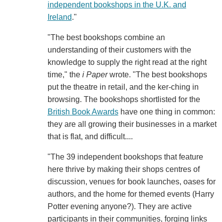
independent bookshops in the U.K. and
Ireland
."
"The best bookshops combine an
understanding of their customers with the
knowledge to supply the right read at the right
time," the
i Paper
wrote. "The best bookshops
put the theatre in retail, and the ker-ching in
browsing. The bookshops shortlisted for the
British Book Awards
have one thing in common:
they are all growing their businesses in a market
that is flat, and difficult....
"The 39 independent bookshops that feature
here thrive by making their shops centres of
discussion, venues for book launches, oases for
authors, and the home for themed events (Harry
Potter evening anyone?). They are active
participants in their communities, forging links