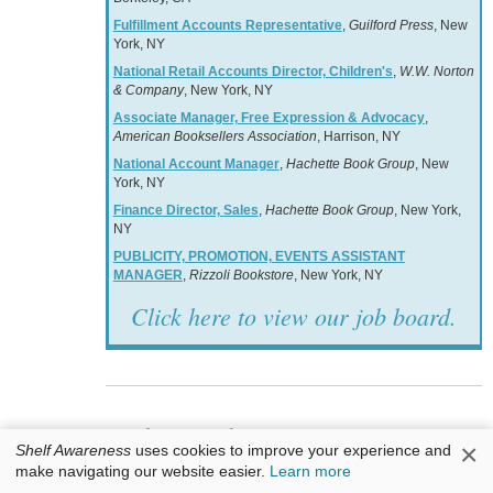
Fulfillment Accounts Representative
,
Guilford Press
, New
York, NY
National Retail Accounts Director, Children's
,
W.W. Norton
& Company
, New York, NY
Associate Manager, Free Expression & Advocacy
,
American Booksellers Association
, Harrison, NY
National Account Manager
,
Hachette Book Group
, New
York, NY
Finance Director, Sales
,
Hachette Book Group
, New York,
NY
PUBLICITY, PROMOTION, EVENTS ASSISTANT
MANAGER
,
Rizzoli Bookstore
, New York, NY
Click here to view our job board.
Books & Authors
×
Shelf Awareness
uses cookies to improve your experience and
make navigating our website easier.
Learn more
Awards: Waterstones Kids; Amer. Academy