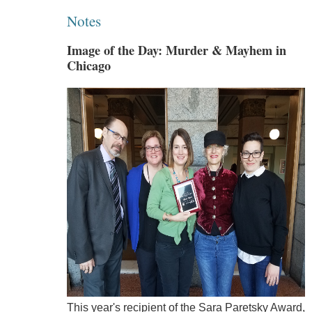
Notes
Image of the Day: Murder & Mayhem in
Chicago
This year's recipient of the Sara Paretsky Award,