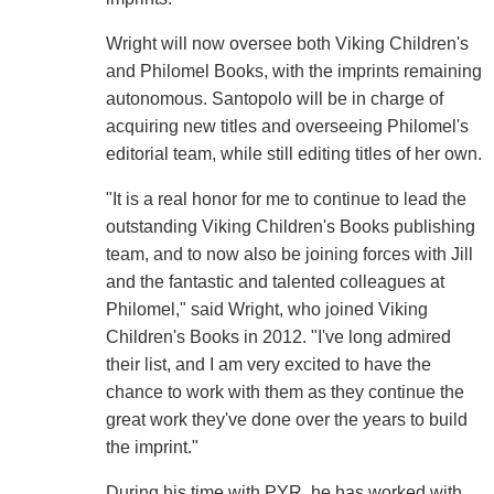
Wright will now oversee both Viking Children's
and Philomel Books, with the imprints remaining
autonomous. Santopolo will be in charge of
acquiring new titles and overseeing Philomel's
editorial team, while still editing titles of her own.
"It is a real honor for me to continue to lead the
outstanding Viking Children's Books publishing
team, and to now also be joining forces with Jill
and the fantastic and talented colleagues at
Philomel," said Wright, who joined Viking
Children's Books in 2012. "I've long admired
their list, and I am very excited to have the
chance to work with them as they continue the
great work they've done over the years to build
the imprint."
During his time with PYR, he has worked with