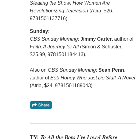
Stealing the Show: How Women Are
Revolutionizing Television
(Atria, $26,
9781501137716).
Sunday:
CBS Sunday Morning
:
Jimmy Carter
, author of
Faith: A Journey for All
(Simon & Schuster,
$25.99, 9781501184413).
Also on
CBS Sunday Morning
:
Sean Penn
,
author of
Bob Honey Who Just Do Stuff: A Novel
(Atria, $24, 9781501189043).
TV:
To All the Boys I've Loved Before