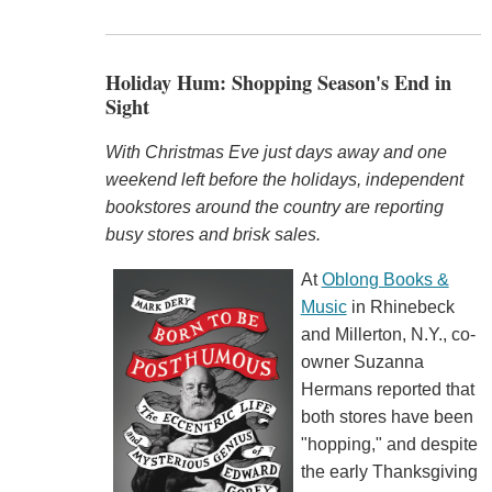
Holiday Hum: Shopping Season's End in
Sight
With Christmas Eve just days away and one
weekend left before the holidays, independent
bookstores around the country are reporting
busy stores and brisk sales.
At
Oblong Books &
Music
in Rhinebeck
and Millerton, N.Y., co-
owner Suzanna
Hermans reported that
both stores have been
"hopping," and despite
the early Thanksgiving