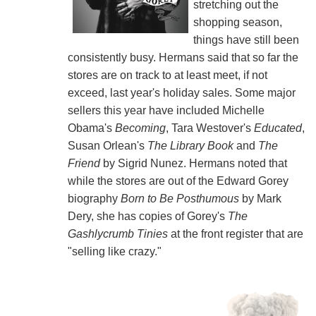
stretching out the
shopping season,
things have still been
consistently busy. Hermans said that so far the
stores are on track to at least meet, if not
exceed, last year's holiday sales. Some major
sellers this year have included Michelle
Obama's
Becoming
, Tara Westover's
Educated
,
Susan Orlean's
The Library Book
and
The
Friend
by Sigrid Nunez. Hermans noted that
while the stores are out of the Edward Gorey
biography
Born to Be Posthumous
by Mark
Dery, she has copies of Gorey's
The
Gashlycrumb Tinies
at the front register that are
"selling like crazy."