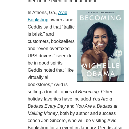
them in the event of impeachment.
In Athens, Ga.,
Avid
Bookshop
owner Janet
Geddis said that "traffic
is brisk," and
customers, booksellers
and "even overtaxed
UPS drivers," seem to
be in good spirits.
Geddis noted that "like
virtually all
bookstores," Avid is
selling a ton of copies of
Becoming
. Other
holiday favorites have included
You Are a
Badass Every Day
and
You Are a Badass at
Making Money
, both by author and success
coach Jen Sincero, who will be visiting Avid
Bookshop for an event in January. Geddis also