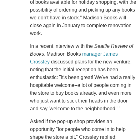
of books available for holiday shopping, with the
possibility of ordering and picking up any books
we don't have in stock." Madison Books will
close again in January to complete renovation
work.
In a recent interview with the
Seattle Review of
Books
, Madison Books
manager James
Crossley
discussed plans for the new venture,
noting that the initial reception has been
enthusiastic: "It's been great! We've had a really
hospitable welcome--a lot of people coming in
the store to buy books already, and even more
who just want to stick their heads in the door
and say 'welcome to the neighborhood.' "
Asked if the pop-up shop provides an
opportunity "for people who come in to help
shape the store a bit," Crossley replied: