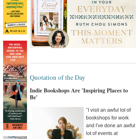
Quotation of the Day
Indie Bookshops Are 'Inspiring Places to
Be'
"I visit an awful lot of
bookshops for work
and I've done an awful
lot of events at