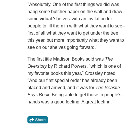
"Absolutely. One of the first things we did was
hang some butcher paper on the wall and draw
some virtual 'shelves' with an invitation for
people to fill them in with what they want to see--
first of all what they want to get under the tree
this year, but more importantly what they want to
see on our shelves going forward."
The first title Madison Books sold was
The
Overstory
by Richard Powers, "which is one of
my favorite books this year," Crossley noted.
"And our first special order has already been
placed and arrived, and it was for
The Beastie
Boys Book
. Being able to get those in people's
hands was a good feeling. A great feeling."