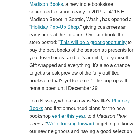
Madison Books
, a new indie bookstore
scheduled to launch early in 2019 at 4118 E.
Madison Street in Seattle, Wash., has opened a
"
Holiday Pop-Up Shop
," giving customers an
early peek at the location. On Facebook, the
store posted: "
This will be a great opportunity
to
buy the best books of the season as presents for
your loved ones--and let's admit it, for yourself.
Gift wrapped and everything! It's also a chance
to get a sneak preview of the fully outfitted
bookstore that's yet to come." The pop-up will
remain open until December 29.
Tom Nissley, who also owns Seattle's
Phinney
Books
and first announced plans for the new
bookshop
earlier this year
, told
Madison Park
Times
: "
We're looking forward
to getting to know
our new neighbors and having a good selection