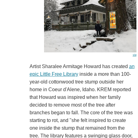
via
Artist Sharalee Armitage Howard has created
an
epic Little Free Library
inside a more than 100-
year-old cottonwood tree stump outside her
home in Coeur d'Alene, Idaho. KREM reported
that Howard was inspired when her family
decided to remove most of the tree after
branches began to fall. The core of the tree was
starting to rot, and "she felt inspired to create
one inside the stump that remained from the
tree. The library features a swinging glass door,