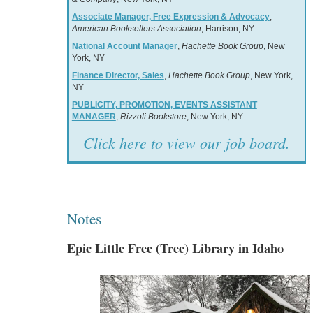
Associate Manager, Free Expression & Advocacy
,
American Booksellers Association
, Harrison, NY
National Account Manager
,
Hachette Book Group
, New
York, NY
Finance Director, Sales
,
Hachette Book Group
, New York,
NY
PUBLICITY, PROMOTION, EVENTS ASSISTANT
MANAGER
,
Rizzoli Bookstore
, New York, NY
Click here to view our job board.
Notes
Epic Little Free (Tree) Library in Idaho