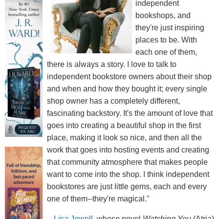
independent
bookshops, and
they're just inspiring
places to be. With
each one of them,
there is always a story. I love to talk to
independent bookstore owners about their shop
and when and how they bought it; every single
shop owner has a completely different,
fascinating backstory. It's the amount of love that
goes into creating a beautiful shop in the first
place, making it look so nice, and then all the
work that goes into hosting events and creating
that community atmosphere that makes people
want to come into the shop. I think independent
bookstores are just little gems, each and every
one of them--they're magical."
--
Lisa Jewell
, whose novel
Watching You
(Atria)