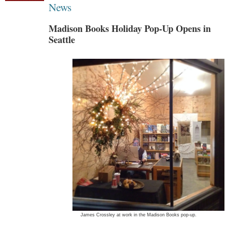
News
Madison Books Holiday Pop-Up Opens in
Seattle
James Crossley at work in the Madison Books pop-up.