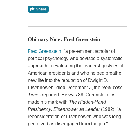
Obituary Note: Fred Greenstein
Fred Greenstein
, "a pre-eminent scholar of
political psychology who devised a systematic
approach to evaluating the leadership styles of
American presidents and who helped breathe
new life into the reputation of Dwight D.
Eisenhower," died December 3, the
New York
Times
reported. He was 88. Greenstein first
made his mark with
The Hidden-Hand
Presidency: Eisenhower as Leader
(1982), "a
reconsideration of Eisenhower, who was long
perceived as disengaged from the job."