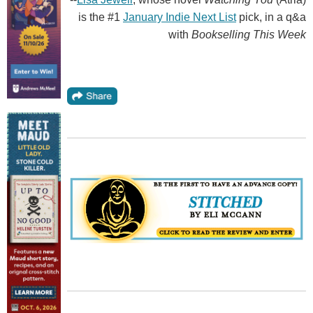
is the #1
January Indie Next List
pick, in a q&a
with
Bookselling This Week