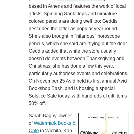
based in Athens and features the work of local
artists. Spinning Santa tops and miniature
colored pencils are doing well too; Geddis
described the latter as popular year-round.
She's also brought in "hilarious" horoscope
pencils, which she said are "flying out the door."
Geddis added that while the store usually
doesn't do events between Thanksgiving and
Christmas, she has done a few this year,
particularly authorless events and celebrations.
On November 25 Avid held its first annual Avid
Bookshop Bash, and is hosting a special
Solstice Sale today, with hundreds of gift items
50% off.
Sarah Bagby, owner
of
Watermark Books &
Cafe
in Wichita, Kan.,