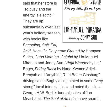
said that her store is
"so busy and the
energy is electric."
They are up
substantially over last
year's holiday season,
with books like
Becoming
,
Salt, Fat,
Acid, Heat
,
On Desperate Ground
by Hampton
Sides,
Good Morning, Gnight!
by Lin-Manuel
Miranda and Jonny Sun,
Virgil Wander
by Leif
Enger,
Friday Black
by Nana Kwame Adjei-
Brenyah and "anything Ruth Bader Ginsburg"
driving sales. Bagby also pointed to some "very
strong" local-interest titles and noted that since
George H.W. Bush's funeral, sales of Jon
Meacham's
The Soul of America
have soared.