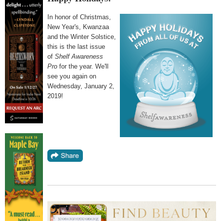
In honor of Christmas,
New Year's, Kwanzaa
and the Winter Solstice,
this is the last issue
of
Shelf Awareness
Pro
for the year. We'll
see you again on
Wednesday, January 2,
2019!