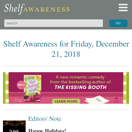
Shelf Awareness for Friday, December
21, 2018
Editors' Note
Happy Holidays!