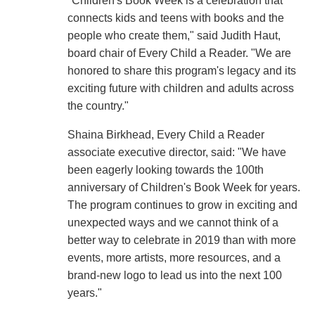
"Children's Book Week is a celebration that
connects kids and teens with books and the
people who create them," said Judith Haut,
board chair of Every Child a Reader. "We are
honored to share this program's legacy and its
exciting future with children and adults across
the country."
Shaina Birkhead, Every Child a Reader
associate executive director, said: "We have
been eagerly looking towards the 100th
anniversary of Children's Book Week for years.
The program continues to grow in exciting and
unexpected ways and we cannot think of a
better way to celebrate in 2019 than with more
events, more artists, more resources, and a
brand-new logo to lead us into the next 100
years."