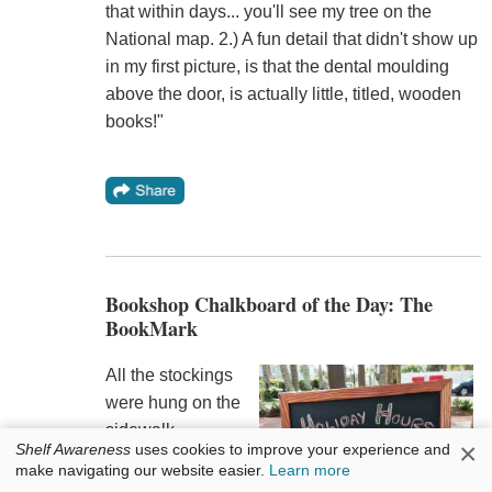
that within days... you'll see my tree on the
National map. 2.) A fun detail that didn't show up
in my first picture, is that the dental moulding
above the door, is actually little, titled, wooden
books!"
Bookshop Chalkboard of the Day: The
BookMark
All the stockings
were hung on the
sidewalk
×
Shelf Awareness
uses cookies to improve your experience and
chalkboard with
make navigating our website easier.
Learn more
care at
the