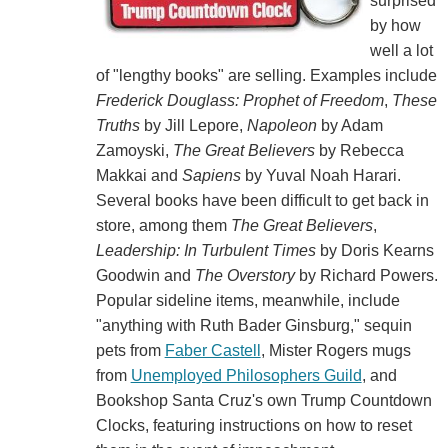
surprised
by how
well a lot
of "lengthy books" are selling. Examples include
Frederick Douglass: Prophet of Freedom
,
These
Truths
by Jill Lepore,
Napoleon
by Adam
Zamoyski,
The Great Believers
by Rebecca
Makkai and
Sapiens
by Yuval Noah Harari.
Several books have been difficult to get back in
store, among them
The Great Believers
,
Leadership: In Turbulent Times
by Doris Kearns
Goodwin and
The Overstory
by Richard Powers.
Popular sideline items, meanwhile, include
"anything with Ruth Bader Ginsburg," sequin
pets from
Faber Castell
, Mister Rogers mugs
from
Unemployed Philosophers Guild
, and
Bookshop Santa Cruz's own Trump Countdown
Clocks, featuring instructions on how to reset