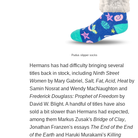
Pudus slipper socks
Hermans has had difficulty bringing several
titles back in stock, including
Ninth Street
Women
by Mary Gabriel,
Salt, Fat, Acid, Heat
by
Samin Nosrat and Wendy MacNaughton and
Frederick Douglass: Prophet of Freedom
by
David W. Blight. A handful of titles have also
sold a bit slower than Hermans had expected,
among them Markus Zusak's
Bridge of Clay
,
Jonathan Franzen's essays
The End of the End
of the Earth
and Haruki Murakami's
Killing