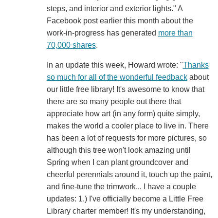
steps, and interior and exterior lights." A
Facebook post earlier this month about the
work-in-progress has generated
more than
70,000 shares
.
In an update this week, Howard wrote: "
Thanks
so much for all of the wonderful feedback
about
our little free library! It's awesome to know that
there are so many people out there that
appreciate how art (in any form) quite simply,
makes the world a cooler place to live in. There
has been a lot of requests for more pictures, so
although this tree won't look amazing until
Spring when I can plant groundcover and
cheerful perennials around it, touch up the paint,
and fine-tune the trimwork... I have a couple
updates: 1.) I've officially become a Little Free
Library charter member! It's my understanding,