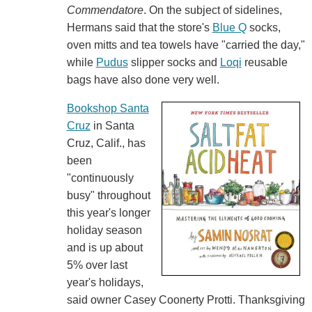
Commendatore
. On the subject of sidelines,
Hermans said that the store's
Blue Q
socks,
oven mitts and tea towels have "carried the day,"
while
Pudus
slipper socks and
Loqi
reusable
bags have also done very well.
Bookshop Santa
Cruz
in Santa
Cruz, Calif., has
been
"continuously
busy" throughout
this year's longer
holiday season
and is up about
5% over last
year's holidays,
said owner Casey Coonerty Protti. Thanksgiving