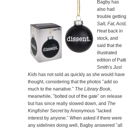
Bagby has
also had
trouble getting
Salt, Fat, Acid,
Heat
back in
stock, and
said that the
illustrated
edition of Patti
Smith's
Just
Kids
has not sold as quickly as she would have
thought, considering that the photos "add so
much to the narrative."
The Library Book
,
meanwhile, "bolted out of the gate" on release
but has since really slowed down, and
The
Kingfisher Secret
by Anonymous "lacked
interest by anyone." When asked if there were
any sidelines doing well, Bagby answered "all