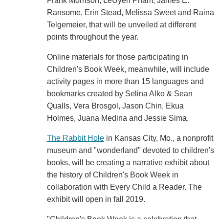
Frank Morrison, LeUyen Pham, James E.
Ransome, Erin Stead, Melissa Sweet and Raina
Telgemeier, that will be unveiled at different
points throughout the year.
Online materials for those participating in
Children's Book Week, meanwhile, will include
activity pages in more than 15 languages and
bookmarks created by Selina Alko & Sean
Qualls, Vera Brosgol, Jason Chin, Ekua
Holmes, Juana Medina and Jessie Sima.
The Rabbit Hole
in Kansas City, Mo., a nonprofit
museum and "wonderland" devoted to children's
books, will be creating a narrative exhibit about
the history of Children's Book Week in
collaboration with Every Child a Reader. The
exhibit will open in fall 2019.