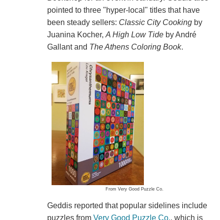
pointed to three "hyper-local" titles that have
been steady sellers:
Classic City Cooking
by
Juanina Kocher,
A High Low Tide
by André
Gallant and
The Athens Coloring Book
.
From Very Good Puzzle Co.
Geddis reported that popular sidelines include
puzzles from
Very Good Puzzle Co.
, which is