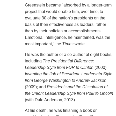
Greenstein became "absorbed by a longer-term
project that would enable him, over time, to
evaluate 30 of the nation's presidents on the
basis of their effectiveness as leaders, rather
than by their policies or accomplishments....
Emotional intelligence, he maintained, was the
most important," the
Times
wrote.
He was the author or a co-author of eight books,
including
The Presidential Difference:
Leadership Style from FDR to Clinton
(2000);
Inventing the Job of President: Leadership Style
from George Washington to Andrew Jackson
(2009); and
Presidents and the Dissolution of
the Union: Leadership Style from Polk to Lincoln
(with Dale Anderson, 2013).
At his death, he was finishing a book on