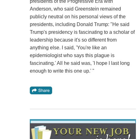
presidents of the Progressive Era with
Anderson, who said Greenstein remained
publicly neutral on his personal views of the
presidents, including Donald Trump: "He said
Trump's presidency is fascinating to a scholar of
leadership because it's so different from
anything else. I said, 'You're like an
epidemiologist who says this plague is
fascinating.' All he said was, 'I hope I last long
enough to write this one up.' "