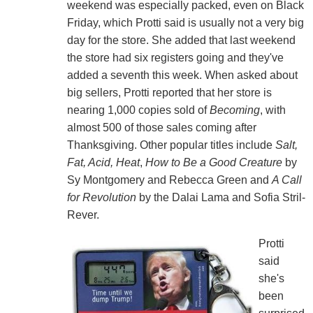
weekend was especially packed, even on Black
Friday, which Protti said is usually not a very big
day for the store. She added that last weekend
the store had six registers going and they've
added a seventh this week. When asked about
big sellers, Protti reported that her store is
nearing 1,000 copies sold of
Becoming
, with
almost 500 of those sales coming after
Thanksgiving. Other popular titles include
Salt,
Fat, Acid, Heat
,
How to Be a Good Creature
by
Sy Montgomery and Rebecca Green and
A Call
for Revolution
by the Dalai Lama and Sofia Stril-
Rever.
Protti
said
she's
been