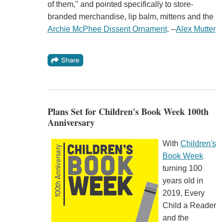
of them," and pointed specifically to store-
branded merchandise, lip balm, mittens and the
Archie McPhee Dissent Ornament
. --
Alex Mutter
Plans Set for Children's Book Week 100th
Anniversary
With
Children's
Book Week
turning 100
years old in
2019, Every
Child a Reader
and the