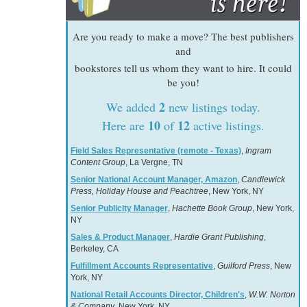
Are you ready to make a move? The best publishers
and
bookstores tell us whom they want to hire. It could
be you!
2
We added
new listings today.
10
12
Here are
of
active listings.
Field Sales Representative (remote - Texas)
,
Ingram
Content Group
, La Vergne, TN
Senior National Account Manager, Amazon
,
Candlewick
Press, Holiday House and Peachtree
, New York, NY
Senior Publicity Manager
,
Hachette Book Group
, New York,
NY
Sales & Product Manager
,
Hardie Grant Publishing
,
Berkeley, CA
Fulfillment Accounts Representative
,
Guilford Press
, New
York, NY
National Retail Accounts Director, Children's
,
W.W. Norton
& Company
, New York, NY