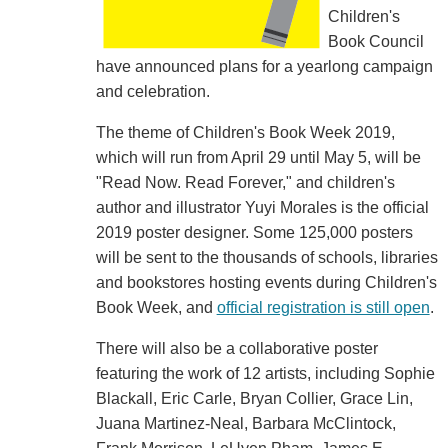
Children's
Book Council
have announced plans for a yearlong campaign
and celebration.
The theme of Children's Book Week 2019,
which will run from April 29 until May 5, will be
"Read Now. Read Forever," and children's
author and illustrator Yuyi Morales is the official
2019 poster designer. Some 125,000 posters
will be sent to the thousands of schools, libraries
and bookstores hosting events during Children's
Book Week, and
official registration is still open
.
There will also be a collaborative poster
featuring the work of 12 artists, including Sophie
Blackall, Eric Carle, Bryan Collier, Grace Lin,
Juana Martinez-Neal, Barbara McClintock,