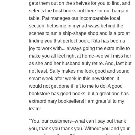
gets them out on the shelves for you to find, and
selects the best books out there for our bargain
table. Pat manages our incomparable local
section, helps me in myriad ways behind the
scenes to run a ship-shape shop and is a pro at
finding you that perfect book. Rita has been a
joy to work with... always going the extra mile to
make you all feel right at home--we will miss her
as she and her husband truly retire. And, last but
not least, Sally makes me look good and sound
smart week after week in this newsletter--it
would not get done if left to me to do! A good
bookstore has good books, but a great one has
extraordinary booksellers! I am grateful to my
team!
"You, our customers--what can I say but thank
you, thank you thank you. Without you and your