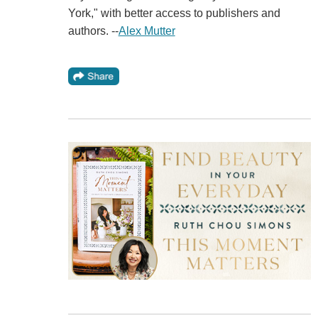
York," with better access to publishers and
authors. --
Alex Mutter