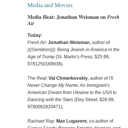
Media and Movies
Media Heat: Jonathan Weisman on
Fresh
Air
Today:
Fresh Air
:
Jonathan Weisman
, author of
(((Semitism))): Being Jewish in America in the
Age of Trump
(St. Martin's Press, $25.99,
9781250169938).
The
Real
:
Val Chmerkovskiy
, author of
I'll
Never Change My Name: An Immigrant's
American Dream from Ukraine to the USA to
Dancing with the Stars
(Dey Street, $26.99,
9780062820471).
Rachael Ray
:
Max Lugavere
, co-author of