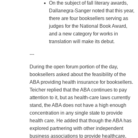
On the subject of fall literary awards,
Dallanegra-Sanger noted that this year,
there are four booksellers serving as
judges for the National Book Award,
and a new category for works in
translation will make its debut.
---
During the open forum portion of the day,
booksellers asked about the feasibility of the
ABA providing health insurance for booksellers.
Teicher replied that the ABA continues to pay
attention to it, but as health-care laws currently
stand, the ABA does not have a high enough
concentration in any single state to provide
health care. He added that though the ABA has
explored partnering with other independent
business associations to provide healthcare,