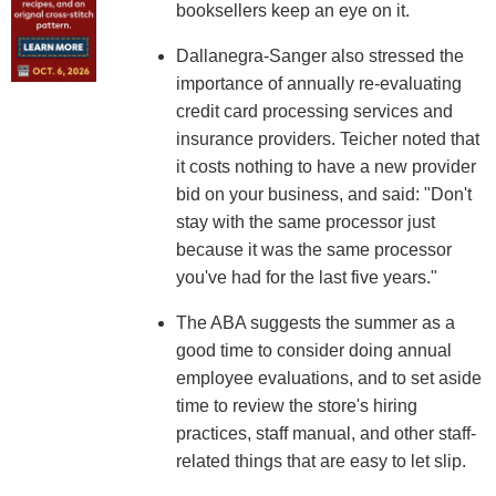
booksellers keep an eye on it.
Dallanegra-Sanger also stressed the
importance of annually re-evaluating
credit card processing services and
insurance providers. Teicher noted that
it costs nothing to have a new provider
bid on your business, and said: "Don't
stay with the same processor just
because it was the same processor
you've had for the last five years."
The ABA suggests the summer as a
good time to consider doing annual
employee evaluations, and to set aside
time to review the store's hiring
practices, staff manual, and other staff-
related things that are easy to let slip.