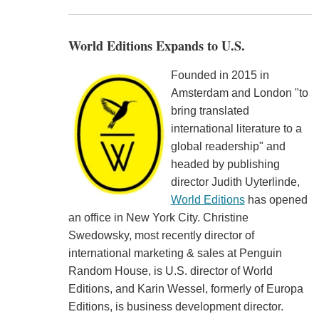
World Editions Expands to U.S.
Founded in 2015 in
Amsterdam and London "to
bring translated
international literature to a
global readership" and
headed by publishing
director Judith Uyterlinde,
World Editions
has opened
an office in New York City. Christine
Swedowsky, most recently director of
international marketing & sales at Penguin
Random House, is U.S. director of World
Editions, and Karin Wessel, formerly of Europa
Editions, is business development director.