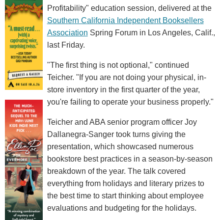
Profitability" education session, delivered at the
Southern California Independent Booksellers
Association
Spring Forum in Los Angeles, Calif.,
last Friday.
"The first thing is not optional," continued
Teicher. "If you are not doing your physical, in-
store inventory in the first quarter of the year,
you're failing to operate your business properly."
Teicher and ABA senior program officer Joy
Dallanegra-Sanger took turns giving the
presentation, which showcased numerous
bookstore best practices in a season-by-season
breakdown of the year. The talk covered
everything from holidays and literary prizes to
the best time to start thinking about employee
evaluations and budgeting for the holidays.