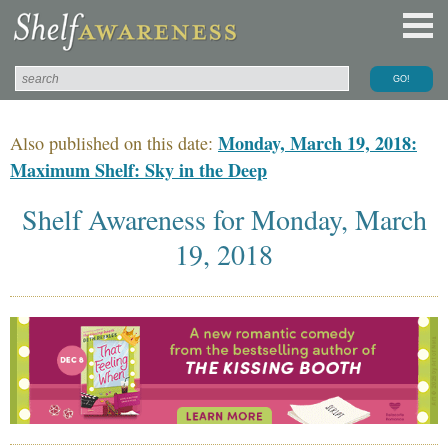
Monday, March 19, 2018:
Also published on this date:
Maximum Shelf: Sky in the Deep
Shelf Awareness for Monday, March
19, 2018