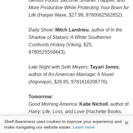
Genius Foods: Become Smarter, Happier, and
More Productive While Protecting Your Brain for
Life
(Harper Wave, $27.99, 9780062562852).
Daily Show
:
Mitch Landrieu
, author of
In the
Shadow of Statues: A White Southerner
Confronts History
(Viking, $25,
9780525559443).
Late Night with Seth Meyers
:
Tayari Jones
,
author of
An American Marriage: A Novel
(Algonquin, $26.95, 9781616208776).
Tomorrow:
Good Morning America
:
Katie Nicholl
, author of
Harry: Life, Loss, and Love
(Hachette Books,
$27, 9781602865266).
×
Shelf Awareness
uses cookies to improve your experience and
make navigating our website easier.
Learn more