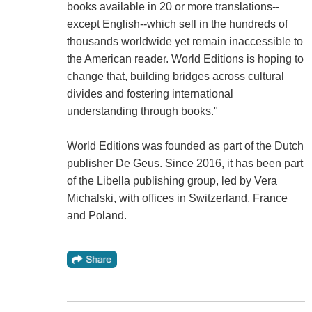
books available in 20 or more translations--
except English--which sell in the hundreds of
thousands worldwide yet remain inaccessible to
the American reader. World Editions is hoping to
change that, building bridges across cultural
divides and fostering international
understanding through books."
World Editions was founded as part of the Dutch
publisher De Geus. Since 2016, it has been part
of the Libella publishing group, led by Vera
Michalski, with offices in Switzerland, France
and Poland.