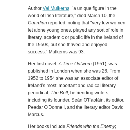
Author
Val Mulkerns
, "a unique figure in the
world of Irish literature," died March 10, the
Guardian
reported, noting that "very few women,
let alone young ones, played any sort of role in
literary, academic or public life in the Ireland of
the 1950s, but she thrived and enjoyed
success." Mulkerns was 93.
Her first novel,
A Time Outworn
(1951), was
published in London when she was 26. From
1952 to 1954 she was an associate editor of
Ireland's most important and radical literary
periodical,
The
Bell
, befriending writers,
including its founder, Seán O'Faoláin, its editor,
Peadar O'Donnell, and the literary editor David
Marcus.
Her books include
Friends with the Enemy
;