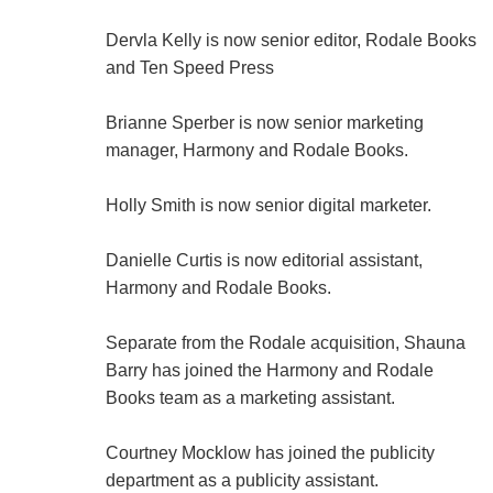
Dervla Kelly is now senior editor, Rodale Books
and Ten Speed Press
Brianne Sperber is now senior marketing
manager, Harmony and Rodale Books.
Holly Smith is now senior digital marketer.
Danielle Curtis is now editorial assistant,
Harmony and Rodale Books.
Separate from the Rodale acquisition, Shauna
Barry has joined the Harmony and Rodale
Books team as a marketing assistant.
Courtney Mocklow has joined the publicity
department as a publicity assistant.