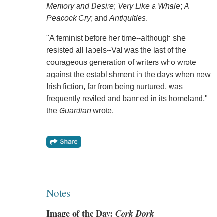
Memory and Desire
;
Very Like a Whale
;
A
Peacock Cry
; and
Antiquities
.
"A feminist before her time--although she
resisted all labels--Val was the last of the
courageous generation of writers who wrote
against the establishment in the days when new
Irish fiction, far from being nurtured, was
frequently reviled and banned in its homeland,"
the
Guardian
wrote.
Notes
Image of the Day:
Cork Dork