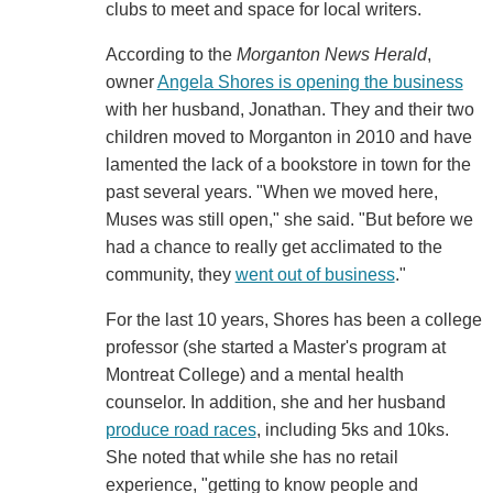
clubs to meet and space for local writers.
According to the
Morganton News Herald
,
owner
Angela Shores is opening the business
with her husband, Jonathan. They and their two
children moved to Morganton in 2010 and have
lamented the lack of a bookstore in town for the
past several years. "When we moved here,
Muses was still open," she said. "But before we
had a chance to really get acclimated to the
community, they
went out of business
."
For the last 10 years, Shores has been a college
professor (she started a Master's program at
Montreat College) and a mental health
counselor. In addition, she and her husband
produce road races
, including 5ks and 10ks.
She noted that while she has no retail
experience, "getting to know people and