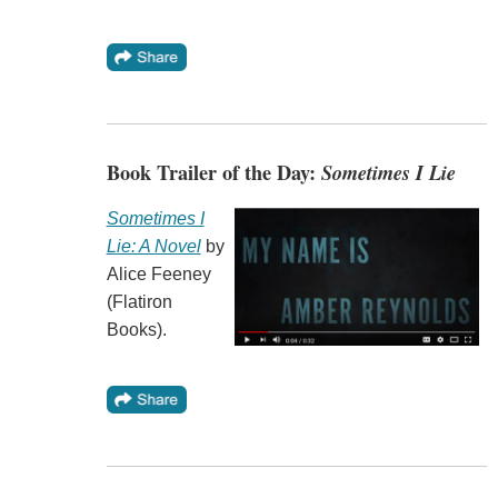
Book Trailer of the Day:
Sometimes I Lie
Sometimes I
Lie: A Novel
by
Alice Feeney
(Flatiron
Books).