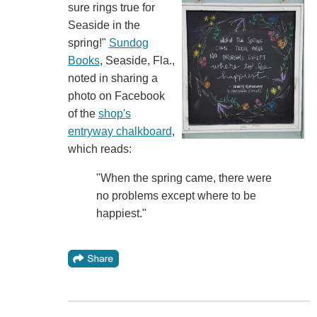
sure rings true for
Seaside in the
spring!"
Sundog
Books
, Seaside, Fla.,
noted in sharing a
photo on Facebook
of the
shop's
entryway chalkboard
,
which reads:
"When the spring came, there were
no problems except where to be
happiest."