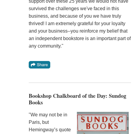
support over these 25 years we would not have
survived the challenges we've faced in this
business, and because of you we have truly
thrived! I am extremely grateful for your loyalty
and your business--you reinforce my belief that
an independent bookstore is an important part of
any community."
Bookshop Chalkboard of the Day: Sundog
Books
"We may not be in
Paris, but
Hemingway’s quote