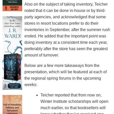
Also on the subject of taking inventory, Teicher
noted that it can be done in-house or by third-
party agencies, and acknowledged that some
stores in resort locations prefer to do their
inventories in September, after the summer rush
ended. He added that the important point was
doing inventory at a consistent time each year,
preferably after the store has seen the greatest
amount of turnover.
Below are a few more takeaways from the
presentation, which will be featured at each of
the regional spring forums in the upcoming
weeks:
Teicher reported that from now on,
Winter Institute scholarships will open
much earlier, so that booksellers will