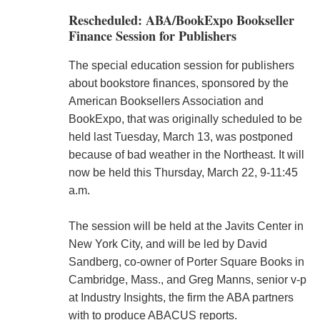
Rescheduled: ABA/BookExpo Bookseller
Finance Session for Publishers
The special education session for publishers
about bookstore finances, sponsored by the
American Booksellers Association and
BookExpo, that was originally scheduled to be
held last Tuesday, March 13, was postponed
because of bad weather in the Northeast. It will
now be held this Thursday, March 22, 9-11:45
a.m.
The session will be held at the Javits Center in
New York City, and will be led by David
Sandberg, co-owner of Porter Square Books in
Cambridge, Mass., and Greg Manns, senior v-p
at Industry Insights, the firm the ABA partners
with to produce ABACUS reports.