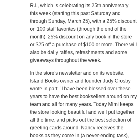
R.I., which is celebrating its 25th anniversary
this week (starting this past Saturday and
through Sunday, March 25), with a 25% discount
on 100 staff favorites (through the end of the
month), 25% discount on any book in the store
or $25 off a purchase of $100 or more. There will
also be daily raffles, refreshments and some
giveaways throughout the week.
In the store's newsletter and on its website,
Island Books owner and founder Judy Crosby
wrote in part: "I have been blessed over these
years to have the best booksellers around on my
team and all for many years. Today Mimi keeps
the store looking beautiful and well put together
all the time, and picks out the best selection of
greeting cards around. Nancy receives the
books as they come in (a never-ending task),