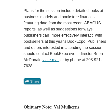
Plans for the session include detailed looks at
business models and bookstore finances,
featuring data from the most recent ABACUS
reports, as well as suggestions for ways
publishers can "more effectively interact" with
booksellers at this year's BookExpo. Publishers
and others interested in attending the session
should contact BookExpo event director Brien
McDonald
via e-mail
or by phone at 203-921-
7628.
Obituary Note: Val Mulkerns