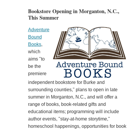
Bookstore Opening in Morganton, N.C.,
This Summer
Adventure
Bound
Books
,
which
aims "to
be the
premiere
independent bookstore for Burke and
surrounding counties," plans to open in late
summer in Morganton, N.C., and will offer a
range of books, book-related gifts and
educational items; programming will include
author events, "stay-at-home storytime,"
homeschool happenings, opportunities for book