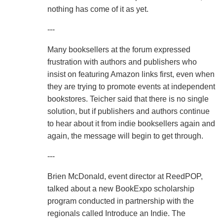
nothing has come of it as yet.
---
Many booksellers at the forum expressed
frustration with authors and publishers who
insist on featuring Amazon links first, even when
they are trying to promote events at independent
bookstores. Teicher said that there is no single
solution, but if publishers and authors continue
to hear about it from indie booksellers again and
again, the message will begin to get through.
---
Brien McDonald, event director at ReedPOP,
talked about a new BookExpo scholarship
program conducted in partnership with the
regionals called Introduce an Indie. The