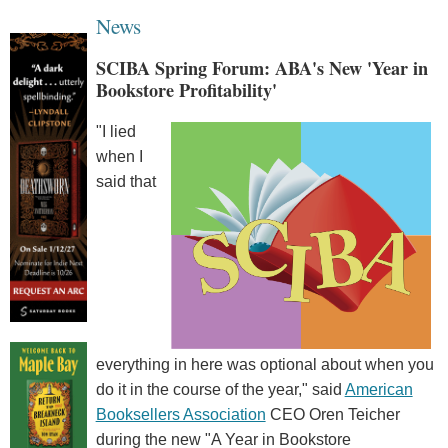
News
SCIBA Spring Forum: ABA's New 'Year in
Bookstore Profitability'
"I lied
when I
said that
everything in here was optional about when you
do it in the course of the year," said
American
Booksellers Association
CEO Oren Teicher
during the new "A Year in Bookstore