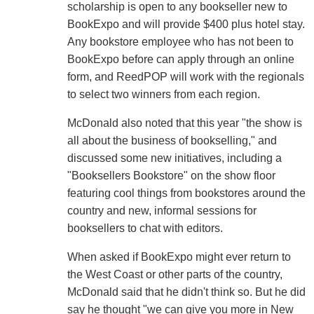
scholarship is open to any bookseller new to
BookExpo and will provide $400 plus hotel stay.
Any bookstore employee who has not been to
BookExpo before can apply through an online
form, and ReedPOP will work with the regionals
to select two winners from each region.
McDonald also noted that this year "the show is
all about the business of bookselling," and
discussed some new initiatives, including a
"Booksellers Bookstore" on the show floor
featuring cool things from bookstores around the
country and new, informal sessions for
booksellers to chat with editors.
When asked if BookExpo might ever return to
the West Coast or other parts of the country,
McDonald said that he didn't think so. But he did
say he thought "we can give you more in New