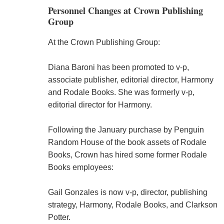
Personnel Changes at Crown Publishing
Group
At the Crown Publishing Group:
Diana Baroni has been promoted to v-p,
associate publisher, editorial director, Harmony
and Rodale Books. She was formerly v-p,
editorial director for Harmony.
Following the January purchase by Penguin
Random House of the book assets of Rodale
Books, Crown has hired some former Rodale
Books employees:
Gail Gonzales is now v-p, director, publishing
strategy, Harmony, Rodale Books, and Clarkson
Potter.