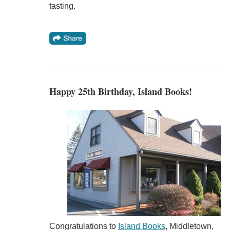
tasting.
Happy 25th Birthday, Island Books!
Congratulations to
Island Books
, Middletown,