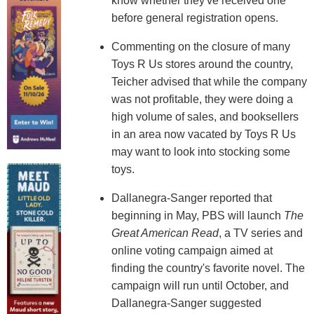
know whether they've received one
before general registration opens.
Commenting on the closure of many
Toys R Us stores around the country,
Teicher advised that while the company
was not profitable, they were doing a
high volume of sales, and booksellers
in an area now vacated by Toys R Us
may want to look into stocking some
toys.
Dallanegra-Sanger reported that
beginning in May, PBS will launch
The
Great American Read
, a TV series and
online voting campaign aimed at
finding the country's favorite novel. The
campaign will run until October, and
Dallanegra-Sanger suggested