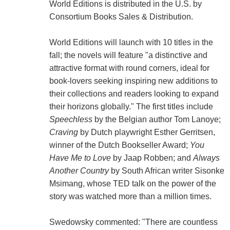
World Editions is distributed in the U.S. by
Consortium Books Sales & Distribution.
World Editions will launch with 10 titles in the
fall; the novels will feature "a distinctive and
attractive format with round corners, ideal for
book-lovers seeking inspiring new additions to
their collections and readers looking to expand
their horizons globally." The first titles include
Speechless
by the Belgian author Tom Lanoye;
Craving
by Dutch playwright Esther Gerritsen,
winner of the Dutch Bookseller Award;
You
Have Me to Love
by Jaap Robben; and
Always
Another Country
by South African writer Sisonke
Msimang, whose TED talk on the power of the
story was watched more than a million times.
Swedowsky commented: "There are countless