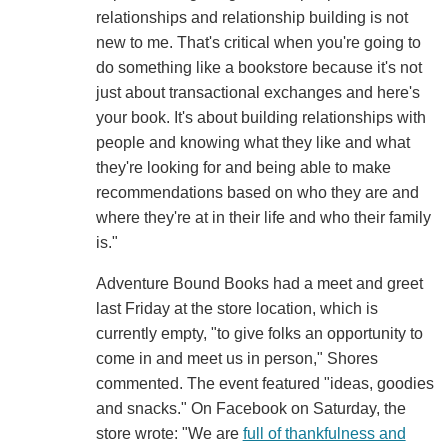
relationships and relationship building is not
new to me. That's critical when you're going to
do something like a bookstore because it's not
just about transactional exchanges and here's
your book. It's about building relationships with
people and knowing what they like and what
they're looking for and being able to make
recommendations based on who they are and
where they're at in their life and who their family
is."
Adventure Bound Books had a meet and greet
last Friday at the store location, which is
currently empty, "to give folks an opportunity to
come in and meet us in person," Shores
commented. The event featured "ideas, goodies
and snacks." On Facebook on Saturday, the
store wrote: "We are
full of thankfulness and