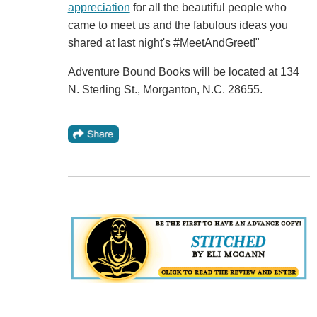
appreciation
for all the beautiful people who
came to meet us and the fabulous ideas you
shared at last night's #MeetAndGreet!"
Adventure Bound Books will be located at 134
N. Sterling St., Morganton, N.C. 28655.