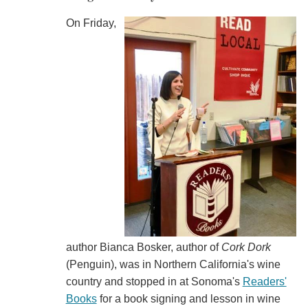
On Friday,
author Bianca Bosker, author of
Cork Dork
(Penguin), was in Northern California's wine
country and stopped in at Sonoma's
Readers'
Books
for a book signing and lesson in wine