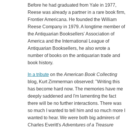
Before he had graduated from Yale in 1977,
Reese was already a partner in a rare book firm,
Frontier Americana. He founded the William
Reese Company in 1979. A longtime member of
the Antiquarian Booksellers' Association of
America and the International League of
Antiquarian Booksellers, he also wrote a
number of books on the antiquarian trade and
book history.
In a tribute
on the
American Book Collecting
blog, Kurt Zimmerman observed: "Writing this
has become hard now. The memories have me
deeply saddened and I'm lamenting the fact
there will be no further interactions. There was
so much I wanted to tell him and so much more I
wanted to hear. We were both big admirers of
Charles Everitt's
Adventures of a Treasure