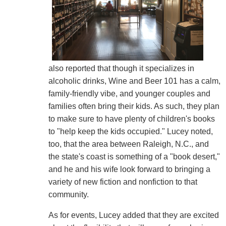
also reported that though it specializes in
alcoholic drinks, Wine and Beer 101 has a calm,
family-friendly vibe, and younger couples and
families often bring their kids. As such, they plan
to make sure to have plenty of children's books
to "help keep the kids occupied." Lucey noted,
too, that the area between Raleigh, N.C., and
the state's coast is something of a "book desert,"
and he and his wife look forward to bringing a
variety of new fiction and nonfiction to that
community.
As for events, Lucey added that they are excited