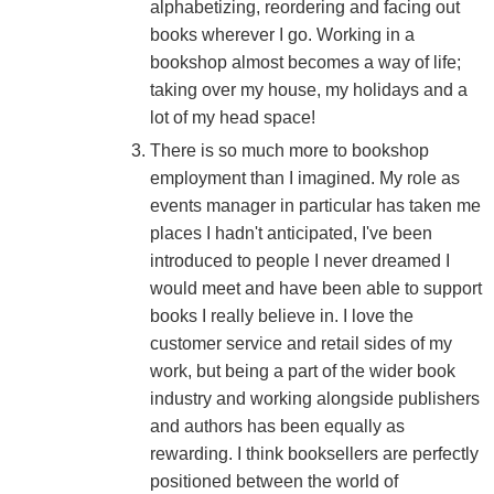
alphabetizing, reordering and facing out
books wherever I go. Working in a
bookshop almost becomes a way of life;
taking over my house, my holidays and a
lot of my head space!
There is so much more to bookshop
employment than I imagined. My role as
events manager in particular has taken me
places I hadn't anticipated, I've been
introduced to people I never dreamed I
would meet and have been able to support
books I really believe in. I love the
customer service and retail sides of my
work, but being a part of the wider book
industry and working alongside publishers
and authors has been equally as
rewarding. I think booksellers are perfectly
positioned between the world of