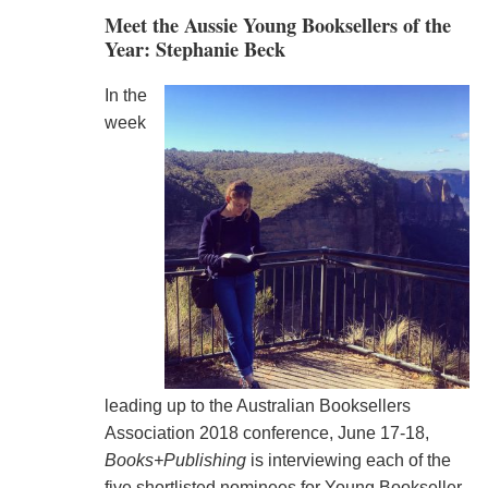
Meet the Aussie Young Booksellers of the
Year: Stephanie Beck
In the
week
leading up to the Australian Booksellers
Association 2018 conference, June 17-18,
Books+Publishing
is interviewing each of the
five shortlisted nominees for Young Bookseller