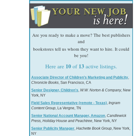
Are you ready to make a move? The best publishers
and
bookstores tell us whom they want to hire. It could
be you!
10
13
Here are
of
active listings.
Associate Director of Children’s Marketing and Publicity
,
Chronicle Books
, San Francisco, CA
Senior Designer, Children's
,
W.W. Norton & Company
, New
York, NY
Field Sales Representative (remote - Texas)
,
Ingram
Content Group
, La Vergne, TN
Senior National Account Manager, Amazon
,
Candlewick
Press, Holiday House and Peachtree
, New York, NY
Senior Publicity Manager
,
Hachette Book Group
, New York,
NY