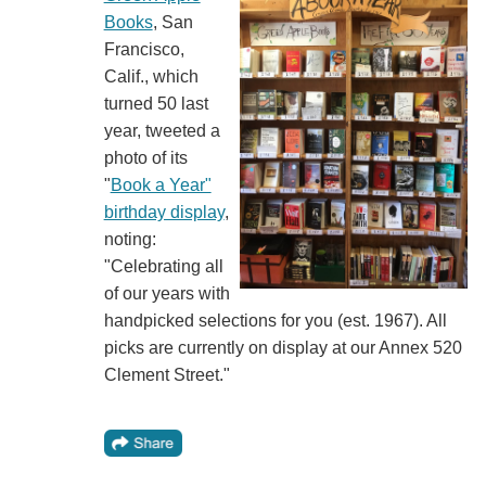
Books
, San
Francisco,
Calif., which
turned 50 last
year, tweeted a
photo of its
"
Book a Year"
birthday display
,
noting:
"Celebrating all
of our years with
handpicked selections for you (est. 1967). All
picks are currently on display at our Annex 520
Clement Street."