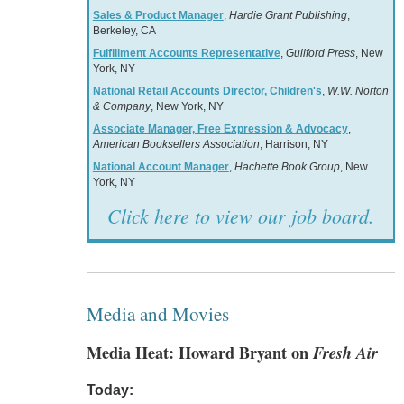
Sales & Product Manager
,
Hardie Grant Publishing
,
Berkeley, CA
Fulfillment Accounts Representative
,
Guilford Press
, New
York, NY
National Retail Accounts Director, Children's
,
W.W. Norton
& Company
, New York, NY
Associate Manager, Free Expression & Advocacy
,
American Booksellers Association
, Harrison, NY
National Account Manager
,
Hachette Book Group
, New
York, NY
Click here to view our job board.
Media and Movies
Media Heat: Howard Bryant on
Fresh Air
Today: