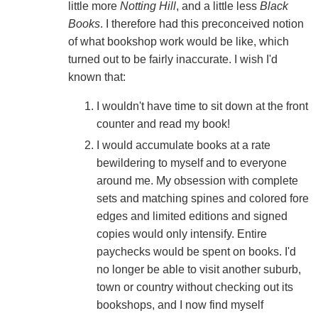
little more
Notting Hill
, and a little less
Black
Books
. I therefore had this preconceived notion
of what bookshop work would be like, which
turned out to be fairly inaccurate. I wish I'd
known that:
I wouldn't have time to sit down at the front
counter and read my book!
I would accumulate books at a rate
bewildering to myself and to everyone
around me. My obsession with complete
sets and matching spines and colored fore
edges and limited editions and signed
copies would only intensify. Entire
paychecks would be spent on books. I'd
no longer be able to visit another suburb,
town or country without checking out its
bookshops, and I now find myself