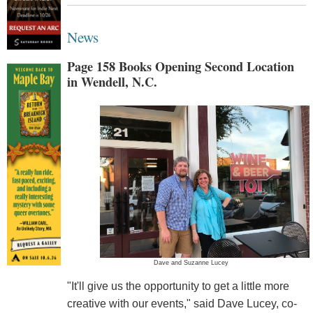
News
Page 158 Books Opening Second Location
in Wendell, N.C.
Dave and Suzanne Lucey
"It'll give us the opportunity to get a little more
creative with our events," said Dave Lucey, co-