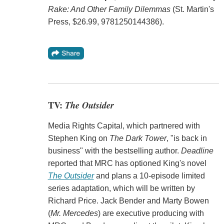
Rake: And Other Family Dilemmas
(St. Martin's
Press, $26.99, 9781250144386).
TV:
The Outsider
Media Rights Capital, which partnered with
Stephen King on
The Dark Tower
, "is back in
business" with the bestselling author.
Deadline
reported that MRC has optioned King's novel
The Outsider
and plans a 10-episode limited
series adaptation, which will be written by
Richard Price. Jack Bender and Marty Bowen
(
Mr. Mercedes
) are executive producing with