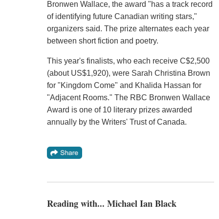
Bronwen Wallace, the award "has a track record
of identifying future Canadian writing stars,"
organizers said. The prize alternates each year
between short fiction and poetry.
This year's finalists, who each receive C$2,500
(about US$1,920), were Sarah Christina Brown
for "Kingdom Come" and Khalida Hassan for
"Adjacent Rooms." The RBC Bronwen Wallace
Award is one of 10 literary prizes awarded
annually by the Writers' Trust of Canada.
Reading with... Michael Ian Black