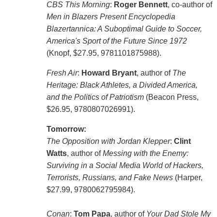
CBS This Morning
:
Roger Bennett
, co-author of
Men in Blazers Present Encyclopedia
Blazertannica: A Suboptimal Guide to Soccer,
America's Sport of the Future Since 1972
(Knopf, $27.95, 9781101875988).
Fresh Air
:
Howard Bryant
, author of
The
Heritage: Black Athletes, a Divided America,
and the Politics of Patriotism
(Beacon Press,
$26.95, 9780807026991).
Tomorrow:
The Opposition with Jordan Klepper
:
Clint
Watts
, author of
Messing with the Enemy:
Surviving in a Social Media World of Hackers,
Terrorists, Russians, and Fake News
(Harper,
$27.99, 9780062795984).
Conan
:
Tom Papa
, author of
Your Dad Stole My