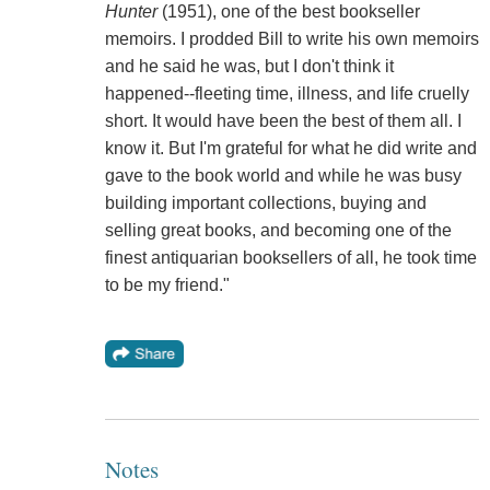
Hunter
(1951), one of the best bookseller
memoirs. I prodded Bill to write his own memoirs
and he said he was, but I don't think it
happened--fleeting time, illness, and life cruelly
short. It would have been the best of them all. I
know it. But I'm grateful for what he did write and
gave to the book world and while he was busy
building important collections, buying and
selling great books, and becoming one of the
finest antiquarian booksellers of all, he took time
to be my friend."
Notes