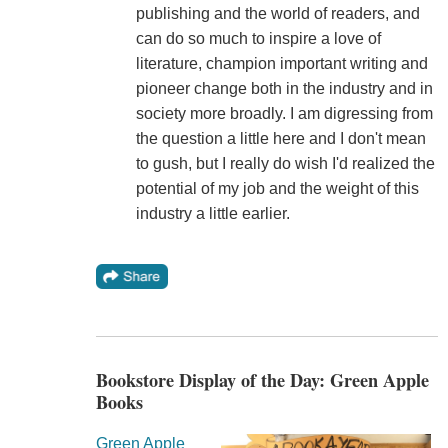
publishing and the world of readers, and
can do so much to inspire a love of
literature, champion important writing and
pioneer change both in the industry and in
society more broadly. I am digressing from
the question a little here and I don't mean
to gush, but I really do wish I'd realized the
potential of my job and the weight of this
industry a little earlier.
Bookstore Display of the Day: Green Apple
Books
Green Apple