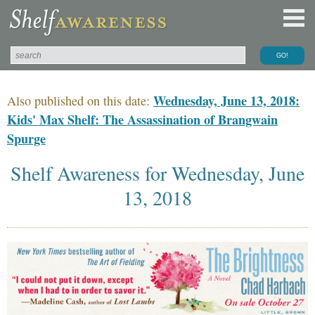
Wednesday, June 13, 2018:
Also published on this date:
Kids' Max Shelf: The Assassination of Brangwain
Spurge
Shelf Awareness for Wednesday, June
13, 2018