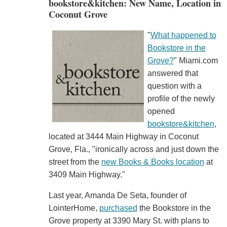
bookstore&kitchen: New Name, Location in
Coconut Grove
"
What happened to
Bookstore in the
Grove?
" Miami.com
answered that
question with a
profile of the newly
opened
bookstore&kitchen
,
located at 3444 Main Highway in Coconut
Grove, Fla., "ironically across and just down the
street from the
new Books & Books location
at
3409 Main Highway."
Last year, Amanda De Seta, founder of
LointerHome,
purchased
the Bookstore in the
Grove property at 3390 Mary St. with plans to