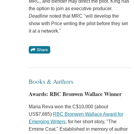
MRC, and Bender may direct the pilot. King has
the option to join as executive producer.
Deadline
noted that MRC "will develop the
show with Price writing the pilot before they set
it at a network."
Books & Authors
Awards: RBC Bronwen Wallace Winner
Maria Reva won the C$10,000 (about
US$7,685)
RBC Bronwen Wallace Award for
Emerging Writers
, for her short story, "The
Ermine Coat." Established in memory of author