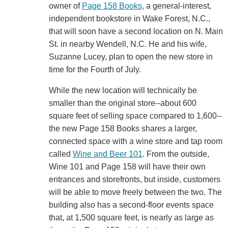
owner of
Page 158 Books
, a general-interest,
independent bookstore in Wake Forest, N.C.,
that will soon have a second location on N. Main
St. in nearby Wendell, N.C. He and his wife,
Suzanne Lucey, plan to open the new store in
time for the Fourth of July.
While the new location will technically be
smaller than the original store--about 600
square feet of selling space compared to 1,600--
the new Page 158 Books shares a larger,
connected space with a wine store and tap room
called
Wine and Beer 101
. From the outside,
Wine 101 and Page 158 will have their own
entrances and storefronts, but inside, customers
will be able to move freely between the two. The
building also has a second-floor events space
that, at 1,500 square feet, is nearly as large as