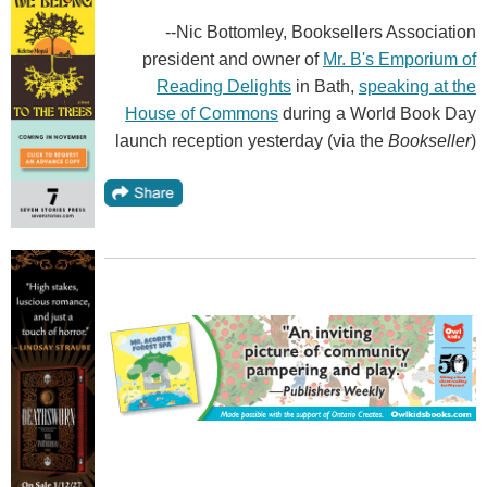
--Nic Bottomley, Booksellers Association
president and owner of
Mr. B's Emporium of
Reading Delights
in Bath,
speaking at the
House of Commons
during a World Book Day
launch reception yesterday (via the
Bookseller
)