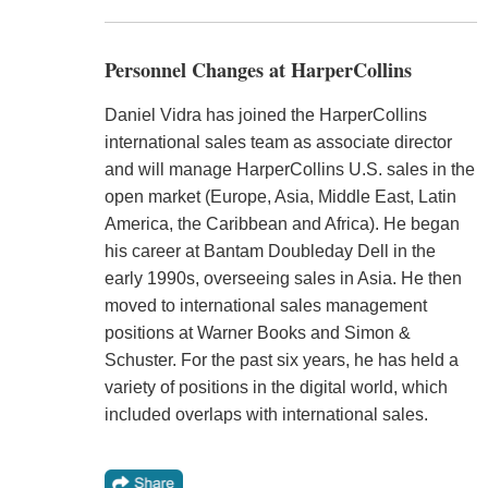
Personnel Changes at HarperCollins
Daniel Vidra has joined the HarperCollins
international sales team as associate director
and will manage HarperCollins U.S. sales in the
open market (Europe, Asia, Middle East, Latin
America, the Caribbean and Africa). He began
his career at Bantam Doubleday Dell in the
early 1990s, overseeing sales in Asia. He then
moved to international sales management
positions at Warner Books and Simon &
Schuster. For the past six years, he has held a
variety of positions in the digital world, which
included overlaps with international sales.