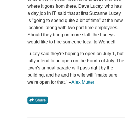
where it goes from there. Dave Lucey, who has
a day job in IT, said that at first Suzanne Lucey
is "going to spend quite a bit of time" at the new
location, along with two part-time employees.
Should they bring on more staff, the Luceys
would like to hire someone local to Wendell.
Lucey said they're hoping to open on July 1, but
fully intend to be open on the Fourth of July. The
town's annual parade will pass right by the
building, and he and his wife will "make sure
we're open for that." --
Alex Mutter