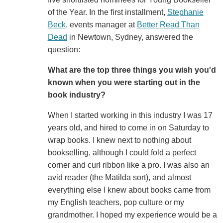
of the Year. In the first installment,
Stephanie
Beck
, events manager at
Better Read Than
Dead
in Newtown, Sydney, answered the
question:
What are the top three things you wish you'd
known when you were starting out in the
book industry?
When I started working in this industry I was 17
years old, and hired to come in on Saturday to
wrap books. I knew next to nothing about
bookselling, although I could fold a perfect
corner and curl ribbon like a pro. I was also an
avid reader (the Matilda sort), and almost
everything else I knew about books came from
my English teachers, pop culture or my
grandmother. I hoped my experience would be a