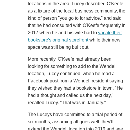
locations in the area. Lucey described O'Keefe
as a fixture of the local business community, the
kind of person "you go to for advice," and said
that he had consulted with O'Keefe frequently in
2017 when he and his wife had to
vacate their
bookstore's original storefront
while their new
space was still being built out.
More recently, O'Keefe had already been
looking for something to add to the Wendell
location, Lucey continued, when he read a
Facebook post from a Wendell resident saying
they wished they had a bookstore in town. "He
had a thought and called us the next day,"
recalled Lucey. "That was in January."
The Luceys have committed to a trial period of
six months; assuming all goes well, they'll
extend the Wendell location into 2019 and see