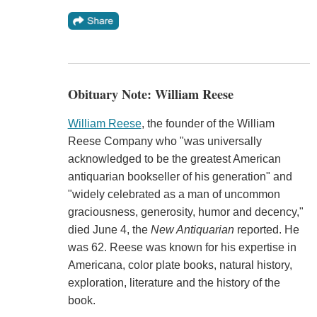
Obituary Note: William Reese
William Reese
, the founder of the William
Reese Company who "was universally
acknowledged to be the greatest American
antiquarian bookseller of his generation" and
"widely celebrated as a man of uncommon
graciousness, generosity, humor and decency,"
died June 4, the
New Antiquarian
reported. He
was 62. Reese was known for his expertise in
Americana, color plate books, natural history,
exploration, literature and the history of the
book.