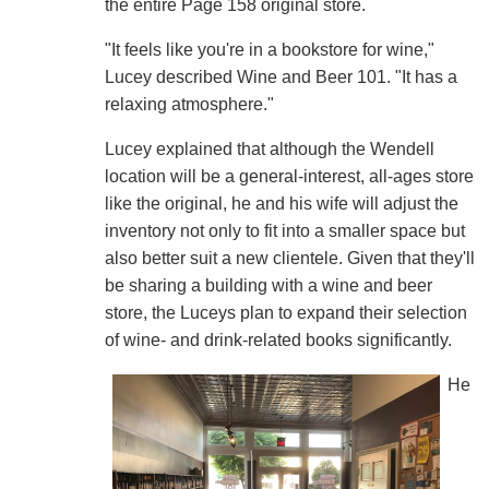
the entire Page 158 original store.
"It feels like you're in a bookstore for wine,"
Lucey described Wine and Beer 101. "It has a
relaxing atmosphere."
Lucey explained that although the Wendell
location will be a general-interest, all-ages store
like the original, he and his wife will adjust the
inventory not only to fit into a smaller space but
also better suit a new clientele. Given that they'll
be sharing a building with a wine and beer
store, the Luceys plan to expand their selection
of wine- and drink-related books significantly.
He