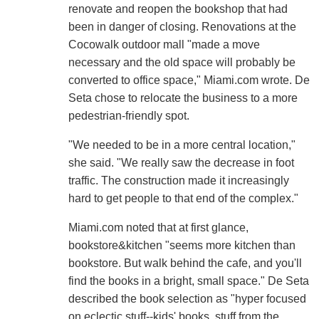
renovate and reopen the bookshop that had
been in danger of closing. Renovations at the
Cocowalk outdoor mall "made a move
necessary and the old space will probably be
converted to office space," Miami.com wrote. De
Seta chose to relocate the business to a more
pedestrian-friendly spot.
"We needed to be in a more central location,"
she said. "We really saw the decrease in foot
traffic. The construction made it increasingly
hard to get people to that end of the complex."
Miami.com noted that at first glance,
bookstore&kitchen "seems more kitchen than
bookstore. But walk behind the cafe, and you'll
find the books in a bright, small space." De Seta
described the book selection as "hyper focused
on eclectic stuff--kids' books, stuff from the