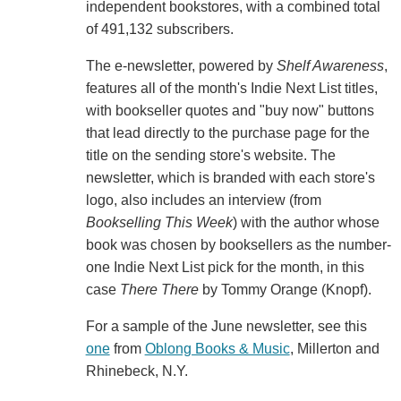
independent bookstores, with a combined total
of 491,132 subscribers.
The e-newsletter, powered by
Shelf Awareness
,
features all of the month's Indie Next List titles,
with bookseller quotes and "buy now" buttons
that lead directly to the purchase page for the
title on the sending store's website. The
newsletter, which is branded with each store's
logo, also includes an interview (from
Bookselling This Week
) with the author whose
book was chosen by booksellers as the number-
one Indie Next List pick for the month, in this
case
There There
by Tommy Orange (Knopf).
For a sample of the June newsletter, see this
one
from
Oblong Books & Music
, Millerton and
Rhinebeck, N.Y.