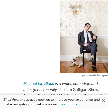
photo: Natalie Brasington
Michael Ian Black
is a writer, comedian and
actor (most recently
The Jim Gaffigan Show
;
Another Period
;
Wet Hot American Summer: Ten
×
Shelf Awareness
uses cookies to improve your experience and
Years Later
). He created and starred in many TV
make navigating our website easier.
Learn more
series, including
Michael and Michael Have