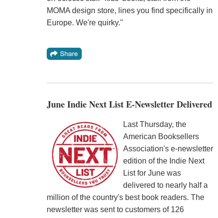
MOMA design store, lines you find specifically in
Europe. We're quirky."
June Indie Next List E-Newsletter Delivered
Last Thursday, the
American Booksellers
Association's e-newsletter
edition of the Indie Next
List for June was
delivered to nearly half a
million of the country's best book readers. The
newsletter was sent to customers of 126