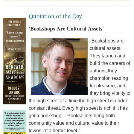
Quotation of the Day
'Bookshops Are Cultural Assets'
"Bookshops are
cultural assets.
They launch and
build the careers of
authors, they
champion reading
for pleasure, and
they bring vitality to
the high street at a time the high street is under
constant threat. Every high street is rich if it has
got a bookshop.... Booksellers bring both
community value and cultural value to their
towns, at a heroic level."