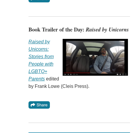
Book Trailer of the Day:
Raised by Unicorns
Raised by
Unicorns:
Stories from
People with
LGBTQ+
Parents
edited
by Frank Lowe (Cleis Press).