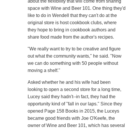
about the flexibility that will come from sharing
space with Wine and Beer 101. One thing they'd
like to do in Wendell that they can't do at the
original store is host cookbook clubs, where
they hope to bring in cookbook authors and
share food made from the author's recipes.
"We really want to try to be creative and figure
out what the community wants," he said. "Now
we can do something with 50 people without
moving a shelf."
Asked whether he and his wife had been
looking to open a second store for a long time,
Lucey said they hadn't--in fact, they had the
opportunity kind of "fall in our laps." Since they
opened Page 158 Books in 2015, the Luceys
became good friends with Joe O'Keefe, the
owner of Wine and Beer 101, which has several