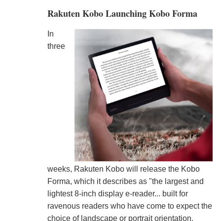
Rakuten Kobo Launching Kobo Forma
In
three
weeks, Rakuten Kobo will release the Kobo
Forma, which it describes as "the largest and
lightest 8-inch display e-reader... built for
ravenous readers who have come to expect the
choice of landscape or portrait orientation,