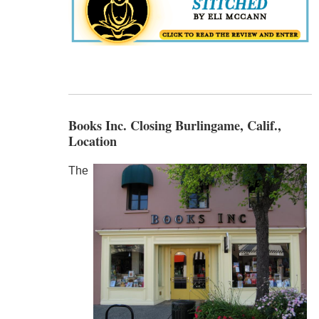
Books Inc. Closing Burlingame, Calif.,
Location
The