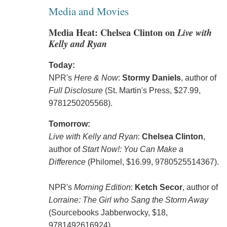
Media and Movies
Media Heat: Chelsea Clinton on
Live with
Kelly and Ryan
Today:
NPR's
Here & Now
:
Stormy Daniels
, author of
Full Disclosure
(St. Martin's Press, $27.99,
9781250205568).
Tomorrow:
Live with Kelly and Ryan
:
Chelsea Clinton
,
author of
Start Now!: You Can Make a
Difference
(Philomel, $16.99, 9780525514367).
NPR's
Morning Edition
:
Ketch Secor
, author of
Lorraine: The Girl who Sang the Storm Away
(Sourcebooks Jabberwocky, $18,
9781492616924).