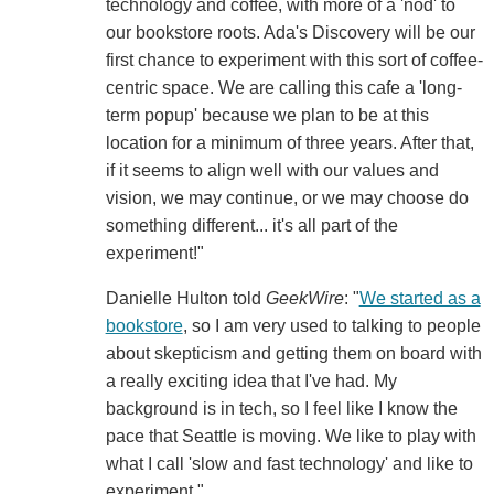
technology and coffee, with more of a 'nod' to
our bookstore roots. Ada's Discovery will be our
first chance to experiment with this sort of coffee-
centric space. We are calling this cafe a 'long-
term popup' because we plan to be at this
location for a minimum of three years. After that,
if it seems to align well with our values and
vision, we may continue, or we may choose do
something different... it's all part of the
experiment!"
Danielle Hulton told
GeekWire
: "
We started as a
bookstore
, so I am very used to talking to people
about skepticism and getting them on board with
a really exciting idea that I've had. My
background is in tech, so I feel like I know the
pace that Seattle is moving. We like to play with
what I call 'slow and fast technology' and like to
experiment."