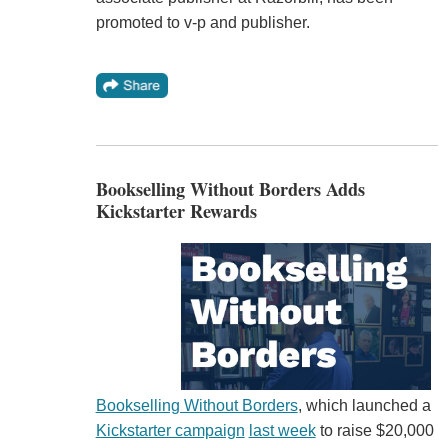
promoted to v-p and publisher.
Bookselling Without Borders Adds
Kickstarter Rewards
Bookselling Without Borders
, which launched a
Kickstarter campaign
last week
to raise $20,000