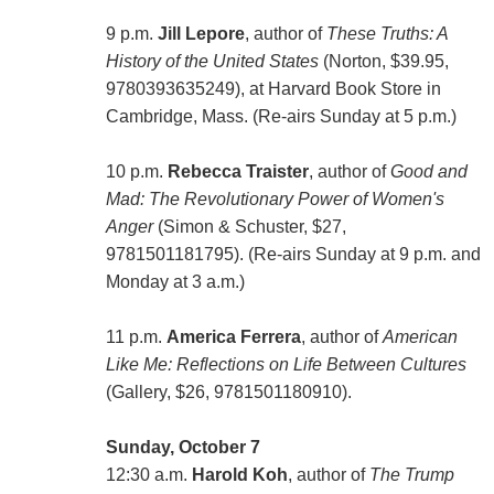
9 p.m.
Jill Lepore
, author of
These Truths: A
History of the United States
(Norton, $39.95,
9780393635249), at Harvard Book Store in
Cambridge, Mass. (Re-airs Sunday at 5 p.m.)
10 p.m.
Rebecca Traister
, author of
Good and
Mad: The Revolutionary Power of Women's
Anger
(Simon & Schuster, $27,
9781501181795). (Re-airs Sunday at 9 p.m. and
Monday at 3 a.m.)
11 p.m.
America Ferrera
, author of
American
Like Me: Reflections on Life Between Cultures
(Gallery, $26, 9781501180910).
Sunday, October 7
12:30 a.m.
Harold Koh
, author of
The Trump