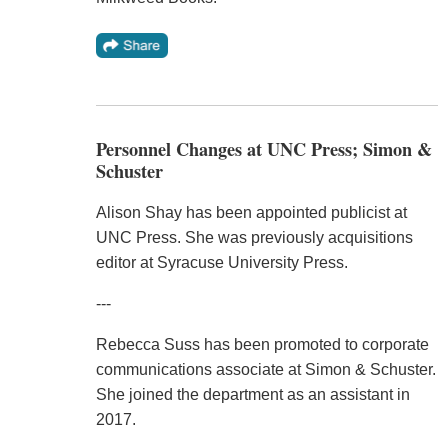
Personnel Changes at UNC Press; Simon &
Schuster
Alison Shay has been appointed publicist at
UNC Press. She was previously acquisitions
editor at Syracuse University Press.
---
Rebecca Suss has been promoted to corporate
communications associate at Simon & Schuster.
She joined the department as an assistant in
2017.