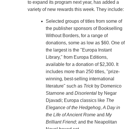
to expand its program next year, has added a
variety of new rewards this week. They include:
Selected groups of titles from some of
the publisher sponsors of Bookselling
Without Borders, for a range of
donations, some as low as $60. One of
the largest is the "Europa Instant
Library," from Europa Editions,
available for a donation of $2,300. It
includes more than 250 titles, "prize-
winning, best-selling international
literature" such as
Trick
by Domenico
Starnone and
Disoriental
by Negar
Djavadi; Europa classics like
The
Elegance of the Hedgehog
,
A Day in
the Life of Ancient Rome
and
My
Brilliant Friend
; and the Neapolitan