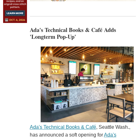
Ada's Technical Books & Café Adds
'Longterm Pop-Up'
Ada's Technical Books & Café
, Seattle Wash.,
has announced a soft opening for
Ada's