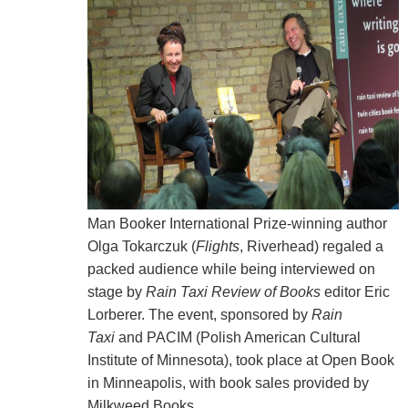
Man Booker International Prize-winning author
Olga Tokarczuk (
Flights
, Riverhead) regaled a
packed audience while being interviewed on
stage by
Rain Taxi
Review of Books
editor Eric
Lorberer. The event, sponsored by
Rain
Taxi
and
PACIM (Polish American Cultural
Institute of Minnesota), took place
at Open Book
in Minneapolis, with
book sales provided by
Milkweed Books.