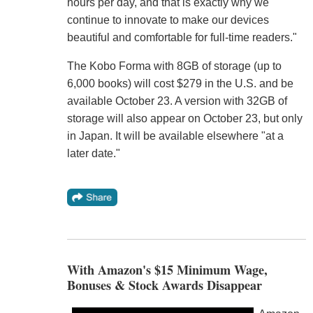
hours per day, and that is exactly why we
continue to innovate to make our devices
beautiful and comfortable for full-time readers."
The Kobo Forma with 8GB of storage (up to
6,000 books) will cost $279 in the U.S. and be
available October 23. A version with 32GB of
storage will also appear on October 23, but only
in Japan. It will be available elsewhere "at a
later date."
With Amazon's $15 Minimum Wage,
Bonuses & Stock Awards Disappear