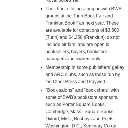
Novel boxed set.
The chance to tag along on with BWB
groups at the Turin Book Fair and
Frankfurt Book Fair next year. These
are available for donations of $3,500
(Turin) and $4,250 (Frankfurt), do not
include air fare, and are open to
booksellers, buyers, bookstore
managers and owners only.
Membership in some publishers' galley
and ARC clubs, such as those run by
the Other Press and Graywolf.
"Book salons" and "book chats" with
some of BWB's bookstore sponsors,
such as Porter Square Books,
Cambridge, Mass.; Square Books,
Oxford, Miss.; Busboys and Poets,
Washington, D.C.; Seminary Co-op,