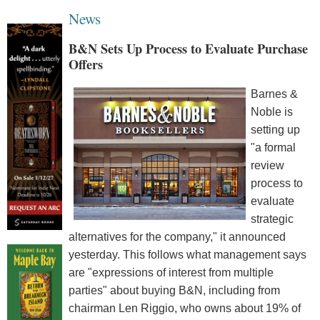
News
B&N Sets Up Process to Evaluate Purchase
Offers
Barnes &
Noble is
setting up
"a formal
review
process to
evaluate
strategic
alternatives for the company," it announced
yesterday. This follows what management says
are "expressions of interest from multiple
parties" about buying B&N, including from
chairman Len Riggio, who owns about 19% of