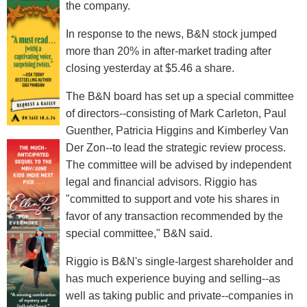
the company.
In response to the news, B&N stock jumped
more than 20% in after-market trading after
closing yesterday at $5.46 a share.
The B&N board has set up a special committee
of directors--consisting of Mark Carleton, Paul
Guenther, Patricia Higgins and Kimberley Van
Der Zon--to lead the strategic review process.
The committee will be advised by independent
legal and financial advisors. Riggio has
"committed to support and vote his shares in
favor of any transaction recommended by the
special committee," B&N said.
Riggio is B&N's single-largest shareholder and
has much experience buying and selling--as
well as taking public and private--companies in