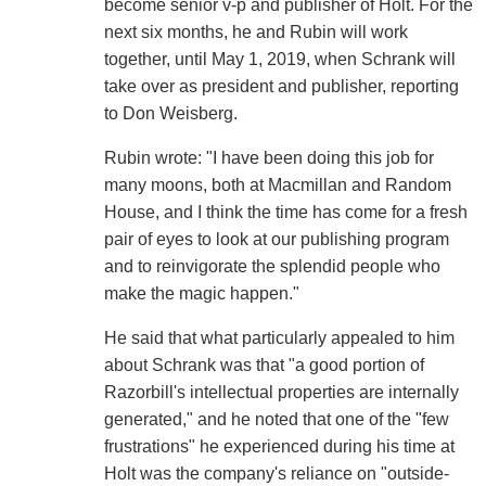
become senior v-p and publisher of Holt. For the
next six months, he and Rubin will work
together, until May 1, 2019, when Schrank will
take over as president and publisher, reporting
to Don Weisberg.
Rubin wrote: "I have been doing this job for
many moons, both at Macmillan and Random
House, and I think the time has come for a fresh
pair of eyes to look at our publishing program
and to reinvigorate the splendid people who
make the magic happen."
He said that what particularly appealed to him
about Schrank was that "a good portion of
Razorbill's intellectual properties are internally
generated," and he noted that one of the "few
frustrations" he experienced during his time at
Holt was the company's reliance on "outside-