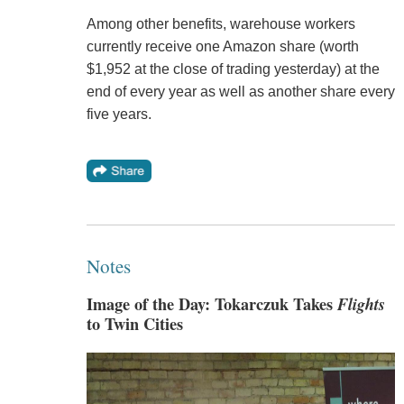
Among other benefits, warehouse workers
currently receive one Amazon share (worth
$1,952 at the close of trading yesterday) at the
end of every year as well as another share every
five years.
Notes
Image of the Day: Tokarczuk Takes
Flights
to Twin Cities