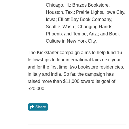
Chicago, Ill.; Brazos Bookstore,
Houston, Tex.; Prairie Lights, Iowa City,
Iowa; Elliott Bay Book Company,
Seattle, Wash.; Changing Hands,
Phoenix and Tempe, Ariz.; and Book
Culture in New York City.
The Kickstarter campaign aims to help fund 16
fellowships to four international fairs next year,
and for the first time, two bookstore residencies,
in Italy and India. So far, the campaign has
raised more than $11,000 toward its goal of
$20,000.