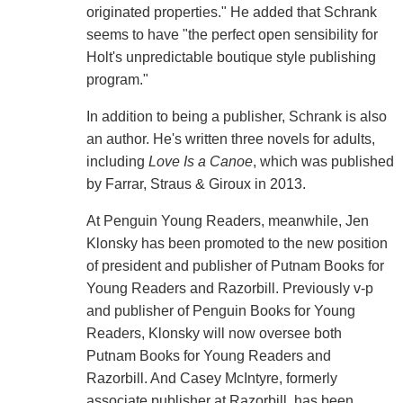
originated properties." He added that Schrank
seems to have "the perfect open sensibility for
Holt's unpredictable boutique style publishing
program."
In addition to being a publisher, Schrank is also
an author. He's written three novels for adults,
including
Love Is a Canoe
, which was published
by Farrar, Straus & Giroux in 2013.
At Penguin Young Readers, meanwhile, Jen
Klonsky has been promoted to the new position
of president and publisher of Putnam Books for
Young Readers and Razorbill. Previously v-p
and publisher of Penguin Books for Young
Readers, Klonsky will now oversee both
Putnam Books for Young Readers and
Razorbill. And Casey McIntyre, formerly
associate publisher at Razorbill, has been