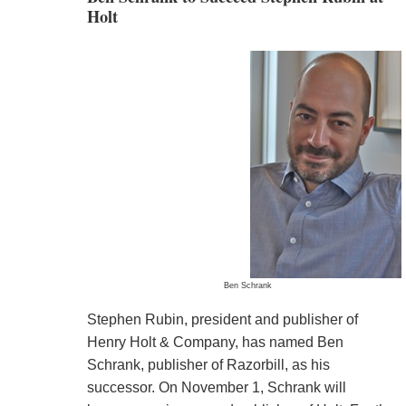
Holt
Ben Schrank
Stephen Rubin, president and publisher of
Henry Holt & Company, has named Ben
Schrank, publisher of Razorbill, as his
successor. On November 1, Schrank will