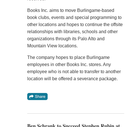
Books Inc. aims to move Burlingame-based
book clubs, events and special programming to
other locations and hopes to continue the offsite
relationships with libraries, schools and other
organizations through its Palo Alto and
Mountain View locations.
The company hopes to place Burlingame
employees in other Books Inc. stores. Any
employee who is not able to transfer to another
location will be offered a severance package.
Ben Schrank to Succeed Stephen Rubin at