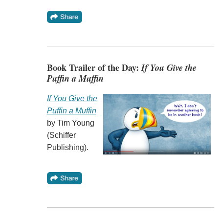
Book Trailer of the Day:
If You Give the
Puffin a Muffin
If You Give the
Puffin a Muffin
by Tim Young
(Schiffer
Publishing).