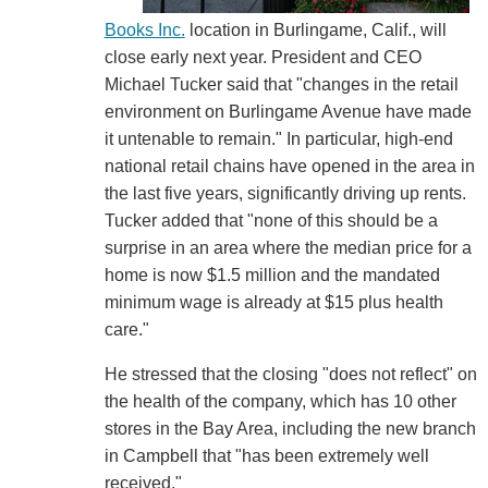
Books Inc.
location in Burlingame, Calif., will
close early next year. President and CEO
Michael Tucker said that "changes in the retail
environment on Burlingame Avenue have made
it untenable to remain." In particular, high-end
national retail chains have opened in the area in
the last five years, significantly driving up rents.
Tucker added that "none of this should be a
surprise in an area where the median price for a
home is now $1.5 million and the mandated
minimum wage is already at $15 plus health
care."
He stressed that the closing "does not reflect" on
the health of the company, which has 10 other
stores in the Bay Area, including the new branch
in Campbell that "has been extremely well
received."