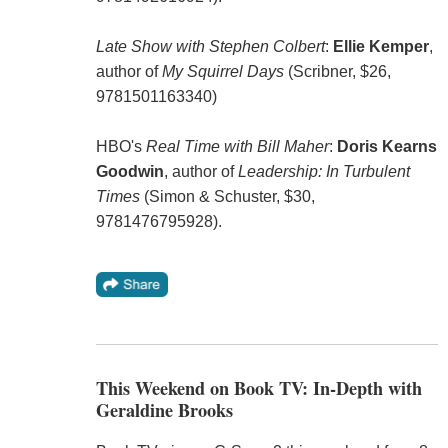
Late Show with Stephen Colbert
:
Ellie Kemper
,
author of
My Squirrel Days
(Scribner, $26,
9781501163340)
HBO's
Real Time with Bill Maher
:
Doris Kearns
Goodwin
, author of
Leadership: In Turbulent
Times
(Simon & Schuster, $30,
9781476795928).
This Weekend on Book TV: In-Depth with
Geraldine Brooks