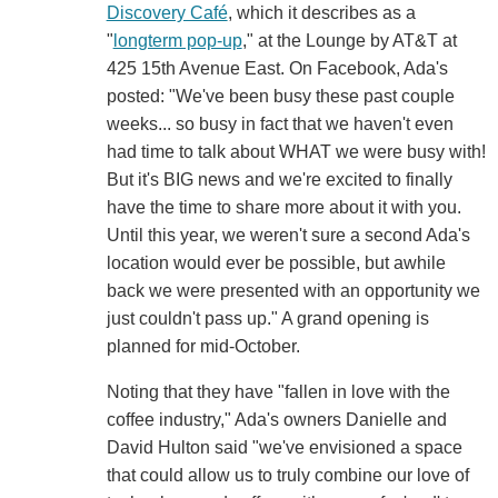
Discovery Café
, which it describes as a
"
longterm pop-up
," at the Lounge by AT&T at
425 15th Avenue East. On Facebook, Ada's
posted: "We've been busy these past couple
weeks... so busy in fact that we haven't even
had time to talk about WHAT we were busy with!
But it's BIG news and we're excited to finally
have the time to share more about it with you.
Until this year, we weren't sure a second Ada's
location would ever be possible, but awhile
back we were presented with an opportunity we
just couldn't pass up." A grand opening is
planned for mid-October.
Noting that they have "fallen in love with the
coffee industry," Ada's owners Danielle and
David Hulton said "we've envisioned a space
that could allow us to truly combine our love of