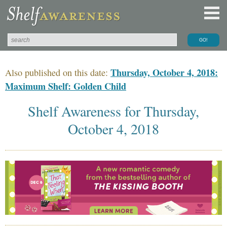
Thursday, October 4, 2018:
Also published on this date:
Maximum Shelf: Golden Child
Shelf Awareness for Thursday,
October 4, 2018