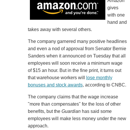
Amazon
gives
with one
hand and
takes away with several others.
The company garnered many positive headlines
and even a nod of approval from Senator Bernie
Sanders when it announced on Tuesday that all
employees will soon receive a minimum wage
of $15 an hour. But in the fine print, it turns out
that warehouse workers will
lose monthly
bonuses and stock awards
, according to CNBC.
The company claims that the wage increase
"more than compensates" for the loss of other
benefits, but the
Guardian
has said some
employees will make less money under the new
approach.