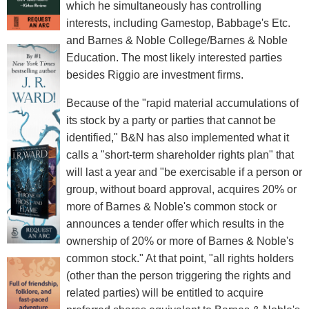
which he simultaneously has controlling
interests, including Gamestop, Babbage's Etc.
and Barnes & Noble College/Barnes & Noble
Education. The most likely interested parties
besides Riggio are investment firms.
Because of the "rapid material accumulations of
its stock by a party or parties that cannot be
identified," B&N has also implemented what it
calls a "short-term shareholder rights plan" that
will last a year and "be exercisable if a person or
group, without board approval, acquires 20% or
more of Barnes & Noble's common stock or
announces a tender offer which results in the
ownership of 20% or more of Barnes & Noble's
common stock." At that point, "all rights holders
(other than the person triggering the rights and
related parties) will be entitled to acquire