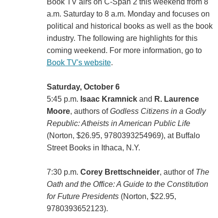
Book TV airs on C-Span 2 this weekend from 8
a.m. Saturday to 8 a.m. Monday and focuses on
political and historical books as well as the book
industry. The following are highlights for this
coming weekend. For more information, go to
Book TV's website
.
Saturday, October 6
5:45 p.m.
Isaac Kramnick
and
R. Laurence
Moore
, authors of
Godless Citizens in a Godly
Republic: Atheists in American Public Life
(Norton, $26.95, 9780393254969), at Buffalo
Street Books in Ithaca, N.Y.
7:30 p.m.
Corey Brettschneider
, author of
The
Oath and the Office: A Guide to the Constitution
for Future Presidents
(Norton, $22.95,
9780393652123).