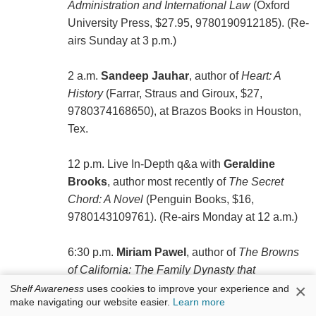
Administration and International Law
(Oxford
University Press, $27.95, 9780190912185). (Re-
airs Sunday at 3 p.m.)
2 a.m.
Sandeep Jauhar
, author of
Heart: A
History
(Farrar, Straus and Giroux, $27,
9780374168650), at Brazos Books in Houston,
Tex.
12 p.m. Live In-Depth q&a with
Geraldine
Brooks
, author most recently of
The Secret
Chord: A Novel
(Penguin Books, $16,
9780143109761). (Re-airs Monday at 12 a.m.)
6:30 p.m.
Miriam Pawel
, author of
The Browns
of California: The Family Dynasty that
×
Transformed a State and Shaped a Nation
Shelf Awareness
uses cookies to improve your experience and
make navigating our website easier.
Learn more
(Bloomsbury, $35, 9781632867339).