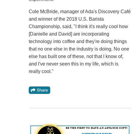
Cole McBride, manager of Ada's Discovery Café
and winner of the 2018 U.S. Barista
Championship, said, "I think it's really cool how
[Danielle and David] are incorporating
technology into coffee and they're doing things
that no one else in the industry is doing. No one
else has built one of these, not that I know of,
and I've never seen this in my life, which is
really cool."