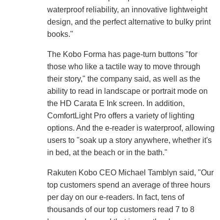
waterproof reliability, an innovative lightweight
design, and the perfect alternative to bulky print
books."
The Kobo Forma has page-turn buttons "for
those who like a tactile way to move through
their story," the company said, as well as the
ability to read in landscape or portrait mode on
the HD Carata E Ink screen. In addition,
ComfortLight Pro offers a variety of lighting
options. And the e-reader is waterproof, allowing
users to "soak up a story anywhere, whether it's
in bed, at the beach or in the bath."
Rakuten Kobo CEO Michael Tamblyn said, "Our
top customers spend an average of three hours
per day on our e-readers. In fact, tens of
thousands of our top customers read 7 to 8