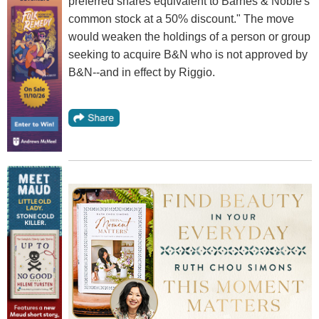
preferred shares equivalent to Barnes & Noble's
common stock at a 50% discount." The move
would weaken the holdings of a person or group
seeking to acquire B&N who is not approved by
B&N--and in effect by Riggio.