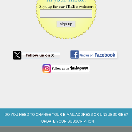
DO YOU NEED TO CHANGE YOUR E-MAIL ADDRESS OR UNSUBSCRIBE?
UPDATE YOUR SUBSCRIPTION