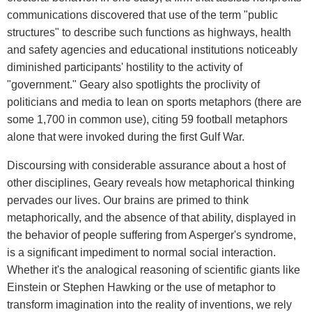
communications discovered that use of the term "public
structures" to describe such functions as highways, health
and safety agencies and educational institutions noticeably
diminished participants' hostility to the activity of
"government." Geary also spotlights the proclivity of
politicians and media to lean on sports metaphors (there are
some 1,700 in common use), citing 59 football metaphors
alone that were invoked during the first Gulf War.
Discoursing with considerable assurance about a host of
other disciplines, Geary reveals how metaphorical thinking
pervades our lives. Our brains are primed to think
metaphorically, and the absence of that ability, displayed in
the behavior of people suffering from Asperger's syndrome,
is a significant impediment to normal social interaction.
Whether it's the analogical reasoning of scientific giants like
Einstein or Stephen Hawking or the use of metaphor to
transform imagination into the reality of inventions, we rely