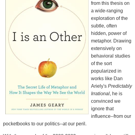
from this thesis on
a wide-ranging
exploration of the
subtle, often
hidden, power of
metaphor. Drawing
extensively on
behavioral studies
of the sort
popularized in
works like Dan
Ariely's
Predictably
Irrational
, he is
convinced we
ignore that
influence--from our
pocketbooks to our politics--at our peril.