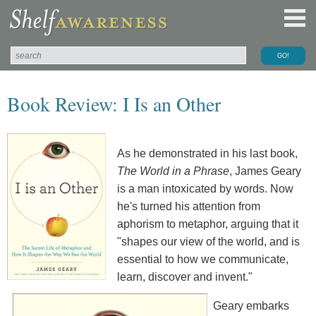
Book Review: I Is an Other
As he demonstrated in his last book,
The World in a Phrase
, James Geary
is a man intoxicated by words. Now
he's turned his attention from
aphorism to metaphor, arguing that it
"shapes our view of the world, and is
essential to how we communicate,
learn, discover and invent."
Geary embarks