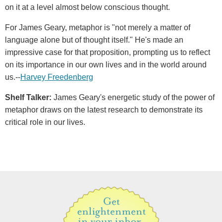
on it at a level almost below conscious thought.
For James Geary, metaphor is "not merely a matter of
language alone but of thought itself." He's made an
impressive case for that proposition, prompting us to reflect
on its importance in our own lives and in the world around
us.--
Harvey Freedenberg
Shelf Talker:
James Geary's energetic study of the power of
metaphor draws on the latest research to demonstrate its
critical role in our lives.