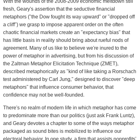
With the wounds of the 2008-2009 economic meltdown still
fresh, Geary's assertion that the seductive financial
metaphors ("the Dow fought its way upward" or "dropped off
a cliff") we grasp to impose apparent order on the often
chaotic financial markets create an "expectancy bias" that
has little basis in reality should bring about rueful nods of
agreement. Many of us like to believe we're inured to the
power of metaphor in advertising, but from his discussion of
the Zaltman Metaphor Elicitation Technique (ZMET),
described metaphorically as "kind of like taking a Rorschach
test administered by Carl Jung," designed to discover "deep
metaphors" that influence consumer behavior, that
confidence may not be well-founded.
There's no realm of modern life in which metaphor has come
to predominate more than our politics (just ask Frank Luntz),
and Geary devotes a chapter to some of the ways metaphor
packaged as sound bites is mobilized to influence our
electoral behavior. In one study, a firm that assists nonprofits'