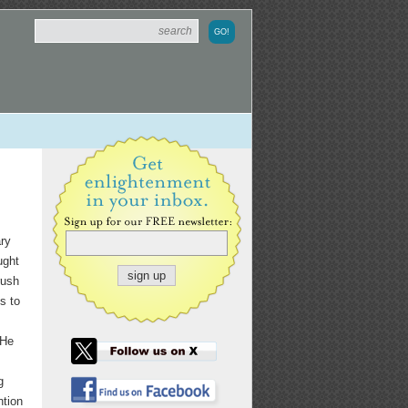
ary
ught
rush
s to
 He
g
ntion