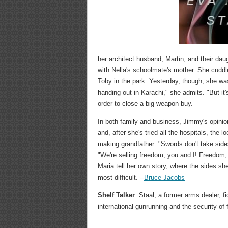
her architect husband, Martin, and their dau
with Nella's schoolmate's mother. She cuddle
Toby in the park. Yesterday, though, she w
handing out in Karachi," she admits. "But it
order to close a big weapon buy.
In both family and business, Jimmy's opini
and, after she's tried all the hospitals, the 
making grandfather: "Swords don't take sides
"We're selling freedom, you and I! Freedom, 
Maria tell her own story, where the sides sh
most difficult. --
Bruce Jacobs
Shelf Talker
: Staal, a former arms dealer, 
international gunrunning and the security of