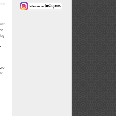
n me
with
fee
dog
n
g
ord-
s: