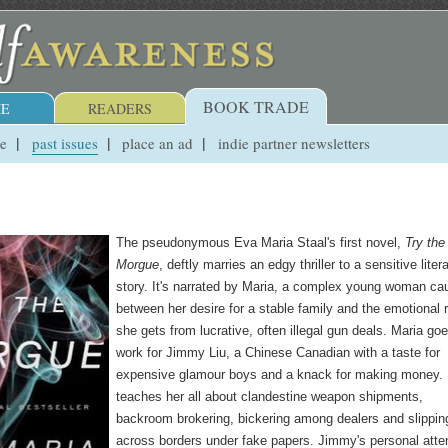
BOOK TRADE
E
READERS
ue
past issues
place an ad
indie partner newsletters
The pseudonymous Eva Maria Staal's first novel,
Try the
Morgue
, deftly marries an edgy thriller to a sensitive liter
story. It's narrated by Maria, a complex young woman ca
between her desire for a stable family and the emotional 
she gets from lucrative, often illegal gun deals. Maria goe
work for Jimmy Liu, a Chinese Canadian with a taste for
expensive glamour boys and a knack for making money.
teaches her all about clandestine weapon shipments,
backroom brokering, bickering among dealers and slippin
across borders under fake papers. Jimmy's personal atte