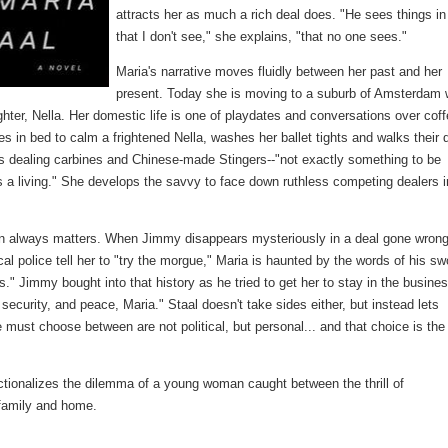
attracts her as much a rich deal does. "He sees things i
that I don't see," she explains, "that no one sees."
Maria's narrative moves fluidly between her past and her
present. Today she is moving to a suburb of Amsterdam 
ghter, Nella. Her domestic life is one of playdates and conversations over cof
s in bed to calm a frightened Nella, washes her ballet tights and walks their 
as dealing carbines and Chinese-made Stingers--"not exactly something to be
's a living." She develops the savvy to face down ruthless competing dealers i
on always matters. When Jimmy disappears mysteriously in a deal gone wron
local police tell her to "try the morgue," Maria is haunted by the words of his sw
." Jimmy bought into that history as he tried to get her to stay in the busines
security, and peace, Maria." Staal doesn't take sides either, but instead lets
e must choose between are not political, but personal... and that choice is the
fictionalizes the dilemma of a young woman caught between the thrill of
 family and home.