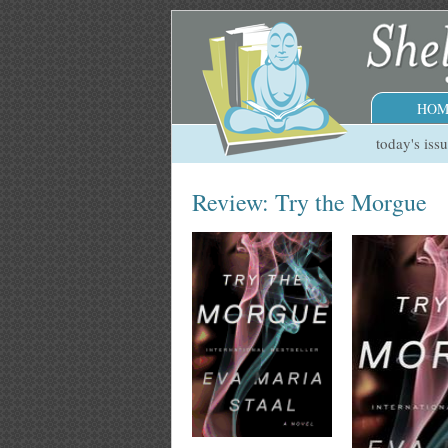
HOM
today's iss
Review: Try the Morgue