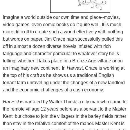
imagine a world outside our own time and place--movies,
video games, even comic books do it quite well. It is much
more difficult to create such a world effectively with nothing
but words on paper. Jim Crace has successfully pulled this
off in almost a dozen diverse novels infused with rich
language and character particular to whatever story he is
telling, whether it takes place in a Bronze Age village or on
an imaginary new continent. In
Harvest
, Crace is working at
the top of his craft as he shows us a traditional English
tenant farm unraveling under the changes of a new landlord
and the economic challenges of a cash economy.
Harvest
is narrated by Walter Thirsk, a city man who came to
the remote village 12 years before as a servant to the Master
Kent, but chose to join the villagers in the barley fields rather
than stay in the relative comfort of the manor. Master Kent is