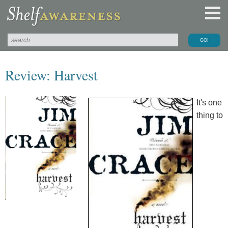
Review: Harvest
It's one
thing to