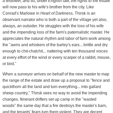
a widower, and so, under English law, the rights to the estate
will now pass to his wife's brother from the city. Like
Conrad's Marlowe in
Heart of Darkness
, Thirsk is an
observant narrator who is both a part of the village yet also,
always, an outsider. He struggles with the loss of his wife
and the impending loss of the farm's paternalistic master. He
appreciates the natural rhythm and labor of farm work among
the "awns and whiskers of the barley's ears... brittle and dry
enough to chit-chatchit... nattering with ten thousand voices
at every effort of the wind or every scarper of a rabbit, mouse,
or bird."
When a surveyor arrives on behalf of the new master to map
the range of the estate and draw up a proposal to "fence and
quickthorn all the land and turn everything... into gallant
sheep country," Thirsk sees no way to avoid the impending
changes. Itinerant drifters set up camp in the "wasted
woods" the same day that a fire destroys the master's barn,
and the tenants' fears turn them violent. They are decent