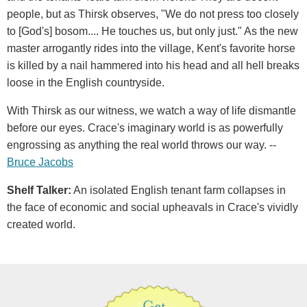
people, but as Thirsk observes, "We do not press too closely
to [God's] bosom.... He touches us, but only just." As the new
master arrogantly rides into the village, Kent's favorite horse
is killed by a nail hammered into his head and all hell breaks
loose in the English countryside.
With Thirsk as our witness, we watch a way of life dismantle
before our eyes. Crace's imaginary world is as powerfully
engrossing as anything the real world throws our way. --
Bruce Jacobs
Shelf Talker
:
An isolated English tenant farm collapses in
the face of economic and social upheavals in Crace's vividly
created world.