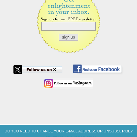
DO YOU NEED TO CHANGE YOUR E-MAIL ADDRESS OR UNSUBSCRIBE?