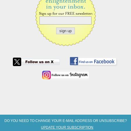
DO YOU NEED TO CHANGE YOUR E-MAIL ADDRESS OR UNSUBSCRIBE?
UPDATE YOUR SUBSCRIPTION