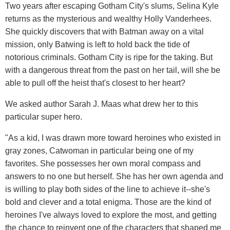
Two years after escaping Gotham City's slums, Selina Kyle
returns as the mysterious and wealthy Holly Vanderhees.
She quickly discovers that with Batman away on a vital
mission, only Batwing is left to hold back the tide of
notorious criminals. Gotham City is ripe for the taking. But
with a dangerous threat from the past on her tail, will she be
able to pull off the heist that's closest to her heart?
We asked author Sarah J. Maas what drew her to this
particular super hero.
"As a kid, I was drawn more toward heroines who existed in
gray zones, Catwoman in particular being one of my
favorites. She possesses her own moral compass and
answers to no one but herself. She has her own agenda and
is willing to play both sides of the line to achieve it--she's
bold and clever and a total enigma. Those are the kind of
heroines I've always loved to explore the most, and getting
the chance to reinvent one of the characters that shaped me