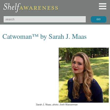
Catwoman™ by Sarah J. Maas
Sarah J. Maas; photo: Josh Wasserman