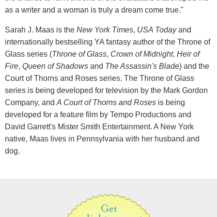
as a writer and a woman is truly a dream come true."
Sarah J. Maas is the
New York Times
,
USA Today
and
internationally bestselling YA fantasy author of the Throne of
Glass series (
Throne of Glass
,
Crown of Midnight
,
Heir of
Fire
,
Queen of Shadows
and
The Assassin's Blade
) and the
Court of Thorns and Roses series. The Throne of Glass
series is being developed for television by the Mark Gordon
Company, and
A Court of Thorns and Roses
is being
developed for a feature film by Tempo Productions and
David Garrett's Mister Smith Entertainment. A New York
native, Maas lives in Pennsylvania with her husband and
dog.