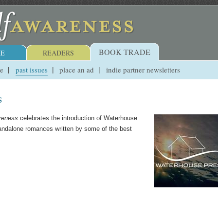
BOOK TRADE
E
READERS
ue
past issues
place an ad
indie partner newsletters
s
reness
celebrates the introduction of Waterhouse
tandalone romances written by some of the best