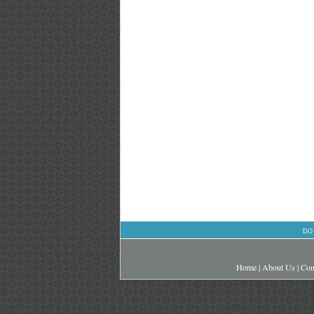
DO
Home
|
About Us
|
Con