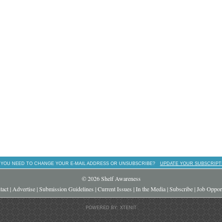
 YOU NEED TO CHANGE YOUR E-MAIL ADDRESS OR UNSUBSCRIBE?
UPDATE YOUR SUBSCRIPT
© 2026 Shelf Awareness
tact
|
Advertise
|
Submission Guidelines
|
Current Issues
|
In the Media
|
Subscribe
|
Job Opport
POWERED BY: XTENIT