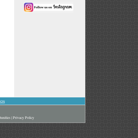
ION
unities
|
Privacy Policy