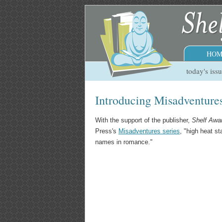
HOM
today's iss
Introducing Misadventure
With the support of the publisher,
Shelf Awa
Press's
Misadventures series
, "high heat s
names in romance."