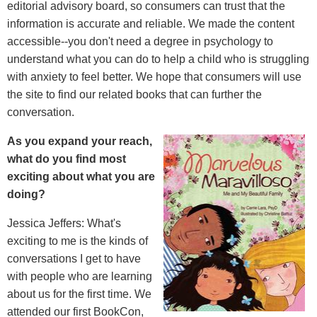
editorial advisory board, so consumers can trust that the
information is accurate and reliable. We made the content
accessible--you don't need a degree in psychology to
understand what you can do to help a child who is struggling
with anxiety to feel better. We hope that consumers will use
the site to find our related books that can further the
conversation.
As you expand your reach,
what do you find most
exciting about what you are
doing?
Jessica Jeffers: What's
exciting to me is the kinds of
conversations I get to have
with people who are learning
about us for the first time. We
attended our first BookCon,