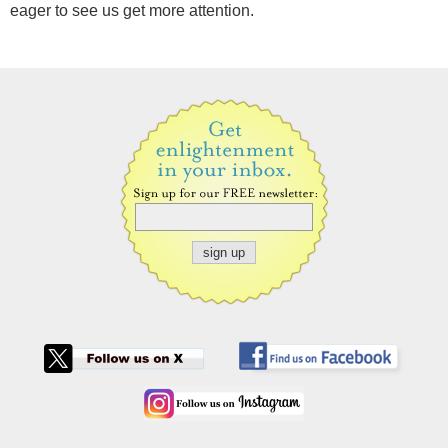
eager to see us get more attention.