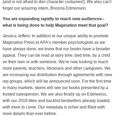
(and is not afraid to don character costumes!). We also can't
forget our amazing intern, Brionna Edmonson.
You are expanding rapidly to reach new audiences--
what is being done to help Magination meet that goal?
Jessica Jeffers: In addition to our unique ability to promote
Magination Press to APA's member psychologists as we
have always done, we know that our books have a broader
appeal. They can be read at story time, bed time, by a child
on their own or with someone. We're now looking to reach
more parents, teachers, librarians and other caregivers. We
are increasing our distribution through agreements with new
rep groups, which will be announced soon. For the first time
in many markets, stores will see our books presented by a
trusted salesperson. We are also finally up on Edelweiss,
with our 2018 titles and backlist bestsellers already loaded,
with more to come. Our metadata is richer and filled with
more details than ever before.