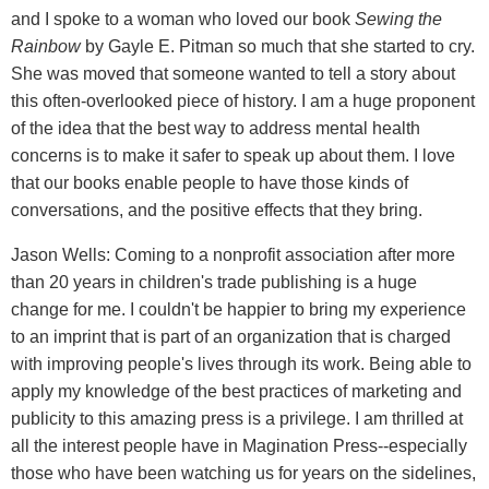
and I spoke to a woman who loved our book
Sewing the
Rainbow
by Gayle E. Pitman so much that she started to cry.
She was moved that someone wanted to tell a story about
this often-overlooked piece of history. I am a huge proponent
of the idea that the best way to address mental health
concerns is to make it safer to speak up about them. I love
that our books enable people to have those kinds of
conversations, and the positive effects that they bring.
Jason Wells: Coming to a nonprofit association after more
than 20 years in children's trade publishing is a huge
change for me. I couldn't be happier to bring my experience
to an imprint that is part of an organization that is charged
with improving people's lives through its work. Being able to
apply my knowledge of the best practices of marketing and
publicity to this amazing press is a privilege. I am thrilled at
all the interest people have in Magination Press--especially
those who have been watching us for years on the sidelines,