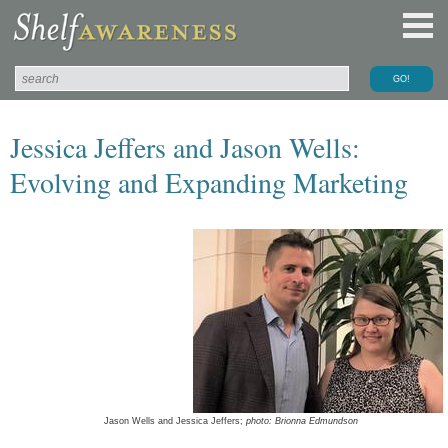
Jessica Jeffers and Jason Wells:
Evolving and Expanding Marketing
Jason Wells and Jessica Jeffers;
photo: Brionna Edmundson