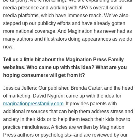
media presence and working with APA's overall social
media platforms, which have immense reach. We've also
stepped up our publicity efforts and have already gotten
more national coverage. And Magination has never had as
many authors and illustrators doing appearances as we do
now.
Tell us a little bit about the Magination Press Family
websites. Who came up with this idea? What are you
hoping consumers will get from it?
Jessica Jeffers: Our publisher, Brenda Carter, and the head
of marketing, David Nygren, came up with the idea for
maginationpressfamily.com
. It provides parents with
additional resources that can help them address stress and
anxiety in their kids or to help them teach their kids how to
practice mindfulness. Articles are written by Magination
Press authors or psychologists--and are reviewed by our