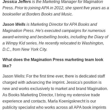
Jessica Jeffers
is the Marketing Manager for Magination
Press. Prior to joining APA in 2012, she spent five years as a
bookseller at Borders Books and Music.
Jason Wells
is Marketing Director for APA Books and
Magination Press. He's executed campaigns for numerous
award-winning and bestselling books, including the Diary of
a Wimpy Kid series. He recently relocated to Washington,
D.C., from New York City.
What does the Magination Press marketing team look
like?
Jason Wells: For the first time ever, there is dedicated staff
charged with advancing the imprint. Jessica's position is
new and works exclusively to market and brand Magination.
As Books Marketing Director, I bring my extensive trade
experience and contacts. Marla Koenigsknecht is our
publicity specialist who works across all APA book imprints