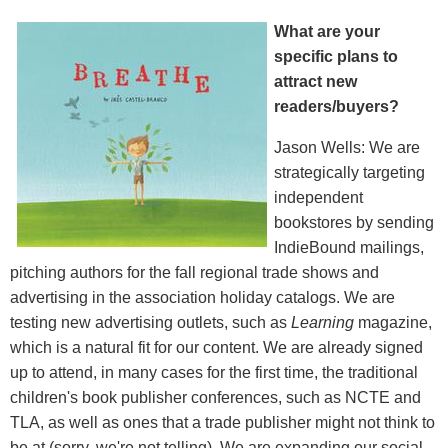
What are your
specific plans to
attract new
readers/buyers?
Jason Wells: We are
strategically targeting
independent
bookstores by sending
IndieBound mailings,
pitching authors for the fall regional trade shows and
advertising in the association holiday catalogs. We are
testing new advertising outlets, such as
Learning
magazine,
which is a natural fit for our content. We are already signed
up to attend, in many cases for the first time, the traditional
children's book publisher conferences, such as NCTE and
TLA, as well as ones that a trade publisher might not think to
be at (sorry, we're not telling). We are expanding our social