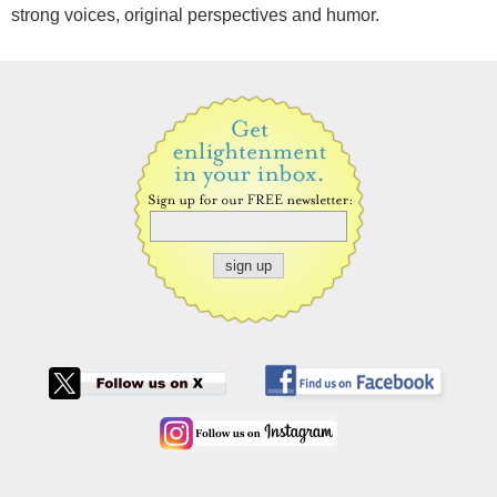
strong voices, original perspectives and humor.