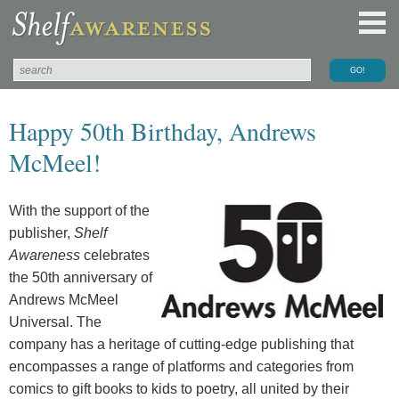
Happy 50th Birthday, Andrews
McMeel!
With the support of the
publisher,
Shelf
Awareness
celebrates
the 50th anniversary of
Andrews McMeel
Universal. The
company has a heritage of cutting-edge publishing that
encompasses a range of platforms and categories from
comics to gift books to kids to poetry, all united by their