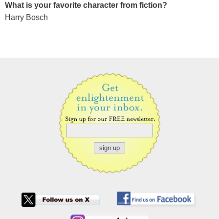
What is your favorite character from fiction?
Harry Bosch