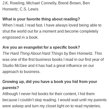
J.K. Rowling, Michael Connelly, Brené Brown, Ben
Horowitz, C.S. Lewis
What is your favorite thing about reading?
When I read, I read fast. I have always loved being able to
shut the world out for a moment and become completely
engrossed in a book.
Are you an evangelist for a specific book?
The Hard Thing About Hard Things
by Ben Horowitz. This
was one of the first business books I read in our first year of
Studio McGee and it has had a great influence on our
approach to business.
Growing up, did you have a book you hid from your
parents?
Although I never hid books for their content, I hid them
because I couldn't stop reading. I would wait until my parents
were asleep and turn my closet light on to read mysteries.