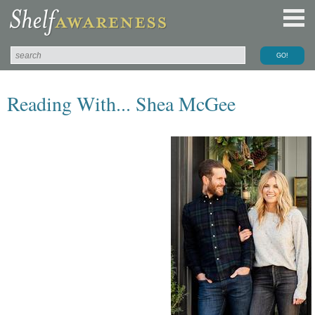
Reading With... Shea McGee