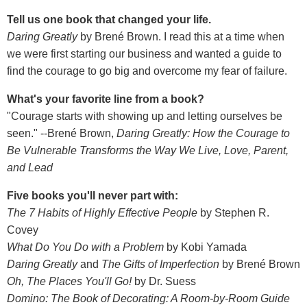
Tell us one book that changed your life.
Daring Greatly
by Brené Brown. I read this at a time when
we were first starting our business and wanted a guide to
find the courage to go big and overcome my fear of failure.
What's your favorite line from a book?
"Courage starts with showing up and letting ourselves be
seen." --Brené Brown,
Daring Greatly: How the Courage to
Be Vulnerable Transforms the Way We Live, Love, Parent,
and Lead
Five books you'll never part with:
The 7 Habits of Highly Effective People
by Stephen R.
Covey
What Do You Do with a Problem
by Kobi Yamada
Daring Greatly
and
The Gifts of Imperfection
by Brené Brown
Oh, The Places You'll Go!
by Dr. Suess
Domino: The Book of Decorating: A Room-by-Room Guide