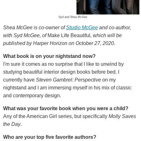
Syd and Shea McGee
Shea McGee is co-owner of
Studio McGee
and co-author,
with Syd McGee, of
Make Life Beautiful
, which will be
published by Harper Horizon on October 27, 2020.
What book is on your nightstand now?
I'm sure it comes as no surprise that I like to unwind by
studying beautiful interior design books before bed. I
currently have
Steven Gambrel: Perspective
on my
nightstand and I am immersing myself in his mix of classic
and contemporary design.
What was your favorite book when you were a child?
Any of the American Girl series, but specifically
Molly Saves
the Day
.
Who are your top five favorite authors?