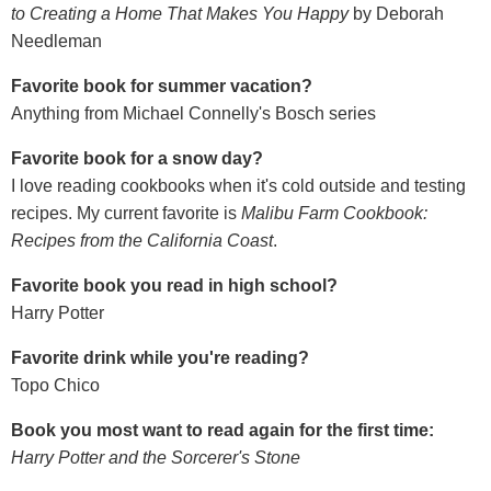
to Creating a Home That Makes You Happy
by Deborah
Needleman
Favorite book for summer vacation?
Anything from Michael Connelly's Bosch series
Favorite book for a snow day?
I love reading cookbooks when it's cold outside and testing
recipes. My current favorite is
Malibu Farm Cookbook:
Recipes from the California Coast
.
Favorite book you read in high school?
Harry Potter
Favorite drink while you're reading?
Topo Chico
Book you most want to read again for the first time:
Harry Potter and the Sorcerer's Stone