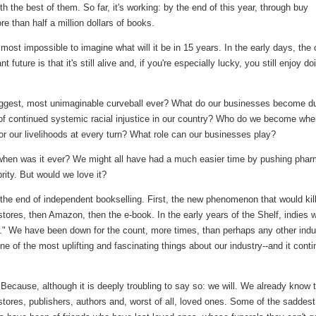
th the best of them. So far, it's working: by the end of this year, through buy
ore than half a million dollars of books.
most impossible to imagine what will it be in 15 years. In the early days, the 
t future is that it's still alive and, if you're especially lucky, you still enjoy do
 biggest, most unimaginable curveball ever? What do our businesses become d
of continued systemic racial injustice in our country? Who do we become whe
for our livelihoods at every turn? What role can our businesses play?
ut when was it ever? We might all have had a much easier time by pushing pha
rity. But would we love it?
the end of independent bookselling. First, the new phenomenon that would kill
stores, then Amazon, then the e-book. In the early years of the Shelf, indies 
." We have been down for the count, more times, than perhaps any other indu
one of the most uplifting and fascinating things about our industry--and it cont
Because, although it is deeply troubling to say so: we will. We already know t
 stores, publishers, authors and, worst of all, loved ones. Some of the saddest