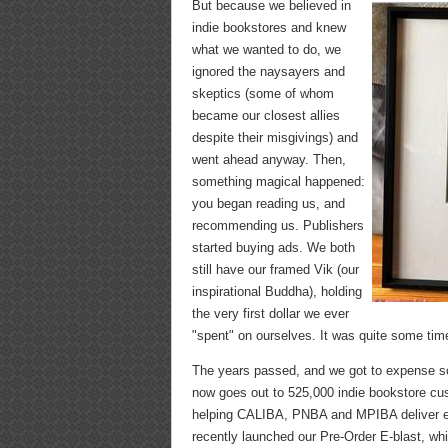
But because we believed in
indie bookstores and knew
what we wanted to do, we
ignored the naysayers and
skeptics (some of whom
became our closest allies
despite their misgivings) and
went ahead anyway. Then,
something magical happened:
you began reading us, and
recommending us. Publishers
started buying ads. We both
still have our framed Vik (our
inspirational Buddha), holding
the very first dollar we ever
"spent" on ourselves. It was quite some tim
The years passed, and we got to expense 
now goes out to 525,000 indie bookstore cu
helping CALIBA, PNBA and MPIBA deliver e-
recently launched our Pre-Order E-blast, wh