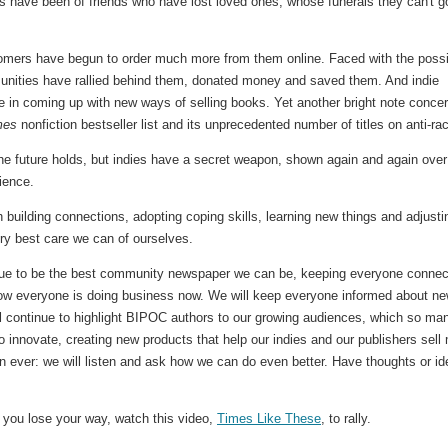
s have been of friends who have lost loved ones, whose funerals they can't g
stomers have begun to order much more from them online. Faced with the poss
unities have rallied behind them, donated money and saved them. And indie
 in coming up with new ways of selling books. Yet another bright note conce
mes
nonfiction bestseller list and its unprecedented number of titles on anti-ra
he future holds, but indies have a secret weapon, shown again and again over
lience.
 building connections, adopting coping skills, learning new things and adjusti
ery best care we can of ourselves.
ntinue to be the best community newspaper we can be, keeping everyone connec
 how everyone is doing business now. We will keep everyone informed about n
l continue to highlight BIPOC authors to our growing audiences, which so ma
o innovate, creating new products that help our indies and our publishers sell
 ever: we will listen and ask how we can do even better. Have thoughts or i
If you lose your way, watch this video,
Times Like These
, to rally.