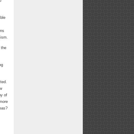
o
ible
rns
cism.
 the
ng
ted.
ew
ny of
 more
deas?