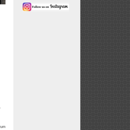
h
drum