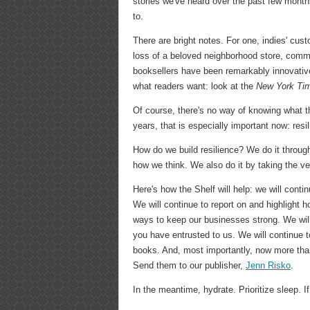
stories we've heard over the past few month
to.
There are bright notes. For one, indies' cu
loss of a beloved neighborhood store, comm
booksellers have been remarkably innovative
what readers want: look at the
New York Ti
Of course, there's no way of knowing what t
years, that is especially important now: resi
How do we build resilience? We do it through
how we think. We also do it by taking the v
Here's how the Shelf will help: we will co
We will continue to report on and highlight
ways to keep our businesses strong. We wil
you have entrusted to us. We will continue t
books. And, most importantly, now more than
Send them to our publisher,
Jenn Risko
.
In the meantime, hydrate. Prioritize sleep. 