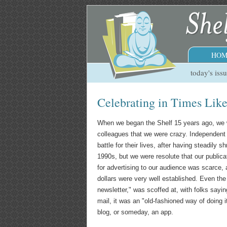
HOM
today's iss
Celebrating in Times Lik
When we began the Shelf 15 years ago, we 
colleagues that we were crazy. Independent
battle for their lives, after having steadily 
1990s, but we were resolute that our publica
for advertising to our audience was scarce, 
dollars were very well established. Even the 
newsletter," was scoffed at, with folks sayi
mail, it was an "old-fashioned way of doing 
blog, or someday, an app.