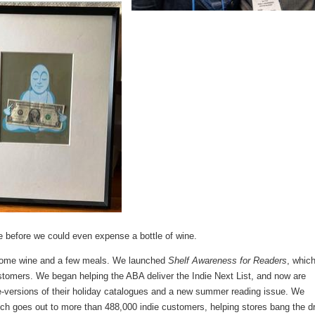
e before we could even expense a bottle of wine.
some wine and a few meals. We launched
Shelf Awareness for Readers
, whic
stomers. We began helping the ABA deliver the Indie Next List, and now are
versions of their holiday catalogues and a new summer reading issue. We
ich goes out to more than 488,000 indie customers, helping stores bang the 