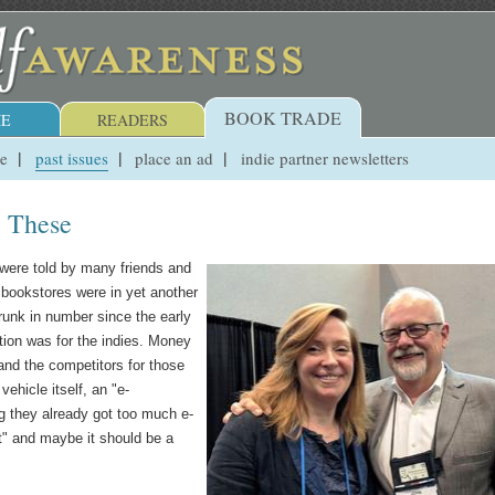
BOOK TRADE
E
READERS
ue
past issues
place an ad
indie partner newsletters
e These
were told by many friends and
 bookstores were in yet another
shrunk in number since the early
tion was for the indies. Money
and the competitors for those
vehicle itself, an "e-
ng they already got too much e-
it" and maybe it should be a