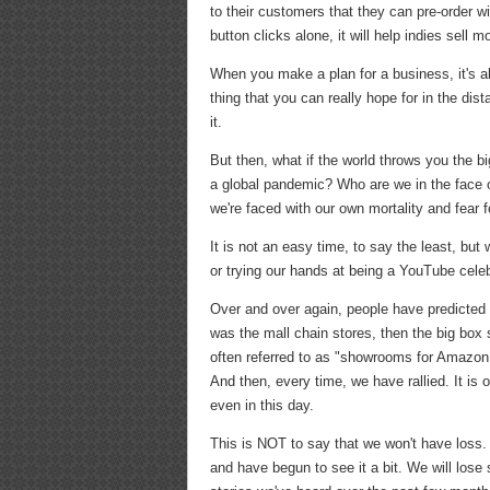
to their customers that they can pre-order wi
button clicks alone, it will help indies sell m
When you make a plan for a business, it's al
thing that you can really hope for in the distan
it.
But then, what if the world throws you the
a global pandemic? Who are we in the face 
we're faced with our own mortality and fear 
It is not an easy time, to say the least, b
or trying our hands at being a YouTube celeb
Over and over again, people have predicted 
was the mall chain stores, then the big box 
often referred to as "showrooms for Amazon
And then, every time, we have rallied. It is 
even in this day.
This is NOT to say that we won't have loss. 
and have begun to see it a bit. We will lose