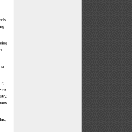
only
ing
uring
n
rma
 it
were
stry.
inues
his,