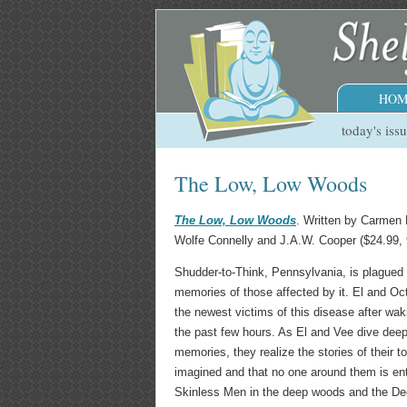
HOM
today's iss
The Low, Low Woods
The Low, Low Woods
. Written by Carmen
Wolfe Connelly and J.A.W. Cooper ($24.99,
Shudder-to-Think, Pennsylvania, is plagued 
memories of those affected by it. El and Oc
the newest victims of this disease after wa
the past few hours. As El and Vee dive deepe
memories, they realize the stories of their 
imagined and that no one around them is ent
Skinless Men in the deep woods and the De