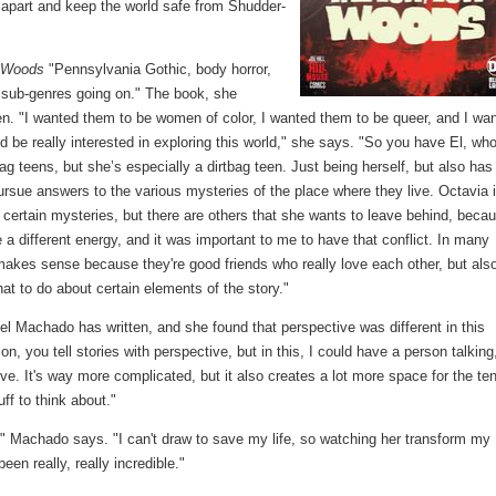
g apart and keep the world safe from Shudder-
 Woods
"Pennsylvania Gothic, body horror,
nt sub-genres going on." The book, she
n. "I wanted them to be women of color, I wanted them to be queer, and I wa
 be really interested in exploring this world," she says. "So you have El, who
tbag teens, but she’s especially a dirtbag teen. Just being herself, but also has 
pursue answers to the various mysteries of the place where they live. Octavia 
in certain mysteries, but there are others that she wants to leave behind, beca
 a different energy, and it was important to me to have that conflict. In many
makes sense because they're good friends who really love each other, but als
at to do about certain elements of the story."
vel Machado has written, and she found that perspective was different in this
n, you tell stories with perspective, but in this, I could have a person talking
ive. It's way more complicated, but it also creates a lot more space for the te
uff to think about."
" Machado says. "I can't draw to save my life, so watching her transform my
en really, really incredible."