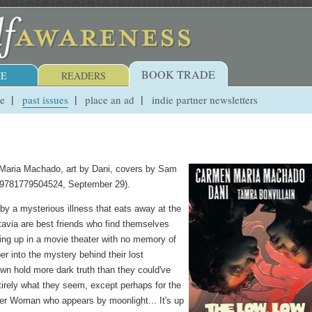
BOOK TRADE
E
READERS
ue
past issues
place an ad
indie partner newsletters
 Maria Machado, art by Dani, covers by Sam
 9781779504524, September 29).
by a mysterious illness that eats away at the
tavia are best friends who find themselves
king up in a movie theater with no memory of
r into the mystery behind their lost
town hold more dark truth than they could've
irely what they seem, except perhaps for the
er Woman who appears by moonlight... It's up