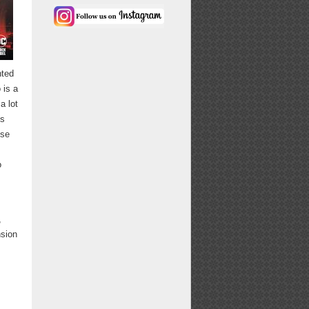
nted
 is a
a lot
is
use
o
,
nsion