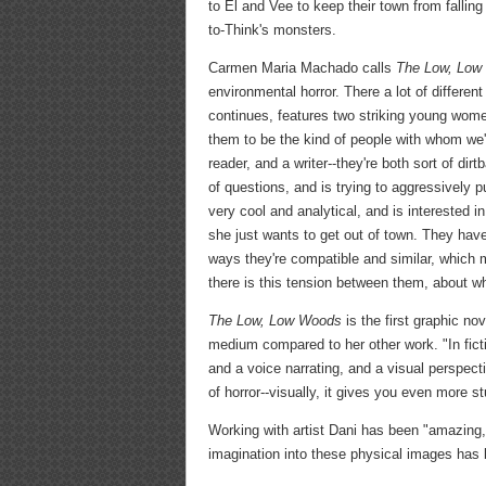
to El and Vee to keep their town from fallin
to-Think's monsters.
Carmen Maria Machado calls
The Low, Low
environmental horror. There a lot of differe
continues, features two striking young wome
them to be the kind of people with whom we'd
reader, and a writer--they're both sort of dir
of questions, and is trying to aggressively 
very cool and analytical, and is interested 
she just wants to get out of town. They have
ways they're compatible and similar, which 
there is this tension between them, about wh
The Low, Low Woods
is the first graphic no
medium compared to her other work. "In fictio
and a voice narrating, and a visual perspect
of horror--visually, it gives you even more st
Working with artist Dani has been "amazing,
imagination into these physical images has be