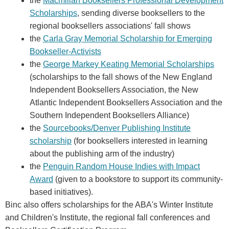
the
Macmillan Booksellers Professional Development
Scholarships
, sending diverse booksellers to the
regional booksellers associations' fall shows
the
Carla Gray Memorial Scholarship for Emerging
Bookseller-Activists
the
George Markey Keating Memorial Scholarships
(scholarships to the fall shows of the New England
Independent Booksellers Association, the New
Atlantic Independent Booksellers Association and the
Southern Independent Booksellers Alliance)
the
Sourcebooks/Denver Publishing Institute
scholarship
(for booksellers interested in learning
about the publishing arm of the industry)
the
Penguin Random House Indies with Impact
Award
(given to a bookstore to support its community-
based initiatives).
Binc also offers scholarships for the ABA's Winter Institute
and Children's Institute, the regional fall conferences and