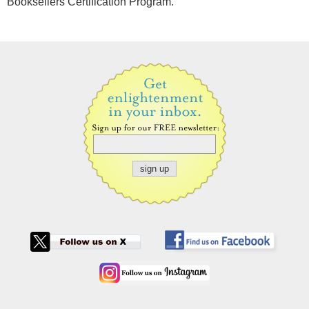
Booksellers Certification Program.