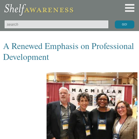
A Renewed Emphasis on Professional
Development