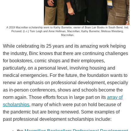
A 2019 Macmillan scholarship went to Kathy Burnette, owner of Brain Lair Books in South Bend, Ind.
Pictured: (l.-r.) Tom Leigh and Anne Hellman, Macmillan; Kathy Burnette; Melissa Weisberg,
Macmillan.
While celebrating its 25 years and its amazing work helping
the industry, Binc knows that there are continuing challenges
for bookstores, comic shops and their employees,
particularly, on a personal level, involving housing and
medical emergencies. For the future, the foundation wants to
renew an emphasis on professional development, especially
as in-person conferences, shows and schools become the
norm again. Those efforts focus in large part on its
array of
scholarships
, many of which were put on hold because of
the pandemic but are being renewed. Some examples of
past professional development scholarships include: