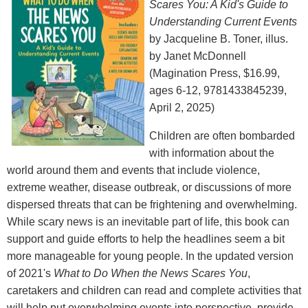
Scares You: A Kid's Guide to
Understanding Current Events
by Jacqueline B. Toner, illus.
by Janet McDonnell
(Magination Press, $16.99,
ages 6-12, 9781433845239,
April 2, 2025)
Children are often bombarded
with information about the
world around them and events that include violence,
extreme weather, disease outbreak, or discussions of more
dispersed threats that can be frightening and overwhelming.
While scary news is an inevitable part of life, this book can
support and guide efforts to help the headlines seem a bit
more manageable for young people. In the updated version
of 2021's
What to Do When the News Scares You
,
caretakers and children can read and complete activities that
will help put overwhelming events into perspective, provide