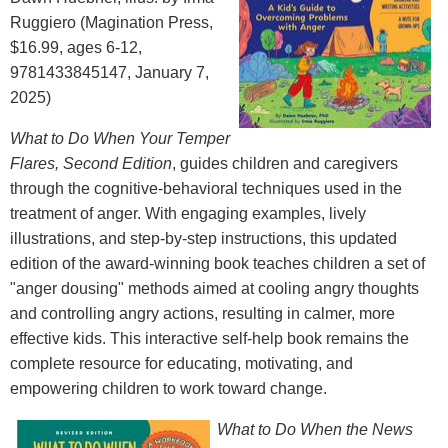
Ruggiero (Magination Press,
$16.99, ages 6-12,
9781433845147, January 7,
2025)
What to Do When Your Temper
Flares, Second Edition
, guides children and caregivers
through the cognitive-behavioral techniques used in the
treatment of anger. With engaging examples, lively
illustrations, and step-by-step instructions, this updated
edition of the award-winning book teaches children a set of
"anger dousing" methods aimed at cooling angry thoughts
and controlling angry actions, resulting in calmer, more
effective kids. This interactive self-help book remains the
complete resource for educating, motivating, and
empowering children to work toward change.
What to Do When the News