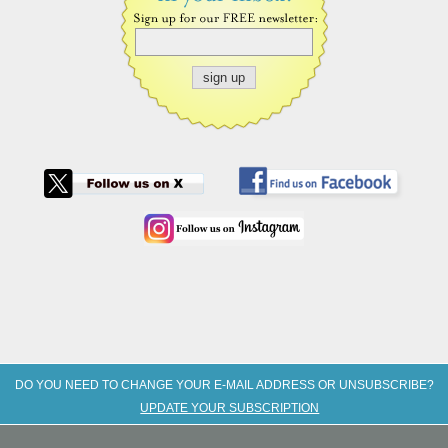
DO YOU NEED TO CHANGE YOUR E-MAIL ADDRESS OR UNSUBSCRIBE?
UPDATE YOUR SUBSCRIPTION