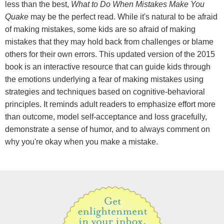
less than the best,
What to Do When Mistakes Make You
Quake
may be the perfect read. While it's natural to be afraid
of making mistakes, some kids are so afraid of making
mistakes that they may hold back from challenges or blame
others for their own errors. This updated version of the 2015
book is an interactive resource that can guide kids through
the emotions underlying a fear of making mistakes using
strategies and techniques based on cognitive-behavioral
principles. It reminds adult readers to emphasize effort more
than outcome, model self-acceptance and loss gracefully,
demonstrate a sense of humor, and to always comment on
why you're okay when you make a mistake.