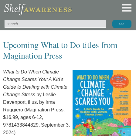
Upcoming What to Do titles from
Magination Press
What to Do When Climate
Change Scares You: A Kid's
Guide to Dealing with Climate
Change Stress
by Leslie
Davenport, illus. by Irma
Ruggiero (Magination Press,
$16.99, ages 6-12,
9781433844829, September 3,
2024)