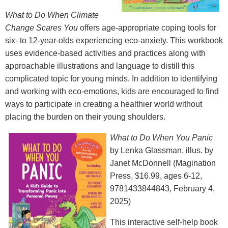
What to Do When Climate
Change Scares You
offers age-appropriate coping tools for
six- to 12-year-olds experiencing eco-anxiety. This workbook
uses evidence-based activities and practices along with
approachable illustrations and language to distill this
complicated topic for young minds. In addition to identifying
and working with eco-emotions, kids are encouraged to find
ways to participate in creating a healthier world without
placing the burden on their young shoulders.
What to Do When You Panic
by Lenka Glassman, illus. by
Janet McDonnell (Magination
Press, $16.99, ages 6-12,
9781433844843, February 4,
2025)
This interactive self-help book