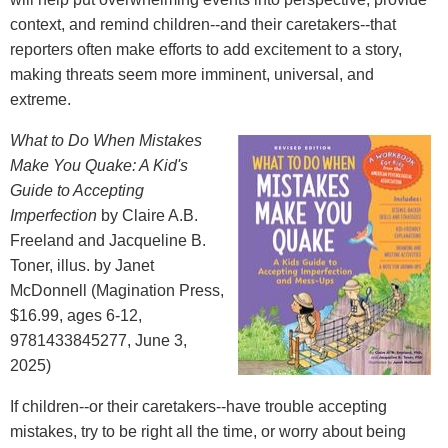
context, and remind children--and their caretakers--that
reporters often make efforts to add excitement to a story,
making threats seem more imminent, universal, and
extreme.
What to Do When Mistakes
Make You Quake: A Kid's
Guide to Accepting
Imperfection
by Claire A.B.
Freeland and Jacqueline B.
Toner, illus. by Janet
McDonnell (Magination Press,
$16.99, ages 6-12,
9781433845277, June 3,
2025)
If children--or their caretakers--have trouble accepting
mistakes, try to be right all the time, or worry about being