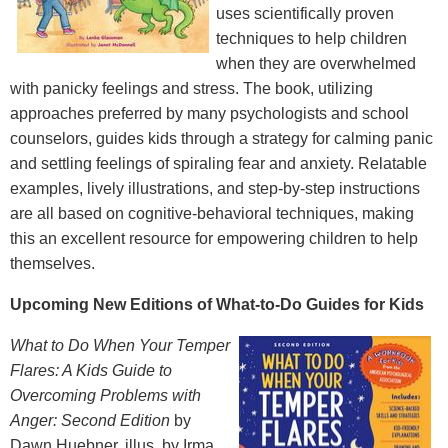
uses scientifically proven
techniques to help children
when they are overwhelmed
with panicky feelings and stress. The book, utilizing
approaches preferred by many psychologists and school
counselors, guides kids through a strategy for calming panic
and settling feelings of spiraling fear and anxiety. Relatable
examples, lively illustrations, and step-by-step instructions
are all based on cognitive-behavioral techniques, making
this an excellent resource for empowering children to help
themselves.
Upcoming New Editions of What-to-Do Guides for Kids
What to Do When Your Temper
Flares: A Kids Guide to
Overcoming Problems with
Anger: Second Edition
by
Dawn Huebner, illus. by Irma