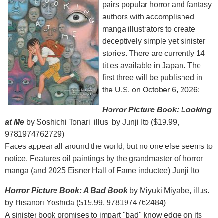
pairs popular horror and fantasy
authors with accomplished
manga illustrators to create
deceptively simple yet sinister
stories. There are currently 14
titles available in Japan. The
first three will be published in
the U.S. on October 6, 2026:
Horror Picture Book: Looking
at Me
by Soshichi Tonari, illus. by Junji Ito ($19.99,
9781974762729)
Faces appear all around the world, but no one else seems to
notice. Features oil paintings by the grandmaster of horror
manga (and 2025 Eisner Hall of Fame inductee) Junji Ito.
Horror Picture Book: A Bad Book
by Miyuki Miyabe, illus.
by Hisanori Yoshida ($19.99, 9781974762484)
A sinister book promises to impart "bad" knowledge on its