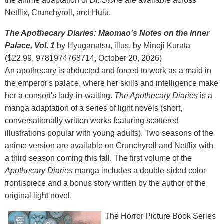
the anime adaptation of
Dr. Stone
are available across
Netflix, Crunchyroll, and Hulu.
The Apothecary Diaries: Maomao's Notes on the Inner
Palace, Vol. 1
by Hyuganatsu, illus. by Minoji Kurata
($22.99, 9781974768714, October 20, 2026)
An apothecary is abducted and forced to work as a maid in
the emperor's palace, where her skills and intelligence make
her a consort's lady-in-waiting.
The Apothecary Diaries
is a
manga adaptation of a series of light novels (short,
conversationally written works featuring scattered
illustrations popular with young adults). Two seasons of the
anime version are available on Crunchyroll and Netflix with
a third season coming this fall. The first volume of the
Apothecary Diaries
manga includes a double-sided color
frontispiece and a bonus story written by the author of the
original light novel.
The Horror Picture Book Series