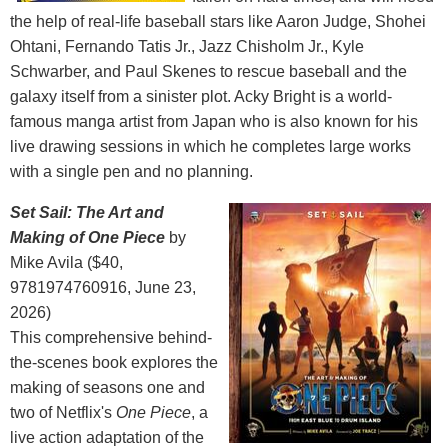
the help of real-life baseball stars like Aaron Judge, Shohei
Ohtani, Fernando Tatis Jr., Jazz Chisholm Jr., Kyle
Schwarber, and Paul Skenes to rescue baseball and the
galaxy itself from a sinister plot. Acky Bright is a world-
famous manga artist from Japan who is also known for his
live drawing sessions in which he completes large works
with a single pen and no planning.
Set Sail: The Art and
Making of One Piece
by
Mike Avila ($40,
9781974760916, June 23,
2026)
This comprehensive behind-
the-scenes book explores the
making of seasons one and
two of Netflix's
One Piece
, a
live action adaptation of the