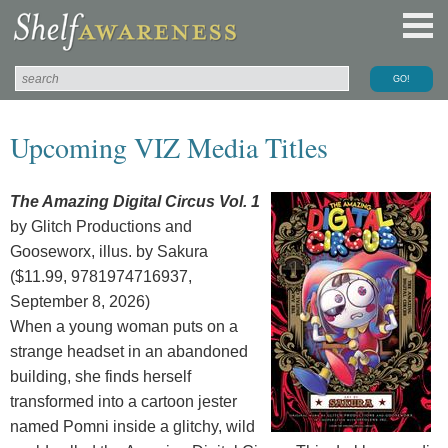
Upcoming VIZ Media Titles
The Amazing Digital Circus Vol. 1
by Glitch Productions and
Gooseworx, illus. by Sakura
($11.99, 9781974716937,
September 8, 2026)
When a young woman puts on a
strange headset in an abandoned
building, she finds herself
transformed into a cartoon jester
named Pomni inside a glitchy, wild