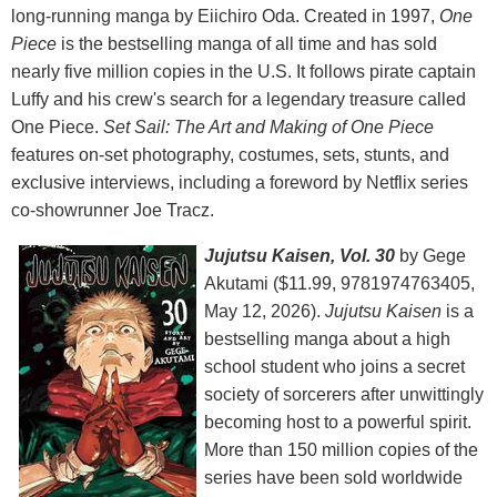
long-running manga by Eiichiro Oda. Created in 1997,
One
Piece
is the bestselling manga of all time and has sold
nearly five million copies in the U.S. It follows pirate captain
Luffy and his crew's search for a legendary treasure called
One Piece.
Set Sail: The Art and Making of One Piece
features on-set photography, costumes, sets, stunts, and
exclusive interviews, including a foreword by Netflix series
co-showrunner Joe Tracz.
Jujutsu Kaisen, Vol. 30
by Gege
Akutami ($11.99, 9781974763405,
May 12, 2026).
Jujutsu Kaisen
is a
bestselling manga about a high
school student who joins a secret
society of sorcerers after unwittingly
becoming host to a powerful spirit.
More than 150 million copies of the
series have been sold worldwide