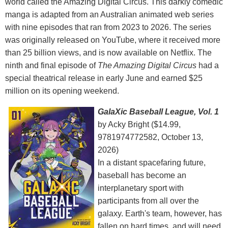
world called the Amazing Digital Circus. This darkly comedic
manga is adapted from an Australian animated web series
with nine episodes that ran from 2023 to 2026. The series
was originally released on YouTube, where it received more
than 25 billion views, and is now available on Netflix. The
ninth and final episode of
The Amazing Digital Circus
had a
special theatrical release in early June and earned $25
million on its opening weekend.
GalaXic Baseball League, Vol. 1
by Acky Bright ($14.99,
9781974772582, October 13,
2026)
In a distant spacefaring future,
baseball has become an
interplanetary sport with
participants from all over the
galaxy. Earth's team, however, has
fallen on hard times, and will need