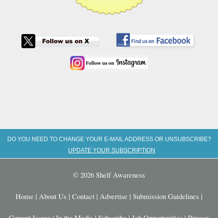
DO YOU NEED TO CHANGE YOUR E-MAIL ADDRESS OR UNSUBSCRIBE?
UPDATE YOUR SUBSCRIPTION
© 2026 Shelf Awareness
Home
|
About Us
|
Contact
|
Advertise
|
Submission Guidelines
|
Current Issues
|
In the Media
|
Subscribe
|
Job Opportunities
|
Privacy