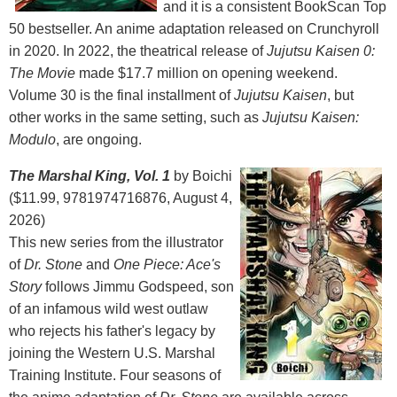
and it is a consistent BookScan Top
50 bestseller. An anime adaptation released on Crunchyroll
in 2020. In 2022, the theatrical release of
Jujutsu Kaisen 0:
The Movie
made $17.7 million on opening weekend.
Volume 30 is the final installment of
Jujutsu Kaisen
, but
other works in the same setting, such as
Jujutsu Kaisen:
Modulo
, are ongoing.
The Marshal King, Vol. 1
by Boichi
($11.99, 9781974716876, August 4,
2026)
This new series from the illustrator
of
Dr. Stone
and
One Piece: Ace's
Story
follows Jimmu Godspeed, son
of an infamous wild west outlaw
who rejects his father's legacy by
joining the Western U.S. Marshal
Training Institute. Four seasons of