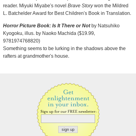
reader. Miyuki Miyabe's novel
Brave Story
won the Mildred
L. Batchelder Award for Best Children's Book in Translation.
Horror Picture Book: Is It There or Not
by Natsuhiko
Kyogoku, illus. by Naoko Machida ($19.99,
9781974768820)
Something seems to be lurking in the shadows above the
rafters at grandmother's house.