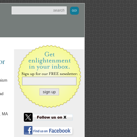
or
inism
ad
e, MA