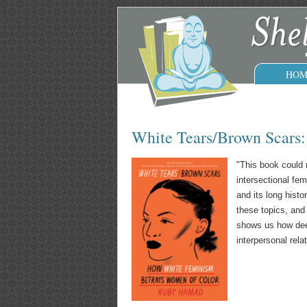
HOM
White Tears/Brown Scars
"This book could n
intersectional fe
and its long hist
these topics, and
shows us how deep
interpersonal relat