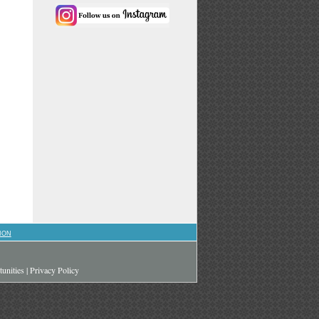
ION
unities
|
Privacy Policy