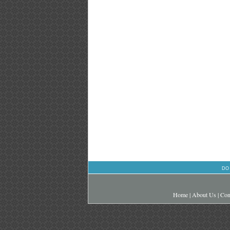
DO
Home
|
About Us
|
Con