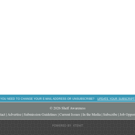
 YOU NEED TO CHANGE YOUR E-MAIL ADDRESS OR UNSUBSCRIBE?
UPDATE YOUR SUBSCRIPT
© 2026 Shelf Awareness
tact
|
Advertise
|
Submission Guidelines
|
Current Issues
|
In the Media
|
Subscribe
|
Job Opport
POWERED BY: XTENIT