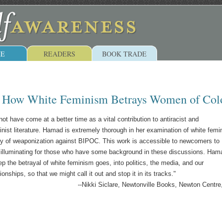
E
READERS
BOOK TRADE
: How White Feminism Betrays Women of Col
ot have come at a better time as a vital contribution to antiracist and
minist literature. Hamad is extremely thorough in her examination of white fem
ory of weaponization against BIPOC. This work is accessible to newcomers to
 illuminating for those who have some background in these discussions. Ham
 the betrayal of white feminism goes, into politics, the media, and our
ionships, so that we might call it out and stop it in its tracks."
--Nikki Siclare, Newtonville Books, Newton Centr