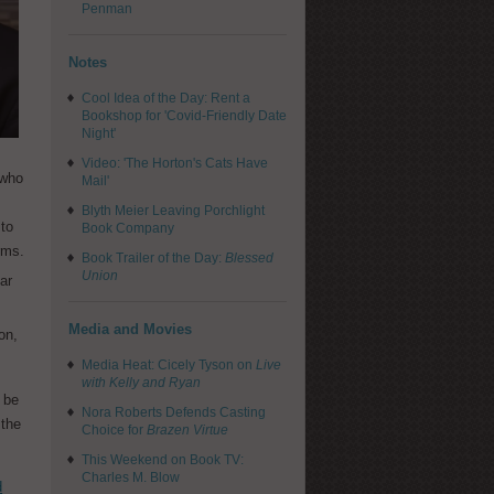
Penman
Notes
Cool Idea of the Day: Rent a
Bookshop for 'Covid-Friendly Date
Night'
Video: 'The Horton's Cats Have
 who
Mail'
Blyth Meier Leaving Porchlight
 to
Book Company
rms.
Book Trailer of the Day:
Blessed
Union
ar
Media and Movies
on,
Media Heat: Cicely Tyson on
Live
with Kelly and Ryan
 be
Nora Roberts Defends Casting
 the
Choice for
Brazen Virtue
This Weekend on Book TV:
Charles M. Blow
d