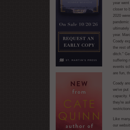
year went 
closer to
2020 were
pandemic 
ultimately 
year. Marc
Coady expl
the rest o
ditch." Ge
suffering 
events sc
are fun, t
Coady and
we've put
capacity. 
they're as
restrictio
Like many
our websi