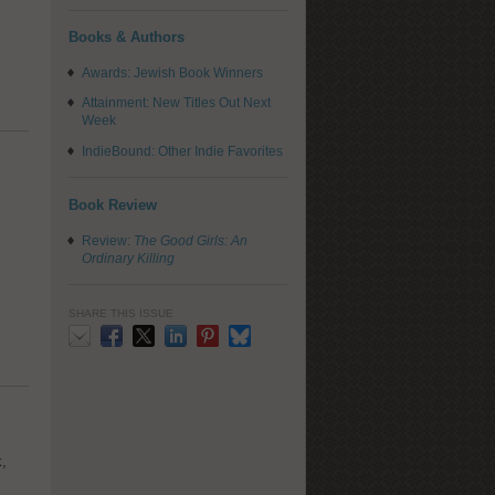
Books & Authors
Awards: Jewish Book Winners
Attainment: New Titles Out Next
Week
IndieBound: Other Indie Favorites
Book Review
Review:
The Good Girls: An
Ordinary Killing
SHARE THIS ISSUE
Email
Facebook
X
LinkedIn
Pinterest
Bluesky
k,