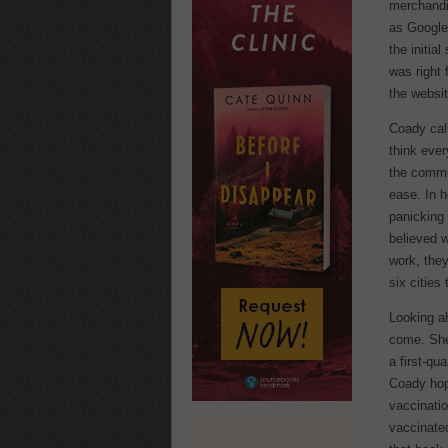
merchandis
as Google 
the initia
was right
the websit
Coady call
think eve
the commu
ease. In h
panicking
believed w
work, the
six cities
Looking ah
come. She 
a first-qu
Coady hope
vaccinatio
vaccinated