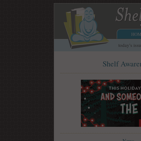
HOM
today's iss
Shelf Awaren
News