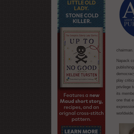
chairman.
Napack co
publishing
democracy,
play critic
privilege 
its membe
one that e
expressio
worldwide