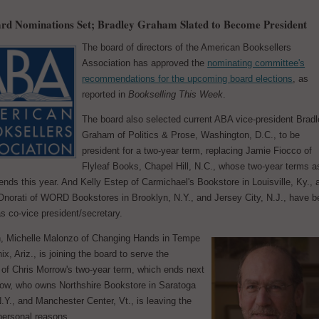
d Nominations Set; Bradley Graham Slated to Become President
The board of directors of the American Booksellers
Association has approved the
nominating committee's
recommendations for the upcoming board elections
, as
reported in
Bookselling This Week
.
The board also selected current ABA vice-president Brad
Graham of Politics & Prose, Washington, D.C., to be
president for a two-year term, replacing Jamie Fiocco of
Flyleaf Books, Chapel Hill, N.C., whose two-year terms a
ends this year. And Kelly Estep of Carmichael's Bookstore in Louisville, Ky., 
 Onorati of WORD Bookstores in Brooklyn, N.Y., and Jersey City, N.J., have 
s co-vice president/secretary.
on, Michelle Malonzo of Changing Hands in Tempe
x, Ariz., is joining the board to serve the
 of Chris Morrow's two-year term, which ends next
row, who owns Northshire Bookstore in Saratoga
.Y., and Manchester Center, Vt., is leaving the
personal reasons.