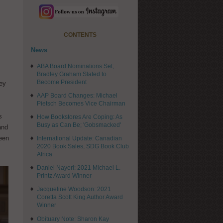
CONTENTS
News
ABA Board Nominations Set;
Bradley Graham Slated to
Become President
ley
AAP Board Changes: Michael
Pietsch Becomes Vice Chairman
s
How Bookstores Are Coping: As
Busy as Can Be; 'Gobsmacked'
and
been
International Update: Canadian
2020 Book Sales, SDG Book Club
Africa
Daniel Nayeri: 2021 Michael L.
Printz Award Winner
Jacqueline Woodson: 2021
Coretta Scott King Author Award
Winner
Obituary Note: Sharon Kay