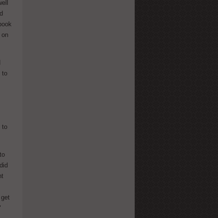
ell
id
 book
 on
d
 to
 to
to
did
nt
 get
"