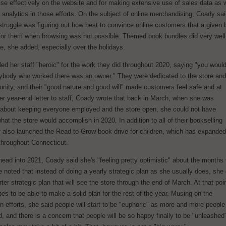
e effectively on the website and for making extensive use of sales data as w
analytics in those efforts. On the subject of online merchandising, Coady sa
l struggle was figuring out how best to convince online customers that a given
 for them when browsing was not possible. Themed book bundles did very well
e, she added, especially over the holidays.
ed her staff "heroic" for the work they did throughout 2020, saying "you woul
rybody who worked there was an owner." They were dedicated to the store and
nity, and their "good nature and good will" made customers feel safe and at
er year-end letter to staff, Coady wrote that back in March, when she was
 about keeping everyone employed and the store open, she could not have
hat the store would accomplish in 2020. In addition to all of their bookselling
y also launched the Read to Grow book drive for children, which has expanded
 throughout Connecticut.
ead into 2021, Coady said she's "feeling pretty optimistic" about the months 
noted that instead of doing a yearly strategic plan as she usually does, she 
arter strategic plan that will see the store through the end of March. At that poi
s to be able to make a solid plan for the rest of the year. Musing on the
n efforts, she said people will start to be "euphoric" as more and more people
, and there is a concern that people will be so happy finally to be "unleashed