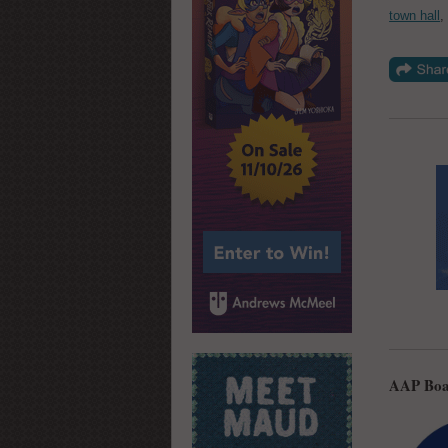
town hall
,
AAP Boa