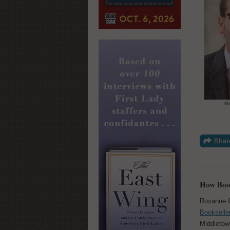
Mi
How Book
Roxanne 
Bookselle
Middletown