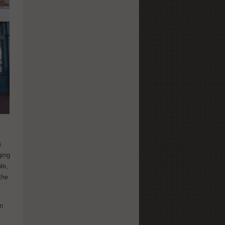
s
ging
le,
the
on
o