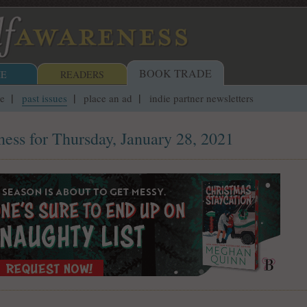
BOOK TRADE
E
READERS
ue
past issues
place an ad
indie partner newsletters
ess for Thursday, January 28, 2021