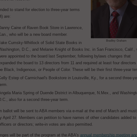
ed to stand for election to three-year terms
) are:
Danny Caine of Raven Book Store in Lawrence,
Kan., who will be a new board member.
Bradley Graham
Jake Cumsky-Whitlock of Solid State Books in
Washington, D.C., and Melanie Knight of Books Inc. in San Francisco, Calif.,
were appointed to the board last September, following bylaws changes that
expanded the board to 13 directors from 11 and required at least four directors
be Black, Indigenous, or People of Color. These will be their first three-year te
Kelly Estep of Carmichael's Bookstore in Louisville, Ky., for a second three-ye
term.
Angela Maria Spring of Duende District in Albuquerque, N.Mex., and Washingt
D.C., also for a second three-year term.
n ballot will be sent to ABA members via e-mail at the end of March and must
by April 27. Members can petition to have names of other candidates added to
officers or directors; write-in votes are also permitted.
nges will be part of the program at the ABA's
annual membership meeting an