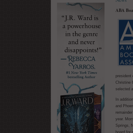
ABA Boar
president 
Christine
selected a
In additi
and Phoeni
remainder
year. Mor
Springs, N
board for 