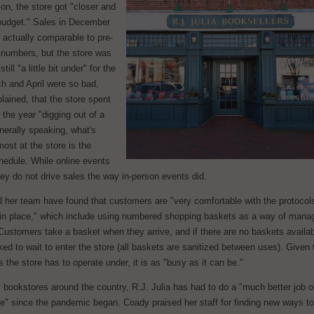
on, the store got "closer and
 budget." Sales in December
 actually comparable to pre-
numbers, but the store was
still "a little bit under" for the
h and April were so bad,
ained, that the store spent
f the year "digging out of a
nerally speaking, what's
most at the store is the
hedule. While online events
hey do not drive sales the way in-person events did.
 her team have found that customers are "very comfortable with the protocol
 in place," which include using numbered shopping baskets as a way of mana
Customers take a basket when they arrive, and if there are no baskets availab
ked to wait to enter the store (all baskets are sanitized between uses). Given 
ns the store has to operate under, it is as "busy as it can be."
 bookstores around the country, R.J. Julia has had to do a "much better job 
te" since the pandemic began. Coady praised her staff for finding new ways t