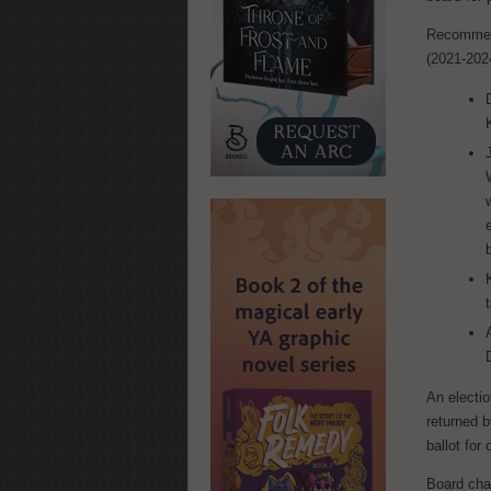
Recommend
(2021-2024
An electio
returned 
ballot for 
Board cha