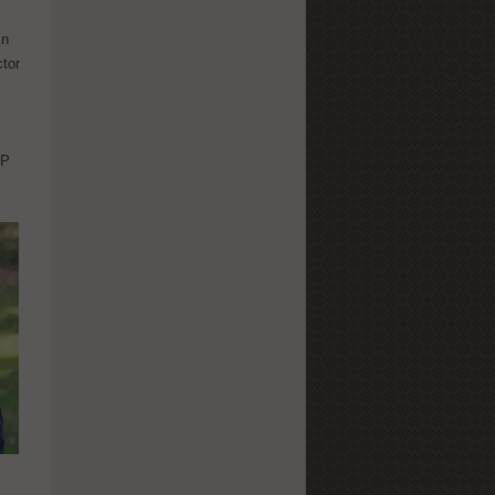
In
ctor
AP