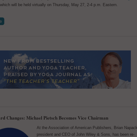
 which will be held virtually on Thursday, May 27, 2-4 p.m. Eastern.
rd Changes: Michael Pietsch Becomes Vice Chairman
At the Association of American Publishers, Brian Napac
president and CEO of John Wiley & Sons, has been re-