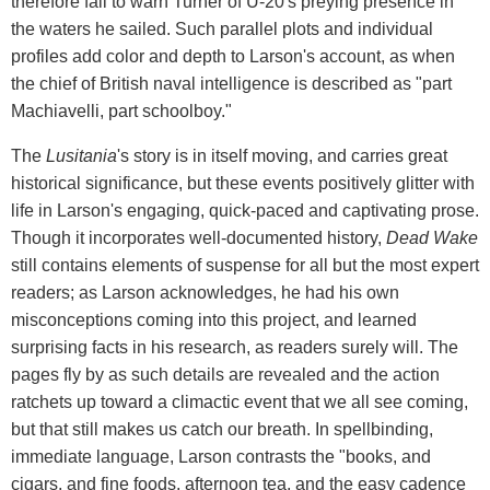
therefore fail to warn Turner of U-20's preying presence in
the waters he sailed. Such parallel plots and individual
profiles add color and depth to Larson's account, as when
the chief of British naval intelligence is described as "part
Machiavelli, part schoolboy."
The
Lusitania
's story is in itself moving, and carries great
historical significance, but these events positively glitter with
life in Larson's engaging, quick-paced and captivating prose.
Though it incorporates well-documented history,
Dead Wake
still contains elements of suspense for all but the most expert
readers; as Larson acknowledges, he had his own
misconceptions coming into this project, and learned
surprising facts in his research, as readers surely will. The
pages fly by as such details are revealed and the action
ratchets up toward a climactic event that we all see coming,
but that still makes us catch our breath. In spellbinding,
immediate language, Larson contrasts the "books, and
cigars, and fine foods, afternoon tea, and the easy cadence