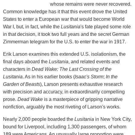
whose remains were never recovered.
Common knowledge has it that this event drove the United
States to enter a European war that would become World
War I, but, in fact, while the
Lusitania
's fate played some role
in that decision, it took two full years and the secret German
Zimmerman telegram for the U.S. to enter the war in 1917.
Erik Larson examines this extended U.S. isolationism, the
final days aboard the
Lusitania
, and related events and
characters in
Dead Wake: The Last Crossing of the
Lusitania
. As in his earlier books (
Isaac's Storm
;
In the
Garden of Beasts
), Larson presents exhaustive research
with precision and accuracy, in extraordinarily compelling
prose.
Dead Wake
is a masterpiece of gripping narrative
nonfiction, arguably the most riveting of Larson's works.
Nearly 2,000 people boarded the
Lusitania
in New York City,
bound for Liverpool, including 1,300 passengers, of whom
189 were Americans. An unusually large proportion were