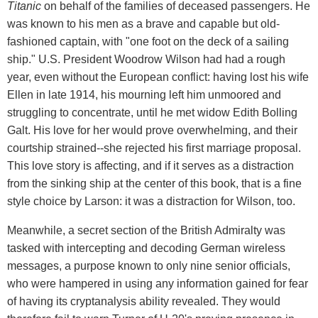
Titanic
on behalf of the families of deceased passengers. He
was known to his men as a brave and capable but old-
fashioned captain, with "one foot on the deck of a sailing
ship." U.S. President Woodrow Wilson had had a rough
year, even without the European conflict: having lost his wife
Ellen in late 1914, his mourning left him unmoored and
struggling to concentrate, until he met widow Edith Bolling
Galt. His love for her would prove overwhelming, and their
courtship strained--she rejected his first marriage proposal.
This love story is affecting, and if it serves as a distraction
from the sinking ship at the center of this book, that is a fine
style choice by Larson: it was a distraction for Wilson, too.
Meanwhile, a secret section of the British Admiralty was
tasked with intercepting and decoding German wireless
messages, a purpose known to only nine senior officials,
who were hampered in using any information gained for fear
of having its cryptanalysis ability revealed. They would