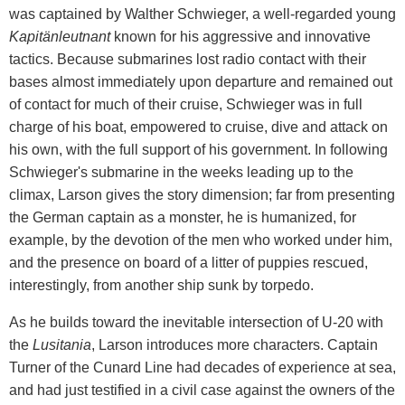
was captained by Walther Schwieger, a well-regarded young
Kapitänleutnant
known for his aggressive and innovative
tactics. Because submarines lost radio contact with their
bases almost immediately upon departure and remained out
of contact for much of their cruise, Schwieger was in full
charge of his boat, empowered to cruise, dive and attack on
his own, with the full support of his government. In following
Schwieger's submarine in the weeks leading up to the
climax, Larson gives the story dimension; far from presenting
the German captain as a monster, he is humanized, for
example, by the devotion of the men who worked under him,
and the presence on board of a litter of puppies rescued,
interestingly, from another ship sunk by torpedo.
As he builds toward the inevitable intersection of U-20 with
the
Lusitania
, Larson introduces more characters. Captain
Turner of the Cunard Line had decades of experience at sea,
and had just testified in a civil case against the owners of the