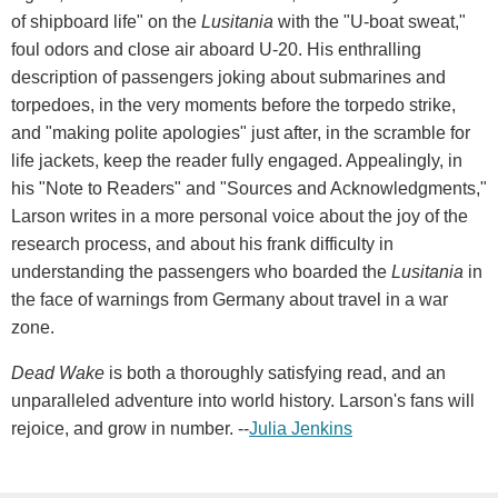
of shipboard life" on the
Lusitania
with the "U-boat sweat,"
foul odors and close air aboard U-20. His enthralling
description of passengers joking about submarines and
torpedoes, in the very moments before the torpedo strike,
and "making polite apologies" just after, in the scramble for
life jackets, keep the reader fully engaged. Appealingly, in
his "Note to Readers" and "Sources and Acknowledgments,"
Larson writes in a more personal voice about the joy of the
research process, and about his frank difficulty in
understanding the passengers who boarded the
Lusitania
in
the face of warnings from Germany about travel in a war
zone.
Dead Wake
is both a thoroughly satisfying read, and an
unparalleled adventure into world history. Larson's fans will
rejoice, and grow in number. --
Julia Jenkins