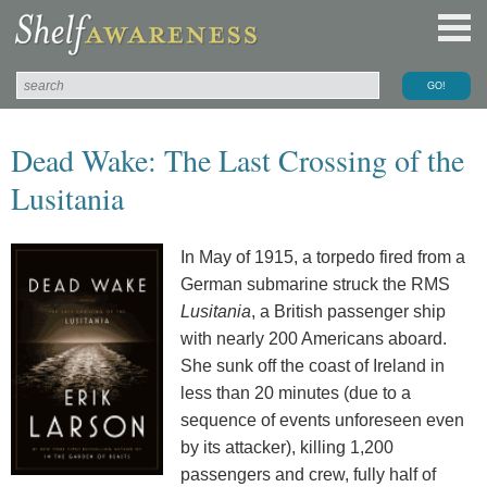
Dead Wake: The Last Crossing of the
Lusitania
In May of 1915, a torpedo fired from a
German submarine struck the RMS
Lusitania
, a British passenger ship
with nearly 200 Americans aboard.
She sunk off the coast of Ireland in
less than 20 minutes (due to a
sequence of events unforeseen even
by its attacker), killing 1,200
passengers and crew, fully half of