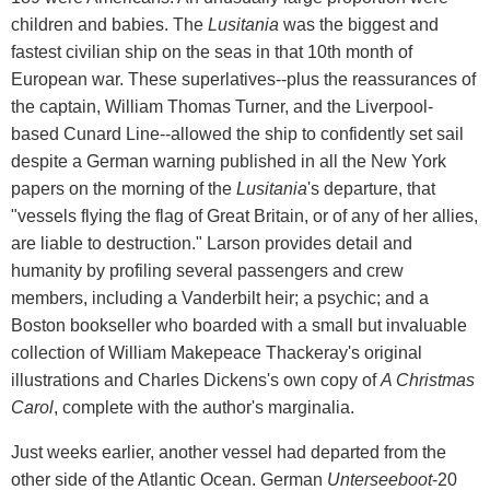
children and babies. The
Lusitania
was the biggest and
fastest civilian ship on the seas in that 10th month of
European war. These superlatives--plus the reassurances of
the captain, William Thomas Turner, and the Liverpool-
based Cunard Line--allowed the ship to confidently set sail
despite a German warning published in all the New York
papers on the morning of the
Lusitania
's departure, that
"vessels flying the flag of Great Britain, or of any of her allies,
are liable to destruction." Larson provides detail and
humanity by profiling several passengers and crew
members, including a Vanderbilt heir; a psychic; and a
Boston bookseller who boarded with a small but invaluable
collection of William Makepeace Thackeray's original
illustrations and Charles Dickens's own copy of
A Christmas
Carol
, complete with the author's marginalia.
Just weeks earlier, another vessel had departed from the
other side of the Atlantic Ocean. German
Unterseeboot
-20